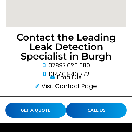
Contact the Leading
Leak Detection
Specialist in Burgh
07897 020 680
01440 840 772
Email Us
Visit Contact Page
GET A QUOTE
CALL US