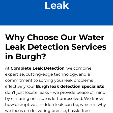
Leak
Why Choose Our Water
Leak Detection Services
in Burgh?
At
Complete Leak Detection
, we combine
expertise, cutting-edge technology, and a
commitment to solving your leak problems
effectively. Our
Burgh leak detection specialists
don’t just locate leaks – we provide peace of mind
by ensuring no issue is left unresolved. We know
how disruptive a hidden leak can be, which is why
we focus on delivering precise, hassle-free