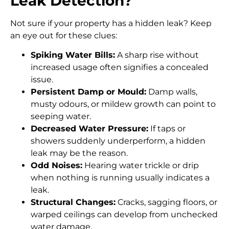
Leak Detection?
Not sure if your property has a hidden leak? Keep
an eye out for these clues:
Spiking Water Bills:
A sharp rise without
increased usage often signifies a concealed
issue.
Persistent Damp or Mould:
Damp walls,
musty odours, or mildew growth can point to
seeping water.
Decreased Water Pressure:
If taps or
showers suddenly underperform, a hidden
leak may be the reason.
Odd Noises:
Hearing water trickle or drip
when nothing is running usually indicates a
leak.
Structural Changes:
Cracks, sagging floors, or
warped ceilings can develop from unchecked
water damage.