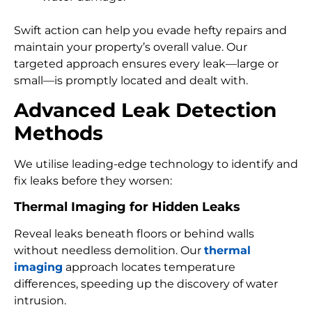
Swift action can help you evade hefty repairs and
maintain your property’s overall value. Our
targeted approach ensures every leak—large or
small—is promptly located and dealt with.
Advanced Leak Detection
Methods
We utilise leading-edge technology to identify and
fix leaks before they worsen:
Thermal Imaging for Hidden Leaks
Reveal leaks beneath floors or behind walls
without needless demolition. Our
thermal
imaging
approach locates temperature
differences, speeding up the discovery of water
intrusion.