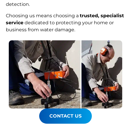
detection.
Choosing us means choosing a
trusted, specialist
service
dedicated to protecting your home or
business from water damage.
CONTACT US