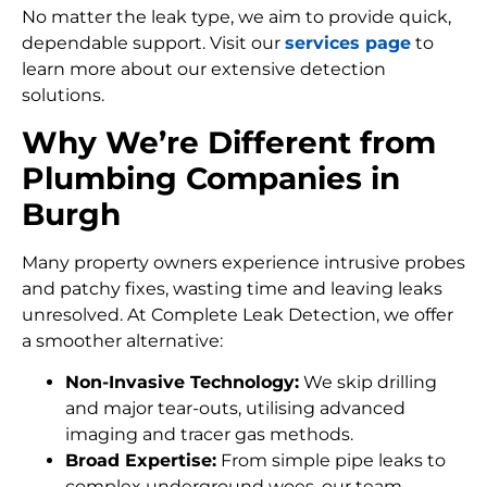
No matter the leak type, we aim to provide quick,
dependable support. Visit our
services page
to
learn more about our extensive detection
solutions.
Why We’re Different from
Plumbing Companies in
Burgh
Many property owners experience intrusive probes
and patchy fixes, wasting time and leaving leaks
unresolved. At Complete Leak Detection, we offer
a smoother alternative:
Non-Invasive Technology:
We skip drilling
and major tear-outs, utilising advanced
imaging and tracer gas methods.
Broad Expertise:
From simple pipe leaks to
complex underground woes, our team