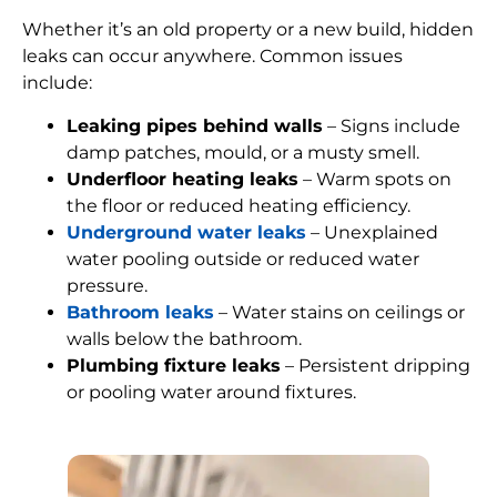
Whether it’s an old property or a new build, hidden
leaks can occur anywhere. Common issues
include:
Leaking pipes behind walls
– Signs include
damp patches, mould, or a musty smell.
Underfloor heating leaks
– Warm spots on
the floor or reduced heating efficiency.
Underground water leaks
– Unexplained
water pooling outside or reduced water
pressure.
Bathroom leaks
– Water stains on ceilings or
walls below the bathroom.
Plumbing fixture leaks
– Persistent dripping
or pooling water around fixtures.