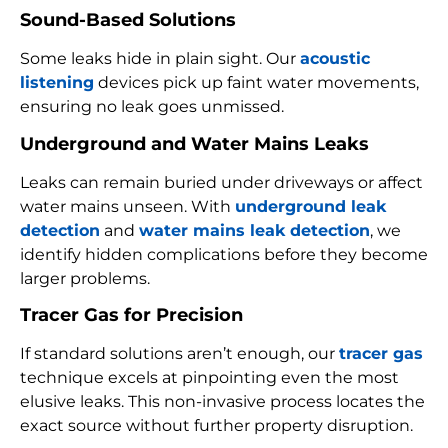
Sound-Based Solutions
Some leaks hide in plain sight. Our
acoustic
listening
devices pick up faint water movements,
ensuring no leak goes unmissed.
Underground and Water Mains Leaks
Leaks can remain buried under driveways or affect
water mains unseen. With
underground leak
detection
and
water mains leak detection
, we
identify hidden complications before they become
larger problems.
Tracer Gas for Precision
If standard solutions aren’t enough, our
tracer gas
technique excels at pinpointing even the most
elusive leaks. This non-invasive process locates the
exact source without further property disruption.