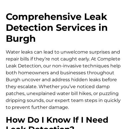
Comprehensive Leak
Detection Services in
Burgh
Water leaks can lead to unwelcome surprises and
repair bills if they’re not caught early. At Complete
Leak Detection, our non-invasive techniques help
both homeowners and businesses throughout
Burgh uncover and address hidden leaks before
they escalate. Whether you’ve noticed damp
patches, unexplained water bill hikes, or puzzling
dripping sounds, our expert team steps in quickly
to prevent further damage.
How Do I Know If I Need