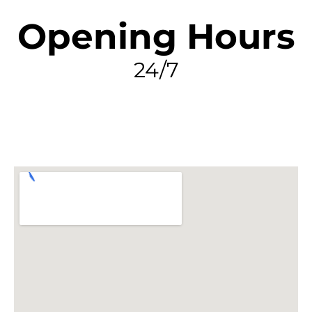
Opening Hours
24/7
FIND MY LEAK