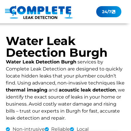
24/7
Leak Checker
Get a Quote Now
Contact Us
Water Leak
Detection Burgh
Water Leak Detection Burgh
services by
Complete Leak Detection are designed to quickly
locate hidden leaks that your plumber couldn’t
find. Using advanced, non-invasive techniques like
thermal imaging
and
acoustic leak detection
, we
identify the exact source of leaks in your home or
business. Avoid costly water damage and rising
bills – trust our experts in Burgh for fast, accurate
leak detection and repair.
Non-intrusive
Reliable
Local