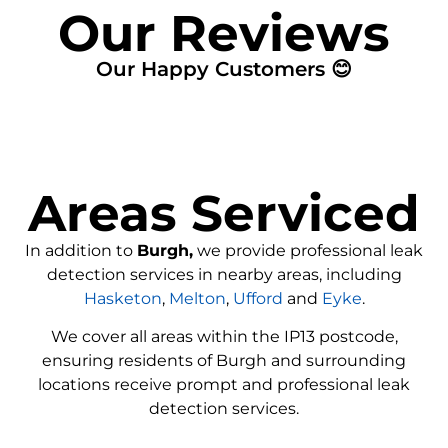
Our Reviews
Our Happy Customers 😊
Areas Serviced
In addition to
Burgh,
we provide professional leak
detection services in nearby areas, including
Hasketon
,
Melton
,
Ufford
and
Eyke
.
We cover all areas within the
IP13
postcode,
ensuring residents of Burgh and surrounding
locations receive prompt and professional leak
detection services.