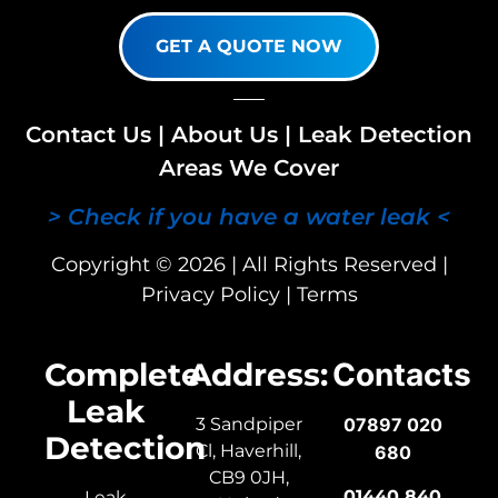
GET A QUOTE NOW
Contact Us
|
About Us
|
Leak Detection
Areas We Cover
> Check if you have a water leak <
Copyright © 2026 | All Rights Reserved |
Privacy Policy
|
Terms
Complete
Address:
Contacts
Leak
3 Sandpiper
07897 020
Detection
Cl, Haverhill,
680
CB9 0JH,
01440 840
Leak