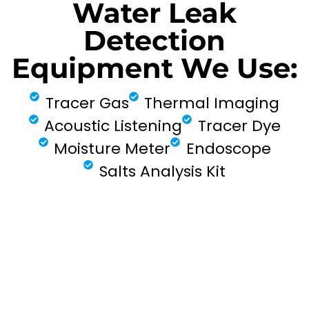
Water Leak
Detection
Equipment We Use:
Tracer Gas
Thermal Imaging
Acoustic Listening
Tracer Dye
Moisture Meter
Endoscope
Salts Analysis Kit
FIND MY LEAK