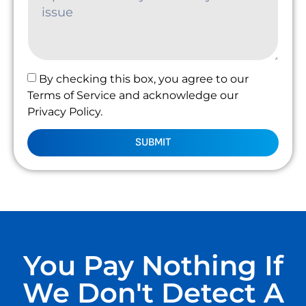
By checking this box, you agree to our
Terms of Service and acknowledge our
Privacy Policy.
SUBMIT
You Pay Nothing If
We Don't Detect A