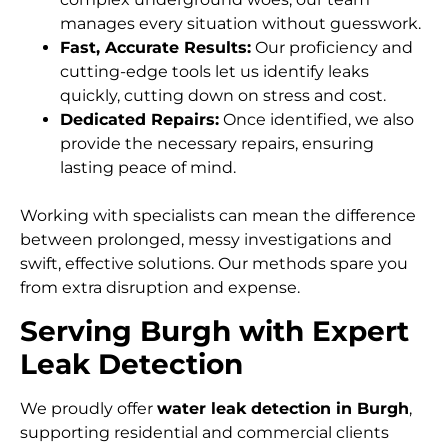
manages every situation without guesswork.
Fast, Accurate Results:
Our proficiency and
cutting-edge tools let us identify leaks
quickly, cutting down on stress and cost.
Dedicated Repairs:
Once identified, we also
provide the necessary repairs, ensuring
lasting peace of mind.
Working with specialists can mean the difference
between prolonged, messy investigations and
swift, effective solutions. Our methods spare you
from extra disruption and expense.
Serving Burgh with Expert
Leak Detection
We proudly offer
water leak detection in Burgh
,
supporting residential and commercial clients