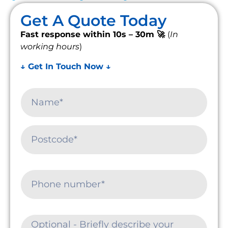
Get A Quote Today
Fast response within 10s – 30m 🚀
(
In
working hours
)
↓ Get In Touch Now ↓