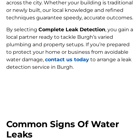
across the city. Whether your building is traditional
or newly built, our local knowledge and refined
techniques guarantee speedy, accurate outcomes.
By selecting
Complete Leak Detection
, you gain a
local partner ready to tackle Burgh’s varied
plumbing and property setups. If you’re prepared
to protect your home or business from avoidable
water damage,
contact us today
to arrange a leak
detection service in Burgh.
FIND MY LEAK
Common Signs Of Water
Leaks