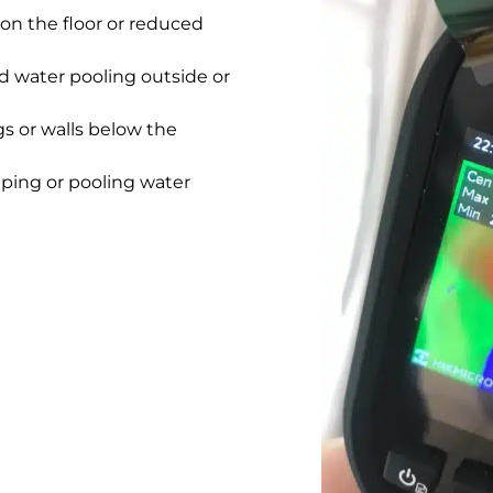
on the floor or reduced
 water pooling outside or
gs or walls below the
pping or pooling water