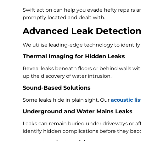
Swift action can help you evade hefty repairs 
promptly located and dealt with.
Advanced Leak Detectio
We utilise leading-edge technology to identify 
Thermal Imaging for Hidden Leaks
Reveal leaks beneath floors or behind walls w
up the discovery of water intrusion.
Sound-Based Solutions
Some leaks hide in plain sight. Our
acoustic li
Underground and Water Mains Leaks
Leaks can remain buried under driveways or a
identify hidden complications before they bec