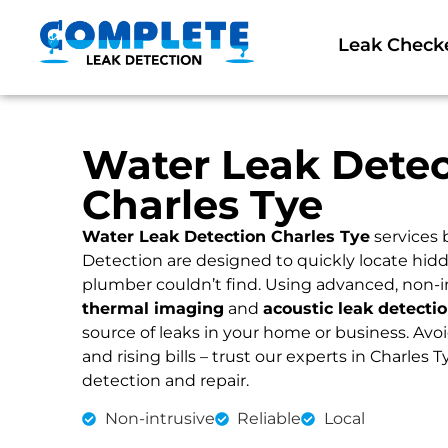
Leak Check
Water Leak Detec
Charles Tye
Water Leak Detection Charles Tye
services
Detection are designed to quickly locate hidd
plumber couldn’t find. Using advanced, non-i
thermal imaging
and
acoustic leak detecti
source of leaks in your home or business. Av
and rising bills – trust our experts in Charles T
detection and repair.
Non-intrusive
Reliable
Local