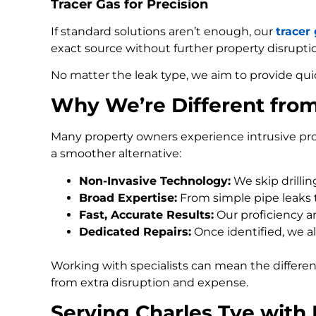
Tracer Gas for Precision
If standard solutions aren’t enough, our
tracer
exact source without further property disrupti
No matter the leak type, we aim to provide qui
Why We’re Different fro
Many property owners experience intrusive pro
a smoother alternative:
Non-Invasive Technology:
We skip drilli
Broad Expertise:
From simple pipe leaks
Fast, Accurate Results:
Our proficiency an
Dedicated Repairs:
Once identified, we al
Working with specialists can mean the differe
from extra disruption and expense.
Serving Charles Tye with