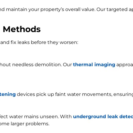
and maintain your property’s overall value. Our targeted
n Methods
and fix leaks before they worsen:
ithout needless demolition. Our
thermal imaging
approac
stening
devices pick up faint water movements, ensurin
ffect water mains unseen. With
underground leak detec
ome larger problems.