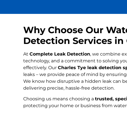
Why Choose Our Wat
Detection Services in
At
Complete Leak Detection
, we combine ex
technology, and a commitment to solving yo
effectively. Our
Charles Tye leak detection sp
leaks – we provide peace of mind by ensuring n
We know how disruptive a hidden leak can be
delivering precise, hassle-free detection.
Choosing us means choosing a
trusted, speci
protecting your home or business from wate