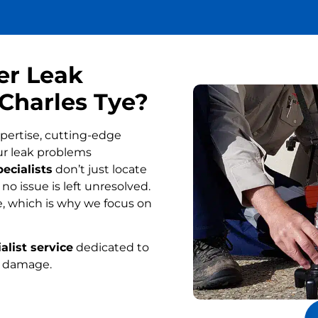
er Leak
 Charles Tye?
pertise, cutting-edge
ur leak problems
ecialists
don’t just locate
o issue is left unresolved.
, which is why we focus on
alist service
dedicated to
r damage.