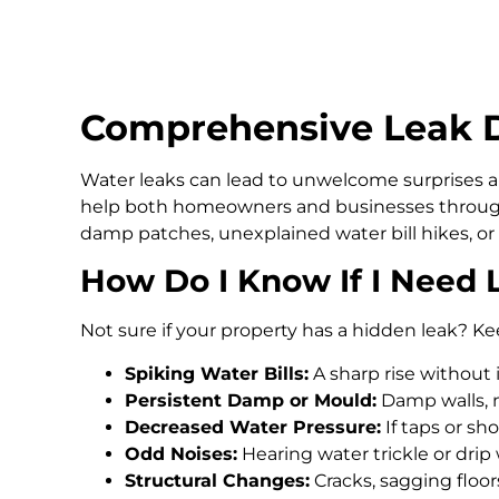
Comprehensive Leak De
Water leaks can lead to unwelcome surprises an
help both homeowners and businesses througho
damp patches, unexplained water bill hikes, or
How Do I Know If I Need 
Not sure if your property has a hidden leak? Ke
Spiking Water Bills:
A sharp rise without 
Persistent Damp or Mould:
Damp walls, m
Decreased Water Pressure:
If taps or s
Odd Noises:
Hearing water trickle or drip
Structural Changes:
Cracks, sagging floo