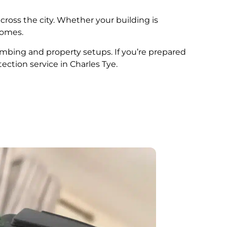
cross the city. Whether your building is
comes.
plumbing and property setups. If you’re prepared
ection service in Charles Tye.