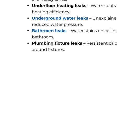
Underfloor heating leaks
– Warm spots 
heating efficiency.
Underground water leaks
– Unexplained
reduced water pressure.
Bathroom leaks
– Water stains on ceilin
bathroom.
Plumbing fixture leaks
– Persistent dri
around fixtures.