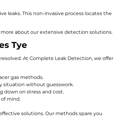
e leaks. This non-invasive process locates the
 more about our extensive detection solutions.
es Tye
resolved. At Complete Leak Detection, we offer
racer gas methods.
 situation without guesswork.
ng down on stress and cost.
 of mind.
effective solutions. Our methods spare you