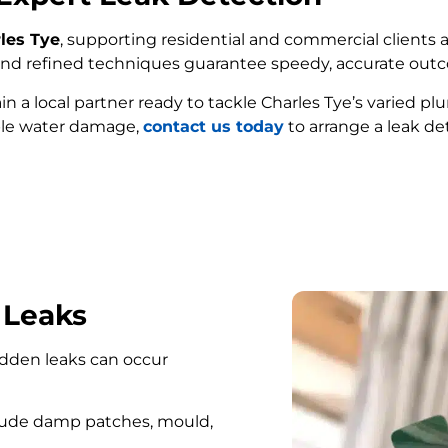
rles Tye
, supporting residential and commercial clients a
e and refined techniques guarantee speedy, accurate out
ain a local partner ready to tackle Charles Tye’s varied 
ble water damage,
contact us today
to arrange a leak det
FIND MY LEAK
 Leaks
hidden leaks can occur
lude damp patches, mould,