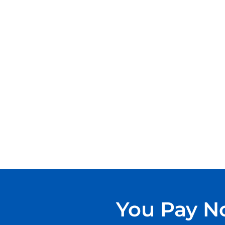
You Pay No