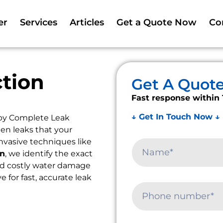
er
Services
Articles
Get a Quote Now
Co
tion
Get A Quot
Fast response within 
↓ Get In Touch Now ↓
 by Complete Leak
en leaks that your
nvasive techniques like
on
, we identify the exact
oid costly water damage
ye for fast, accurate leak