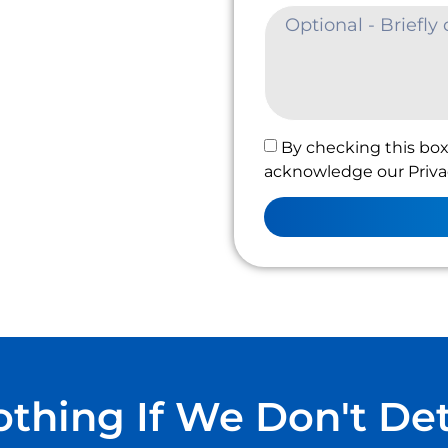
By checking this box
acknowledge our Privac
thing If We Don't De