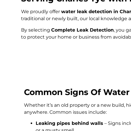
We proudly offer
water leak detection in Cha
traditional or newly built, our local knowledg
By selecting
Complete Leak Detection
, you g
to protect your home or business from avoida
Common Signs Of Water
Whether it’s an old property or a new build, 
anywhere. Common issues include:
Leaking pipes behind walls
– Signs inc
or a musty smell.