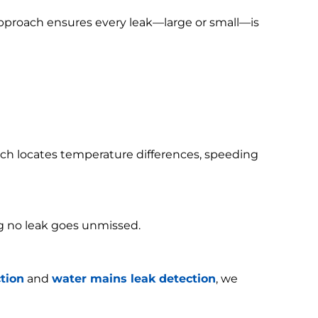
 approach ensures every leak—large or small—is
h locates temperature differences, speeding
g no leak goes unmissed.
tion
and
water mains leak detection
, we