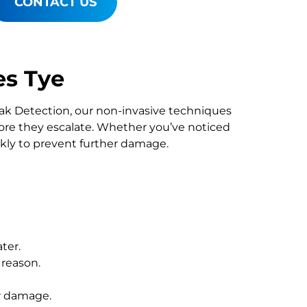
CONTACT US
es Tye
Leak Detection, our non-invasive techniques
re they escalate. Whether you’ve noticed
ckly to prevent further damage.
ter.
 reason.
r damage.