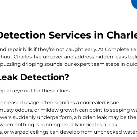
tection Services in Charl
d repair bills if they’re not caught early. At Complete 
ut Charles Tye uncover and address hidden leaks befo
 puzzling dripping sounds, our expert team steps in qui
Leak Detection?
ep an eye out for these clues:
increased usage often signifies a concealed issue.
usty odours, or mildew growth can point to seeping wa
howers suddenly underperform, a hidden leak may be the
 when nothing is running usually indicates a leak.
rs, or warped ceilings can develop from unchecked wate