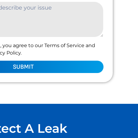
, you agree to our Terms of Service and
y Policy.
SUBMIT
tect A Leak