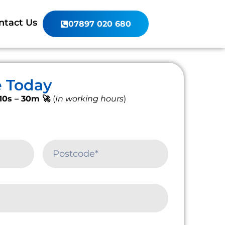
ntact Us
07897 020 680
e Today
10s – 30m 🚀
(
In working hours
)