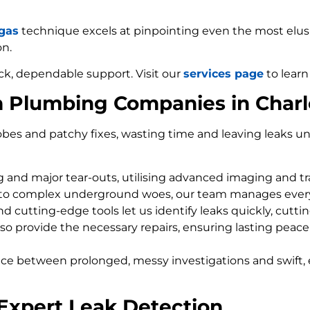
 gas
technique excels at pinpointing even the most elusiv
on.
ck, dependable support. Visit our
services page
to learn
m Plumbing Companies in Charl
bes and patchy fixes, wasting time and leaving leaks un
ng and major tear-outs, utilising advanced imaging and t
 to complex underground woes, our team manages every
d cutting-edge tools let us identify leaks quickly, cutti
so provide the necessary repairs, ensuring lasting peace
nce between prolonged, messy investigations and swift, 
 Expert Leak Detection