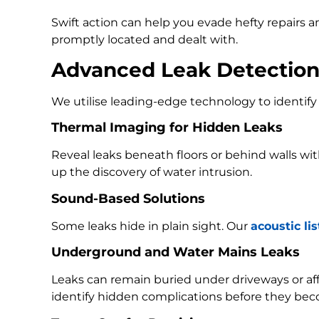
Swift action can help you evade hefty repairs 
promptly located and dealt with.
Advanced Leak Detectio
We utilise leading-edge technology to identify 
Thermal Imaging for Hidden Leaks
Reveal leaks beneath floors or behind walls w
up the discovery of water intrusion.
Sound-Based Solutions
Some leaks hide in plain sight. Our
acoustic li
Underground and Water Mains Leaks
Leaks can remain buried under driveways or a
identify hidden complications before they bec