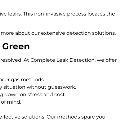
e leaks. This non-invasive process locates the
 more about our extensive detection solutions.
s Green
resolved. At Complete Leak Detection, we offer
racer gas methods.
 situation without guesswork.
ng down on stress and cost.
 of mind.
effective solutions. Our methods spare you