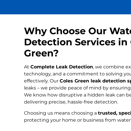
Why Choose Our Wat
Detection Services in
Green?
At
Complete Leak Detection
, we combine ex
technology, and a commitment to solving yo
effectively. Our
Coles Green leak detection s
leaks – we provide peace of mind by ensuring n
We know how disruptive a hidden leak can be
delivering precise, hassle-free detection.
Choosing us means choosing a
trusted, speci
protecting your home or business from wate