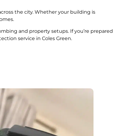
cross the city. Whether your building is
comes.
plumbing and property setups. If you’re prepared
tection service in Coles Green.