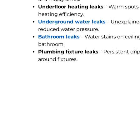
Underfloor heating leaks
– Warm spots 
heating efficiency.
Underground water leaks
– Unexplained
reduced water pressure.
Bathroom leaks
– Water stains on ceilin
bathroom.
Plumbing fixture leaks
– Persistent dri
around fixtures.