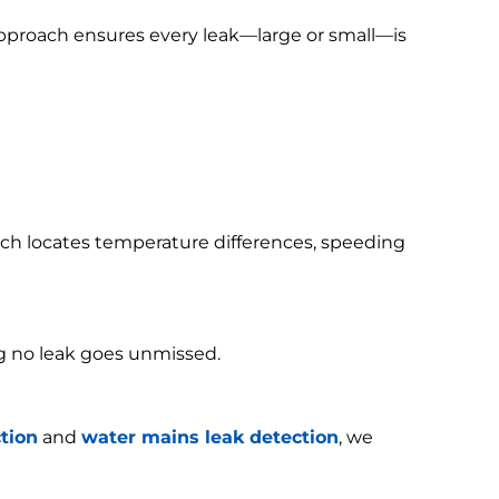
 approach ensures every leak—large or small—is
h locates temperature differences, speeding
g no leak goes unmissed.
tion
and
water mains leak detection
, we