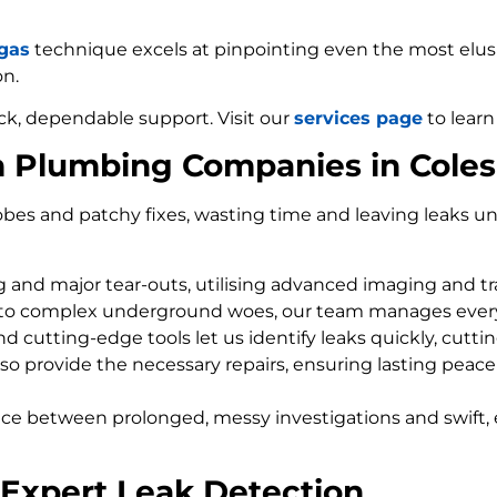
 gas
technique excels at pinpointing even the most elusiv
on.
ck, dependable support. Visit our
services page
to learn
m Plumbing Companies in Cole
bes and patchy fixes, wasting time and leaving leaks un
ng and major tear-outs, utilising advanced imaging and t
 to complex underground woes, our team manages every
d cutting-edge tools let us identify leaks quickly, cutti
so provide the necessary repairs, ensuring lasting peace
nce between prolonged, messy investigations and swift, 
 Expert Leak Detection