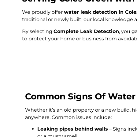
We proudly offer
water leak detection in Col
traditional or newly built, our local knowledg
By selecting
Complete Leak Detection
, you g
to protect your home or business from avoida
Common Signs Of Water
Whether it’s an old property or a new build, 
anywhere. Common issues include:
Leaking pipes behind walls
– Signs inc
or a musty smell.