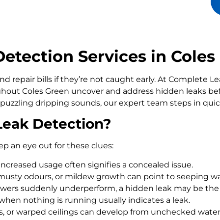
tection Services in Coles
d repair bills if they’re not caught early. At Complete 
out Coles Green uncover and address hidden leaks befo
 puzzling dripping sounds, our expert team steps in qui
Leak Detection?
ep an eye out for these clues:
increased usage often signifies a concealed issue.
usty odours, or mildew growth can point to seeping wa
howers suddenly underperform, a hidden leak may be the
 when nothing is running usually indicates a leak.
rs, or warped ceilings can develop from unchecked wate