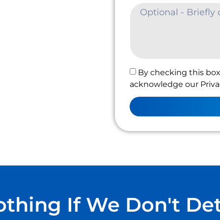
By checking this box
acknowledge our Privac
thing If We Don't De