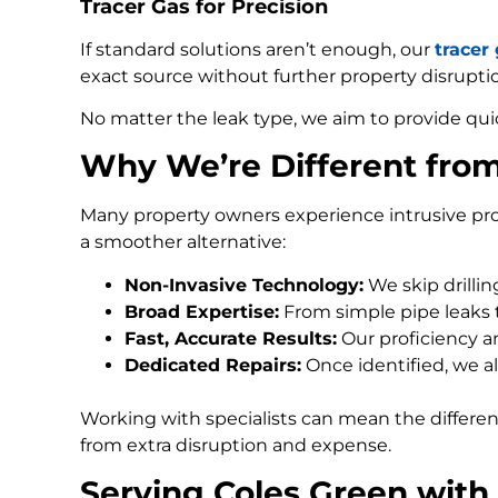
Tracer Gas for Precision
If standard solutions aren’t enough, our
tracer
exact source without further property disrupti
No matter the leak type, we aim to provide qui
Why We’re Different fro
Many property owners experience intrusive pro
a smoother alternative:
Non-Invasive Technology:
We skip drilli
Broad Expertise:
From simple pipe leaks
Fast, Accurate Results:
Our proficiency an
Dedicated Repairs:
Once identified, we al
Working with specialists can mean the differe
from extra disruption and expense.
Serving Coles Green with