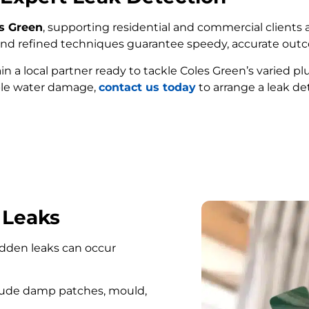
es Green
, supporting residential and commercial clients a
e and refined techniques guarantee speedy, accurate out
ain a local partner ready to tackle Coles Green’s varied 
ble water damage,
contact us today
to arrange a leak de
FIND MY LEAK
 Leaks
hidden leaks can occur
lude damp patches, mould,