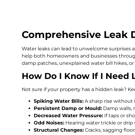
Comprehensive Leak De
Water leaks can lead to unwelcome surprises an
help both homeowners and businesses through
damp patches, unexplained water bill hikes, or
How Do I Know If I Need 
Not sure if your property has a hidden leak? Ke
Spiking Water Bills:
A sharp rise without 
Persistent Damp or Mould:
Damp walls, m
Decreased Water Pressure:
If taps or s
Odd Noises:
Hearing water trickle or drip
Structural Changes:
Cracks, sagging floo