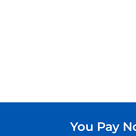
You Pay No