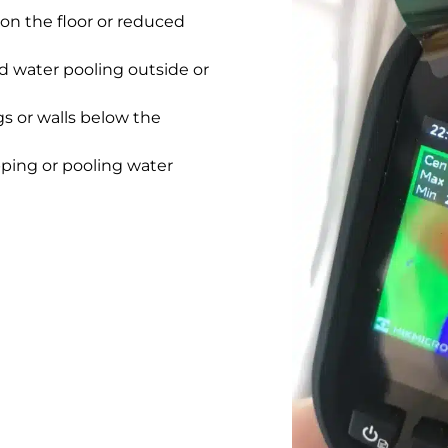
on the floor or reduced
 water pooling outside or
gs or walls below the
pping or pooling water