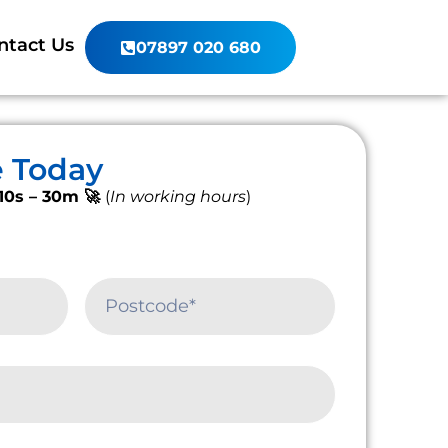
ntact Us
07897 020 680
e Today
10s – 30m 🚀
(
In working hours
)