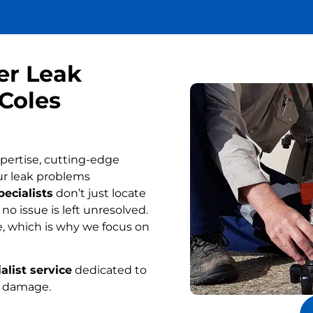
er Leak
 Coles
pertise, cutting-edge
ur leak problems
pecialists
don’t just locate
o issue is left unresolved.
, which is why we focus on
alist service
dedicated to
r damage.