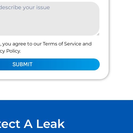
, you agree to our Terms of Service and
y Policy.
SUBMIT
tect A Leak