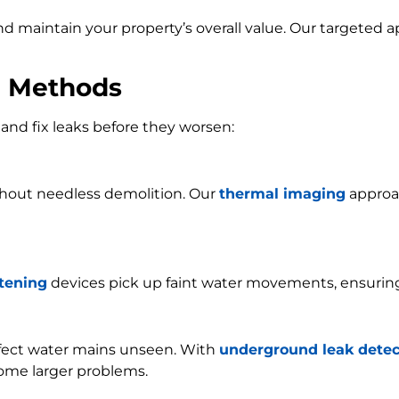
and maintain your property’s overall value. Our targeted
n Methods
and fix leaks before they worsen:
ithout needless demolition. Our
thermal imaging
approac
stening
devices pick up faint water movements, ensurin
ffect water mains unseen. With
underground leak detec
ome larger problems.