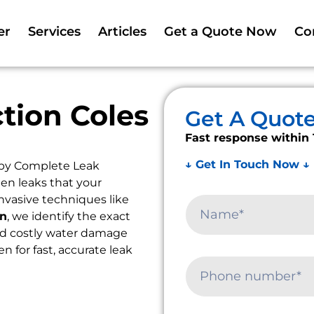
er
Services
Articles
Get a Quote Now
Co
tion Coles
Get A Quot
Fast response within 
↓ Get In Touch Now ↓
 by Complete Leak
en leaks that your
nvasive techniques like
on
, we identify the exact
oid costly water damage
en for fast, accurate leak