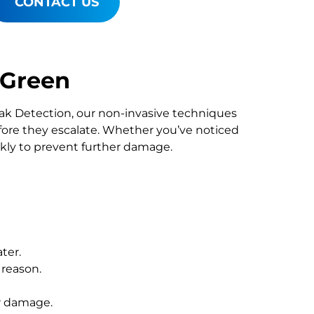
CONTACT US
 Green
Leak Detection, our non-invasive techniques
re they escalate. Whether you’ve noticed
ckly to prevent further damage.
ter.
 reason.
r damage.