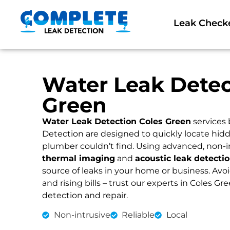
Leak Check
Water Leak Detec
Green
Water Leak Detection Coles Green
services
Detection are designed to quickly locate hidd
plumber couldn’t find. Using advanced, non-i
thermal imaging
and
acoustic leak detecti
source of leaks in your home or business. Av
and rising bills – trust our experts in Coles Gre
detection and repair.
Non-intrusive
Reliable
Local