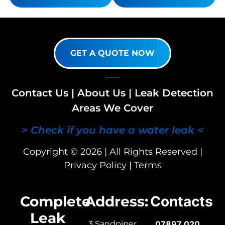
GET A QUOTE NOW
Contact Us
|
About Us
|
Leak Detection
Areas We Cover
> Check if you have a water leak <
Copyright © 2026 | All Rights Reserved |
Privacy Policy
|
Terms
Complete
Address:
Contacts
Leak
3 Sandpiper
07897 020