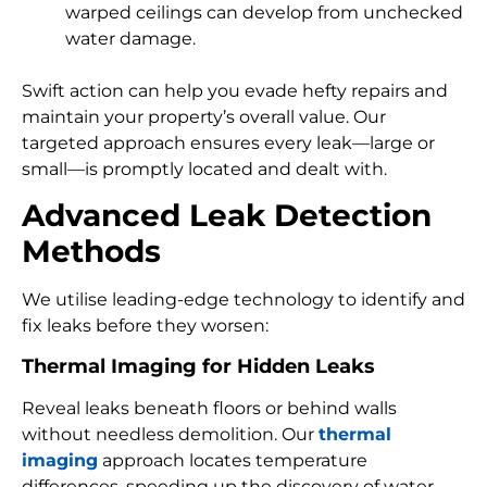
warped ceilings can develop from unchecked
water damage.
Swift action can help you evade hefty repairs and
maintain your property’s overall value. Our
targeted approach ensures every leak—large or
small—is promptly located and dealt with.
Advanced Leak Detection
Methods
We utilise leading-edge technology to identify and
fix leaks before they worsen:
Thermal Imaging for Hidden Leaks
Reveal leaks beneath floors or behind walls
without needless demolition. Our
thermal
imaging
approach locates temperature
differences, speeding up the discovery of water