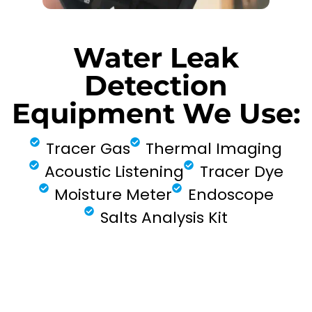
Water Leak
Detection
Equipment We Use:
Tracer Gas
Thermal Imaging
Acoustic Listening
Tracer Dye
Moisture Meter
Endoscope
Salts Analysis Kit
FIND MY LEAK