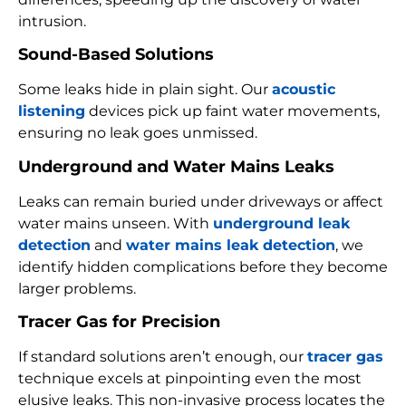
intrusion.
Sound-Based Solutions
Some leaks hide in plain sight. Our
acoustic
listening
devices pick up faint water movements,
ensuring no leak goes unmissed.
Underground and Water Mains Leaks
Leaks can remain buried under driveways or affect
water mains unseen. With
underground leak
detection
and
water mains leak detection
, we
identify hidden complications before they become
larger problems.
Tracer Gas for Precision
If standard solutions aren’t enough, our
tracer gas
technique excels at pinpointing even the most
elusive leaks. This non-invasive process locates the