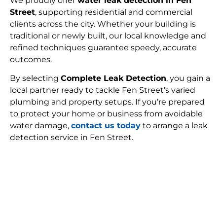
We proudly offer
water leak detection in Fen
Street
, supporting residential and commercial
clients across the city. Whether your building is
traditional or newly built, our local knowledge and
refined techniques guarantee speedy, accurate
outcomes.
By selecting
Complete Leak Detection
, you gain a
local partner ready to tackle Fen Street’s varied
plumbing and property setups. If you’re prepared
to protect your home or business from avoidable
water damage,
contact us today
to arrange a leak
detection service in Fen Street.
FIND MY LEAK