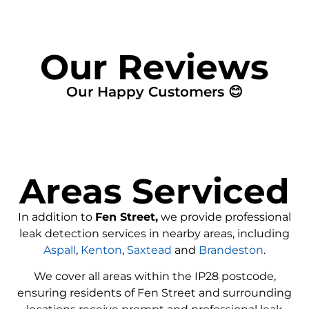
Our Reviews
Our Happy Customers 😊
Areas Serviced
In addition to
Fen Street,
we provide professional
leak detection services in nearby areas, including
Aspall
,
Kenton
,
Saxtead
and
Brandeston
.
We cover all areas within the
IP28
postcode,
ensuring residents of Fen Street and surrounding