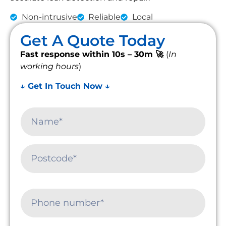
Non-intrusive
Reliable
Local
Get A Quote Today
Fast response within 10s – 30m 🚀
(
In
working hours
)
↓ Get In Touch Now ↓