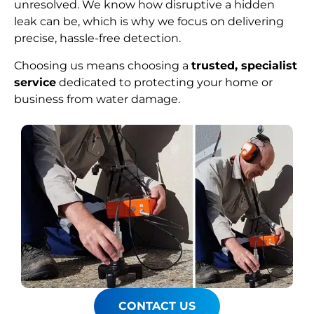
unresolved. We know how disruptive a hidden
leak can be, which is why we focus on delivering
precise, hassle-free detection.
Choosing us means choosing a
trusted, specialist
service
dedicated to protecting your home or
business from water damage.
CONTACT US