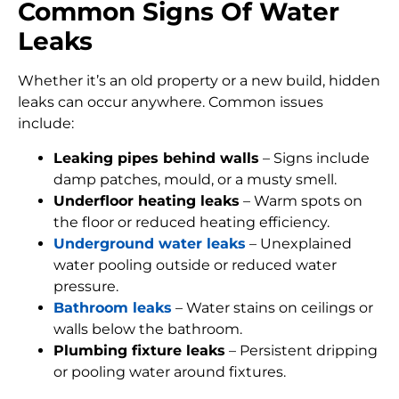
Common Signs Of Water
Leaks
Whether it’s an old property or a new build, hidden
leaks can occur anywhere. Common issues
include:
Leaking pipes behind walls
– Signs include
damp patches, mould, or a musty smell.
Underfloor heating leaks
– Warm spots on
the floor or reduced heating efficiency.
Underground water leaks
– Unexplained
water pooling outside or reduced water
pressure.
Bathroom leaks
– Water stains on ceilings or
walls below the bathroom.
Plumbing fixture leaks
– Persistent dripping
or pooling water around fixtures.