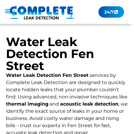
24/7
Leak Checker
Get a Quote Now
Contact Us
Water Leak
Detection Fen
Street
Water Leak Detection Fen Street
services by
Complete Leak Detection are designed to quickly
locate hidden leaks that your plumber couldn’t
find. Using advanced, non-invasive techniques like
thermal imaging
and
acoustic leak detection
, we
identify the exact source of leaks in your home or
business. Avoid costly water damage and rising
bills – trust our experts in Fen Street for fast,
accurate leak detection and repair.