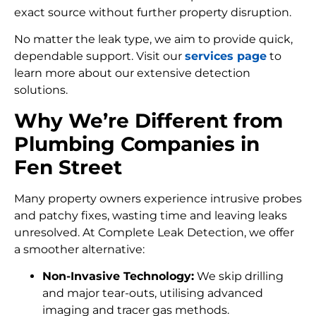
exact source without further property disruption.
No matter the leak type, we aim to provide quick,
dependable support. Visit our
services page
to
learn more about our extensive detection
solutions.
Why We’re Different from
Plumbing Companies in
Fen Street
Many property owners experience intrusive probes
and patchy fixes, wasting time and leaving leaks
unresolved. At Complete Leak Detection, we offer
a smoother alternative:
Non-Invasive Technology:
We skip drilling
and major tear-outs, utilising advanced
imaging and tracer gas methods.