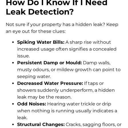
How Do I Know If I Need
Leak Detection?
Not sure if your property has a hidden leak? Keep
an eye out for these clues:
Spiking Water Bills:
A sharp rise without
increased usage often signifies a concealed
issue.
Persistent Damp or Mould:
Damp walls,
musty odours, or mildew growth can point to
seeping water.
Decreased Water Pressure:
If taps or
showers suddenly underperform, a hidden
leak may be the reason.
Odd Noises:
Hearing water trickle or drip
when nothing is running usually indicates a
leak.
Structural Changes:
Cracks, sagging floors, or