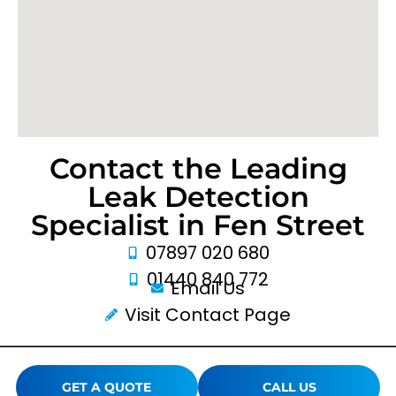
Contact the Leading
Leak Detection
Specialist in Fen Street
07897 020 680
01440 840 772
Email Us
Visit Contact Page
GET A QUOTE
CALL US