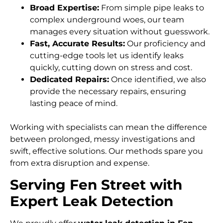
Broad Expertise:
From simple pipe leaks to
complex underground woes, our team
manages every situation without guesswork.
Fast, Accurate Results:
Our proficiency and
cutting-edge tools let us identify leaks
quickly, cutting down on stress and cost.
Dedicated Repairs:
Once identified, we also
provide the necessary repairs, ensuring
lasting peace of mind.
Working with specialists can mean the difference
between prolonged, messy investigations and
swift, effective solutions. Our methods spare you
from extra disruption and expense.
Serving Fen Street with
Expert Leak Detection