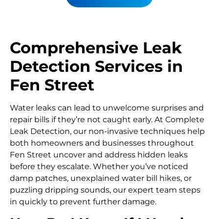
Comprehensive Leak
Detection Services in
Fen Street
Water leaks can lead to unwelcome surprises and
repair bills if they’re not caught early. At Complete
Leak Detection, our non-invasive techniques help
both homeowners and businesses throughout
Fen Street uncover and address hidden leaks
before they escalate. Whether you’ve noticed
damp patches, unexplained water bill hikes, or
puzzling dripping sounds, our expert team steps
in quickly to prevent further damage.