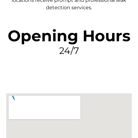
locations receive prompt and professional leak
detection services.
Opening Hours
24/7
FIND MY LEAK