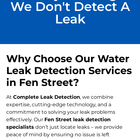
We Don't Detect A
Leak
Why Choose Our Water
Leak Detection Services
in Fen Street?
At
Complete Leak Detection
, we combine
expertise, cutting-edge technology, and a
commitment to solving your leak problems
effectively. Our
Fen Street leak detection
specialists
don’t just locate leaks – we provide
peace of mind by ensuring no issue is left