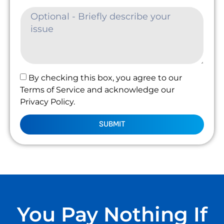
By checking this box, you agree to our
Terms of Service and acknowledge our
Privacy Policy.
SUBMIT
You Pay Nothing If