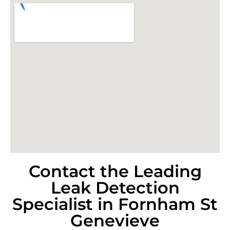
Contact the Leading
Leak Detection
Specialist in Fornham St
Genevieve