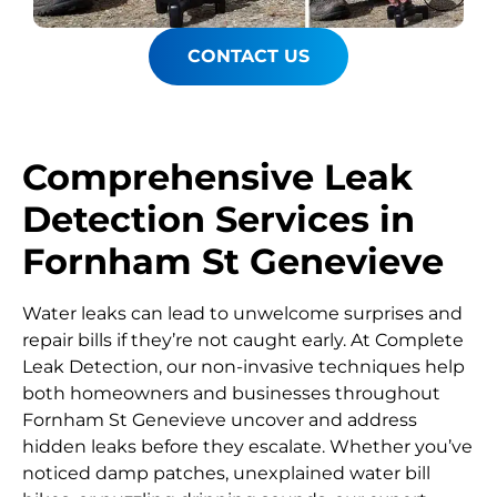
CONTACT US
Comprehensive Leak
Detection Services in
Fornham St Genevieve
Water leaks can lead to unwelcome surprises and
repair bills if they’re not caught early. At Complete
Leak Detection, our non-invasive techniques help
both homeowners and businesses throughout
Fornham St Genevieve uncover and address
hidden leaks before they escalate. Whether you’ve
noticed damp patches, unexplained water bill