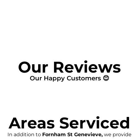
FIND MY LEAK
Our Reviews
Our Happy Customers 😊
Areas Serviced
In addition to
Fornham St Genevieve,
we provide