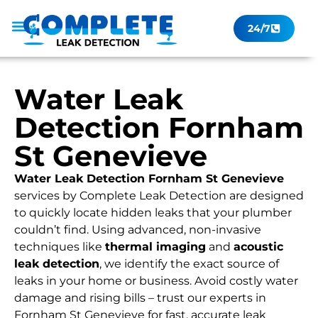
24/7
Leak Checker
Get a Quote Now
Contact Us
Water Leak
Detection Fornham
St Genevieve
Water Leak Detection Fornham St Genevieve
services by Complete Leak Detection are designed
to quickly locate hidden leaks that your plumber
couldn’t find. Using advanced, non-invasive
techniques like
thermal imaging
and
acoustic
leak detection
, we identify the exact source of
leaks in your home or business. Avoid costly water
damage and rising bills – trust our experts in
Fornham St Genevieve for fast, accurate leak