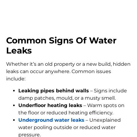
FIND MY LEAK
Common Signs Of Water
Leaks
Whether it’s an old property or a new build, hidden
leaks can occur anywhere. Common issues
include:
Leaking pipes behind walls
– Signs include
damp patches, mould, or a musty smell.
Underfloor heating leaks
– Warm spots on
the floor or reduced heating efficiency.
Underground water leaks
– Unexplained
water pooling outside or reduced water
pressure.