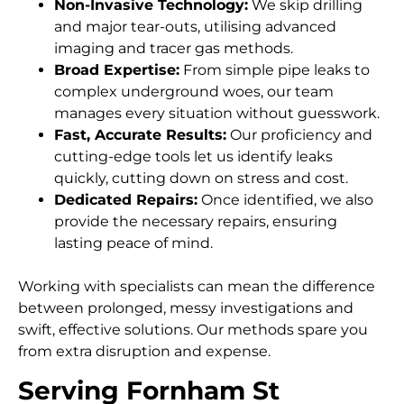
Non-Invasive Technology:
We skip drilling
and major tear-outs, utilising advanced
imaging and tracer gas methods.
Broad Expertise:
From simple pipe leaks to
complex underground woes, our team
manages every situation without guesswork.
Fast, Accurate Results:
Our proficiency and
cutting-edge tools let us identify leaks
quickly, cutting down on stress and cost.
Dedicated Repairs:
Once identified, we also
provide the necessary repairs, ensuring
lasting peace of mind.
Working with specialists can mean the difference
between prolonged, messy investigations and
swift, effective solutions. Our methods spare you
from extra disruption and expense.
Serving Fornham St