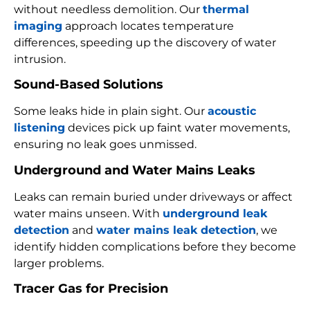
without needless demolition. Our
thermal
imaging
approach locates temperature
differences, speeding up the discovery of water
intrusion.
Sound-Based Solutions
Some leaks hide in plain sight. Our
acoustic
listening
devices pick up faint water movements,
ensuring no leak goes unmissed.
Underground and Water Mains Leaks
Leaks can remain buried under driveways or affect
water mains unseen. With
underground leak
detection
and
water mains leak detection
, we
identify hidden complications before they become
larger problems.
Tracer Gas for Precision