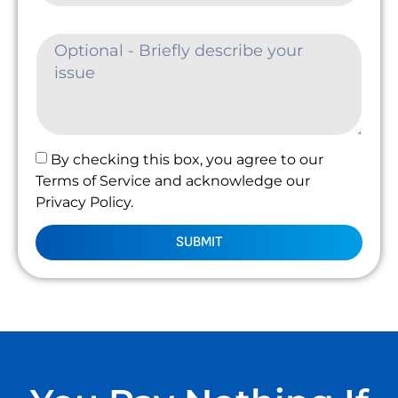
By checking this box, you agree to our
Terms of Service and acknowledge our
Privacy Policy.
SUBMIT