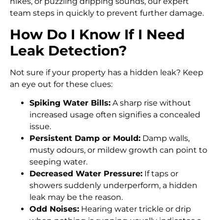
hikes, or puzzling dripping sounds, our expert
team steps in quickly to prevent further damage.
How Do I Know If I Need
Leak Detection?
Not sure if your property has a hidden leak? Keep
an eye out for these clues:
Spiking Water Bills:
A sharp rise without
increased usage often signifies a concealed
issue.
Persistent Damp or Mould:
Damp walls,
musty odours, or mildew growth can point to
seeping water.
Decreased Water Pressure:
If taps or
showers suddenly underperform, a hidden
leak may be the reason.
Odd Noises:
Hearing water trickle or drip