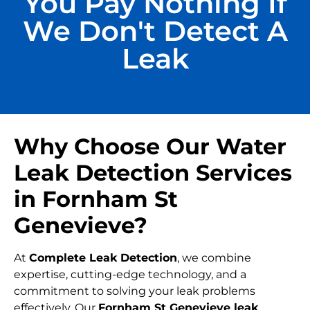
You Pay Nothing If
We Don't Detect A
Leak
Why Choose Our Water
Leak Detection Services
in Fornham St
Genevieve?
At
Complete Leak Detection
, we combine
expertise, cutting-edge technology, and a
commitment to solving your leak problems
effectively. Our
Fornham St Genevieve leak