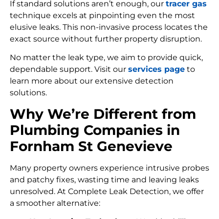
If standard solutions aren’t enough, our
tracer gas
technique excels at pinpointing even the most
elusive leaks. This non-invasive process locates the
exact source without further property disruption.
No matter the leak type, we aim to provide quick,
dependable support. Visit our
services page
to
learn more about our extensive detection
solutions.
Why We’re Different from
Plumbing Companies in
Fornham St Genevieve
Many property owners experience intrusive probes
and patchy fixes, wasting time and leaving leaks
unresolved. At Complete Leak Detection, we offer
a smoother alternative: