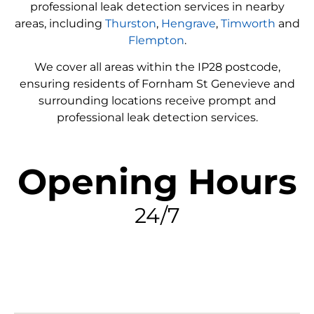
professional leak detection services in nearby
areas, including
Thurston
,
Hengrave
,
Timworth
and
Flempton
.
We cover all areas within the
IP28
postcode,
ensuring residents of Fornham St Genevieve and
surrounding locations receive prompt and
professional leak detection services.
Opening Hours
24/7
FIND MY LEAK