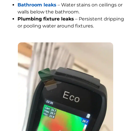
Bathroom leaks
– Water stains on ceilings or
walls below the bathroom.
Plumbing fixture leaks
– Persistent dripping
or pooling water around fixtures.