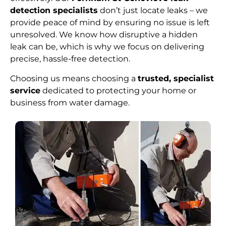
detection specialists
don’t just locate leaks – we
provide peace of mind by ensuring no issue is left
unresolved. We know how disruptive a hidden
leak can be, which is why we focus on delivering
precise, hassle-free detection.
Choosing us means choosing a
trusted, specialist
service
dedicated to protecting your home or
business from water damage.