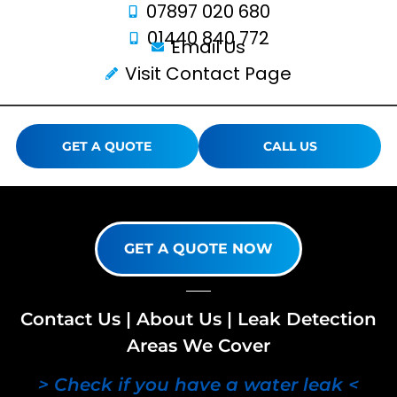
07897 020 680
01440 840 772
Email Us
Visit Contact Page
GET A QUOTE
CALL US
GET A QUOTE NOW
Contact Us
|
About Us
|
Leak Detection
Areas We Cover
> Check if you have a water leak <