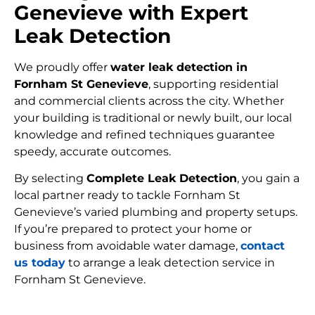
Genevieve with Expert
Leak Detection
We proudly offer
water leak detection in
Fornham St Genevieve
, supporting residential
and commercial clients across the city. Whether
your building is traditional or newly built, our local
knowledge and refined techniques guarantee
speedy, accurate outcomes.
By selecting
Complete Leak Detection
, you gain a
local partner ready to tackle Fornham St
Genevieve’s varied plumbing and property setups.
If you’re prepared to protect your home or
business from avoidable water damage,
contact
us today
to arrange a leak detection service in
Fornham St Genevieve.