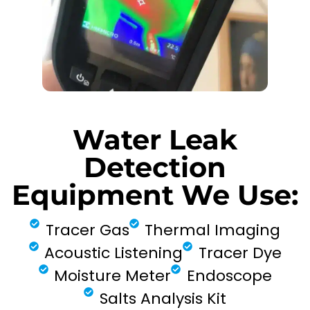
Water Leak
Detection
Equipment We Use:
Tracer Gas
Thermal Imaging
Acoustic Listening
Tracer Dye
Moisture Meter
Endoscope
Salts Analysis Kit