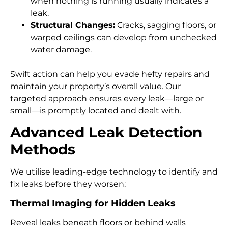
when nothing is running usually indicates a
leak.
Structural Changes:
Cracks, sagging floors, or
warped ceilings can develop from unchecked
water damage.
Swift action can help you evade hefty repairs and
maintain your property’s overall value. Our
targeted approach ensures every leak—large or
small—is promptly located and dealt with.
Advanced Leak Detection
Methods
We utilise leading-edge technology to identify and
fix leaks before they worsen:
Thermal Imaging for Hidden Leaks
Reveal leaks beneath floors or behind walls