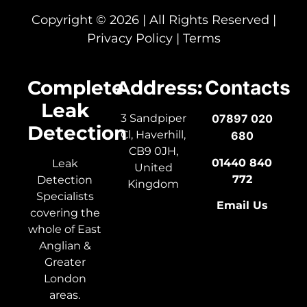
Copyright © 2026 | All Rights Reserved |
Privacy Policy
|
Terms
Complete
Address:
Contacts
Leak
3 Sandpiper
07897 020
Detection
Cl, Haverhill,
680
CB9 0JH,
01440 840
Leak
United
772
Detection
Kingdom
Specialists
Email Us
covering the
whole of East
Anglian &
Greater
London
areas.