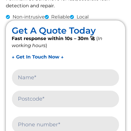
detection and repair.
Non-intrusive
Reliable
Local
Get A Quote Today
Fast response within 10s – 30m 🚀
(
In
working hours
)
↓ Get In Touch Now ↓