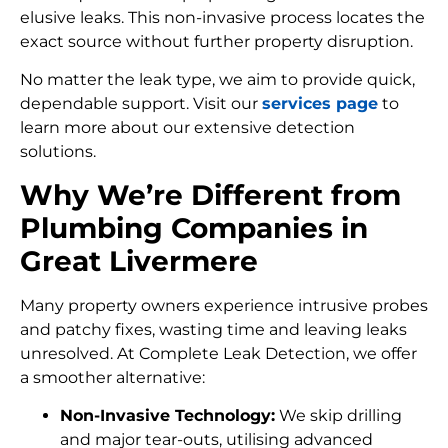
elusive leaks. This non-invasive process locates the
exact source without further property disruption.
No matter the leak type, we aim to provide quick,
dependable support. Visit our
services page
to
learn more about our extensive detection
solutions.
Why We’re Different from
Plumbing Companies in
Great Livermere
Many property owners experience intrusive probes
and patchy fixes, wasting time and leaving leaks
unresolved. At Complete Leak Detection, we offer
a smoother alternative:
Non-Invasive Technology:
We skip drilling
and major tear-outs, utilising advanced