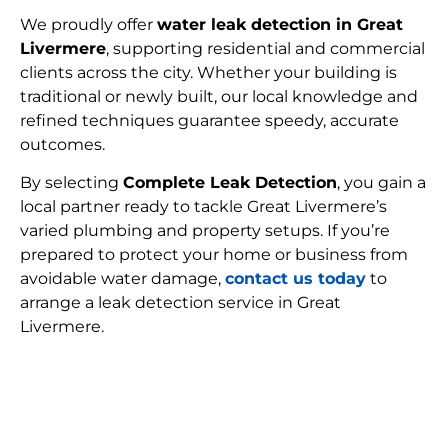
We proudly offer
water leak detection in Great
Livermere
, supporting residential and commercial
clients across the city. Whether your building is
traditional or newly built, our local knowledge and
refined techniques guarantee speedy, accurate
outcomes.
By selecting
Complete Leak Detection
, you gain a
local partner ready to tackle Great Livermere’s
varied plumbing and property setups. If you’re
prepared to protect your home or business from
avoidable water damage,
contact us today
to
arrange a leak detection service in Great
Livermere.
FIND MY LEAK