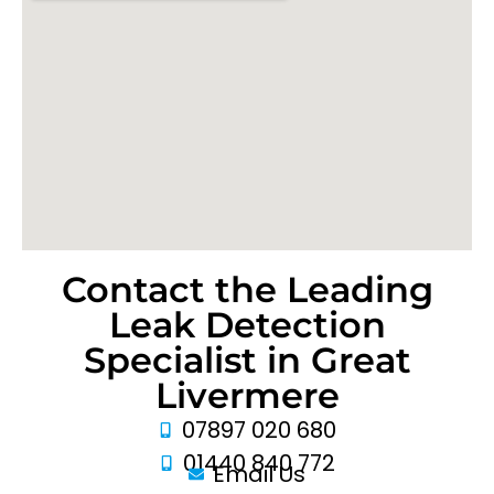
Contact the Leading
Leak Detection
Specialist in Great
Livermere
07897 020 680
01440 840 772
Email Us