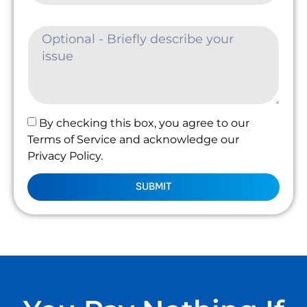
By checking this box, you agree to our
Terms of Service and acknowledge our
Privacy Policy.
SUBMIT