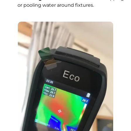
or pooling water around fixtures.