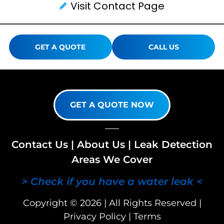
Visit Contact Page
GET A QUOTE
CALL US
GET A QUOTE NOW
Contact Us
|
About Us
|
Leak Detection
Areas We Cover
> Check if you have a water leak <
Copyright © 2026 | All Rights Reserved |
Privacy Policy
|
Terms