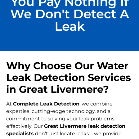
You Pay Nothing If
We Don't Detect A
Leak
Why Choose Our Water
Leak Detection Services
in Great Livermere?
At
Complete Leak Detection
, we combine
expertise, cutting-edge technology, and a
commitment to solving your leak problems
effectively. Our
Great Livermere leak detection
specialists
don’t just locate leaks – we provide