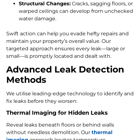
Structural Changes:
Cracks, sagging floors, or
warped ceilings can develop from unchecked
water damage.
Swift action can help you evade hefty repairs and
maintain your property’s overall value. Our
targeted approach ensures every leak—large or
small—is promptly located and dealt with.
Advanced Leak Detection
Methods
We utilise leading-edge technology to identify and
fix leaks before they worsen:
Thermal Imaging for Hidden Leaks
Reveal leaks beneath floors or behind walls
without needless demolition. Our
thermal
imaging
approach locates temperature