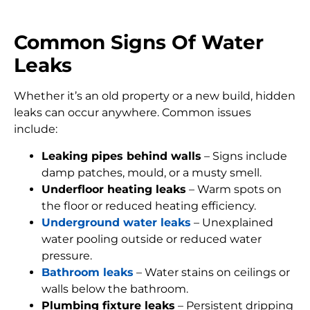
Common Signs Of Water
Leaks
Whether it’s an old property or a new build, hidden
leaks can occur anywhere. Common issues
include:
Leaking pipes behind walls
– Signs include
damp patches, mould, or a musty smell.
Underfloor heating leaks
– Warm spots on
the floor or reduced heating efficiency.
Underground water leaks
– Unexplained
water pooling outside or reduced water
pressure.
Bathroom leaks
– Water stains on ceilings or
walls below the bathroom.
Plumbing fixture leaks
– Persistent dripping