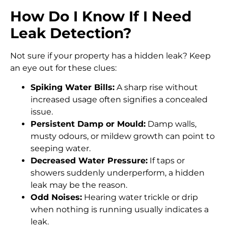
How Do I Know If I Need
Leak Detection?
Not sure if your property has a hidden leak? Keep
an eye out for these clues:
Spiking Water Bills:
A sharp rise without
increased usage often signifies a concealed
issue.
Persistent Damp or Mould:
Damp walls,
musty odours, or mildew growth can point to
seeping water.
Decreased Water Pressure:
If taps or
showers suddenly underperform, a hidden
leak may be the reason.
Odd Noises:
Hearing water trickle or drip
when nothing is running usually indicates a
leak.