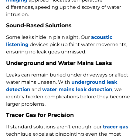
differences, speeding up the discovery of water
intrusion.
Sound-Based Solutions
Some leaks hide in plain sight. Our
acoustic
listening
devices pick up faint water movements,
ensuring no leak goes unmissed.
Underground and Water Mains Leaks
Leaks can remain buried under driveways or affect
water mains unseen. With
underground leak
detection
and
water mains leak detection
, we
identify hidden complications before they become
larger problems.
Tracer Gas for Precision
If standard solutions aren’t enough, our
tracer gas
technique excels at pinpointing even the most