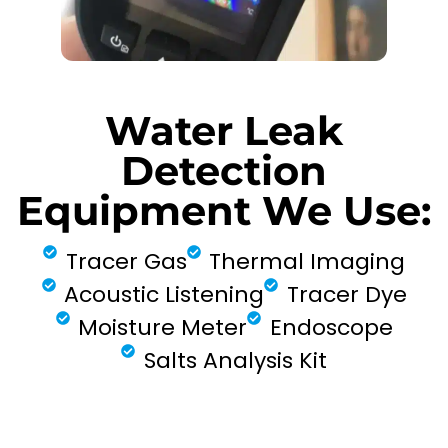
Water Leak
Detection
Equipment We Use:
Tracer Gas
Thermal Imaging
Acoustic Listening
Tracer Dye
Moisture Meter
Endoscope
Salts Analysis Kit
FIND MY LEAK