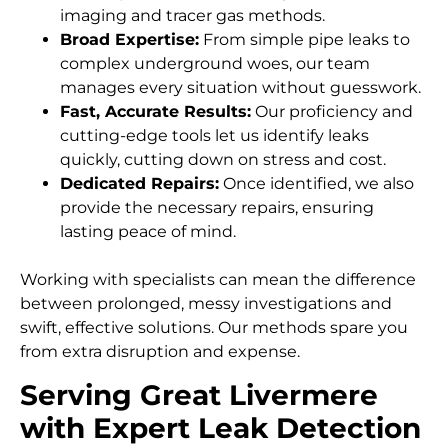
imaging and tracer gas methods.
Broad Expertise:
From simple pipe leaks to
complex underground woes, our team
manages every situation without guesswork.
Fast, Accurate Results:
Our proficiency and
cutting-edge tools let us identify leaks
quickly, cutting down on stress and cost.
Dedicated Repairs:
Once identified, we also
provide the necessary repairs, ensuring
lasting peace of mind.
Working with specialists can mean the difference
between prolonged, messy investigations and
swift, effective solutions. Our methods spare you
from extra disruption and expense.
Serving Great Livermere
with Expert Leak Detection