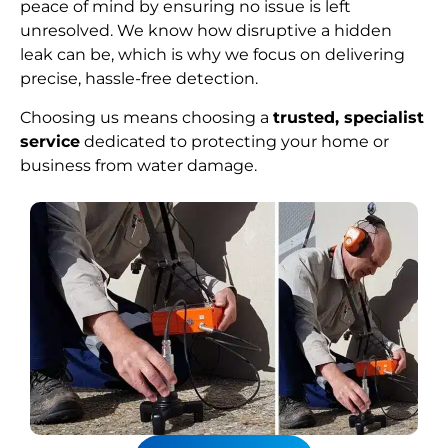
peace of mind by ensuring no issue is left
unresolved. We know how disruptive a hidden
leak can be, which is why we focus on delivering
precise, hassle-free detection.
Choosing us means choosing a
trusted, specialist
service
dedicated to protecting your home or
business from water damage.