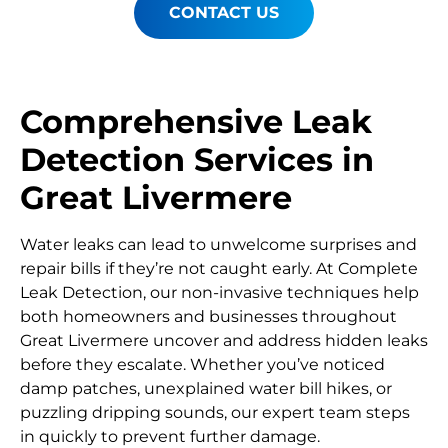
CONTACT US
Comprehensive Leak
Detection Services in
Great Livermere
Water leaks can lead to unwelcome surprises and
repair bills if they’re not caught early. At Complete
Leak Detection, our non-invasive techniques help
both homeowners and businesses throughout
Great Livermere uncover and address hidden leaks
before they escalate. Whether you’ve noticed
damp patches, unexplained water bill hikes, or
puzzling dripping sounds, our expert team steps
in quickly to prevent further damage.