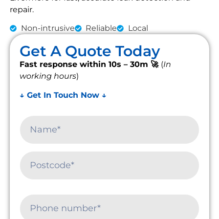
repair.
Non-intrusive
Reliable
Local
Get A Quote Today
Fast response within 10s – 30m 🚀
(
In
working hours
)
↓ Get In Touch Now ↓