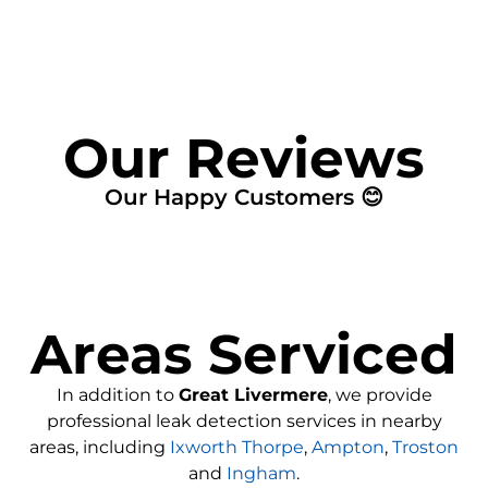
Our Reviews
Our Happy Customers 😊
Areas Serviced
In addition to
Great Livermere
, we provide
professional leak detection services in nearby
areas, including
Ixworth Thorpe
,
Ampton
,
Troston
and
Ingham
.