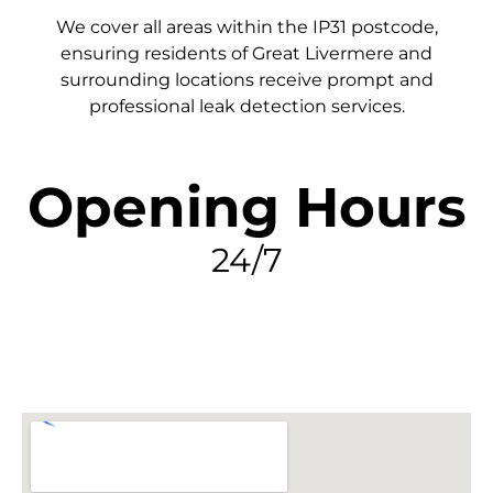
We cover all areas within the
IP31
postcode,
ensuring residents of Great Livermere and
surrounding locations receive prompt and
professional leak detection services.
Opening Hours
24/7
FIND MY LEAK