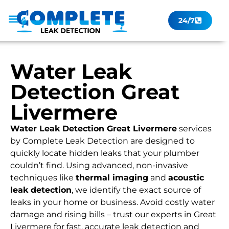
24/7
Leak Checker
Get a Quote Now
Contact Us
Water Leak
Detection Great
Livermere
Water Leak Detection Great Livermere
services
by Complete Leak Detection are designed to
quickly locate hidden leaks that your plumber
couldn’t find. Using advanced, non-invasive
techniques like
thermal imaging
and
acoustic
leak detection
, we identify the exact source of
leaks in your home or business. Avoid costly water
damage and rising bills – trust our experts in Great
Livermere for fast, accurate leak detection and