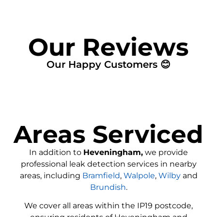
Our Reviews
Our Happy Customers 😊
Areas Serviced
In addition to
Heveningham,
we provide
professional leak detection services in nearby
areas, including
Bramfield
,
Walpole
,
Wilby
and
Brundish
.
We cover all areas within the
IP19
postcode,