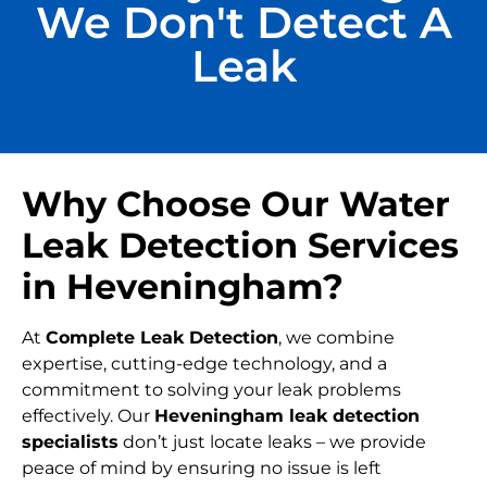
We Don't Detect A
Leak
Why Choose Our Water
Leak Detection Services
in Heveningham?
At
Complete Leak Detection
, we combine
expertise, cutting-edge technology, and a
commitment to solving your leak problems
effectively. Our
Heveningham leak detection
specialists
don’t just locate leaks – we provide
peace of mind by ensuring no issue is left