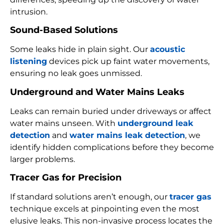
intrusion.
Sound-Based Solutions
Some leaks hide in plain sight. Our
acoustic
listening
devices pick up faint water movements,
ensuring no leak goes unmissed.
Underground and Water Mains Leaks
Leaks can remain buried under driveways or affect
water mains unseen. With
underground leak
detection
and
water mains leak detection
, we
identify hidden complications before they become
larger problems.
Tracer Gas for Precision
If standard solutions aren’t enough, our
tracer gas
technique excels at pinpointing even the most
elusive leaks. This non-invasive process locates the