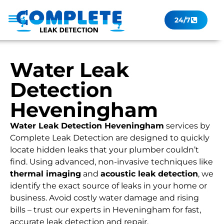
24/7
Leak Checker
Get a Quote Now
Contact Us
Water Leak
Detection
Heveningham
Water Leak Detection Heveningham
services by
Complete Leak Detection are designed to quickly
locate hidden leaks that your plumber couldn’t
find. Using advanced, non-invasive techniques like
thermal imaging
and
acoustic leak detection
, we
identify the exact source of leaks in your home or
business. Avoid costly water damage and rising
bills – trust our experts in Heveningham for fast,
accurate leak detection and repair.