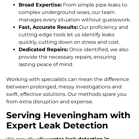
Broad Expertise:
From simple pipe leaks to
complex underground woes, our team
manages every situation without guesswork.
Fast, Accurate Results:
Our proficiency and
cutting-edge tools let us identify leaks
quickly, cutting down on stress and cost.
Dedicated Repairs:
Once identified, we also
provide the necessary repairs, ensuring
lasting peace of mind.
Working with specialists can mean the difference
between prolonged, messy investigations and
swift, effective solutions. Our methods spare you
from extra disruption and expense.
Serving Heveningham with
Expert Leak Detection