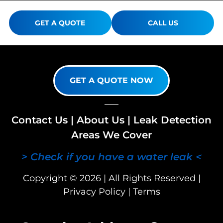
GET A QUOTE
CALL US
GET A QUOTE NOW
Contact Us
|
About Us
|
Leak Detection
Areas We Cover
> Check if you have a water leak <
Copyright © 2026 | All Rights Reserved |
Privacy Policy
|
Terms