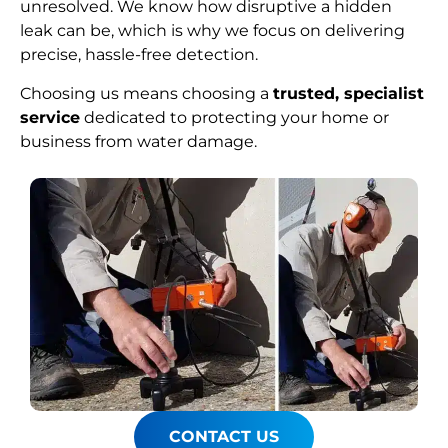
unresolved. We know how disruptive a hidden
leak can be, which is why we focus on delivering
precise, hassle-free detection.
Choosing us means choosing a
trusted, specialist
service
dedicated to protecting your home or
business from water damage.
CONTACT US