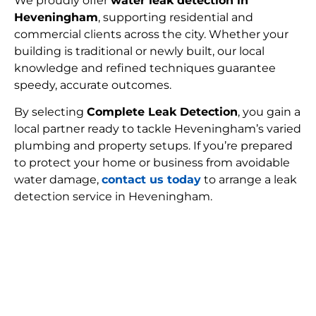
We proudly offer
water leak detection in
Heveningham
, supporting residential and
commercial clients across the city. Whether your
building is traditional or newly built, our local
knowledge and refined techniques guarantee
speedy, accurate outcomes.
By selecting
Complete Leak Detection
, you gain a
local partner ready to tackle Heveningham’s varied
plumbing and property setups. If you’re prepared
to protect your home or business from avoidable
water damage,
contact us today
to arrange a leak
detection service in Heveningham.
FIND MY LEAK