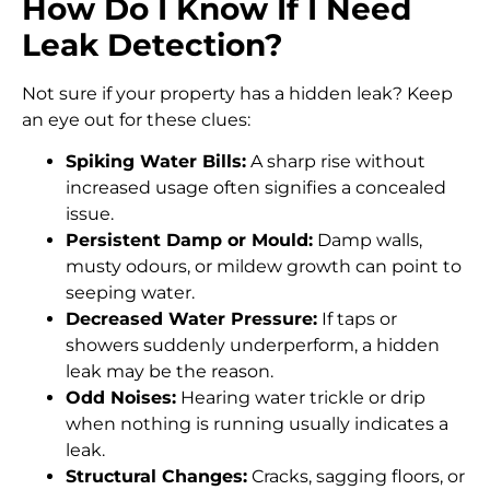
How Do I Know If I Need
Leak Detection?
Not sure if your property has a hidden leak? Keep
an eye out for these clues:
Spiking Water Bills:
A sharp rise without
increased usage often signifies a concealed
issue.
Persistent Damp or Mould:
Damp walls,
musty odours, or mildew growth can point to
seeping water.
Decreased Water Pressure:
If taps or
showers suddenly underperform, a hidden
leak may be the reason.
Odd Noises:
Hearing water trickle or drip
when nothing is running usually indicates a
leak.
Structural Changes:
Cracks, sagging floors, or