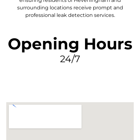
ensuring residents of Heveningham and
surrounding locations receive prompt and
professional leak detection services.
Opening Hours
24/7
FIND MY LEAK