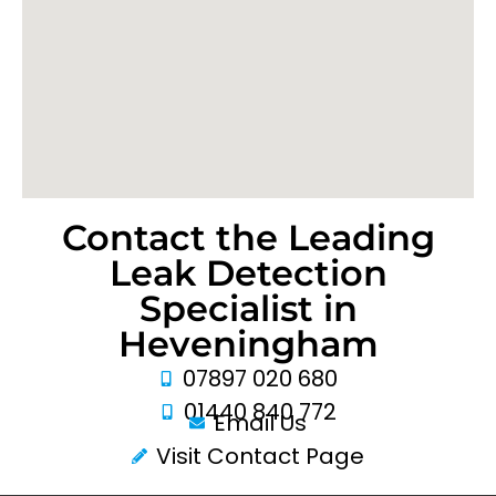
Contact the Leading
Leak Detection
Specialist in
Heveningham
07897 020 680
01440 840 772
Email Us
Visit Contact Page