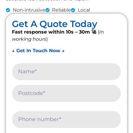
Non-intrusive
Reliable
Local
Get A Quote Today
Fast response within 10s – 30m 🚀
(
In
working hours
)
↓ Get In Touch Now ↓