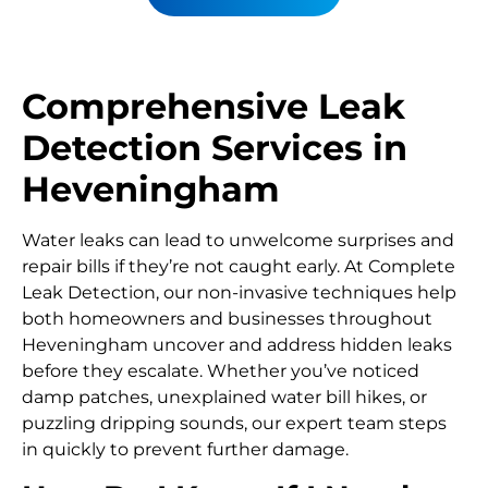
Comprehensive Leak
Detection Services in
Heveningham
Water leaks can lead to unwelcome surprises and
repair bills if they’re not caught early. At Complete
Leak Detection, our non-invasive techniques help
both homeowners and businesses throughout
Heveningham uncover and address hidden leaks
before they escalate. Whether you’ve noticed
damp patches, unexplained water bill hikes, or
puzzling dripping sounds, our expert team steps
in quickly to prevent further damage.