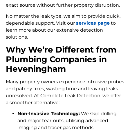
exact source without further property disruption.
No matter the leak type, we aim to provide quick,
dependable support. Visit our
services page
to
learn more about our extensive detection
solutions.
Why We’re Different from
Plumbing Companies in
Heveningham
Many property owners experience intrusive probes
and patchy fixes, wasting time and leaving leaks
unresolved. At Complete Leak Detection, we offer
a smoother alternative:
Non-Invasive Technology:
We skip drilling
and major tear-outs, utilising advanced
imaging and tracer gas methods.