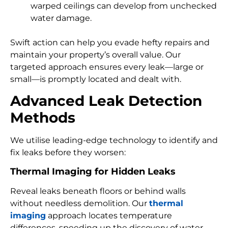
warped ceilings can develop from unchecked
water damage.
Swift action can help you evade hefty repairs and
maintain your property’s overall value. Our
targeted approach ensures every leak—large or
small—is promptly located and dealt with.
Advanced Leak Detection
Methods
We utilise leading-edge technology to identify and
fix leaks before they worsen:
Thermal Imaging for Hidden Leaks
Reveal leaks beneath floors or behind walls
without needless demolition. Our
thermal
imaging
approach locates temperature
differences, speeding up the discovery of water