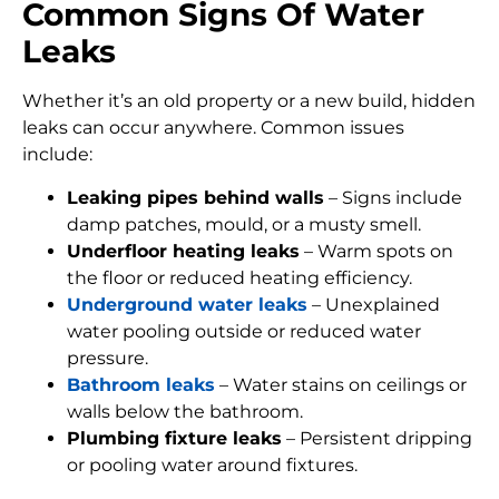
Common Signs Of Water
Leaks
Whether it’s an old property or a new build, hidden
leaks can occur anywhere. Common issues
include:
Leaking pipes behind walls
– Signs include
damp patches, mould, or a musty smell.
Underfloor heating leaks
– Warm spots on
the floor or reduced heating efficiency.
Underground water leaks
– Unexplained
water pooling outside or reduced water
pressure.
Bathroom leaks
– Water stains on ceilings or
walls below the bathroom.
Plumbing fixture leaks
– Persistent dripping
or pooling water around fixtures.