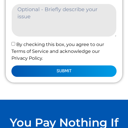
By checking this box, you agree to our
Terms of Service and acknowledge our
Privacy Policy.
SUBMIT
You Pay Nothing If