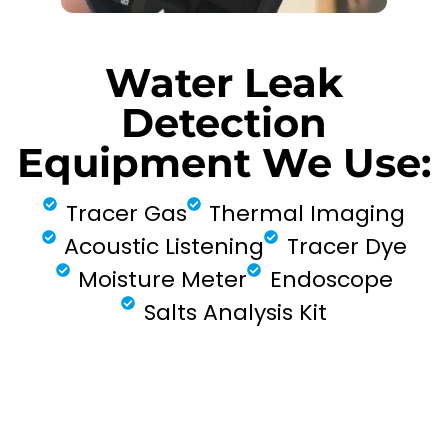
Water Leak
Detection
Equipment We Use:
Tracer Gas
Thermal Imaging
Acoustic Listening
Tracer Dye
Moisture Meter
Endoscope
Salts Analysis Kit
FIND MY LEAK