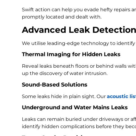
Swift action can help you evade hefty repairs 
promptly located and dealt with.
Advanced Leak Detectio
We utilise leading-edge technology to identify 
Thermal Imaging for Hidden Leaks
Reveal leaks beneath floors or behind walls w
up the discovery of water intrusion.
Sound-Based Solutions
Some leaks hide in plain sight. Our
acoustic li
Underground and Water Mains Leaks
Leaks can remain buried under driveways or a
identify hidden complications before they bec