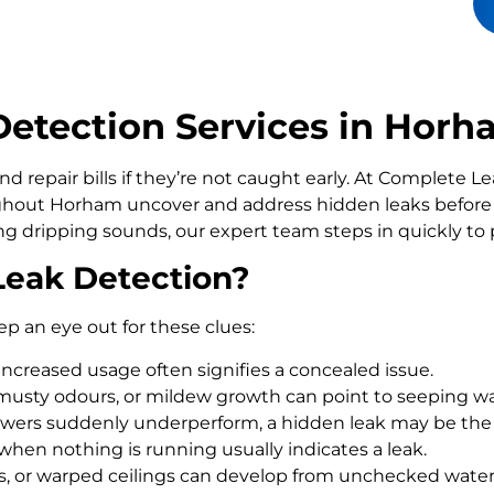
etection Services in Hor
d repair bills if they’re not caught early. At Complete 
out Horham uncover and address hidden leaks before 
ling dripping sounds, our expert team steps in quickly t
Leak Detection?
ep an eye out for these clues:
increased usage often signifies a concealed issue.
usty odours, or mildew growth can point to seeping wa
howers suddenly underperform, a hidden leak may be the
 when nothing is running usually indicates a leak.
rs, or warped ceilings can develop from unchecked wate