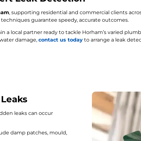
rham
, supporting residential and commercial clients acros
ed techniques guarantee speedy, accurate outcomes.
ain a local partner ready to tackle Horham’s varied plumb
e water damage,
contact us today
to arrange a leak dete
FIND MY LEAK
 Leaks
hidden leaks can occur
lude damp patches, mould,