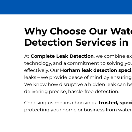
Why Choose Our Wat
Detection Services i
At
Complete Leak Detection
, we combine ex
technology, and a commitment to solving yo
effectively. Our
Horham leak detection specia
leaks – we provide peace of mind by ensuring n
We know how disruptive a hidden leak can be
delivering precise, hassle-free detection.
Choosing us means choosing a
trusted, speci
protecting your home or business from wate