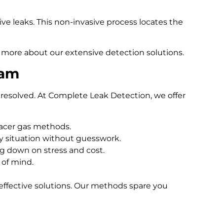
e leaks. This non-invasive process locates the
 more about our extensive detection solutions.
ham
resolved. At Complete Leak Detection, we offer
racer gas methods.
 situation without guesswork.
ng down on stress and cost.
 of mind.
effective solutions. Our methods spare you