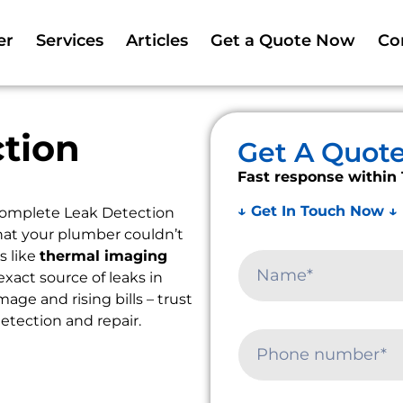
er
Services
Articles
Get a Quote Now
Co
tion
Get A Quot
Fast response within 
↓ Get In Touch Now ↓
Complete Leak Detection
that your plumber couldn’t
s like
thermal imaging
exact source of leaks in
ge and rising bills – trust
detection and repair.