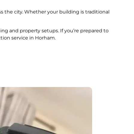
s the city. Whether your building is traditional
ing and property setups. If you’re prepared to
ction service in Horham.