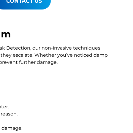
CONTACT US
ham
Leak Detection, our non-invasive techniques
they escalate. Whether you’ve noticed damp
o prevent further damage.
ter.
 reason.
r damage.