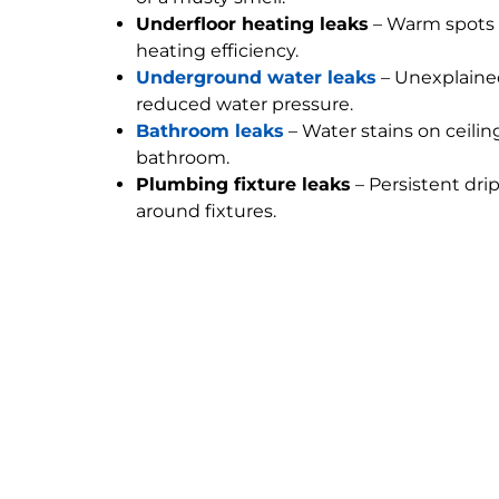
Underfloor heating leaks
– Warm spots 
heating efficiency.
Underground water leaks
– Unexplained
reduced water pressure.
Bathroom leaks
– Water stains on ceilin
bathroom.
Plumbing fixture leaks
– Persistent dri
around fixtures.