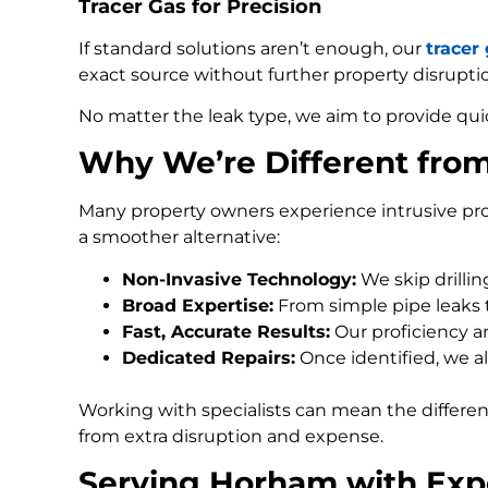
Tracer Gas for Precision
If standard solutions aren’t enough, our
tracer
exact source without further property disrupti
No matter the leak type, we aim to provide qui
Why We’re Different fro
Many property owners experience intrusive pro
a smoother alternative:
Non-Invasive Technology:
We skip drilli
Broad Expertise:
From simple pipe leaks
Fast, Accurate Results:
Our proficiency an
Dedicated Repairs:
Once identified, we al
Working with specialists can mean the differe
from extra disruption and expense.
Serving Horham with Exp