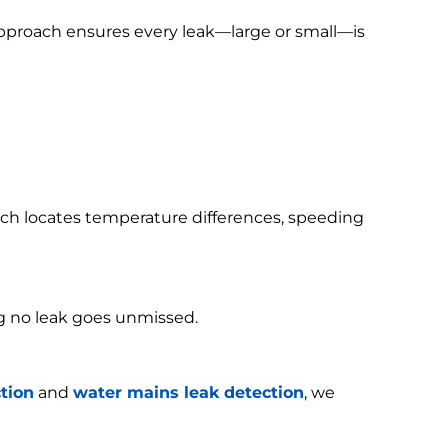
 approach ensures every leak—large or small—is
h locates temperature differences, speeding
g no leak goes unmissed.
tion
and
water mains leak detection
, we