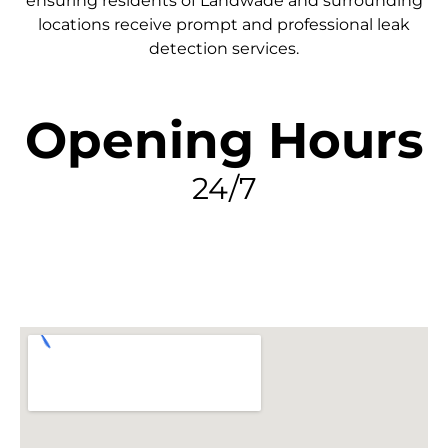
ensuring residents of Landwade and surrounding
locations receive prompt and professional leak
detection services.
Opening Hours
24/7
FIND MY LEAK