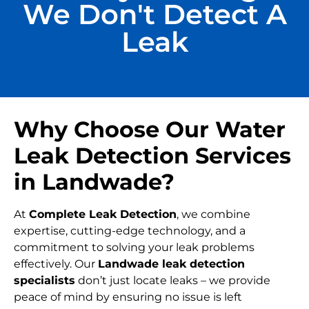
We Don't Detect A
Leak
Why Choose Our Water
Leak Detection Services
in Landwade?
At
Complete Leak Detection
, we combine
expertise, cutting-edge technology, and a
commitment to solving your leak problems
effectively. Our
Landwade leak detection
specialists
don’t just locate leaks – we provide
peace of mind by ensuring no issue is left