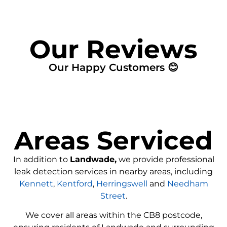
Our Reviews
Our Happy Customers 😊
Areas Serviced
In addition to
Landwade,
we provide professional
leak detection services in nearby areas, including
Kennett
,
Kentford
,
Herringswell
and
Needham
Street
.
We cover all areas within the
CB8
postcode,