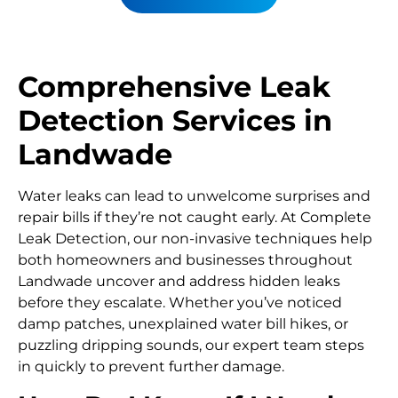
Comprehensive Leak
Detection Services in
Landwade
Water leaks can lead to unwelcome surprises and
repair bills if they’re not caught early. At Complete
Leak Detection, our non-invasive techniques help
both homeowners and businesses throughout
Landwade uncover and address hidden leaks
before they escalate. Whether you’ve noticed
damp patches, unexplained water bill hikes, or
puzzling dripping sounds, our expert team steps
in quickly to prevent further damage.