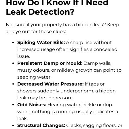
How Do I Know If I Need
Leak Detection?
Not sure if your property has a hidden leak? Keep
an eye out for these clues:
Spiking Water Bills:
A sharp rise without
increased usage often signifies a concealed
issue.
Persistent Damp or Mould:
Damp walls,
musty odours, or mildew growth can point to
seeping water.
Decreased Water Pressure:
If taps or
showers suddenly underperform, a hidden
leak may be the reason.
Odd Noises:
Hearing water trickle or drip
when nothing is running usually indicates a
leak.
Structural Changes:
Cracks, sagging floors, or