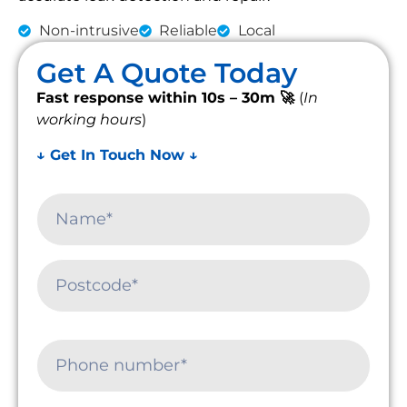
Non-intrusive
Reliable
Local
Get A Quote Today
Fast response within 10s – 30m 🚀
(
In
working hours
)
↓ Get In Touch Now ↓