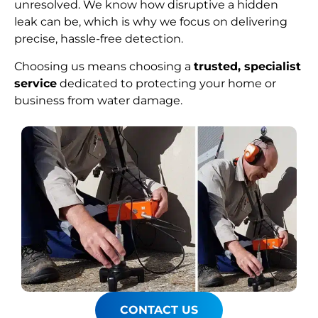
unresolved. We know how disruptive a hidden
leak can be, which is why we focus on delivering
precise, hassle-free detection.
Choosing us means choosing a
trusted, specialist
service
dedicated to protecting your home or
business from water damage.
CONTACT US