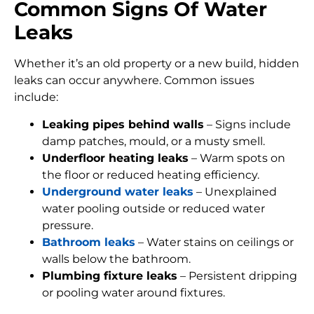
Common Signs Of Water
Leaks
Whether it’s an old property or a new build, hidden
leaks can occur anywhere. Common issues
include:
Leaking pipes behind walls
– Signs include
damp patches, mould, or a musty smell.
Underfloor heating leaks
– Warm spots on
the floor or reduced heating efficiency.
Underground water leaks
– Unexplained
water pooling outside or reduced water
pressure.
Bathroom leaks
– Water stains on ceilings or
walls below the bathroom.
Plumbing fixture leaks
– Persistent dripping
or pooling water around fixtures.