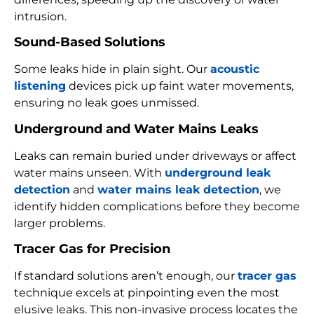
intrusion.
Sound-Based Solutions
Some leaks hide in plain sight. Our
acoustic
listening
devices pick up faint water movements,
ensuring no leak goes unmissed.
Underground and Water Mains Leaks
Leaks can remain buried under driveways or affect
water mains unseen. With
underground leak
detection
and
water mains leak detection
, we
identify hidden complications before they become
larger problems.
Tracer Gas for Precision
If standard solutions aren’t enough, our
tracer gas
technique excels at pinpointing even the most
elusive leaks. This non-invasive process locates the