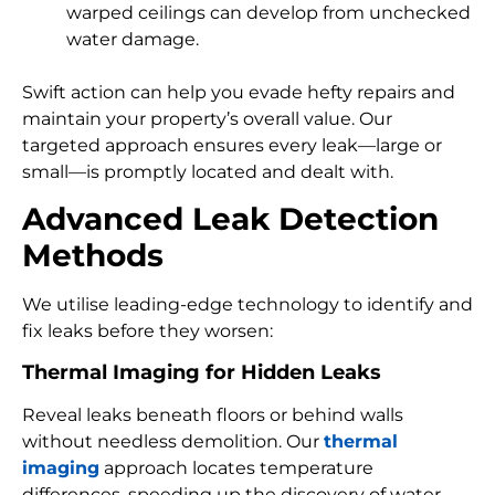
warped ceilings can develop from unchecked
water damage.
Swift action can help you evade hefty repairs and
maintain your property’s overall value. Our
targeted approach ensures every leak—large or
small—is promptly located and dealt with.
Advanced Leak Detection
Methods
We utilise leading-edge technology to identify and
fix leaks before they worsen:
Thermal Imaging for Hidden Leaks
Reveal leaks beneath floors or behind walls
without needless demolition. Our
thermal
imaging
approach locates temperature
differences, speeding up the discovery of water