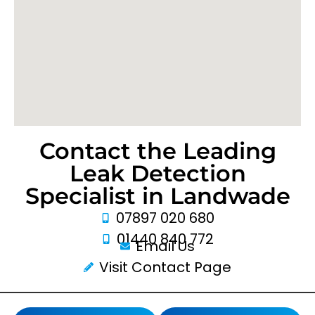
Contact the Leading
Leak Detection
Specialist in Landwade
07897 020 680
01440 840 772
Email Us
Visit Contact Page