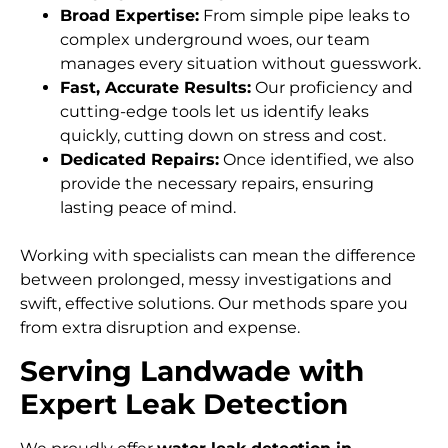
Broad Expertise:
From simple pipe leaks to
complex underground woes, our team
manages every situation without guesswork.
Fast, Accurate Results:
Our proficiency and
cutting-edge tools let us identify leaks
quickly, cutting down on stress and cost.
Dedicated Repairs:
Once identified, we also
provide the necessary repairs, ensuring
lasting peace of mind.
Working with specialists can mean the difference
between prolonged, messy investigations and
swift, effective solutions. Our methods spare you
from extra disruption and expense.
Serving Landwade with
Expert Leak Detection