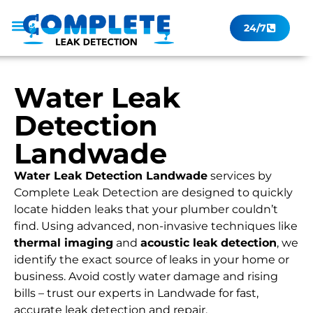
24/7
Leak Checker
Get a Quote Now
Contact Us
Water Leak
Detection
Landwade
Water Leak Detection Landwade
services by
Complete Leak Detection are designed to quickly
locate hidden leaks that your plumber couldn’t
find. Using advanced, non-invasive techniques like
thermal imaging
and
acoustic leak detection
, we
identify the exact source of leaks in your home or
business. Avoid costly water damage and rising
bills – trust our experts in Landwade for fast,
accurate leak detection and repair.