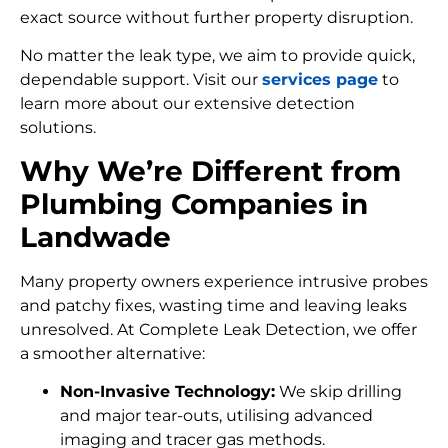
exact source without further property disruption.
No matter the leak type, we aim to provide quick,
dependable support. Visit our
services page
to
learn more about our extensive detection
solutions.
Why We’re Different from
Plumbing Companies in
Landwade
Many property owners experience intrusive probes
and patchy fixes, wasting time and leaving leaks
unresolved. At Complete Leak Detection, we offer
a smoother alternative:
Non-Invasive Technology:
We skip drilling
and major tear-outs, utilising advanced
imaging and tracer gas methods.