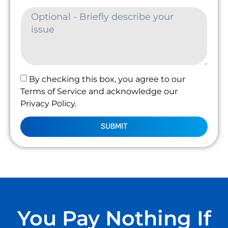
By checking this box, you agree to our
Terms of Service and acknowledge our
Privacy Policy.
SUBMIT
You Pay Nothing If