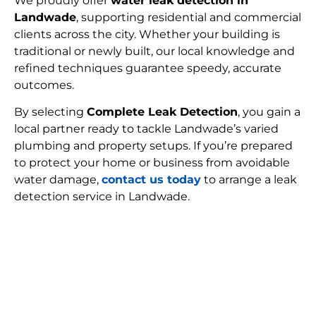
We proudly offer
water leak detection in
Landwade
, supporting residential and commercial
clients across the city. Whether your building is
traditional or newly built, our local knowledge and
refined techniques guarantee speedy, accurate
outcomes.
By selecting
Complete Leak Detection
, you gain a
local partner ready to tackle Landwade’s varied
plumbing and property setups. If you’re prepared
to protect your home or business from avoidable
water damage,
contact us today
to arrange a leak
detection service in Landwade.
FIND MY LEAK