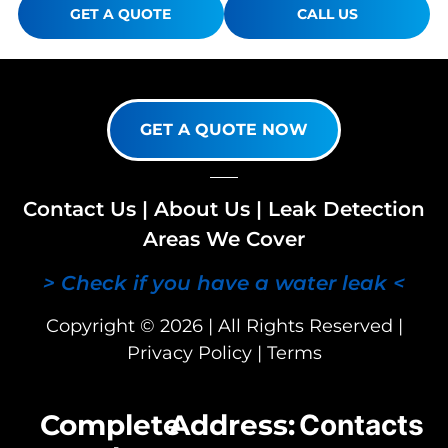
GET A QUOTE
CALL US
GET A QUOTE NOW
Contact Us
|
About Us
|
Leak Detection
Areas We Cover
> Check if you have a water leak <
Copyright © 2026 | All Rights Reserved |
Privacy Policy
|
Terms
Complete
Address:
Contacts