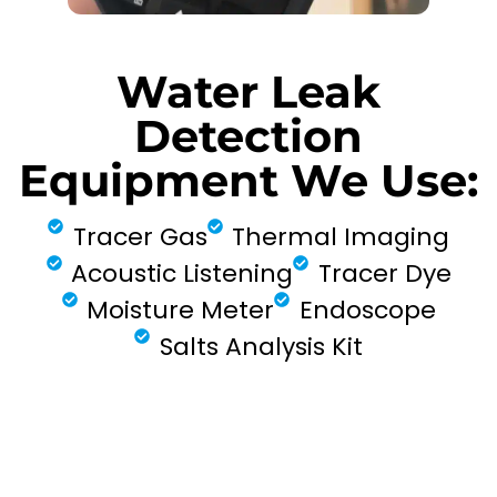
Water Leak
Detection
Equipment We Use:
Tracer Gas
Thermal Imaging
Acoustic Listening
Tracer Dye
Moisture Meter
Endoscope
Salts Analysis Kit
FIND MY LEAK