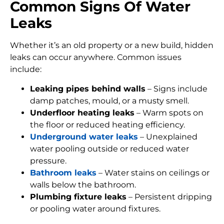
Common Signs Of Water
Leaks
Whether it’s an old property or a new build, hidden
leaks can occur anywhere. Common issues
include:
Leaking pipes behind walls
– Signs include
damp patches, mould, or a musty smell.
Underfloor heating leaks
– Warm spots on
the floor or reduced heating efficiency.
Underground water leaks
– Unexplained
water pooling outside or reduced water
pressure.
Bathroom leaks
– Water stains on ceilings or
walls below the bathroom.
Plumbing fixture leaks
– Persistent dripping
or pooling water around fixtures.