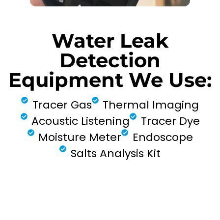
Water Leak
Detection
Equipment We Use:
Tracer Gas
Thermal Imaging
Acoustic Listening
Tracer Dye
Moisture Meter
Endoscope
Salts Analysis Kit
FIND MY LEAK