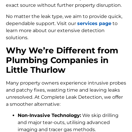
exact source without further property disruption.
No matter the leak type, we aim to provide quick,
dependable support. Visit our
services page
to
learn more about our extensive detection
solutions.
Why We’re Different from
Plumbing Companies in
Little Thurlow
Many property owners experience intrusive probes
and patchy fixes, wasting time and leaving leaks
unresolved. At Complete Leak Detection, we offer
a smoother alternative:
Non-Invasive Technology:
We skip drilling
and major tear-outs, utilising advanced
imaging and tracer gas methods.