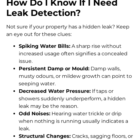
How Do I Know If I Need
Leak Detection?
Not sure if your property has a hidden leak? Keep
an eye out for these clues:
Spiking Water Bills:
A sharp rise without
increased usage often signifies a concealed
issue.
Persistent Damp or Mould:
Damp walls,
musty odours, or mildew growth can point to
seeping water.
Decreased Water Pressure:
If taps or
showers suddenly underperform, a hidden
leak may be the reason.
Odd Noises:
Hearing water trickle or drip
when nothing is running usually indicates a
leak.
Structural Changes:
Cracks, sagging floors, or