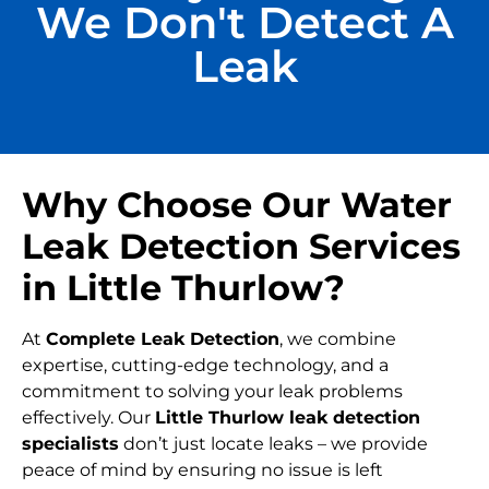
We Don't Detect A
Leak
Why Choose Our Water
Leak Detection Services
in Little Thurlow?
At
Complete Leak Detection
, we combine
expertise, cutting-edge technology, and a
commitment to solving your leak problems
effectively. Our
Little Thurlow leak detection
specialists
don’t just locate leaks – we provide
peace of mind by ensuring no issue is left