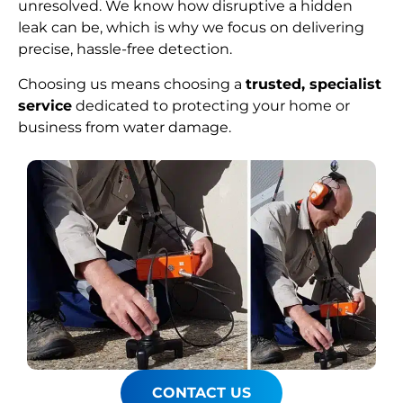
unresolved. We know how disruptive a hidden
leak can be, which is why we focus on delivering
precise, hassle-free detection.
Choosing us means choosing a
trusted, specialist
service
dedicated to protecting your home or
business from water damage.
CONTACT US