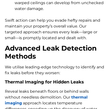
warped ceilings can develop from unchecked
water damage.
Swift action can help you evade hefty repairs and
maintain your property’s overall value. Our
targeted approach ensures every leak—large or
small—is promptly located and dealt with.
Advanced Leak Detection
Methods
We utilise leading-edge technology to identify and
fix leaks before they worsen:
Thermal Imaging for Hidden Leaks
Reveal leaks beneath floors or behind walls
without needless demolition. Our
thermal
imaging
approach locates temperature
differences, speeding up the discovery of water