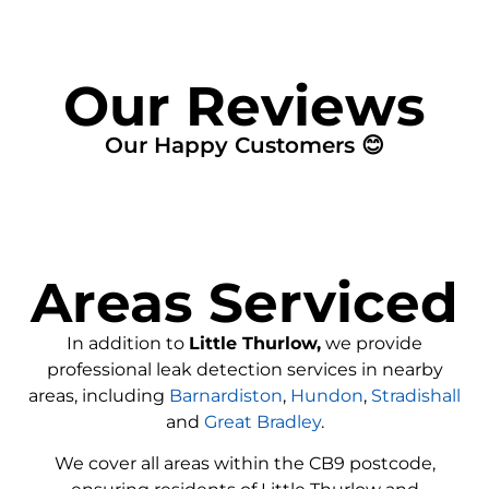
Our Reviews
Our Happy Customers 😊
Areas Serviced
In addition to
Little Thurlow,
we provide
professional leak detection services in nearby
areas, including
Barnardiston
,
Hundon
,
Stradishall
and
Great Bradley
.
We cover all areas within the
CB9
postcode,