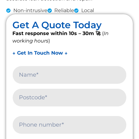
Non-intrusive
Reliable
Local
Get A Quote Today
Fast response within 10s – 30m 🚀
(
In
working hours
)
↓ Get In Touch Now ↓