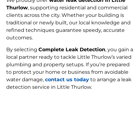
We proudly offer
water leak detection in Little
Thurlow
, supporting residential and commercial
clients across the city. Whether your building is
traditional or newly built, our local knowledge and
refined techniques guarantee speedy, accurate
outcomes.
By selecting
Complete Leak Detection
, you gain a
local partner ready to tackle Little Thurlow’s varied
plumbing and property setups. If you’re prepared
to protect your home or business from avoidable
water damage,
contact us today
to arrange a leak
detection service in Little Thurlow.
FIND MY LEAK