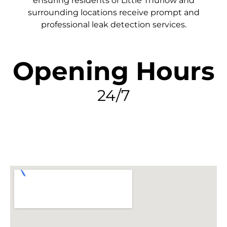
ensuring residents of Little Thurlow and
surrounding locations receive prompt and
professional leak detection services.
Opening Hours
24/7
FIND MY LEAK