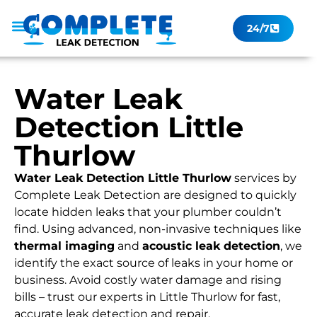
24/7
Leak Checker
Get a Quote Now
Contact Us
Water Leak
Detection Little
Thurlow
Water Leak Detection Little Thurlow
services by
Complete Leak Detection are designed to quickly
locate hidden leaks that your plumber couldn’t
find. Using advanced, non-invasive techniques like
thermal imaging
and
acoustic leak detection
, we
identify the exact source of leaks in your home or
business. Avoid costly water damage and rising
bills – trust our experts in Little Thurlow for fast,
accurate leak detection and repair.