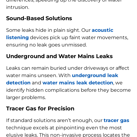
intrusion.
Sound-Based Solutions
Some leaks hide in plain sight. Our
acoustic
listening
devices pick up faint water movements,
ensuring no leak goes unmissed.
Underground and Water Mains Leaks
Leaks can remain buried under driveways or affect
water mains unseen. With
underground leak
detection
and
water mains leak detection
, we
identify hidden complications before they become
larger problems.
Tracer Gas for Precision
If standard solutions aren’t enough, our
tracer gas
technique excels at pinpointing even the most
elusive leaks. This non-invasive process locates the