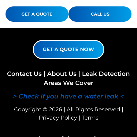
GET A QUOTE
CALL US
GET A QUOTE NOW
Contact Us
|
About Us
|
Leak Detection
Areas We Cover
> Check if you have a water leak <
Copyright © 2026 | All Rights Reserved |
Privacy Policy
|
Terms