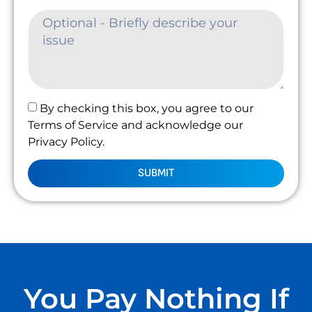
By checking this box, you agree to our
Terms of Service and acknowledge our
Privacy Policy.
SUBMIT
You Pay Nothing If