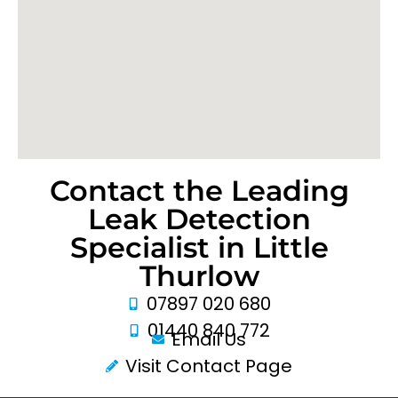
Contact the Leading
Leak Detection
Specialist in Little
Thurlow
07897 020 680
01440 840 772
Email Us
Visit Contact Page