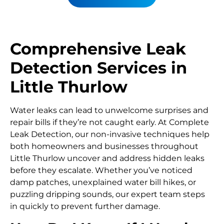
Comprehensive Leak
Detection Services in
Little Thurlow
Water leaks can lead to unwelcome surprises and
repair bills if they’re not caught early. At Complete
Leak Detection, our non-invasive techniques help
both homeowners and businesses throughout
Little Thurlow uncover and address hidden leaks
before they escalate. Whether you’ve noticed
damp patches, unexplained water bill hikes, or
puzzling dripping sounds, our expert team steps
in quickly to prevent further damage.