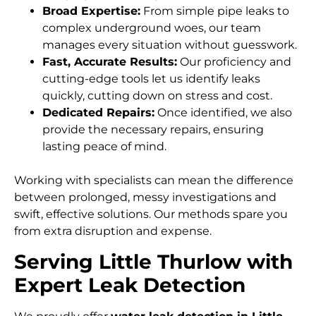
Broad Expertise:
From simple pipe leaks to
complex underground woes, our team
manages every situation without guesswork.
Fast, Accurate Results:
Our proficiency and
cutting-edge tools let us identify leaks
quickly, cutting down on stress and cost.
Dedicated Repairs:
Once identified, we also
provide the necessary repairs, ensuring
lasting peace of mind.
Working with specialists can mean the difference
between prolonged, messy investigations and
swift, effective solutions. Our methods spare you
from extra disruption and expense.
Serving Little Thurlow with
Expert Leak Detection