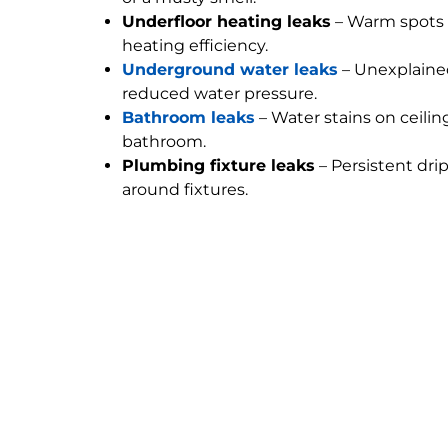
Underfloor heating leaks
– Warm spots 
heating efficiency.
Underground water leaks
– Unexplained
reduced water pressure.
Bathroom leaks
– Water stains on ceilin
bathroom.
Plumbing fixture leaks
– Persistent dri
around fixtures.