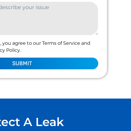
, you agree to our Terms of Service and
y Policy.
SUBMIT
tect A Leak