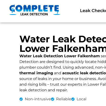
Leak Check
Water Leak Detec
Lower Falkenha
Water Leak Detection Lower Falkenham
se
Detection are designed to quickly locate hidd
plumber couldn’t find. Using advanced, non-i
thermal imaging
and
acoustic leak detecti
source of leaks in your home or business. Av
and rising bills – trust our experts in Lower F
leak detection and repair.
Non-intrusive
Reliable
Local