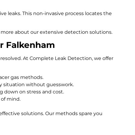
e leaks. This non-invasive process locates the
 more about our extensive detection solutions.
er Falkenham
resolved. At Complete Leak Detection, we offer
racer gas methods.
 situation without guesswork.
ng down on stress and cost.
 of mind.
effective solutions. Our methods spare you