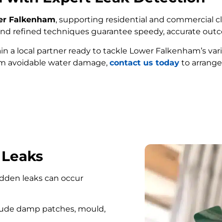
wer Falkenham
, supporting residential and commercial cl
e and refined techniques guarantee speedy, accurate out
ain a local partner ready to tackle Lower Falkenham’s va
om avoidable water damage,
contact us today
to arrange
FIND MY LEAK
 Leaks
hidden leaks can occur
lude damp patches, mould,