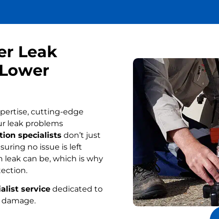
er Leak
 Lower
pertise, cutting-edge
ur leak problems
ion specialists
don’t just
uring no issue is left
 leak can be, which is why
tection.
alist service
dedicated to
r damage.