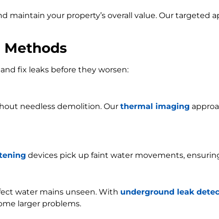
and maintain your property’s overall value. Our targeted
n Methods
and fix leaks before they worsen:
ithout needless demolition. Our
thermal imaging
approac
stening
devices pick up faint water movements, ensurin
ffect water mains unseen. With
underground leak detec
ome larger problems.