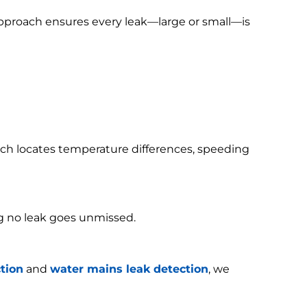
 approach ensures every leak—large or small—is
h locates temperature differences, speeding
g no leak goes unmissed.
tion
and
water mains leak detection
, we