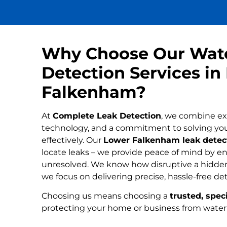
Why Choose Our Wat
Detection Services in
Falkenham?
At
Complete Leak Detection
, we combine ex
technology, and a commitment to solving yo
effectively. Our
Lower Falkenham leak detect
locate leaks – we provide peace of mind by ens
unresolved. We know how disruptive a hidden
we focus on delivering precise, hassle-free de
Choosing us means choosing a
trusted, speci
protecting your home or business from wate