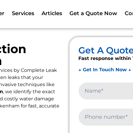
er
Services
Articles
Get a Quote Now
Co
tion
Get A Quot
m
Fast response within 
↓ Get In Touch Now ↓
rvices by Complete Leak
en leaks that your
nvasive techniques like
on
, we identify the exact
oid costly water damage
alkenham for fast, accurate