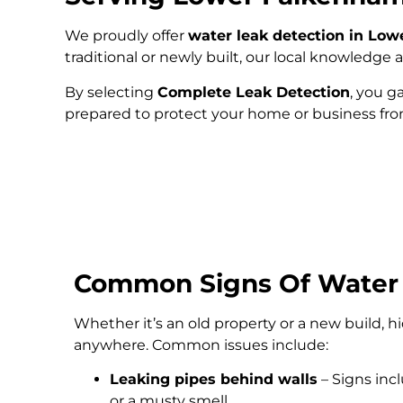
We proudly offer
water leak detection in Lo
traditional or newly built, our local knowledg
By selecting
Complete Leak Detection
, you g
prepared to protect your home or business fr
Common Signs Of Water
Whether it’s an old property or a new build, 
anywhere. Common issues include:
Leaking pipes behind walls
– Signs inc
or a musty smell.