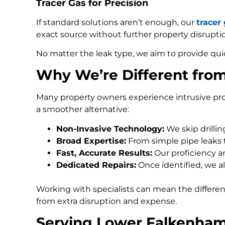
Tracer Gas for Precision
If standard solutions aren’t enough, our
tracer
exact source without further property disrupti
No matter the leak type, we aim to provide qui
Why We’re Different fro
Many property owners experience intrusive pro
a smoother alternative:
Non-Invasive Technology:
We skip drilli
Broad Expertise:
From simple pipe leaks
Fast, Accurate Results:
Our proficiency an
Dedicated Repairs:
Once identified, we al
Working with specialists can mean the differe
from extra disruption and expense.
Serving Lower Falkenham