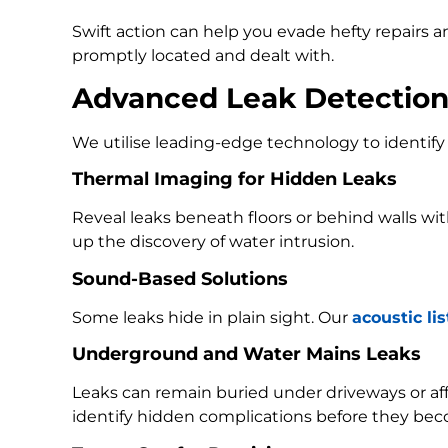
Swift action can help you evade hefty repairs 
promptly located and dealt with.
Advanced Leak Detectio
We utilise leading-edge technology to identify 
Thermal Imaging for Hidden Leaks
Reveal leaks beneath floors or behind walls w
up the discovery of water intrusion.
Sound-Based Solutions
Some leaks hide in plain sight. Our
acoustic li
Underground and Water Mains Leaks
Leaks can remain buried under driveways or a
identify hidden complications before they bec