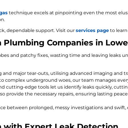
 gas
technique excels at pinpointing even the most elusiv
on.
ck, dependable support. Visit our
services page
to learn
m Plumbing Companies in Low
bes and patchy fixes, wasting time and leaving leaks un
ng and major tear-outs, utilising advanced imaging and t
 to complex underground woes, our team manages every
d cutting-edge tools let us identify leaks quickly, cutti
so provide the necessary repairs, ensuring lasting peace
nce between prolonged, messy investigations and swift, 
 with Expert Leak Detection