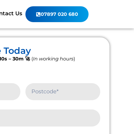
ntact Us
07897 020 680
e Today
10s – 30m 🚀
(
In working hours
)