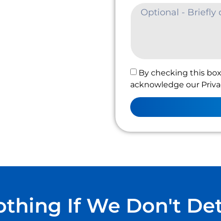
By checking this box
acknowledge our Privac
thing If We Don't De