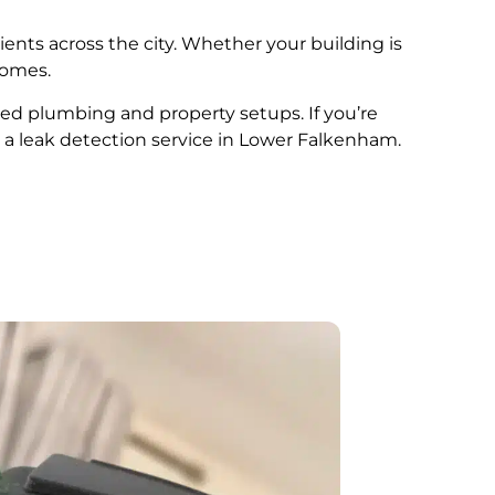
ients across the city. Whether your building is
comes.
ried plumbing and property setups. If you’re
 a leak detection service in Lower Falkenham.