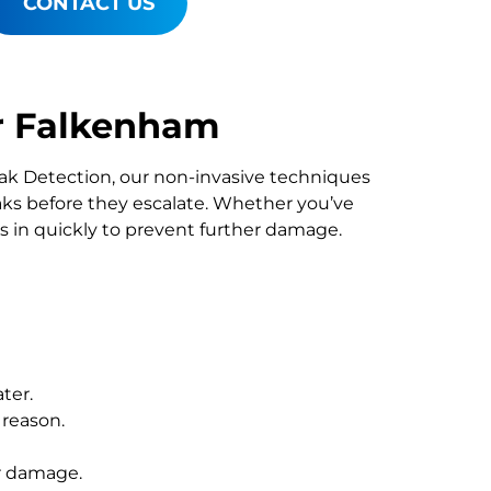
CONTACT US
r Falkenham
Leak Detection, our non-invasive techniques
s before they escalate. Whether you’ve
s in quickly to prevent further damage.
ter.
 reason.
r damage.