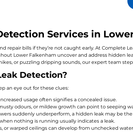
etection Services in Lowe
d repair bills if they’re not caught early. At Complete 
out Lower Falkenham uncover and address hidden leak
ikes, or puzzling dripping sounds, our expert team step
Leak Detection?
ep an eye out for these clues:
increased usage often signifies a concealed issue.
usty odours, or mildew growth can point to seeping wa
howers suddenly underperform, a hidden leak may be the
 when nothing is running usually indicates a leak.
rs, or warped ceilings can develop from unchecked wate