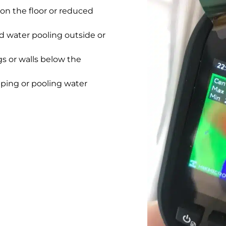
on the floor or reduced
 water pooling outside or
gs or walls below the
pping or pooling water