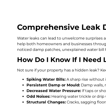
Comprehensive Leak D
Water leaks can lead to unwelcome surprises an
help both homeowners and businesses through
noticed damp patches, unexplained water bill h
How Do I Know If I Need 
Not sure if your property has a hidden leak? Ke
Spiking Water Bills:
A sharp rise without 
Persistent Damp or Mould:
Damp walls, m
Decreased Water Pressure:
If taps or s
Odd Noises:
Hearing water trickle or drip
Structural Changes:
Cracks, sagging floo