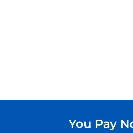
You Pay No