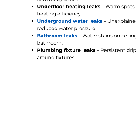
Underfloor heating leaks
– Warm spots 
heating efficiency.
Underground water leaks
– Unexplained
reduced water pressure.
Bathroom leaks
– Water stains on ceilin
bathroom.
Plumbing fixture leaks
– Persistent dri
around fixtures.