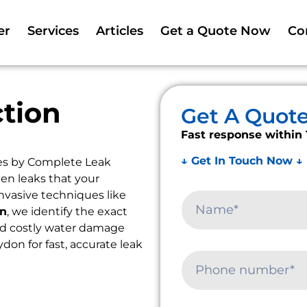
er
Services
Articles
Get a Quote Now
Co
tion
Get A Quot
Fast response within 
↓ Get In Touch Now ↓
es by Complete Leak
en leaks that your
nvasive techniques like
on
, we identify the exact
oid costly water damage
ydon for fast, accurate leak