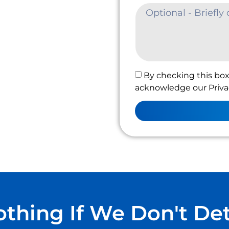
By checking this box
acknowledge our Privac
thing If We Don't De