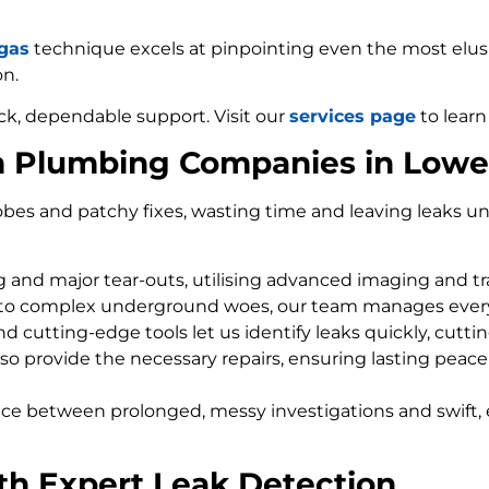
 gas
technique excels at pinpointing even the most elusiv
on.
ck, dependable support. Visit our
services page
to learn
m Plumbing Companies in Low
bes and patchy fixes, wasting time and leaving leaks un
ng and major tear-outs, utilising advanced imaging and t
 to complex underground woes, our team manages every
d cutting-edge tools let us identify leaks quickly, cutti
so provide the necessary repairs, ensuring lasting peace
nce between prolonged, messy investigations and swift, 
th Expert Leak Detection