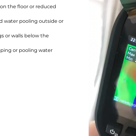
on the floor or reduced
 water pooling outside or
gs or walls below the
pping or pooling water