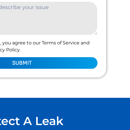
, you agree to our Terms of Service and
y Policy.
SUBMIT
tect A Leak