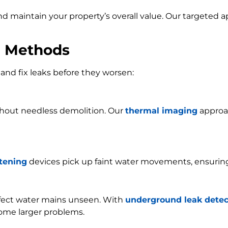
and maintain your property’s overall value. Our targeted
n Methods
and fix leaks before they worsen:
ithout needless demolition. Our
thermal imaging
approac
stening
devices pick up faint water movements, ensurin
ffect water mains unseen. With
underground leak detec
ome larger problems.