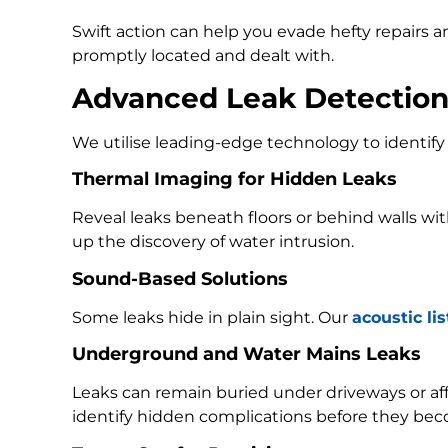
Swift action can help you evade hefty repairs 
promptly located and dealt with.
Advanced Leak Detectio
We utilise leading-edge technology to identify 
Thermal Imaging for Hidden Leaks
Reveal leaks beneath floors or behind walls w
up the discovery of water intrusion.
Sound-Based Solutions
Some leaks hide in plain sight. Our
acoustic li
Underground and Water Mains Leaks
Leaks can remain buried under driveways or a
identify hidden complications before they bec