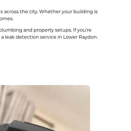
s across the city. Whether your building is
comes.
 plumbing and property setups. If you’re
 a leak detection service in Lower Raydon.