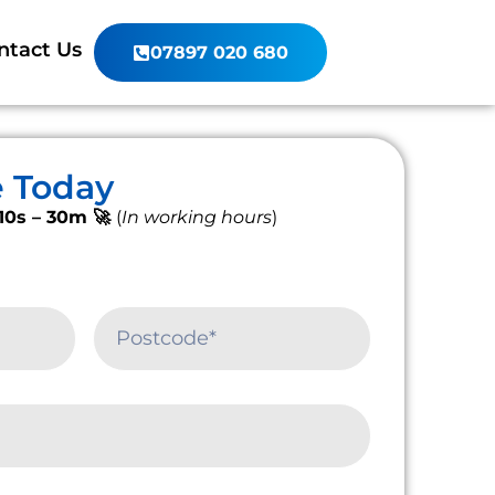
ntact Us
07897 020 680
e Today
10s – 30m 🚀
(
In working hours
)