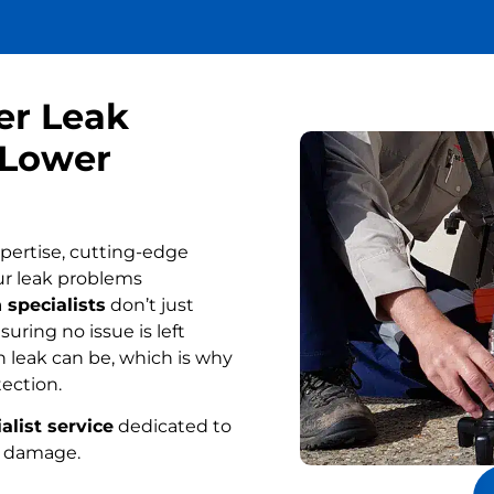
er Leak
 Lower
pertise, cutting-edge
ur leak problems
 specialists
don’t just
uring no issue is left
 leak can be, which is why
tection.
alist service
dedicated to
r damage.