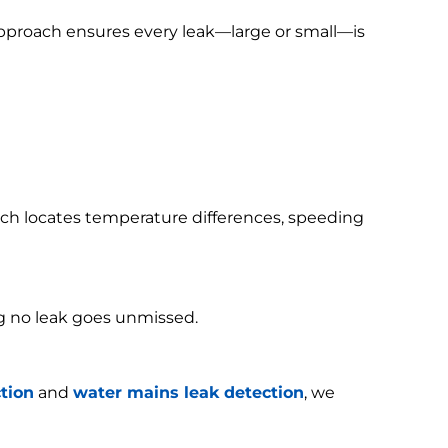
 approach ensures every leak—large or small—is
h locates temperature differences, speeding
g no leak goes unmissed.
tion
and
water mains leak detection
, we