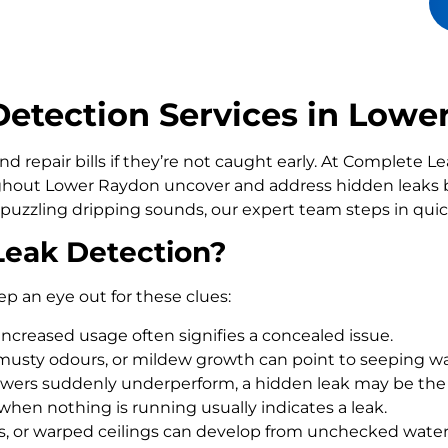
etection Services in Lowe
d repair bills if they’re not caught early. At Complete 
out Lower Raydon uncover and address hidden leaks be
 puzzling dripping sounds, our expert team steps in qui
Leak Detection?
ep an eye out for these clues:
increased usage often signifies a concealed issue.
usty odours, or mildew growth can point to seeping wa
howers suddenly underperform, a hidden leak may be the
 when nothing is running usually indicates a leak.
rs, or warped ceilings can develop from unchecked wate