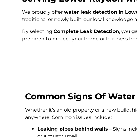
We proudly offer
water leak detection in Lo
traditional or newly built, our local knowledg
By selecting
Complete Leak Detection
, you g
prepared to protect your home or business fr
Common Signs Of Water
Whether it’s an old property or a new build, 
anywhere. Common issues include:
Leaking pipes behind walls
– Signs inc
or a musty smell.