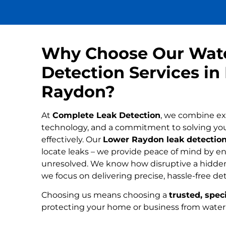
Why Choose Our Wat
Detection Services in
Raydon?
At
Complete Leak Detection
, we combine ex
technology, and a commitment to solving yo
effectively. Our
Lower Raydon leak detection
locate leaks – we provide peace of mind by ens
unresolved. We know how disruptive a hidden
we focus on delivering precise, hassle-free de
Choosing us means choosing a
trusted, speci
protecting your home or business from wate