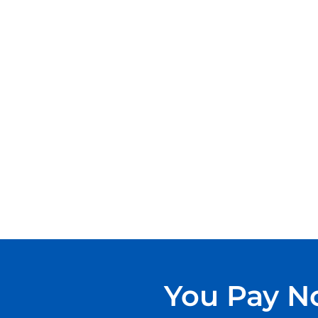
You Pay No