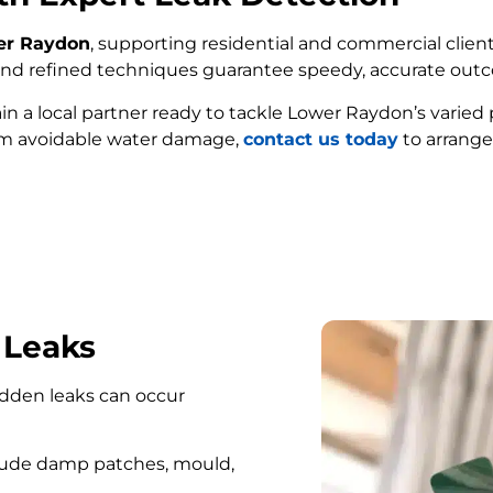
wer Raydon
, supporting residential and commercial client
e and refined techniques guarantee speedy, accurate out
ain a local partner ready to tackle Lower Raydon’s varied
om avoidable water damage,
contact us today
to arrange
FIND MY LEAK
 Leaks
hidden leaks can occur
lude damp patches, mould,