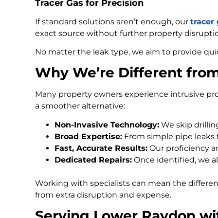
Tracer Gas for Precision
If standard solutions aren’t enough, our
tracer
exact source without further property disrupti
No matter the leak type, we aim to provide qui
Why We’re Different fro
Many property owners experience intrusive pro
a smoother alternative:
Non-Invasive Technology:
We skip drilli
Broad Expertise:
From simple pipe leaks
Fast, Accurate Results:
Our proficiency an
Dedicated Repairs:
Once identified, we al
Working with specialists can mean the differe
from extra disruption and expense.
Serving Lower Raydon wi