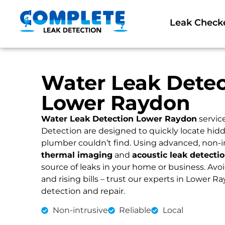
Leak Check
Water Leak Detec
Lower Raydon
Water Leak Detection Lower Raydon
servic
Detection are designed to quickly locate hidd
plumber couldn’t find. Using advanced, non-i
thermal imaging
and
acoustic leak detecti
source of leaks in your home or business. Av
and rising bills – trust our experts in Lower Ra
detection and repair.
Non-intrusive
Reliable
Local