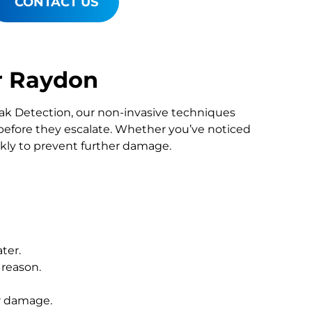
CONTACT US
r Raydon
Leak Detection, our non-invasive techniques
fore they escalate. Whether you’ve noticed
ckly to prevent further damage.
ter.
 reason.
r damage.