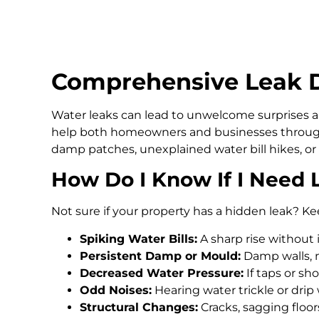
Comprehensive Leak D
Water leaks can lead to unwelcome surprises an
help both homeowners and businesses through
damp patches, unexplained water bill hikes, or
How Do I Know If I Need 
Not sure if your property has a hidden leak? Ke
Spiking Water Bills:
A sharp rise without 
Persistent Damp or Mould:
Damp walls, m
Decreased Water Pressure:
If taps or s
Odd Noises:
Hearing water trickle or drip
Structural Changes:
Cracks, sagging floo