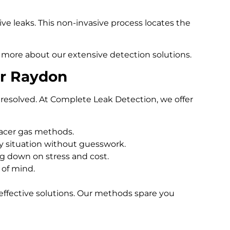
e leaks. This non-invasive process locates the
 more about our extensive detection solutions.
er Raydon
resolved. At Complete Leak Detection, we offer
racer gas methods.
 situation without guesswork.
ng down on stress and cost.
 of mind.
effective solutions. Our methods spare you