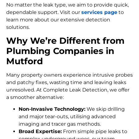
No matter the leak type, we aim to provide quick,
dependable support. Visit our
services page
to
learn more about our extensive detection
solutions.
Why We’re Different from
Plumbing Companies in
Mutford
Many property owners experience intrusive probes
and patchy fixes, wasting time and leaving leaks
unresolved. At Complete Leak Detection, we offer
a smoother alternative:
Non-Invasive Technology:
We skip drilling
and major tear-outs, utilising advanced
imaging and tracer gas methods.
Broad Expertise:
From simple pipe leaks to
complex underground woes, our team