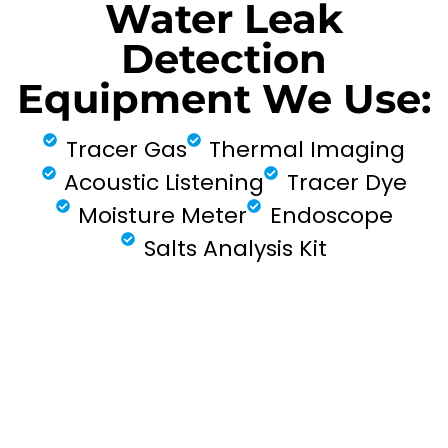
Water Leak
Detection
Equipment We Use:
Tracer Gas
Thermal Imaging
Acoustic Listening
Tracer Dye
Moisture Meter
Endoscope
Salts Analysis Kit
FIND MY LEAK