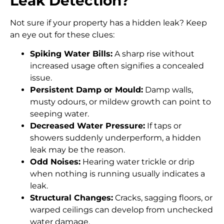
Leak Detection?
Not sure if your property has a hidden leak? Keep
an eye out for these clues:
Spiking Water Bills:
A sharp rise without
increased usage often signifies a concealed
issue.
Persistent Damp or Mould:
Damp walls,
musty odours, or mildew growth can point to
seeping water.
Decreased Water Pressure:
If taps or
showers suddenly underperform, a hidden
leak may be the reason.
Odd Noises:
Hearing water trickle or drip
when nothing is running usually indicates a
leak.
Structural Changes:
Cracks, sagging floors, or
warped ceilings can develop from unchecked
water damage.