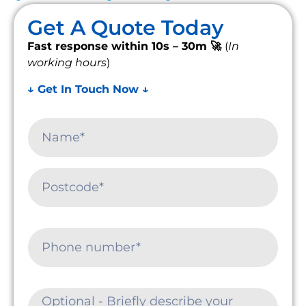
Get A Quote Today
Fast response within 10s – 30m 🚀
(
In
working hours
)
↓ Get In Touch Now ↓