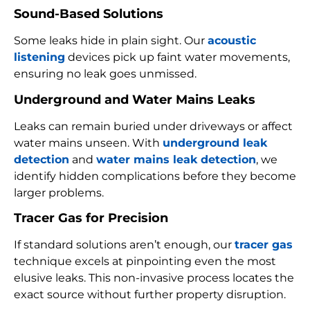
Sound-Based Solutions
Some leaks hide in plain sight. Our
acoustic
listening
devices pick up faint water movements,
ensuring no leak goes unmissed.
Underground and Water Mains Leaks
Leaks can remain buried under driveways or affect
water mains unseen. With
underground leak
detection
and
water mains leak detection
, we
identify hidden complications before they become
larger problems.
Tracer Gas for Precision
If standard solutions aren’t enough, our
tracer gas
technique excels at pinpointing even the most
elusive leaks. This non-invasive process locates the
exact source without further property disruption.