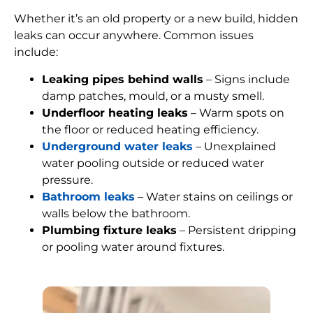
Whether it’s an old property or a new build, hidden
leaks can occur anywhere. Common issues
include:
Leaking pipes behind walls
– Signs include
damp patches, mould, or a musty smell.
Underfloor heating leaks
– Warm spots on
the floor or reduced heating efficiency.
Underground water leaks
– Unexplained
water pooling outside or reduced water
pressure.
Bathroom leaks
– Water stains on ceilings or
walls below the bathroom.
Plumbing fixture leaks
– Persistent dripping
or pooling water around fixtures.