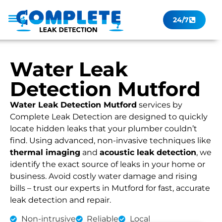
24/7
Leak Checker
Get a Quote Now
Contact Us
Water Leak
Detection Mutford
Water Leak Detection Mutford
services by
Complete Leak Detection are designed to quickly
locate hidden leaks that your plumber couldn’t
find. Using advanced, non-invasive techniques like
thermal imaging
and
acoustic leak detection
, we
identify the exact source of leaks in your home or
business. Avoid costly water damage and rising
bills – trust our experts in Mutford for fast, accurate
leak detection and repair.
Non-intrusive
Reliable
Local