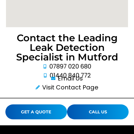
Contact the Leading
Leak Detection
Specialist in Mutford
07897 020 680
01440 840 772
Email Us
Visit Contact Page
GET A QUOTE
CALL US