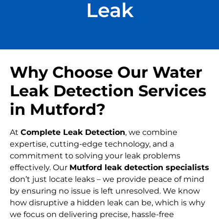
Leak
Why Choose Our Water
Leak Detection Services
in Mutford?
At
Complete Leak Detection
, we combine
expertise, cutting-edge technology, and a
commitment to solving your leak problems
effectively. Our
Mutford leak detection specialists
don’t just locate leaks – we provide peace of mind
by ensuring no issue is left unresolved. We know
how disruptive a hidden leak can be, which is why
we focus on delivering precise, hassle-free