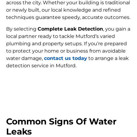
across the city. Whether your building is traditional
or newly built, our local knowledge and refined
techniques guarantee speedy, accurate outcomes.
By selecting
Complete Leak Detection
, you gain a
local partner ready to tackle Mutford’s varied
plumbing and property setups. If you’re prepared
to protect your home or business from avoidable
water damage,
contact us today
to arrange a leak
detection service in Mutford.
FIND MY LEAK
Common Signs Of Water
Leaks