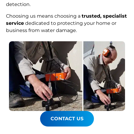
detection.
Choosing us means choosing a
trusted, specialist
service
dedicated to protecting your home or
business from water damage.
CONTACT US