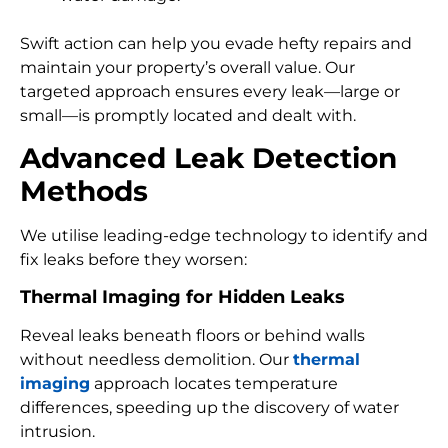
Swift action can help you evade hefty repairs and
maintain your property’s overall value. Our
targeted approach ensures every leak—large or
small—is promptly located and dealt with.
Advanced Leak Detection
Methods
We utilise leading-edge technology to identify and
fix leaks before they worsen:
Thermal Imaging for Hidden Leaks
Reveal leaks beneath floors or behind walls
without needless demolition. Our
thermal
imaging
approach locates temperature
differences, speeding up the discovery of water
intrusion.