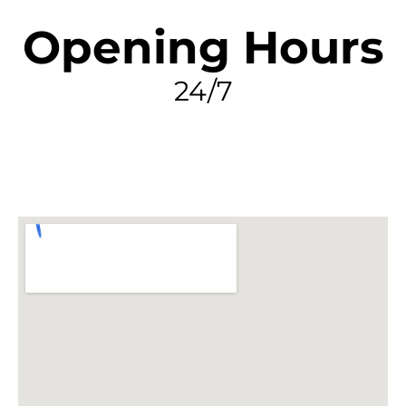
Opening Hours
24/7
FIND MY LEAK