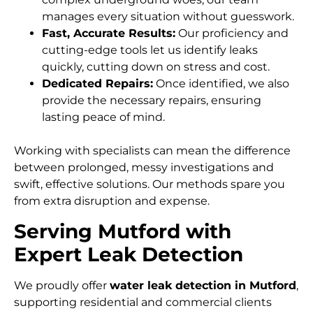
manages every situation without guesswork.
Fast, Accurate Results:
Our proficiency and
cutting-edge tools let us identify leaks
quickly, cutting down on stress and cost.
Dedicated Repairs:
Once identified, we also
provide the necessary repairs, ensuring
lasting peace of mind.
Working with specialists can mean the difference
between prolonged, messy investigations and
swift, effective solutions. Our methods spare you
from extra disruption and expense.
Serving Mutford with
Expert Leak Detection
We proudly offer
water leak detection in Mutford
,
supporting residential and commercial clients