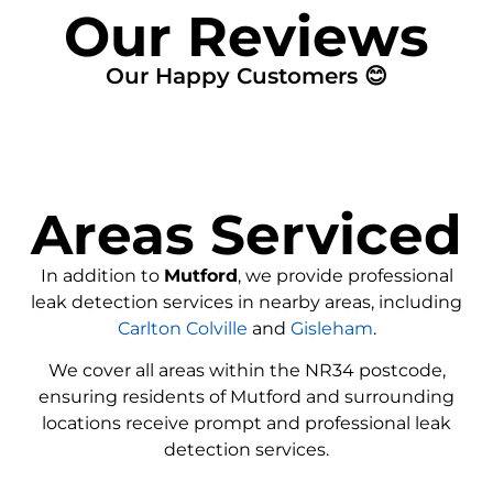
Our Reviews
Our Happy Customers 😊
Areas Serviced
In addition to
Mutford
, we provide professional
leak detection services in nearby areas, including
Carlton Colville
and
Gisleham
.
We cover all areas within the
NR34
postcode,
ensuring residents of Mutford and surrounding
locations receive prompt and professional leak
detection services.