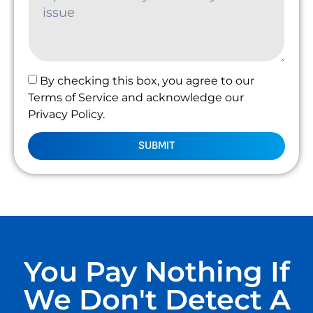
By checking this box, you agree to our
Terms of Service and acknowledge our
Privacy Policy.
SUBMIT
You Pay Nothing If
We Don't Detect A