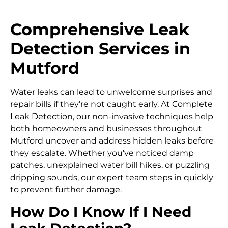
Comprehensive Leak
Detection Services in
Mutford
Water leaks can lead to unwelcome surprises and
repair bills if they’re not caught early. At Complete
Leak Detection, our non-invasive techniques help
both homeowners and businesses throughout
Mutford uncover and address hidden leaks before
they escalate. Whether you’ve noticed damp
patches, unexplained water bill hikes, or puzzling
dripping sounds, our expert team steps in quickly
to prevent further damage.
How Do I Know If I Need