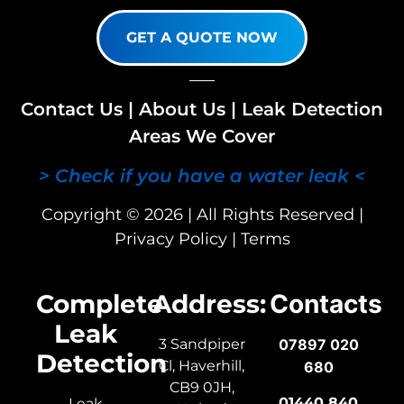
GET A QUOTE NOW
Contact Us
|
About Us
|
Leak Detection
Areas We Cover
> Check if you have a water leak <
Copyright © 2026 | All Rights Reserved |
Privacy Policy
|
Terms
Complete
Address:
Contacts
Leak
3 Sandpiper
07897 020
Detection
Cl, Haverhill,
680
CB9 0JH,
01440 840
Leak