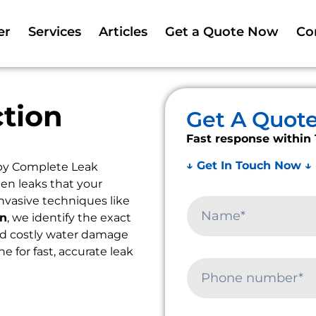
er
Services
Articles
Get a Quote Now
Co
tion
Get A Quot
Fast response within 
↓ Get In Touch Now ↓
by Complete Leak
en leaks that your
nvasive techniques like
on
, we identify the exact
oid costly water damage
e for fast, accurate leak