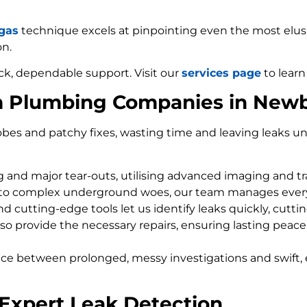
 gas
technique excels at pinpointing even the most elusiv
on.
ck, dependable support. Visit our
services page
to learn
om Plumbing Companies in New
bes and patchy fixes, wasting time and leaving leaks un
ng and major tear-outs, utilising advanced imaging and t
 to complex underground woes, our team manages every
d cutting-edge tools let us identify leaks quickly, cutti
so provide the necessary repairs, ensuring lasting peace
nce between prolonged, messy investigations and swift, 
Expert Leak Detection