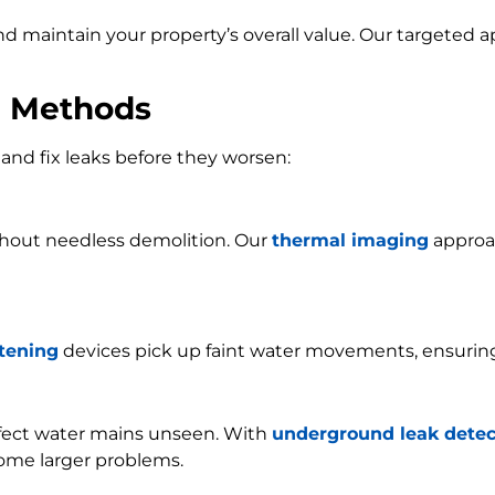
and maintain your property’s overall value. Our targeted
n Methods
and fix leaks before they worsen:
ithout needless demolition. Our
thermal imaging
approac
stening
devices pick up faint water movements, ensurin
ffect water mains unseen. With
underground leak detec
ome larger problems.