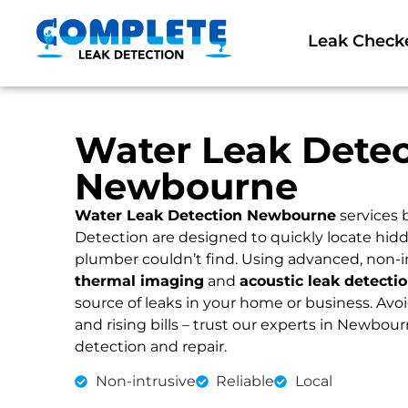
Leak Check
Water Leak Detec
Newbourne
Water Leak Detection Newbourne
services 
Detection are designed to quickly locate hidd
plumber couldn’t find. Using advanced, non-i
thermal imaging
and
acoustic leak detecti
source of leaks in your home or business. Av
and rising bills – trust our experts in Newbourn
detection and repair.
Non-intrusive
Reliable
Local