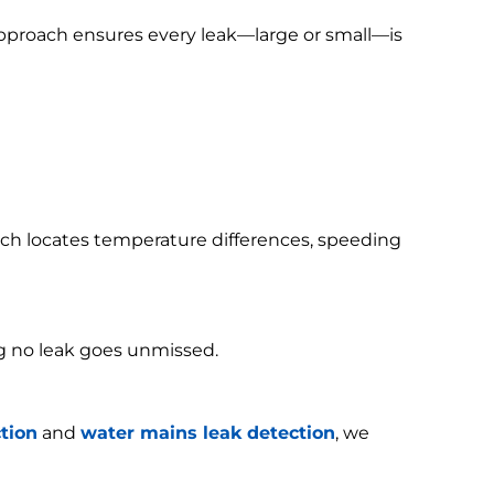
 approach ensures every leak—large or small—is
h locates temperature differences, speeding
g no leak goes unmissed.
tion
and
water mains leak detection
, we