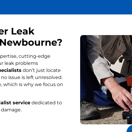
er Leak
n Newbourne?
pertise, cutting-edge
ur leak problems
ecialists
don’t just locate
o issue is left unresolved.
, which is why we focus on
alist service
dedicated to
r damage.