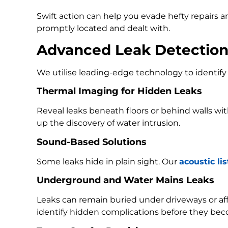
Swift action can help you evade hefty repairs 
promptly located and dealt with.
Advanced Leak Detectio
We utilise leading-edge technology to identify 
Thermal Imaging for Hidden Leaks
Reveal leaks beneath floors or behind walls w
up the discovery of water intrusion.
Sound-Based Solutions
Some leaks hide in plain sight. Our
acoustic li
Underground and Water Mains Leaks
Leaks can remain buried under driveways or a
identify hidden complications before they bec