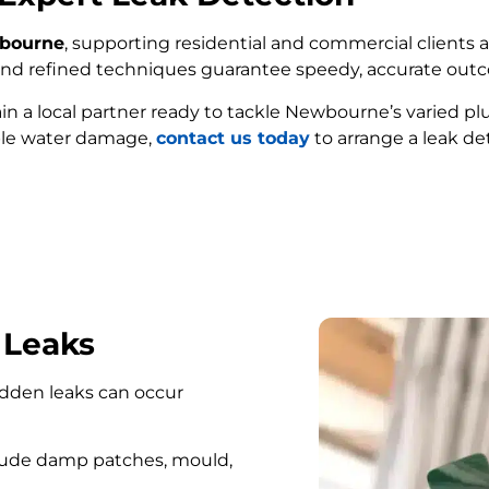
wbourne
, supporting residential and commercial clients a
e and refined techniques guarantee speedy, accurate out
ain a local partner ready to tackle Newbourne’s varied p
ble water damage,
contact us today
to arrange a leak de
FIND MY LEAK
 Leaks
hidden leaks can occur
lude damp patches, mould,