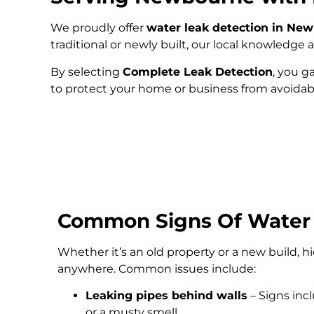
We proudly offer
water leak detection in Ne
traditional or newly built, our local knowledg
By selecting
Complete Leak Detection
, you g
to protect your home or business from avoida
Common Signs Of Water
Whether it’s an old property or a new build, 
anywhere. Common issues include:
Leaking pipes behind walls
– Signs inc
or a musty smell.