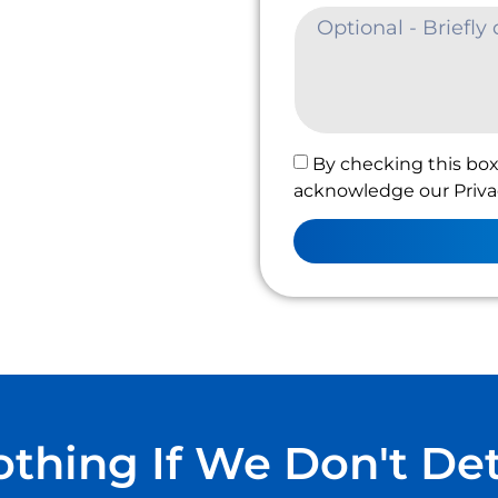
By checking this box
acknowledge our Privac
thing If We Don't De