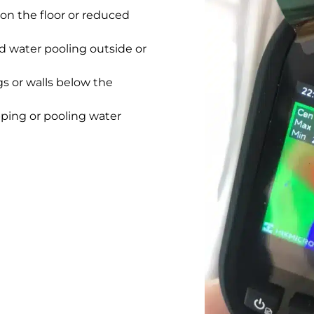
on the floor or reduced
 water pooling outside or
gs or walls below the
pping or pooling water