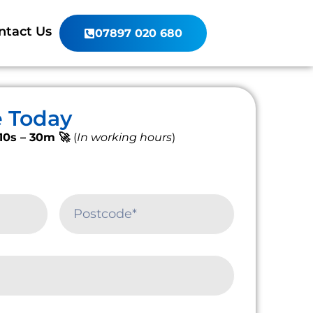
ntact Us
07897 020 680
e Today
10s – 30m 🚀
(
In working hours
)