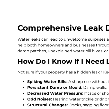
Comprehensive Leak D
Water leaks can lead to unwelcome surprises an
help both homeowners and businesses through
damp patches, unexplained water bill hikes, or
How Do I Know If I Need 
Not sure if your property has a hidden leak? Ke
Spiking Water Bills:
A sharp rise without 
Persistent Damp or Mould:
Damp walls, m
Decreased Water Pressure:
If taps or s
Odd Noises:
Hearing water trickle or drip
Structural Changes:
Cracks, sagging floo