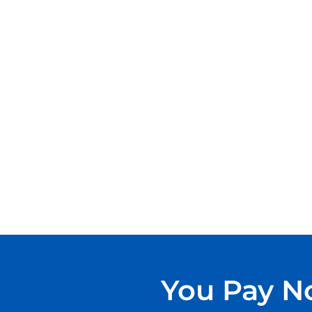
You Pay No