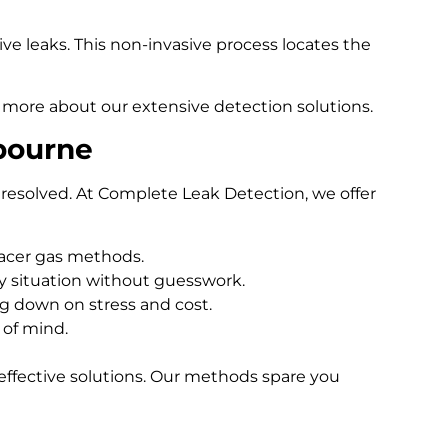
e leaks. This non-invasive process locates the
 more about our extensive detection solutions.
bourne
resolved. At Complete Leak Detection, we offer
racer gas methods.
 situation without guesswork.
ng down on stress and cost.
 of mind.
effective solutions. Our methods spare you