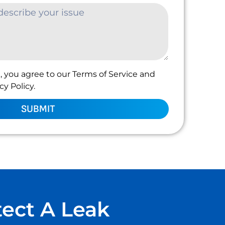
, you agree to our Terms of Service and
y Policy.
SUBMIT
tect A Leak