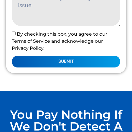
By checking this box, you agree to our
Terms of Service and acknowledge our
Privacy Policy.
SUBMIT
You Pay Nothing If
We Don't Detect A