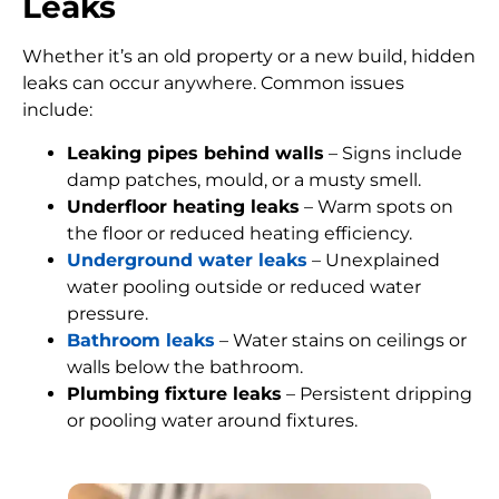
Leaks
Whether it’s an old property or a new build, hidden
leaks can occur anywhere. Common issues
include:
Leaking pipes behind walls
– Signs include
damp patches, mould, or a musty smell.
Underfloor heating leaks
– Warm spots on
the floor or reduced heating efficiency.
Underground water leaks
– Unexplained
water pooling outside or reduced water
pressure.
Bathroom leaks
– Water stains on ceilings or
walls below the bathroom.
Plumbing fixture leaks
– Persistent dripping
or pooling water around fixtures.