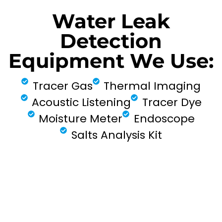
Water Leak
Detection
Equipment We Use:
Tracer Gas
Thermal Imaging
Acoustic Listening
Tracer Dye
Moisture Meter
Endoscope
Salts Analysis Kit
FIND MY LEAK