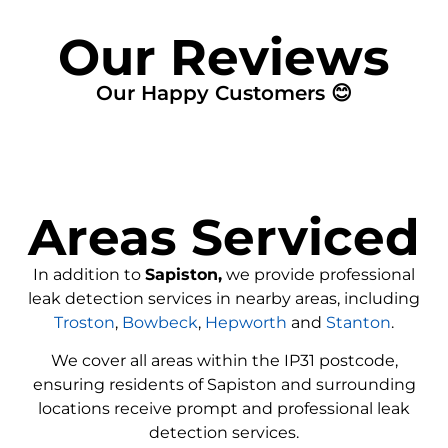
Our Reviews
Our Happy Customers 😊
Areas Serviced
In addition to
Sapiston,
we provide professional
leak detection services in nearby areas, including
Troston
,
Bowbeck
,
Hepworth
and
Stanton
.
We cover all areas within the
IP31
postcode,
ensuring residents of Sapiston and surrounding
locations receive prompt and professional leak
detection services.