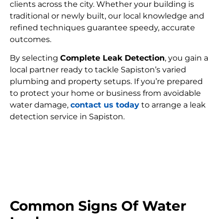
clients across the city. Whether your building is
traditional or newly built, our local knowledge and
refined techniques guarantee speedy, accurate
outcomes.
By selecting
Complete Leak Detection
, you gain a
local partner ready to tackle Sapiston’s varied
plumbing and property setups. If you’re prepared
to protect your home or business from avoidable
water damage,
contact us today
to arrange a leak
detection service in Sapiston.
FIND MY LEAK
Common Signs Of Water