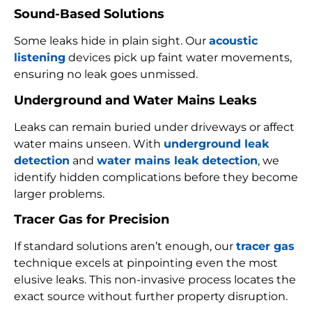
Sound-Based Solutions
Some leaks hide in plain sight. Our
acoustic
listening
devices pick up faint water movements,
ensuring no leak goes unmissed.
Underground and Water Mains Leaks
Leaks can remain buried under driveways or affect
water mains unseen. With
underground leak
detection
and
water mains leak detection
, we
identify hidden complications before they become
larger problems.
Tracer Gas for Precision
If standard solutions aren’t enough, our
tracer gas
technique excels at pinpointing even the most
elusive leaks. This non-invasive process locates the
exact source without further property disruption.