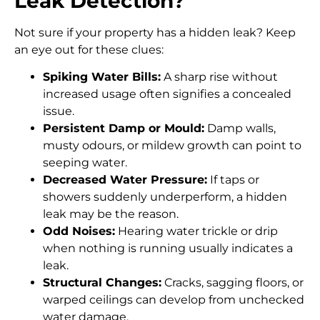
Leak Detection?
Not sure if your property has a hidden leak? Keep
an eye out for these clues:
Spiking Water Bills:
A sharp rise without
increased usage often signifies a concealed
issue.
Persistent Damp or Mould:
Damp walls,
musty odours, or mildew growth can point to
seeping water.
Decreased Water Pressure:
If taps or
showers suddenly underperform, a hidden
leak may be the reason.
Odd Noises:
Hearing water trickle or drip
when nothing is running usually indicates a
leak.
Structural Changes:
Cracks, sagging floors, or
warped ceilings can develop from unchecked
water damage.