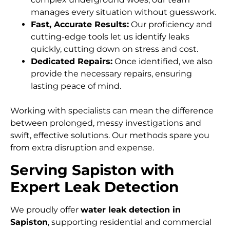
manages every situation without guesswork.
Fast, Accurate Results:
Our proficiency and
cutting-edge tools let us identify leaks
quickly, cutting down on stress and cost.
Dedicated Repairs:
Once identified, we also
provide the necessary repairs, ensuring
lasting peace of mind.
Working with specialists can mean the difference
between prolonged, messy investigations and
swift, effective solutions. Our methods spare you
from extra disruption and expense.
Serving Sapiston with
Expert Leak Detection
We proudly offer
water leak detection in
Sapiston
, supporting residential and commercial