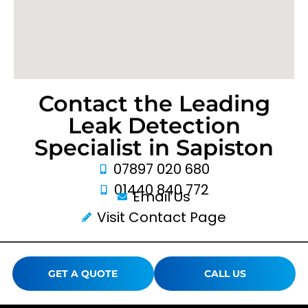
Contact the Leading
Leak Detection
Specialist in Sapiston
07897 020 680
01440 840 772
Email Us
Visit Contact Page
GET A QUOTE
CALL US