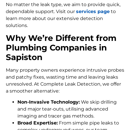
No matter the leak type, we aim to provide quick,
dependable support. Visit our
services page
to
learn more about our extensive detection
solutions.
Why We’re Different from
Plumbing Companies in
Sapiston
Many property owners experience intrusive probes
and patchy fixes, wasting time and leaving leaks
unresolved. At Complete Leak Detection, we offer
a smoother alternative:
Non-Invasive Technology:
We skip drilling
and major tear-outs, utilising advanced
imaging and tracer gas methods.
Broad Expertise:
From simple pipe leaks to
complex underground woes, our team