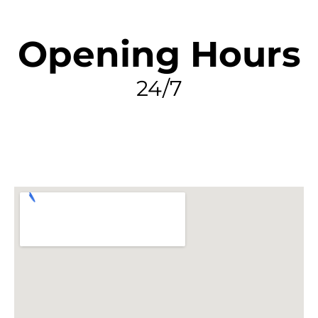
Opening Hours
24/7
FIND MY LEAK