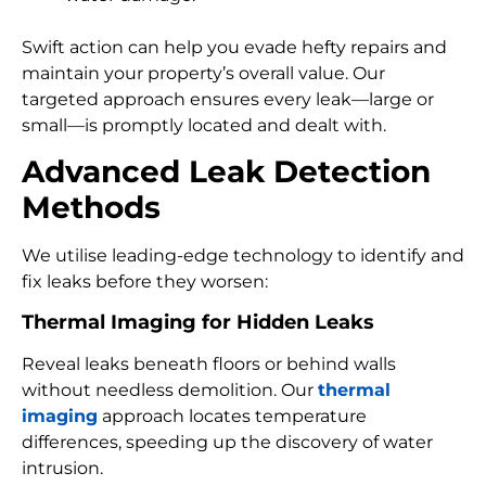
Swift action can help you evade hefty repairs and
maintain your property’s overall value. Our
targeted approach ensures every leak—large or
small—is promptly located and dealt with.
Advanced Leak Detection
Methods
We utilise leading-edge technology to identify and
fix leaks before they worsen:
Thermal Imaging for Hidden Leaks
Reveal leaks beneath floors or behind walls
without needless demolition. Our
thermal
imaging
approach locates temperature
differences, speeding up the discovery of water
intrusion.