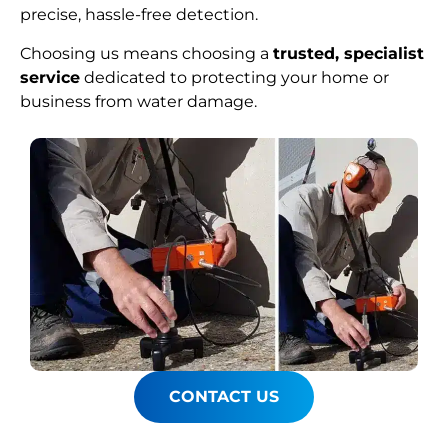
precise, hassle-free detection.
Choosing us means choosing a
trusted, specialist
service
dedicated to protecting your home or
business from water damage.
CONTACT US