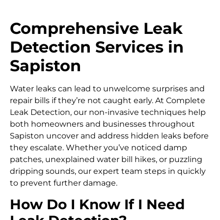
Comprehensive Leak
Detection Services in
Sapiston
Water leaks can lead to unwelcome surprises and
repair bills if they’re not caught early. At Complete
Leak Detection, our non-invasive techniques help
both homeowners and businesses throughout
Sapiston uncover and address hidden leaks before
they escalate. Whether you’ve noticed damp
patches, unexplained water bill hikes, or puzzling
dripping sounds, our expert team steps in quickly
to prevent further damage.
How Do I Know If I Need