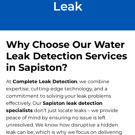
Leak
Why Choose Our Water
Leak Detection Services
in Sapiston?
At
Complete Leak Detection
, we combine
expertise, cutting-edge technology, and a
commitment to solving your leak problems
effectively. Our
Sapiston leak detection
specialists
don’t just locate leaks – we provide
peace of mind by ensuring no issue is left
unresolved. We know how disruptive a hidden
leak can be, which is why we focus on delivering