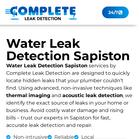
24/7
Leak Checker
Get a Quote Now
Contact Us
Water Leak
Detection Sapiston
Water Leak Detection Sapiston
services by
Complete Leak Detection are designed to quickly
locate hidden leaks that your plumber couldn’t
find. Using advanced, non-invasive techniques like
thermal imaging
and
acoustic leak detection
, we
identify the exact source of leaks in your home or
business. Avoid costly water damage and rising
bills – trust our experts in Sapiston for fast,
accurate leak detection and repair.
Non-intrusive
Reliable
Local