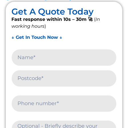
Get A Quote Today
Fast response within 10s – 30m 🚀
(
In
working hours
)
↓ Get In Touch Now ↓