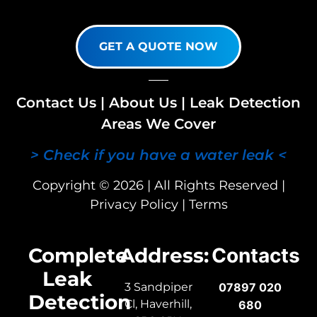
GET A QUOTE NOW
Contact Us
|
About Us
|
Leak Detection
Areas We Cover
> Check if you have a water leak <
Copyright © 2026 | All Rights Reserved |
Privacy Policy
|
Terms
Complete
Address:
Contacts
Leak
3 Sandpiper
07897 020
Detection
Cl, Haverhill,
680