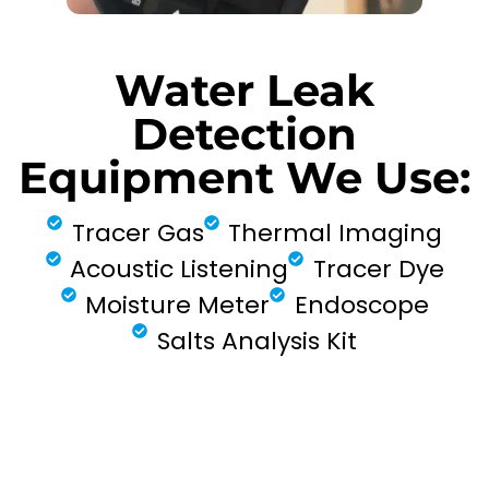
Water Leak
Detection
Equipment We Use:
Tracer Gas
Thermal Imaging
Acoustic Listening
Tracer Dye
Moisture Meter
Endoscope
Salts Analysis Kit
FIND MY LEAK