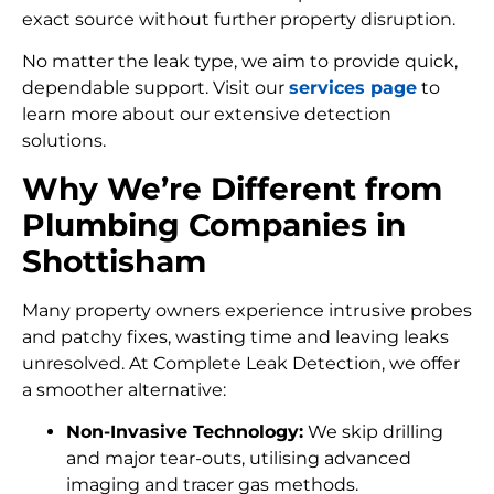
exact source without further property disruption.
No matter the leak type, we aim to provide quick,
dependable support. Visit our
services page
to
learn more about our extensive detection
solutions.
Why We’re Different from
Plumbing Companies in
Shottisham
Many property owners experience intrusive probes
and patchy fixes, wasting time and leaving leaks
unresolved. At Complete Leak Detection, we offer
a smoother alternative:
Non-Invasive Technology:
We skip drilling
and major tear-outs, utilising advanced
imaging and tracer gas methods.