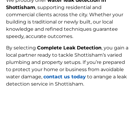
We proudly offer
water leak detection in
Shottisham
, supporting residential and
commercial clients across the city. Whether your
building is traditional or newly built, our local
knowledge and refined techniques guarantee
speedy, accurate outcomes.
By selecting
Complete Leak Detection
, you gain a
local partner ready to tackle Shottisham’s varied
plumbing and property setups. If you’re prepared
to protect your home or business from avoidable
water damage,
contact us today
to arrange a leak
detection service in Shottisham.
FIND MY LEAK