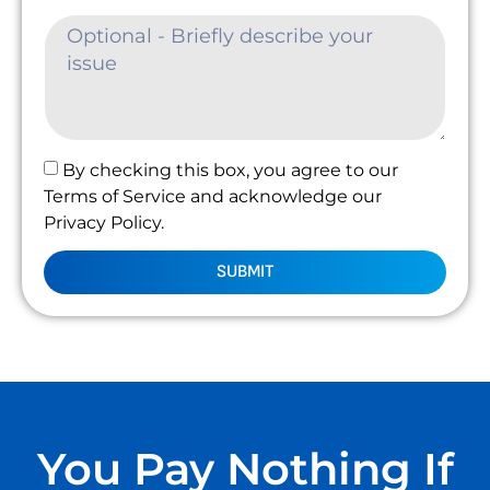
By checking this box, you agree to our
Terms of Service and acknowledge our
Privacy Policy.
SUBMIT
You Pay Nothing If