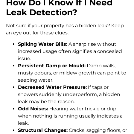
How Do I Know If I Need
Leak Detection?
Not sure if your property has a hidden leak? Keep
an eye out for these clues:
Spiking Water Bills:
A sharp rise without
increased usage often signifies a concealed
issue.
Persistent Damp or Mould:
Damp walls,
musty odours, or mildew growth can point to
seeping water.
Decreased Water Pressure:
If taps or
showers suddenly underperform, a hidden
leak may be the reason.
Odd Noises:
Hearing water trickle or drip
when nothing is running usually indicates a
leak.
Structural Changes:
Cracks, sagging floors, or