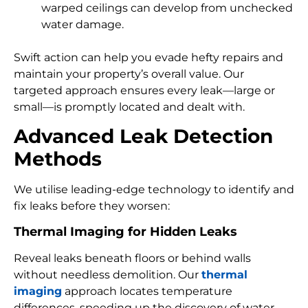
warped ceilings can develop from unchecked
water damage.
Swift action can help you evade hefty repairs and
maintain your property’s overall value. Our
targeted approach ensures every leak—large or
small—is promptly located and dealt with.
Advanced Leak Detection
Methods
We utilise leading-edge technology to identify and
fix leaks before they worsen:
Thermal Imaging for Hidden Leaks
Reveal leaks beneath floors or behind walls
without needless demolition. Our
thermal
imaging
approach locates temperature
differences, speeding up the discovery of water