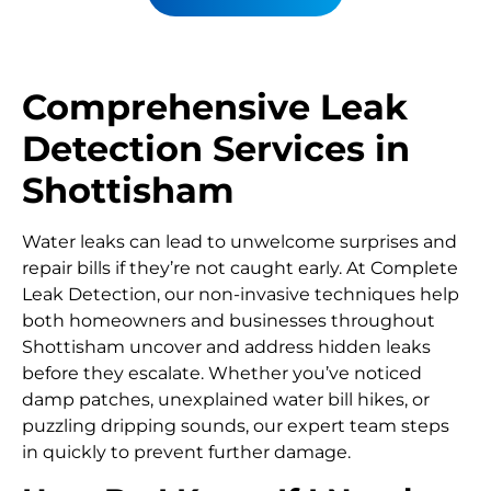
Comprehensive Leak
Detection Services in
Shottisham
Water leaks can lead to unwelcome surprises and
repair bills if they’re not caught early. At Complete
Leak Detection, our non-invasive techniques help
both homeowners and businesses throughout
Shottisham uncover and address hidden leaks
before they escalate. Whether you’ve noticed
damp patches, unexplained water bill hikes, or
puzzling dripping sounds, our expert team steps
in quickly to prevent further damage.