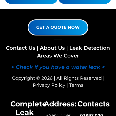
GET A QUOTE NOW
Contact Us
|
About Us
|
Leak Detection
Areas We Cover
> Check if you have a water leak <
Copyright © 2026 | All Rights Reserved |
Privacy Policy
|
Terms
Complete
Address:
Contacts
Leak
3 Sandpiper
07897 020