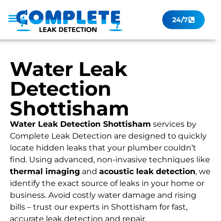
24/7
Leak Checker
Get a Quote Now
Contact Us
Water Leak
Detection
Shottisham
Water Leak Detection Shottisham
services by
Complete Leak Detection are designed to quickly
locate hidden leaks that your plumber couldn’t
find. Using advanced, non-invasive techniques like
thermal imaging
and
acoustic leak detection
, we
identify the exact source of leaks in your home or
business. Avoid costly water damage and rising
bills – trust our experts in Shottisham for fast,
accurate leak detection and repair.