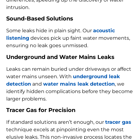
intrusion.
Sound-Based Solutions
Some leaks hide in plain sight. Our
acoustic
listening
devices pick up faint water movements,
ensuring no leak goes unmissed.
Underground and Water Mains Leaks
Leaks can remain buried under driveways or affect
water mains unseen. With
underground leak
detection
and
water mains leak detection
, we
identify hidden complications before they become
larger problems.
Tracer Gas for Precision
If standard solutions aren’t enough, our
tracer gas
technique excels at pinpointing even the most
elusive leaks. This non-invasive process locates the