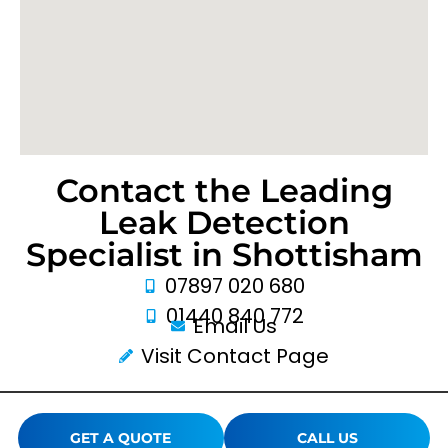
Contact the Leading
Leak Detection
Specialist in Shottisham
07897 020 680
01440 840 772
Email Us
Visit Contact Page
GET A QUOTE
CALL US