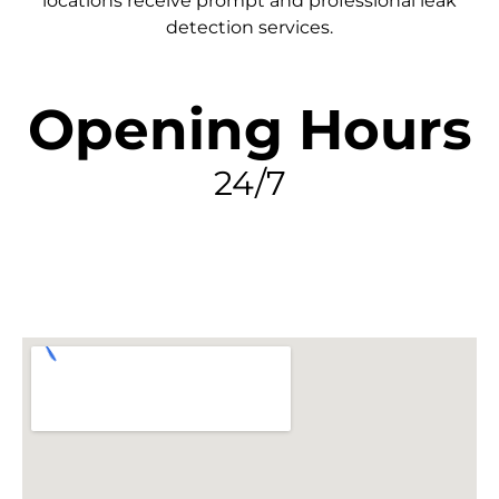
locations receive prompt and professional leak
detection services.
Opening Hours
24/7
FIND MY LEAK