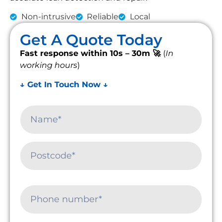
Non-intrusive
Reliable
Local
Get A Quote Today
Fast response within 10s – 30m 🚀
(
In
working hours
)
↓ Get In Touch Now ↓