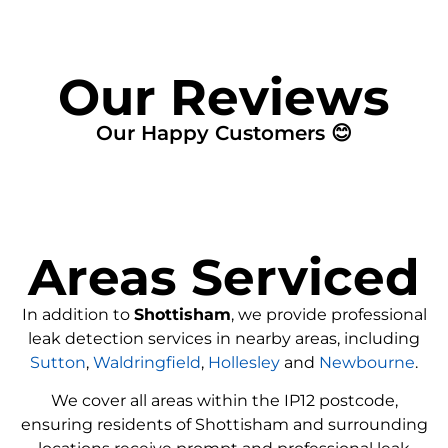
Our Reviews
Our Happy Customers 😊
Areas Serviced
In addition to
Shottisham
, we provide professional
leak detection services in nearby areas, including
Sutton
,
Waldringfield
,
Hollesley
and
Newbourne
.
We cover all areas within the
IP12
postcode,
ensuring residents of Shottisham and surrounding