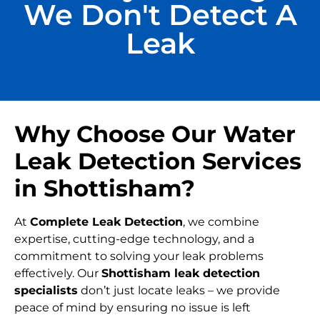
We Don't Detect A
Leak
Why Choose Our Water
Leak Detection Services
in Shottisham?
At
Complete Leak Detection
, we combine
expertise, cutting-edge technology, and a
commitment to solving your leak problems
effectively. Our
Shottisham leak detection
specialists
don’t just locate leaks – we provide
peace of mind by ensuring no issue is left