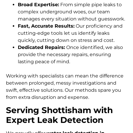
Broad Expertise:
From simple pipe leaks to
complex underground woes, our team
manages every situation without guesswork.
Fast, Accurate Results:
Our proficiency and
cutting-edge tools let us identify leaks
quickly, cutting down on stress and cost.
Dedicated Repairs:
Once identified, we also
provide the necessary repairs, ensuring
lasting peace of mind.
Working with specialists can mean the difference
between prolonged, messy investigations and
swift, effective solutions. Our methods spare you
from extra disruption and expense.
Serving Shottisham with
Expert Leak Detection