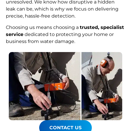
unresolved. We know how disruptive a hidden
leak can be, which is why we focus on delivering
precise, hassle-free detection.
Choosing us means choosing a
trusted, specialist
service
dedicated to protecting your home or
business from water damage.
CONTACT US