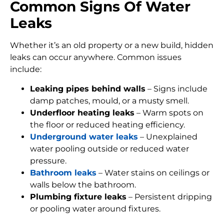
Common Signs Of Water
Leaks
Whether it’s an old property or a new build, hidden
leaks can occur anywhere. Common issues
include:
Leaking pipes behind walls
– Signs include
damp patches, mould, or a musty smell.
Underfloor heating leaks
– Warm spots on
the floor or reduced heating efficiency.
Underground water leaks
– Unexplained
water pooling outside or reduced water
pressure.
Bathroom leaks
– Water stains on ceilings or
walls below the bathroom.
Plumbing fixture leaks
– Persistent dripping
or pooling water around fixtures.