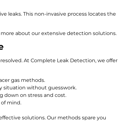
e leaks. This non-invasive process locates the
 more about our extensive detection solutions.
e
resolved. At Complete Leak Detection, we offer
racer gas methods.
 situation without guesswork.
ng down on stress and cost.
 of mind.
effective solutions. Our methods spare you