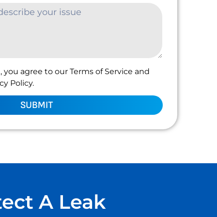
, you agree to our Terms of Service and
y Policy.
SUBMIT
tect A Leak