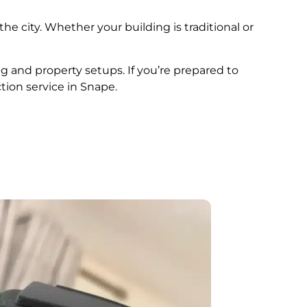
he city. Whether your building is traditional or
ng and property setups. If you’re prepared to
tion service in Snape.