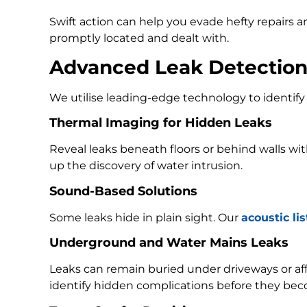
Swift action can help you evade hefty repairs 
promptly located and dealt with.
Advanced Leak Detectio
We utilise leading-edge technology to identify 
Thermal Imaging for Hidden Leaks
Reveal leaks beneath floors or behind walls w
up the discovery of water intrusion.
Sound-Based Solutions
Some leaks hide in plain sight. Our
acoustic li
Underground and Water Mains Leaks
Leaks can remain buried under driveways or a
identify hidden complications before they bec