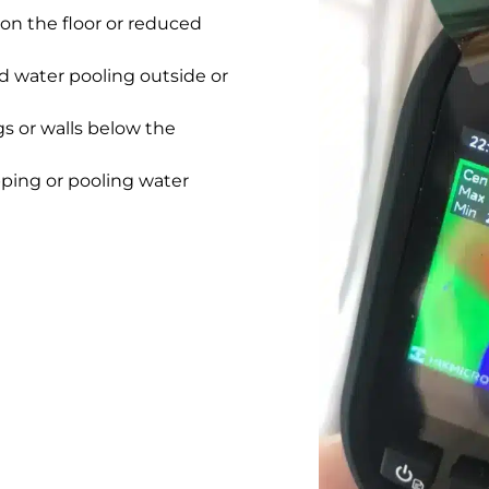
on the floor or reduced
 water pooling outside or
gs or walls below the
pping or pooling water