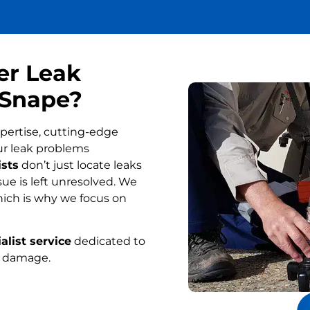
er Leak
 Snape?
pertise, cutting-edge
ur leak problems
ists
don’t just locate leaks
ue is left unresolved. We
ich is why we focus on
alist service
dedicated to
r damage.