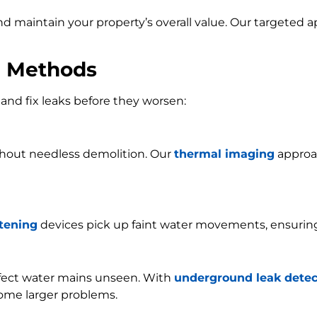
and maintain your property’s overall value. Our targeted
n Methods
and fix leaks before they worsen:
ithout needless demolition. Our
thermal imaging
approac
stening
devices pick up faint water movements, ensurin
ffect water mains unseen. With
underground leak detec
ome larger problems.