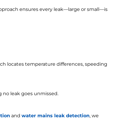
 approach ensures every leak—large or small—is
h locates temperature differences, speeding
g no leak goes unmissed.
tion
and
water mains leak detection
, we