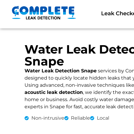
Leak Check
Water Leak Detec
Snape
Water Leak Detection Snape
services by Co
designed to quickly locate hidden leaks that 
Using advanced, non-invasive techniques lik
acoustic leak detection
, we identify the exac
home or business. Avoid costly water damage an
experts in Snape for fast, accurate leak detect
Non-intrusive
Reliable
Local