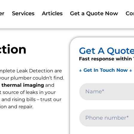
er
Services
Articles
Get a Quote Now
Co
tion
Get A Quot
Fast response within 
↓ Get In Touch Now ↓
mplete Leak Detection are
your plumber couldn’t find.
e
thermal imaging
and
t source of leaks in your
d rising bills – trust our
ion and repair.