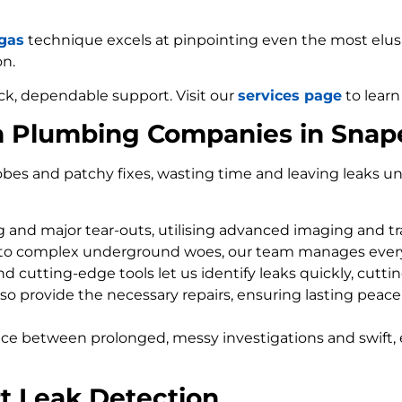
 gas
technique excels at pinpointing even the most elusiv
on.
ck, dependable support. Visit our
services page
to learn
m Plumbing Companies in Snap
bes and patchy fixes, wasting time and leaving leaks un
ng and major tear-outs, utilising advanced imaging and t
 to complex underground woes, our team manages every
d cutting-edge tools let us identify leaks quickly, cutti
so provide the necessary repairs, ensuring lasting peace
nce between prolonged, messy investigations and swift, 
t Leak Detection