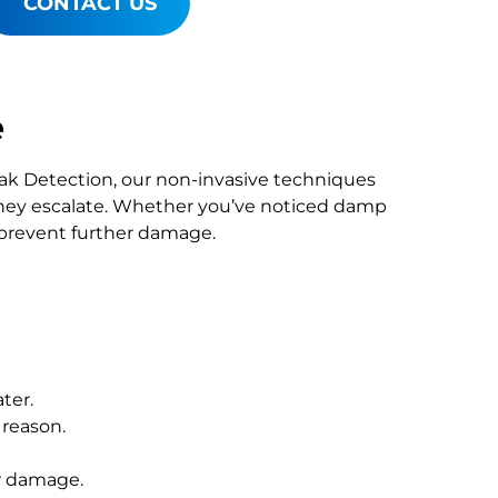
CONTACT US
e
Leak Detection, our non-invasive techniques
hey escalate. Whether you’ve noticed damp
o prevent further damage.
ter.
 reason.
r damage.