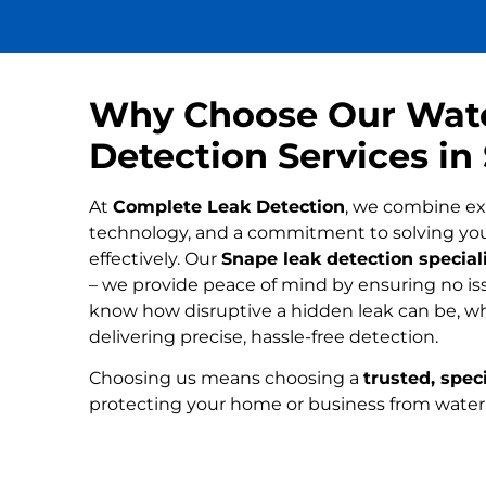
Why Choose Our Wat
Detection Services in
At
Complete Leak Detection
, we combine ex
technology, and a commitment to solving yo
effectively. Our
Snape leak detection special
– we provide peace of mind by ensuring no iss
know how disruptive a hidden leak can be, wh
delivering precise, hassle-free detection.
Choosing us means choosing a
trusted, speci
protecting your home or business from wate