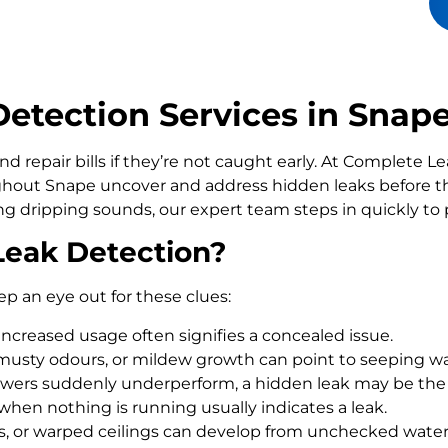
etection Services in Snap
d repair bills if they’re not caught early. At Complete 
out Snape uncover and address hidden leaks before t
ling dripping sounds, our expert team steps in quickly t
Leak Detection?
ep an eye out for these clues:
increased usage often signifies a concealed issue.
usty odours, or mildew growth can point to seeping wa
howers suddenly underperform, a hidden leak may be the
 when nothing is running usually indicates a leak.
rs, or warped ceilings can develop from unchecked wate