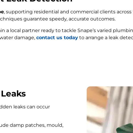
pe
, supporting residential and commercial clients across t
techniques guarantee speedy, accurate outcomes.
ain a local partner ready to tackle Snape’s varied plumbi
e water damage,
contact us today
to arrange a leak detec
FIND MY LEAK
 Leaks
hidden leaks can occur
lude damp patches, mould,