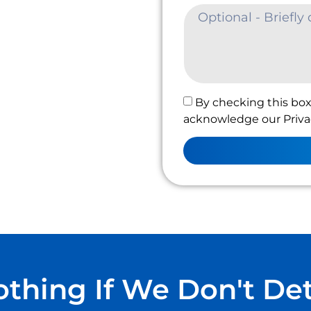
By checking this box
acknowledge our Privac
thing If We Don't De