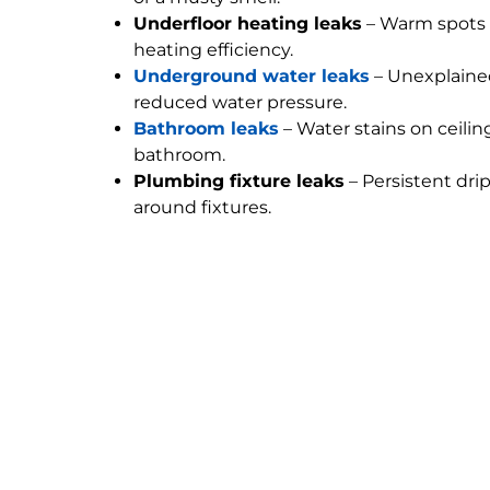
Underfloor heating leaks
– Warm spots 
heating efficiency.
Underground water leaks
– Unexplained
reduced water pressure.
Bathroom leaks
– Water stains on ceilin
bathroom.
Plumbing fixture leaks
– Persistent dri
around fixtures.