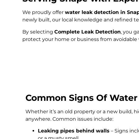
We proudly offer
water leak detection in Sna
newly built, our local knowledge and refined 
By selecting
Complete Leak Detection
, you g
protect your home or business from avoidabl
Common Signs Of Water
Whether it’s an old property or a new build, 
anywhere. Common issues include:
Leaking pipes behind walls
– Signs inc
or a musty smell.