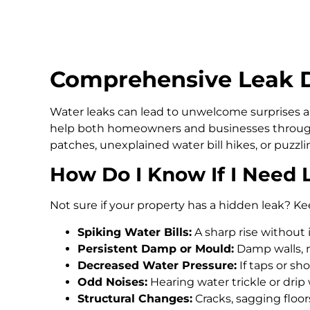
Comprehensive Leak D
Water leaks can lead to unwelcome surprises an
help both homeowners and businesses through
patches, unexplained water bill hikes, or puzz
How Do I Know If I Need 
Not sure if your property has a hidden leak? Ke
Spiking Water Bills:
A sharp rise without 
Persistent Damp or Mould:
Damp walls, m
Decreased Water Pressure:
If taps or s
Odd Noises:
Hearing water trickle or drip
Structural Changes:
Cracks, sagging floo