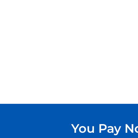
You Pay No