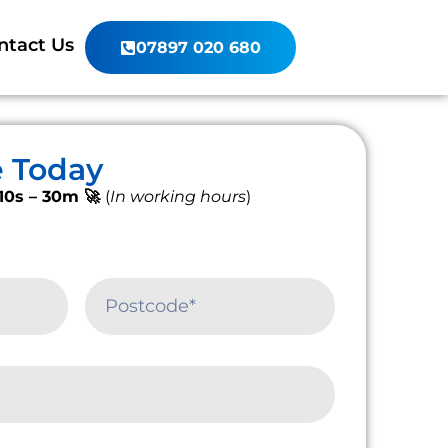
ntact Us
07897 020 680
e Today
10s – 30m 🚀
(
In working hours
)