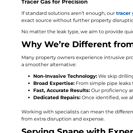
Tracer Gas for Precision
If standard solutions aren’t enough, our
tracer
exact source without further property disrupti
No matter the leak type, we aim to provide qui
Why We’re Different fro
Many property owners experience intrusive pro
a smoother alternative:
Non-Invasive Technology:
We skip drilli
Broad Expertise:
From simple pipe leaks
Fast, Accurate Results:
Our proficiency an
Dedicated Repairs:
Once identified, we al
Working with specialists can mean the differe
from extra disruption and expense.
Serving Snape with Exper