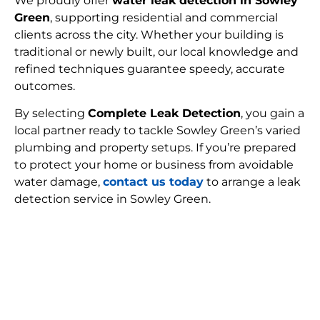
We proudly offer
water leak detection in Sowley
Green
, supporting residential and commercial
clients across the city. Whether your building is
traditional or newly built, our local knowledge and
refined techniques guarantee speedy, accurate
outcomes.
By selecting
Complete Leak Detection
, you gain a
local partner ready to tackle Sowley Green’s varied
plumbing and property setups. If you’re prepared
to protect your home or business from avoidable
water damage,
contact us today
to arrange a leak
detection service in Sowley Green.
FIND MY LEAK