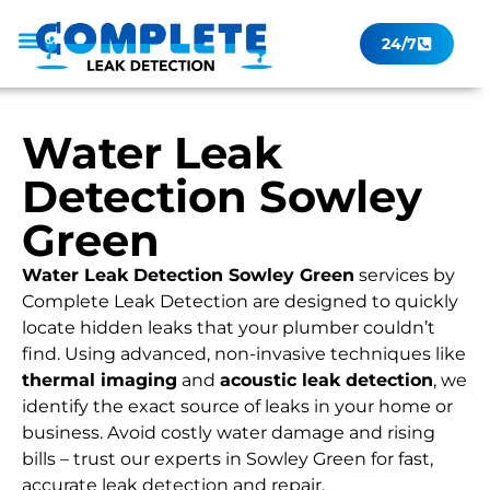
24/7
Leak Checker
Get a Quote Now
Contact Us
Water Leak
Detection Sowley
Green
Water Leak Detection Sowley Green
services by
Complete Leak Detection are designed to quickly
locate hidden leaks that your plumber couldn’t
find. Using advanced, non-invasive techniques like
thermal imaging
and
acoustic leak detection
, we
identify the exact source of leaks in your home or
business. Avoid costly water damage and rising
bills – trust our experts in Sowley Green for fast,
accurate leak detection and repair.