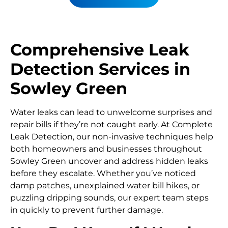
Comprehensive Leak
Detection Services in
Sowley Green
Water leaks can lead to unwelcome surprises and
repair bills if they’re not caught early. At Complete
Leak Detection, our non-invasive techniques help
both homeowners and businesses throughout
Sowley Green uncover and address hidden leaks
before they escalate. Whether you’ve noticed
damp patches, unexplained water bill hikes, or
puzzling dripping sounds, our expert team steps
in quickly to prevent further damage.