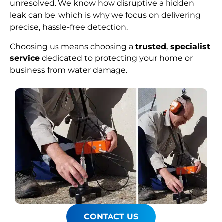
unresolved. We know how disruptive a hidden
leak can be, which is why we focus on delivering
precise, hassle-free detection.
Choosing us means choosing a
trusted, specialist
service
dedicated to protecting your home or
business from water damage.
CONTACT US