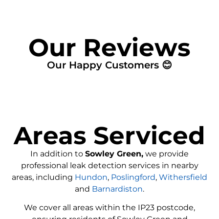
Our Reviews
Our Happy Customers 😊
Areas Serviced
In addition to
Sowley Green,
we provide
professional leak detection services in nearby
areas, including
Hundon
,
Poslingford
,
Withersfield
and
Barnardiston
.
We cover all areas within the
IP23
postcode,