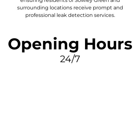
ensuring residents of Sowley Green and
surrounding locations receive prompt and
professional leak detection services.
Opening Hours
24/7
FIND MY LEAK