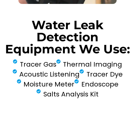
Water Leak
Detection
Equipment We Use:
Tracer Gas
Thermal Imaging
Acoustic Listening
Tracer Dye
Moisture Meter
Endoscope
Salts Analysis Kit
FIND MY LEAK