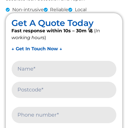
Non-intrusive
Reliable
Local
Get A Quote Today
Fast response within 10s – 30m 🚀
(
In
working hours
)
↓ Get In Touch Now ↓