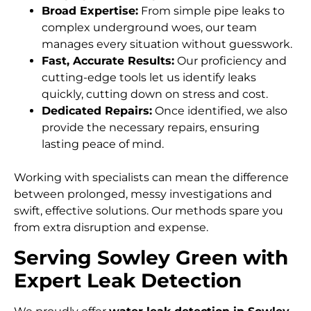
Broad Expertise:
From simple pipe leaks to
complex underground woes, our team
manages every situation without guesswork.
Fast, Accurate Results:
Our proficiency and
cutting-edge tools let us identify leaks
quickly, cutting down on stress and cost.
Dedicated Repairs:
Once identified, we also
provide the necessary repairs, ensuring
lasting peace of mind.
Working with specialists can mean the difference
between prolonged, messy investigations and
swift, effective solutions. Our methods spare you
from extra disruption and expense.
Serving Sowley Green with
Expert Leak Detection