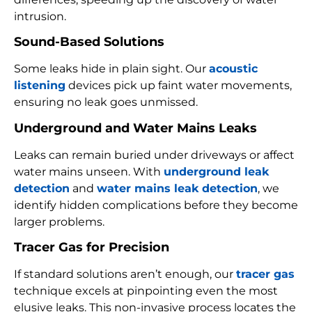
intrusion.
Sound-Based Solutions
Some leaks hide in plain sight. Our
acoustic
listening
devices pick up faint water movements,
ensuring no leak goes unmissed.
Underground and Water Mains Leaks
Leaks can remain buried under driveways or affect
water mains unseen. With
underground leak
detection
and
water mains leak detection
, we
identify hidden complications before they become
larger problems.
Tracer Gas for Precision
If standard solutions aren’t enough, our
tracer gas
technique excels at pinpointing even the most
elusive leaks. This non-invasive process locates the