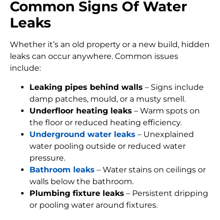
Common Signs Of Water
Leaks
Whether it’s an old property or a new build, hidden
leaks can occur anywhere. Common issues
include:
Leaking pipes behind walls
– Signs include
damp patches, mould, or a musty smell.
Underfloor heating leaks
– Warm spots on
the floor or reduced heating efficiency.
Underground water leaks
– Unexplained
water pooling outside or reduced water
pressure.
Bathroom leaks
– Water stains on ceilings or
walls below the bathroom.
Plumbing fixture leaks
– Persistent dripping
or pooling water around fixtures.