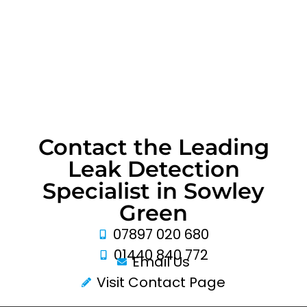
Contact the Leading
Leak Detection
Specialist in Sowley
Green
07897 020 680
01440 840 772
Email Us
Visit Contact Page