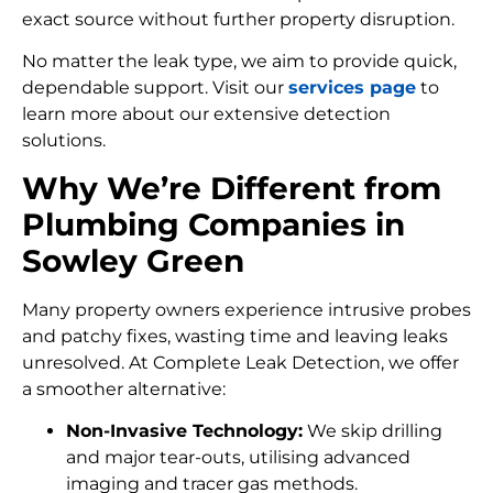
exact source without further property disruption.
No matter the leak type, we aim to provide quick,
dependable support. Visit our
services page
to
learn more about our extensive detection
solutions.
Why We’re Different from
Plumbing Companies in
Sowley Green
Many property owners experience intrusive probes
and patchy fixes, wasting time and leaving leaks
unresolved. At Complete Leak Detection, we offer
a smoother alternative:
Non-Invasive Technology:
We skip drilling
and major tear-outs, utilising advanced
imaging and tracer gas methods.