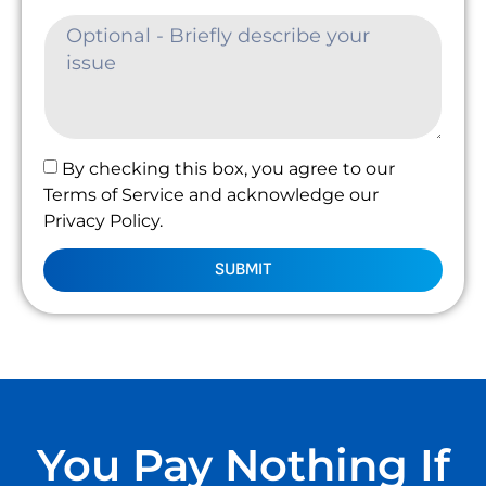
By checking this box, you agree to our
Terms of Service and acknowledge our
Privacy Policy.
SUBMIT
You Pay Nothing If