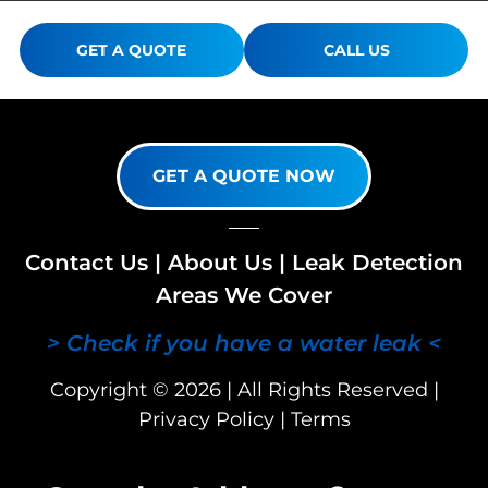
GET A QUOTE
CALL US
GET A QUOTE NOW
Contact Us
|
About Us
|
Leak Detection
Areas We Cover
> Check if you have a water leak <
Copyright © 2026 | All Rights Reserved |
Privacy Policy
|
Terms