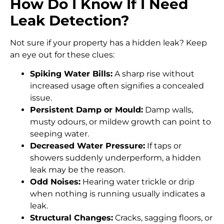
How Do I Know If I Need
Leak Detection?
Not sure if your property has a hidden leak? Keep
an eye out for these clues:
Spiking Water Bills:
A sharp rise without
increased usage often signifies a concealed
issue.
Persistent Damp or Mould:
Damp walls,
musty odours, or mildew growth can point to
seeping water.
Decreased Water Pressure:
If taps or
showers suddenly underperform, a hidden
leak may be the reason.
Odd Noises:
Hearing water trickle or drip
when nothing is running usually indicates a
leak.
Structural Changes:
Cracks, sagging floors, or