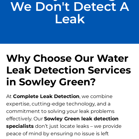
We Don't Detect A
Leak
Why Choose Our Water
Leak Detection Services
in Sowley Green?
At
Complete Leak Detection
, we combine
expertise, cutting-edge technology, and a
commitment to solving your leak problems
effectively. Our
Sowley Green leak detection
specialists
don’t just locate leaks – we provide
peace of mind by ensuring no issue is left