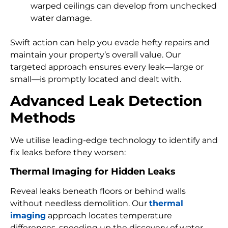
warped ceilings can develop from unchecked
water damage.
Swift action can help you evade hefty repairs and
maintain your property’s overall value. Our
targeted approach ensures every leak—large or
small—is promptly located and dealt with.
Advanced Leak Detection
Methods
We utilise leading-edge technology to identify and
fix leaks before they worsen:
Thermal Imaging for Hidden Leaks
Reveal leaks beneath floors or behind walls
without needless demolition. Our
thermal
imaging
approach locates temperature
differences, speeding up the discovery of water