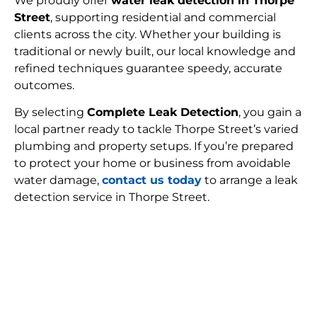
We proudly offer
water leak detection in Thorpe
Street
, supporting residential and commercial
clients across the city. Whether your building is
traditional or newly built, our local knowledge and
refined techniques guarantee speedy, accurate
outcomes.
By selecting
Complete Leak Detection
, you gain a
local partner ready to tackle Thorpe Street’s varied
plumbing and property setups. If you’re prepared
to protect your home or business from avoidable
water damage,
contact us today
to arrange a leak
detection service in Thorpe Street.
FIND MY LEAK