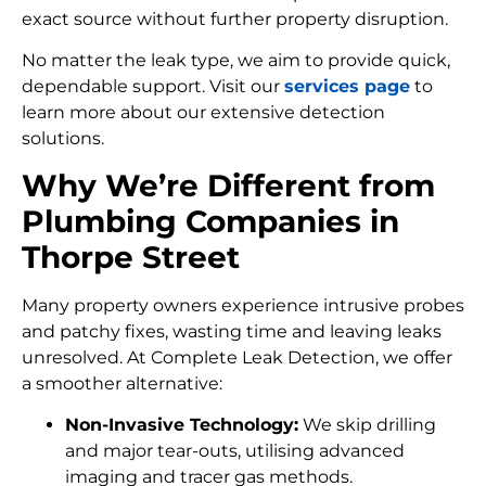
exact source without further property disruption.
No matter the leak type, we aim to provide quick,
dependable support. Visit our
services page
to
learn more about our extensive detection
solutions.
Why We’re Different from
Plumbing Companies in
Thorpe Street
Many property owners experience intrusive probes
and patchy fixes, wasting time and leaving leaks
unresolved. At Complete Leak Detection, we offer
a smoother alternative:
Non-Invasive Technology:
We skip drilling
and major tear-outs, utilising advanced
imaging and tracer gas methods.