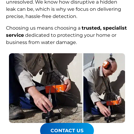
unresolved. We know how disruptive a hidden
leak can be, which is why we focus on delivering
precise, hassle-free detection.
Choosing us means choosing a
trusted, specialist
service
dedicated to protecting your home or
business from water damage.
CONTACT US