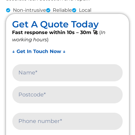
Non-intrusive
Reliable
Local
Get A Quote Today
Fast response within 10s – 30m 🚀
(
In
working hours
)
↓ Get In Touch Now ↓