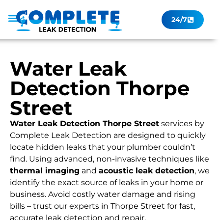
24/7
Leak Checker
Get a Quote Now
Contact Us
Water Leak
Detection Thorpe
Street
Water Leak Detection Thorpe Street
services by
Complete Leak Detection are designed to quickly
locate hidden leaks that your plumber couldn’t
find. Using advanced, non-invasive techniques like
thermal imaging
and
acoustic leak detection
, we
identify the exact source of leaks in your home or
business. Avoid costly water damage and rising
bills – trust our experts in Thorpe Street for fast,
accurate leak detection and repair.