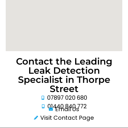
Contact the Leading
Leak Detection
Specialist in Thorpe
Street
07897 020 680
01440 840 772
Email Us
Visit Contact Page