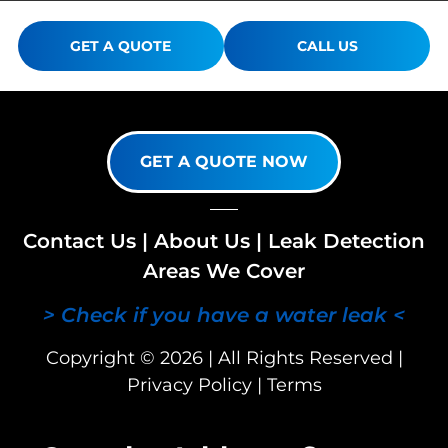
GET A QUOTE
CALL US
GET A QUOTE NOW
Contact Us
|
About Us
|
Leak Detection
Areas We Cover
> Check if you have a water leak <
Copyright © 2026 | All Rights Reserved |
Privacy Policy
|
Terms