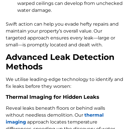
warped ceilings can develop from unchecked
water damage.
Swift action can help you evade hefty repairs and
maintain your property’s overall value. Our
targeted approach ensures every leak—large or
small—is promptly located and dealt with.
Advanced Leak Detection
Methods
We utilise leading-edge technology to identify and
fix leaks before they worsen:
Thermal Imaging for Hidden Leaks
Reveal leaks beneath floors or behind walls
without needless demolition. Our
thermal
imaging
approach locates temperature
differences, speeding up the discovery of water