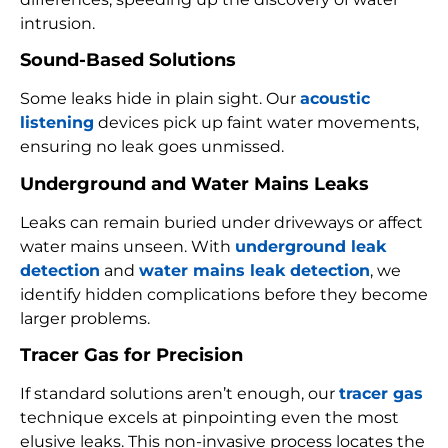
intrusion.
Sound-Based Solutions
Some leaks hide in plain sight. Our
acoustic
listening
devices pick up faint water movements,
ensuring no leak goes unmissed.
Underground and Water Mains Leaks
Leaks can remain buried under driveways or affect
water mains unseen. With
underground leak
detection
and
water mains leak detection
, we
identify hidden complications before they become
larger problems.
Tracer Gas for Precision
If standard solutions aren’t enough, our
tracer gas
technique excels at pinpointing even the most
elusive leaks. This non-invasive process locates the