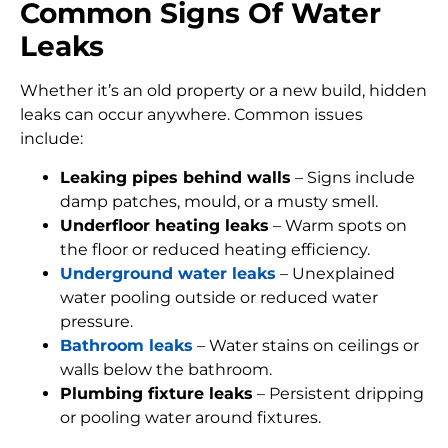
Common Signs Of Water
Leaks
Whether it’s an old property or a new build, hidden
leaks can occur anywhere. Common issues
include:
Leaking pipes behind walls
– Signs include
damp patches, mould, or a musty smell.
Underfloor heating leaks
– Warm spots on
the floor or reduced heating efficiency.
Underground water leaks
– Unexplained
water pooling outside or reduced water
pressure.
Bathroom leaks
– Water stains on ceilings or
walls below the bathroom.
Plumbing fixture leaks
– Persistent dripping
or pooling water around fixtures.