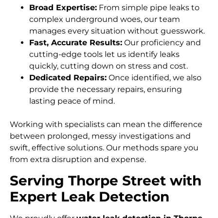
Broad Expertise:
From simple pipe leaks to
complex underground woes, our team
manages every situation without guesswork.
Fast, Accurate Results:
Our proficiency and
cutting-edge tools let us identify leaks
quickly, cutting down on stress and cost.
Dedicated Repairs:
Once identified, we also
provide the necessary repairs, ensuring
lasting peace of mind.
Working with specialists can mean the difference
between prolonged, messy investigations and
swift, effective solutions. Our methods spare you
from extra disruption and expense.
Serving Thorpe Street with
Expert Leak Detection