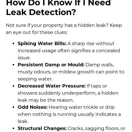
How Do I Know If I Need
Leak Detection?
Not sure if your property has a hidden leak? Keep
an eye out for these clues:
Spiking Water Bills:
A sharp rise without
increased usage often signifies a concealed
issue.
Persistent Damp or Mould:
Damp walls,
musty odours, or mildew growth can point to
seeping water.
Decreased Water Pressure:
If taps or
showers suddenly underperform, a hidden
leak may be the reason.
Odd Noises:
Hearing water trickle or drip
when nothing is running usually indicates a
leak.
Structural Changes:
Cracks, sagging floors, or