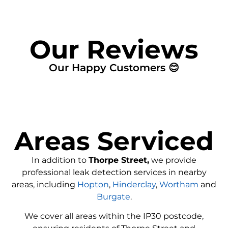
Our Reviews
Our Happy Customers 😊
Areas Serviced
In addition to
Thorpe Street,
we provide
professional leak detection services in nearby
areas, including
Hopton
,
Hinderclay
,
Wortham
and
Burgate
.
We cover all areas within the
IP30
postcode,