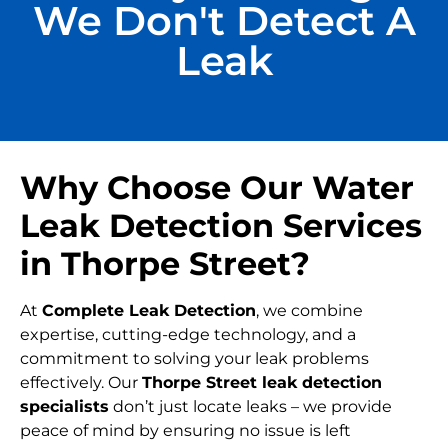
We Don't Detect A
Leak
Why Choose Our Water
Leak Detection Services
in Thorpe Street?
At
Complete Leak Detection
, we combine
expertise, cutting-edge technology, and a
commitment to solving your leak problems
effectively. Our
Thorpe Street leak detection
specialists
don’t just locate leaks – we provide
peace of mind by ensuring no issue is left