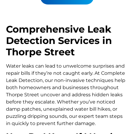
Comprehensive Leak
Detection Services in
Thorpe Street
Water leaks can lead to unwelcome surprises and
repair bills if they’re not caught early. At Complete
Leak Detection, our non-invasive techniques help
both homeowners and businesses throughout
Thorpe Street uncover and address hidden leaks
before they escalate. Whether you’ve noticed
damp patches, unexplained water bill hikes, or
puzzling dripping sounds, our expert team steps
in quickly to prevent further damage.