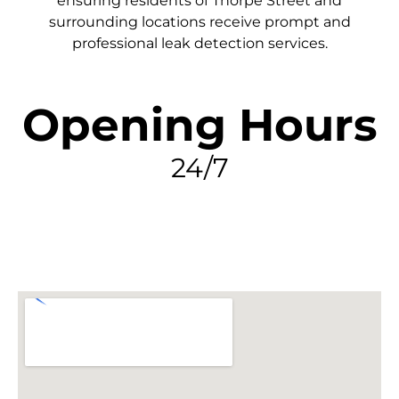
ensuring residents of Thorpe Street and
surrounding locations receive prompt and
professional leak detection services.
Opening Hours
24/7
FIND MY LEAK