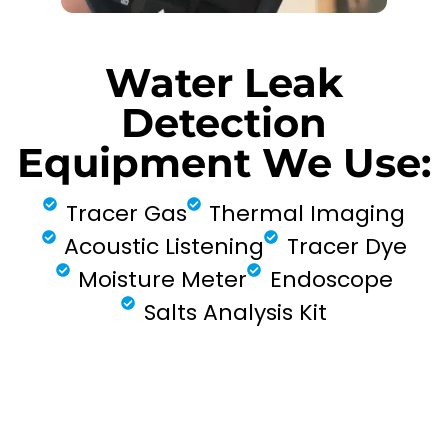
Water Leak
Detection
Equipment We Use:
Tracer Gas
Thermal Imaging
Acoustic Listening
Tracer Dye
Moisture Meter
Endoscope
Salts Analysis Kit
FIND MY LEAK