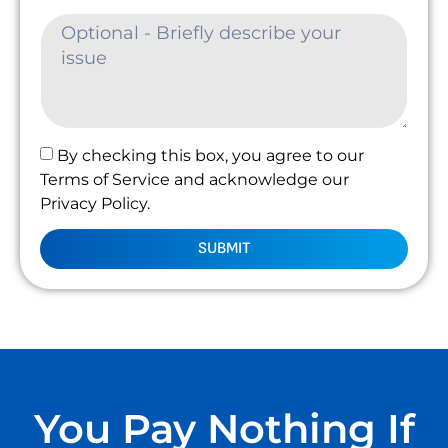
By checking this box, you agree to our
Terms of Service and acknowledge our
Privacy Policy.
SUBMIT
You Pay Nothing If