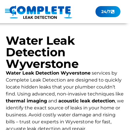
24/7
Leak Checker
Get a Quote Now
Contact Us
Water Leak
Detection
Wyverstone
Water Leak Detection Wyverstone
services by
Complete Leak Detection are designed to quickly
locate hidden leaks that your plumber couldn’t
find. Using advanced, non-invasive techniques like
thermal imaging
and
acoustic leak detection
, we
identify the exact source of leaks in your home or
business. Avoid costly water damage and rising
bills – trust our experts in Wyverstone for fast,
accurate leak detection and repair.