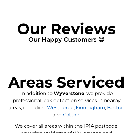
Our Reviews
Our Happy Customers 😊
Areas Serviced
In addition to
Wyverstone
, we provide
professional leak detection services in nearby
areas, including
Westhorpe
,
Finningham
,
Bacton
and
Cotton
.
We cover all areas within the IP14 postcode,