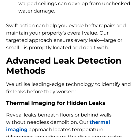
warped ceilings can develop from unchecked
water damage.
Swift action can help you evade hefty repairs and
maintain your property’s overall value. Our
targeted approach ensures every leak—large or
small—is promptly located and dealt with.
Advanced Leak Detection
Methods
We utilise leading-edge technology to identify and
fix leaks before they worsen:
Thermal Imaging for Hidden Leaks
Reveal leaks beneath floors or behind walls
without needless demolition. Our
thermal
imaging
approach locates temperature
differences, speeding up the discovery of water