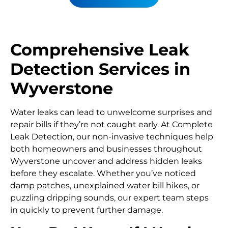
Comprehensive Leak
Detection Services in
Wyverstone
Water leaks can lead to unwelcome surprises and
repair bills if they’re not caught early. At Complete
Leak Detection, our non-invasive techniques help
both homeowners and businesses throughout
Wyverstone uncover and address hidden leaks
before they escalate. Whether you’ve noticed
damp patches, unexplained water bill hikes, or
puzzling dripping sounds, our expert team steps
in quickly to prevent further damage.