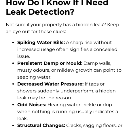
How Do I Know If I Need
Leak Detection?
Not sure if your property has a hidden leak? Keep
an eye out for these clues:
Spiking Water Bills:
A sharp rise without
increased usage often signifies a concealed
issue.
Persistent Damp or Mould:
Damp walls,
musty odours, or mildew growth can point to
seeping water.
Decreased Water Pressure:
If taps or
showers suddenly underperform, a hidden
leak may be the reason.
Odd Noises:
Hearing water trickle or drip
when nothing is running usually indicates a
leak.
Structural Changes:
Cracks, sagging floors, or