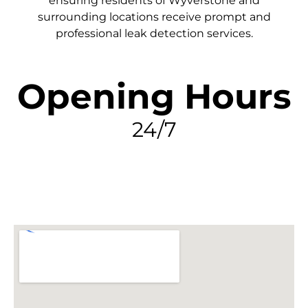
ensuring residents of Wyverstone and
surrounding locations receive prompt and
professional leak detection services.
Opening Hours
24/7
FIND MY LEAK