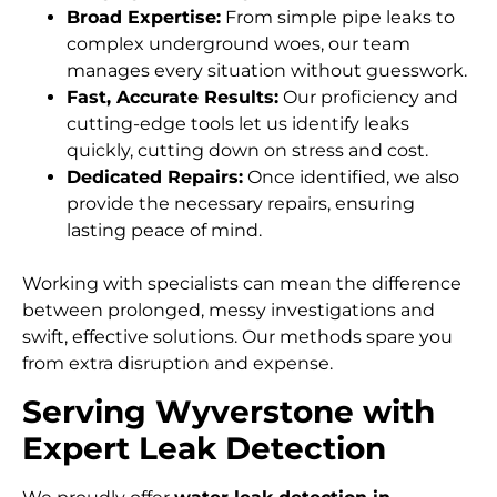
Broad Expertise:
From simple pipe leaks to
complex underground woes, our team
manages every situation without guesswork.
Fast, Accurate Results:
Our proficiency and
cutting-edge tools let us identify leaks
quickly, cutting down on stress and cost.
Dedicated Repairs:
Once identified, we also
provide the necessary repairs, ensuring
lasting peace of mind.
Working with specialists can mean the difference
between prolonged, messy investigations and
swift, effective solutions. Our methods spare you
from extra disruption and expense.
Serving Wyverstone with
Expert Leak Detection