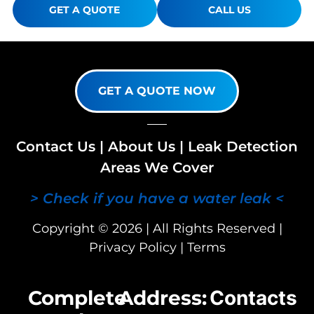
GET A QUOTE
CALL US
GET A QUOTE NOW
Contact Us
|
About Us
|
Leak Detection
Areas We Cover
> Check if you have a water leak <
Copyright © 2026 | All Rights Reserved |
Privacy Policy
|
Terms
Complete
Address:
Contacts