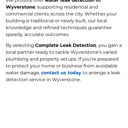
We proudly offer
water leak detection in
Wyverstone
, supporting residential and
commercial clients across the city. Whether your
building is traditional or newly built, our local
knowledge and refined techniques guarantee
speedy, accurate outcomes.
By selecting
Complete Leak Detection
, you gain a
local partner ready to tackle Wyverstone’s varied
plumbing and property setups. If you’re prepared
to protect your home or business from avoidable
water damage,
contact us today
to arrange a leak
detection service in Wyverstone.
FIND MY LEAK