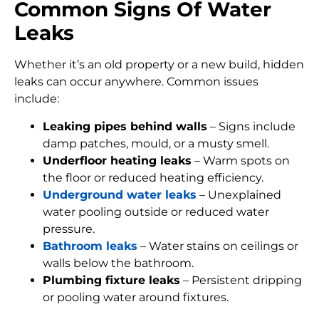
Common Signs Of Water
Leaks
Whether it’s an old property or a new build, hidden
leaks can occur anywhere. Common issues
include:
Leaking pipes behind walls
– Signs include
damp patches, mould, or a musty smell.
Underfloor heating leaks
– Warm spots on
the floor or reduced heating efficiency.
Underground water leaks
– Unexplained
water pooling outside or reduced water
pressure.
Bathroom leaks
– Water stains on ceilings or
walls below the bathroom.
Plumbing fixture leaks
– Persistent dripping
or pooling water around fixtures.