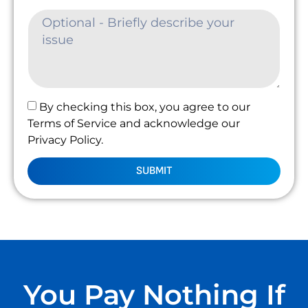
By checking this box, you agree to our
Terms of Service and acknowledge our
Privacy Policy.
SUBMIT
You Pay Nothing If