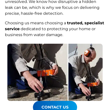
unresolved. We know how disruptive a hidden
leak can be, which is why we focus on delivering
precise, hassle-free detection.
Choosing us means choosing a
trusted, specialist
service
dedicated to protecting your home or
business from water damage.
CONTACT US