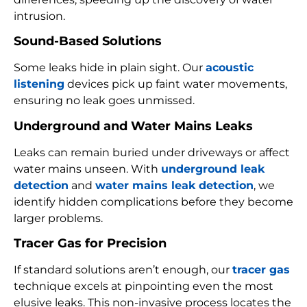
intrusion.
Sound-Based Solutions
Some leaks hide in plain sight. Our
acoustic
listening
devices pick up faint water movements,
ensuring no leak goes unmissed.
Underground and Water Mains Leaks
Leaks can remain buried under driveways or affect
water mains unseen. With
underground leak
detection
and
water mains leak detection
, we
identify hidden complications before they become
larger problems.
Tracer Gas for Precision
If standard solutions aren’t enough, our
tracer gas
technique excels at pinpointing even the most
elusive leaks. This non-invasive process locates the