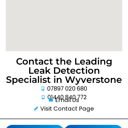
Contact the Leading
Leak Detection
Specialist in Wyverstone
07897 020 680
01440 840 772
Email Us
Visit Contact Page