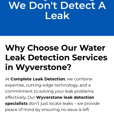
We Don't Detect A
Leak
Why Choose Our Water
Leak Detection Services
in Wyverstone?
At
Complete Leak Detection
, we combine
expertise, cutting-edge technology, and a
commitment to solving your leak problems
effectively. Our
Wyverstone leak detection
specialists
don’t just locate leaks – we provide
peace of mind by ensuring no issue is left