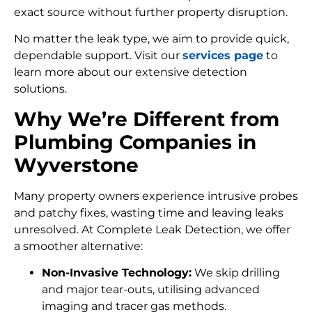
exact source without further property disruption.
No matter the leak type, we aim to provide quick,
dependable support. Visit our
services page
to
learn more about our extensive detection
solutions.
Why We’re Different from
Plumbing Companies in
Wyverstone
Many property owners experience intrusive probes
and patchy fixes, wasting time and leaving leaks
unresolved. At Complete Leak Detection, we offer
a smoother alternative:
Non-Invasive Technology:
We skip drilling
and major tear-outs, utilising advanced
imaging and tracer gas methods.