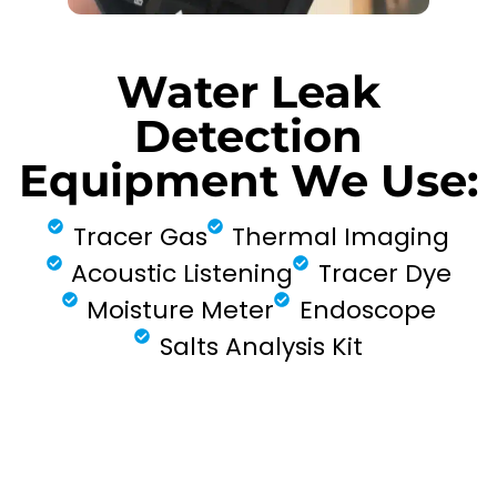
Water Leak
Detection
Equipment We Use:
Tracer Gas
Thermal Imaging
Acoustic Listening
Tracer Dye
Moisture Meter
Endoscope
Salts Analysis Kit
FIND MY LEAK