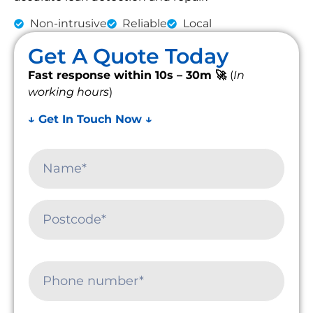
Non-intrusive
Reliable
Local
Get A Quote Today
Fast response within 10s – 30m 🚀
(
In
working hours
)
↓ Get In Touch Now ↓