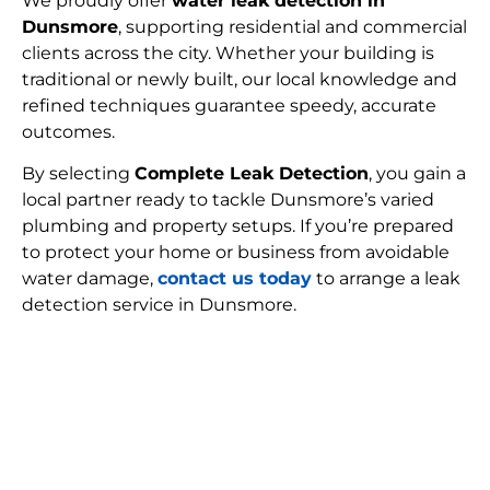
We proudly offer
water leak detection in
Dunsmore
, supporting residential and commercial
clients across the city. Whether your building is
traditional or newly built, our local knowledge and
refined techniques guarantee speedy, accurate
outcomes.
By selecting
Complete Leak Detection
, you gain a
local partner ready to tackle Dunsmore’s varied
plumbing and property setups. If you’re prepared
to protect your home or business from avoidable
water damage,
contact us today
to arrange a leak
detection service in Dunsmore.
FIND MY LEAK