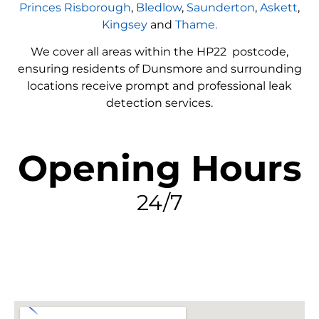
Princes Risborough
,
Bledlow
,
Saunderton
,
Askett
,
Kingsey
and
Thame.
We cover all areas within the
HP22
postcode,
ensuring residents of Dunsmore and surrounding
locations receive prompt and professional leak
detection services.
Opening Hours
24/7
FIND MY LEAK