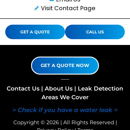
Visit Contact Page
GET A QUOTE
CALL US
GET A QUOTE NOW
Contact Us
|
About Us
|
Leak Detection
Areas We Cover
> Check if you have a water leak <
Copyright © 2026 | All Rights Reserved |