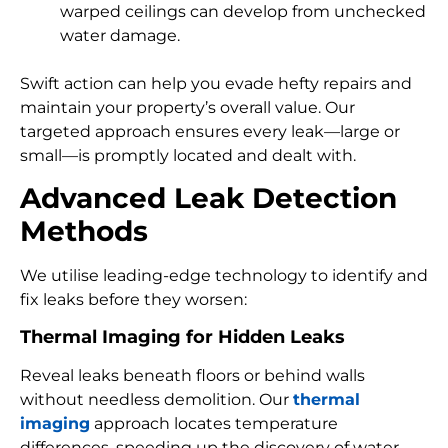
warped ceilings can develop from unchecked
water damage.
Swift action can help you evade hefty repairs and
maintain your property’s overall value. Our
targeted approach ensures every leak—large or
small—is promptly located and dealt with.
Advanced Leak Detection
Methods
We utilise leading-edge technology to identify and
fix leaks before they worsen:
Thermal Imaging for Hidden Leaks
Reveal leaks beneath floors or behind walls
without needless demolition. Our
thermal
imaging
approach locates temperature
differences, speeding up the discovery of water