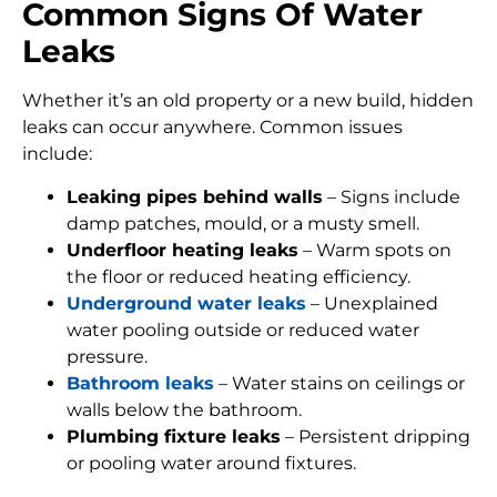
Common Signs Of Water
Leaks
Whether it’s an old property or a new build, hidden
leaks can occur anywhere. Common issues
include:
Leaking pipes behind walls
– Signs include
damp patches, mould, or a musty smell.
Underfloor heating leaks
– Warm spots on
the floor or reduced heating efficiency.
Underground water leaks
– Unexplained
water pooling outside or reduced water
pressure.
Bathroom leaks
– Water stains on ceilings or
walls below the bathroom.
Plumbing fixture leaks
– Persistent dripping
or pooling water around fixtures.