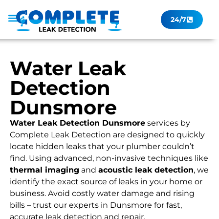
24/7
Leak Checker
Get a Quote Now
Contact Us
Water Leak
Detection
Dunsmore
Water Leak Detection Dunsmore
services by
Complete Leak Detection are designed to quickly
locate hidden leaks that your plumber couldn’t
find. Using advanced, non-invasive techniques like
thermal imaging
and
acoustic leak detection
, we
identify the exact source of leaks in your home or
business. Avoid costly water damage and rising
bills – trust our experts in Dunsmore for fast,
accurate leak detection and repair.