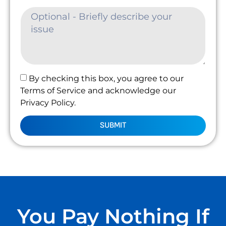
By checking this box, you agree to our
Terms of Service and acknowledge our
Privacy Policy.
SUBMIT
You Pay Nothing If