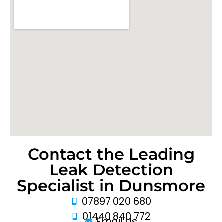
Contact the Leading
Leak Detection
Specialist in Dunsmore
07897 020 680
01440 840 772
Email Us