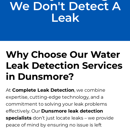
We Don't Detect A
Leak
Why Choose Our Water
Leak Detection Services
in Dunsmore?
At
Complete Leak Detection
, we combine
expertise, cutting-edge technology, and a
commitment to solving your leak problems
effectively. Our
Dunsmore leak detection
specialists
don’t just locate leaks – we provide
peace of mind by ensuring no issue is left