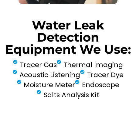
Water Leak
Detection
Equipment We Use:
Tracer Gas
Thermal Imaging
Acoustic Listening
Tracer Dye
Moisture Meter
Endoscope
Salts Analysis Kit
FIND MY LEAK