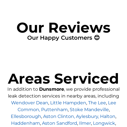
Our Reviews
Our Happy Customers 😊
Areas Serviced
In addition to
Dunsmore
, we provide professional
leak detection services in nearby areas, including
Wendover Dean
,
Little Hampden
,
The Lee
,
Lee
Common,
Puttenham
,
Stoke Mandeville
,
Ellesborough
,
Aston Clinton,
Aylesbury,
Halton
,
Haddenham
,
Aston Sandford
,
Ilmer
,
Longwick
,