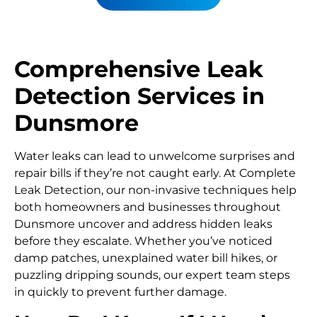
Comprehensive Leak
Detection Services in
Dunsmore
Water leaks can lead to unwelcome surprises and
repair bills if they’re not caught early. At Complete
Leak Detection, our non-invasive techniques help
both homeowners and businesses throughout
Dunsmore uncover and address hidden leaks
before they escalate. Whether you’ve noticed
damp patches, unexplained water bill hikes, or
puzzling dripping sounds, our expert team steps
in quickly to prevent further damage.