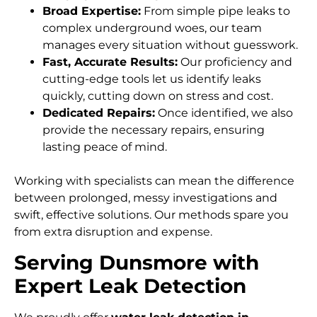
Broad Expertise:
From simple pipe leaks to
complex underground woes, our team
manages every situation without guesswork.
Fast, Accurate Results:
Our proficiency and
cutting-edge tools let us identify leaks
quickly, cutting down on stress and cost.
Dedicated Repairs:
Once identified, we also
provide the necessary repairs, ensuring
lasting peace of mind.
Working with specialists can mean the difference
between prolonged, messy investigations and
swift, effective solutions. Our methods spare you
from extra disruption and expense.
Serving Dunsmore with
Expert Leak Detection