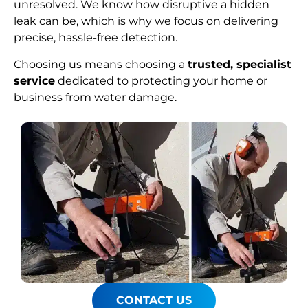
unresolved. We know how disruptive a hidden
leak can be, which is why we focus on delivering
precise, hassle-free detection.
Choosing us means choosing a
trusted, specialist
service
dedicated to protecting your home or
business from water damage.
CONTACT US