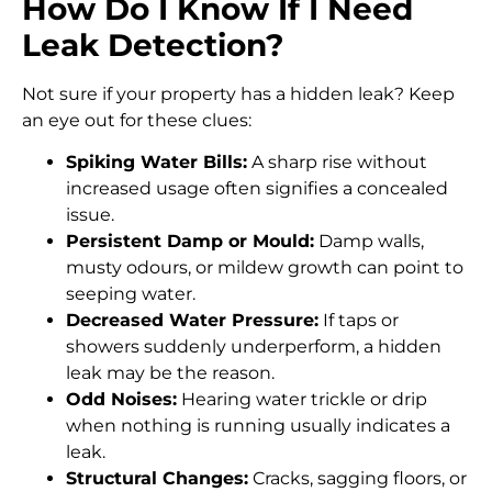
How Do I Know If I Need
Leak Detection?
Not sure if your property has a hidden leak? Keep
an eye out for these clues:
Spiking Water Bills:
A sharp rise without
increased usage often signifies a concealed
issue.
Persistent Damp or Mould:
Damp walls,
musty odours, or mildew growth can point to
seeping water.
Decreased Water Pressure:
If taps or
showers suddenly underperform, a hidden
leak may be the reason.
Odd Noises:
Hearing water trickle or drip
when nothing is running usually indicates a
leak.
Structural Changes:
Cracks, sagging floors, or