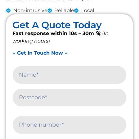
Non-intrusive
Reliable
Local
Get A Quote Today
Fast response within 10s – 30m 🚀
(
In
working hours
)
↓ Get In Touch Now ↓