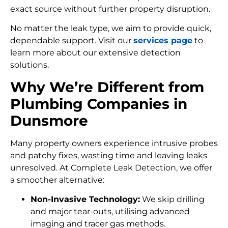
exact source without further property disruption.
No matter the leak type, we aim to provide quick,
dependable support. Visit our
services page
to
learn more about our extensive detection
solutions.
Why We’re Different from
Plumbing Companies in
Dunsmore
Many property owners experience intrusive probes
and patchy fixes, wasting time and leaving leaks
unresolved. At Complete Leak Detection, we offer
a smoother alternative:
Non-Invasive Technology:
We skip drilling
and major tear-outs, utilising advanced
imaging and tracer gas methods.