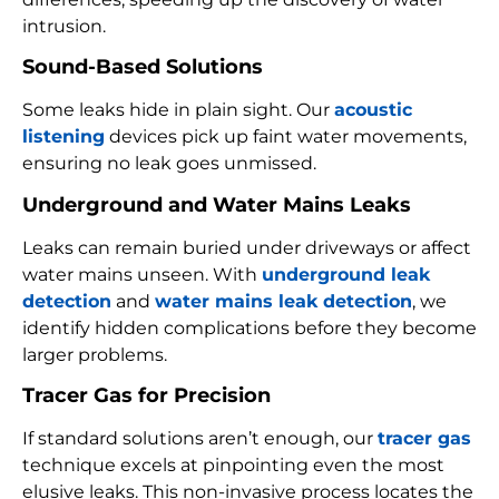
intrusion.
Sound-Based Solutions
Some leaks hide in plain sight. Our
acoustic
listening
devices pick up faint water movements,
ensuring no leak goes unmissed.
Underground and Water Mains Leaks
Leaks can remain buried under driveways or affect
water mains unseen. With
underground leak
detection
and
water mains leak detection
, we
identify hidden complications before they become
larger problems.
Tracer Gas for Precision
If standard solutions aren’t enough, our
tracer gas
technique excels at pinpointing even the most
elusive leaks. This non-invasive process locates the