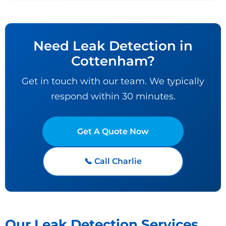
Need Leak Detection in
Cottenham?
Get in touch with our team. We typically
respond within 30 minutes.
Get A Quote Now
📞 Call Charlie
Our Leak Detection Services