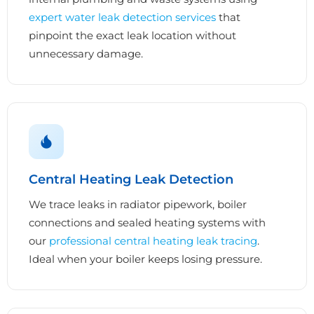
expert water leak detection services
that
pinpoint the exact leak location without
unnecessary damage.
Central Heating Leak Detection
We trace leaks in radiator pipework, boiler
connections and sealed heating systems with
our
professional central heating leak tracing
.
Ideal when your boiler keeps losing pressure.