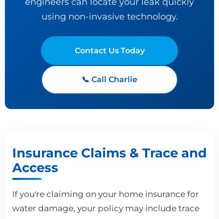
engineers can locate your leak quickly
using non-invasive technology.
Contact Us Today
📞 Call Charlie
Insurance Claims & Trace and
Access
If you're claiming on your home insurance for
water damage, your policy may include trace