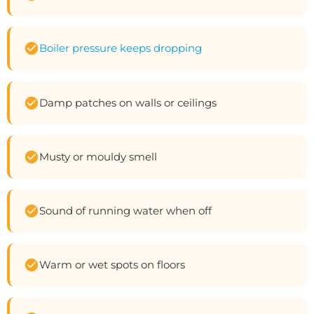
Boiler pressure keeps dropping
Damp patches on walls or ceilings
Musty or mouldy smell
Sound of running water when off
Warm or wet spots on floors