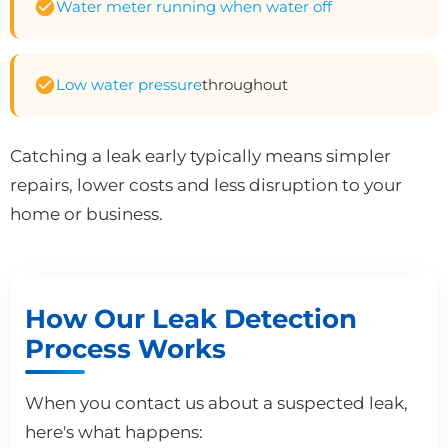
Water meter running when water off
Low water pressure
throughout
Catching a leak early typically means simpler
repairs, lower costs and less disruption to your
home or business.
How Our Leak Detection
Process Works
When you contact us about a suspected leak,
here's what happens: