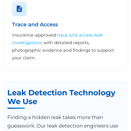
Trace and Access
Insurance-approved
trace and access leak
investigations
with detailed reports,
photographic evidence and findings to support
your claim.
Leak Detection Technology
We Use
Finding a hidden leak takes more than
guesswork. Our leak detection engineers use