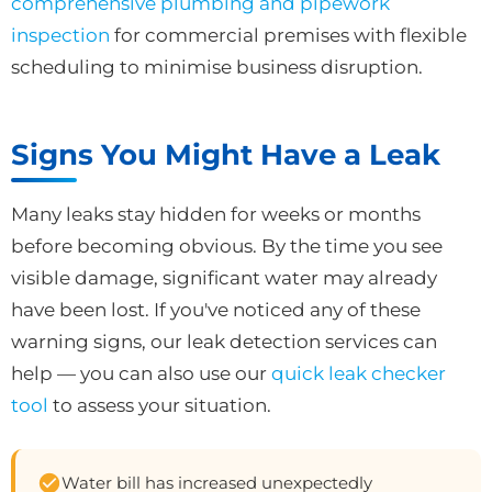
comprehensive plumbing and pipework
inspection
for commercial premises with flexible
scheduling to minimise business disruption.
Signs You Might Have a Leak
Many leaks stay hidden for weeks or months
before becoming obvious. By the time you see
visible damage, significant water may already
have been lost. If you've noticed any of these
warning signs, our leak detection services can
help — you can also use our
quick leak checker
tool
to assess your situation.
Water bill has increased unexpectedly