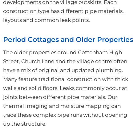
developments on the village outskirts. Each
construction type has different pipe materials,
layouts and common leak points.
Period Cottages and Older Properties
The older properties around Cottenham High
Street, Church Lane and the village centre often
have a mix of original and updated plumbing.
Many feature traditional construction with thick
walls and solid floors. Leaks commonly occur at
joints between different pipe materials. Our
thermal imaging and moisture mapping can
trace these complex pipe runs without opening
up the structure.