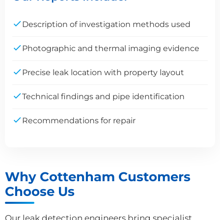
Description of investigation methods used
Photographic and thermal imaging evidence
Precise leak location with property layout
Technical findings and pipe identification
Recommendations for repair
Why Cottenham Customers
Choose Us
Our leak detection engineers bring specialist