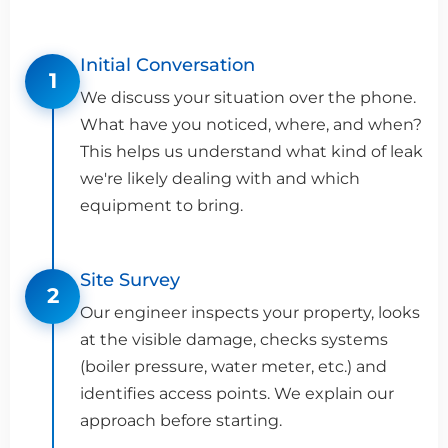
Initial Conversation
1
We discuss your situation over the phone.
What have you noticed, where, and when?
This helps us understand what kind of leak
we're likely dealing with and which
equipment to bring.
Site Survey
2
Our engineer inspects your property, looks
at the visible damage, checks systems
(boiler pressure, water meter, etc.) and
identifies access points. We explain our
approach before starting.