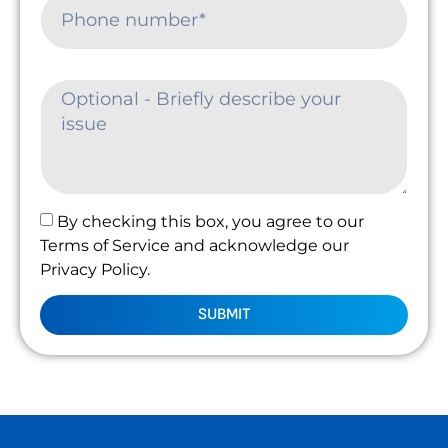
By checking this box, you agree to our
Terms of Service and acknowledge our
Privacy Policy.
SUBMIT