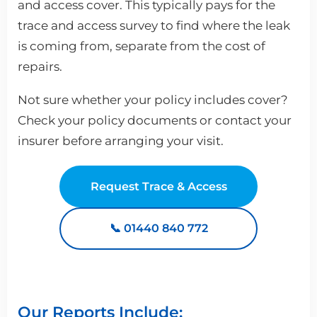
and access cover. This typically pays for the
trace and access survey to find where the leak
is coming from, separate from the cost of
repairs.
Not sure whether your policy includes cover?
Check your policy documents or contact your
insurer before arranging your visit.
Request Trace & Access
📞 01440 840 772
Our Reports Include: