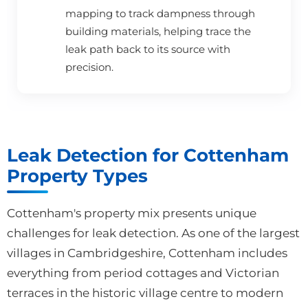
mapping to track dampness through
building materials, helping trace the
leak path back to its source with
precision.
Leak Detection for Cottenham
Property Types
Cottenham's property mix presents unique
challenges for leak detection. As one of the largest
villages in Cambridgeshire, Cottenham includes
everything from period cottages and Victorian
terraces in the historic village centre to modern