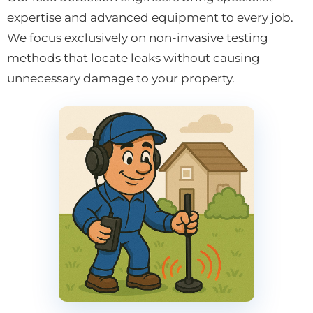
expertise and advanced equipment to every job.
We focus exclusively on non-invasive testing
methods that locate leaks without causing
unnecessary damage to your property.