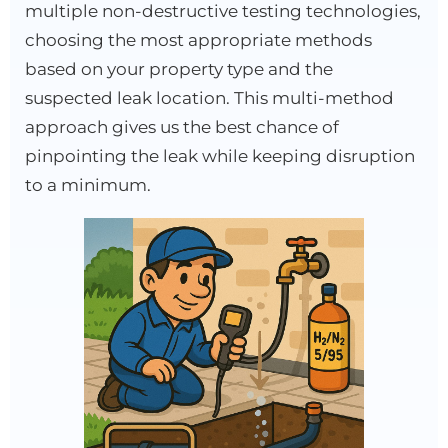
multiple non-destructive testing technologies,
choosing the most appropriate methods
based on your property type and the
suspected leak location. This multi-method
approach gives us the best chance of
pinpointing the leak while keeping disruption
to a minimum.