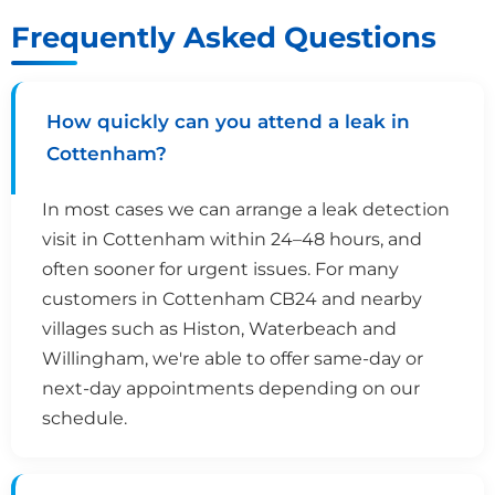
Frequently Asked Questions
How quickly can you attend a leak in
Cottenham?
In most cases we can arrange a leak detection
visit in Cottenham within 24–48 hours, and
often sooner for urgent issues. For many
customers in Cottenham CB24 and nearby
villages such as Histon, Waterbeach and
Willingham, we're able to offer same-day or
next-day appointments depending on our
schedule.