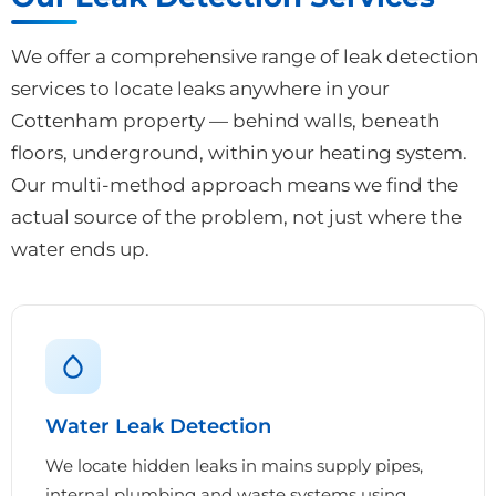
We offer a comprehensive range of leak detection
services to locate leaks anywhere in your
Cottenham property — behind walls, beneath
floors, underground, within your heating system.
Our multi-method approach means we find the
actual source of the problem, not just where the
water ends up.
Water Leak Detection
We locate hidden leaks in mains supply pipes,
internal plumbing and waste systems using