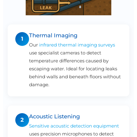
Thermal Imaging
1
Our
infrared thermal imaging surveys
use specialist cameras to detect
temperature differences caused by
escaping water. Ideal for locating leaks
behind walls and beneath floors without
damage.
Acoustic Listening
2
Sensitive acoustic detection equipment
uses precision microphones to detect