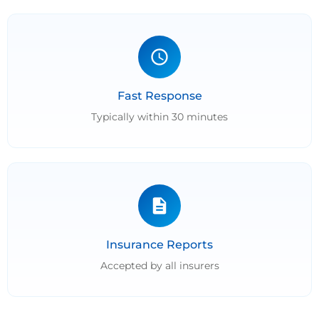
Fast Response
Typically within 30 minutes
Insurance Reports
Accepted by all insurers