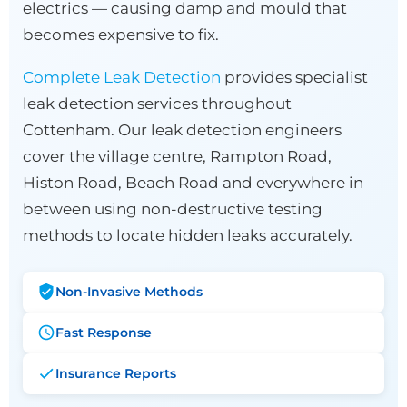
electrics — causing damp and mould that
becomes expensive to fix.
Complete Leak Detection
provides specialist
leak detection services throughout
Cottenham. Our leak detection engineers
cover the village centre, Rampton Road,
Histon Road, Beach Road and everywhere in
between using non-destructive testing
methods to locate hidden leaks accurately.
Non-Invasive Methods
Fast Response
Insurance Reports