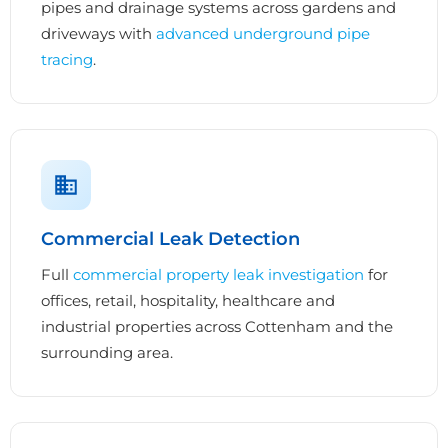
pipes and drainage systems across gardens and
driveways with
advanced underground pipe
tracing
.
Commercial Leak Detection
Full
commercial property leak investigation
for
offices, retail, hospitality, healthcare and
industrial properties across Cottenham and the
surrounding area.