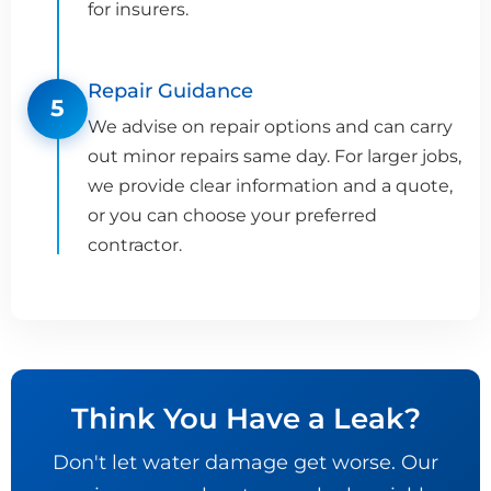
for insurers.
Repair Guidance
5
We advise on repair options and can carry
out minor repairs same day. For larger jobs,
we provide clear information and a quote,
or you can choose your preferred
contractor.
Think You Have a Leak?
Don't let water damage get worse. Our