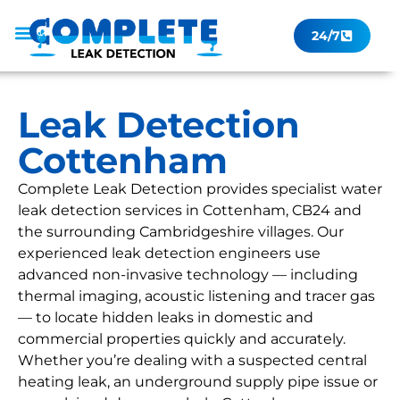
24/7
Leak Checker
Get a Quote Now
Contact Us
Leak Detection
Cottenham
Complete Leak Detection provides specialist water
leak detection services in Cottenham, CB24 and
the surrounding Cambridgeshire villages. Our
experienced leak detection engineers use
advanced non-invasive technology — including
thermal imaging, acoustic listening and tracer gas
— to locate hidden leaks in domestic and
commercial properties quickly and accurately.
Whether you’re dealing with a suspected central
heating leak, an underground supply pipe issue or