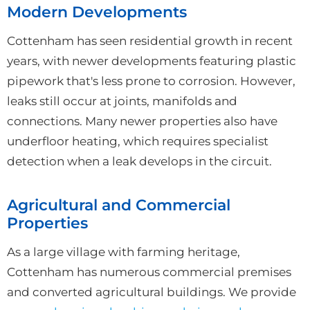
Modern Developments
Cottenham has seen residential growth in recent
years, with newer developments featuring plastic
pipework that's less prone to corrosion. However,
leaks still occur at joints, manifolds and
connections. Many newer properties also have
underfloor heating, which requires specialist
detection when a leak develops in the circuit.
Agricultural and Commercial
Properties
As a large village with farming heritage,
Cottenham has numerous commercial premises
and converted agricultural buildings. We provide