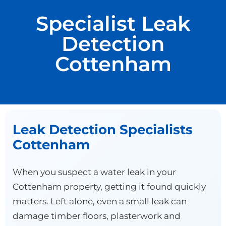
Specialist Leak
Detection
Cottenham
Leak Detection Specialists
Cottenham
When you suspect a water leak in your
Cottenham property, getting it found quickly
matters. Left alone, even a small leak can
damage timber floors, plasterwork and