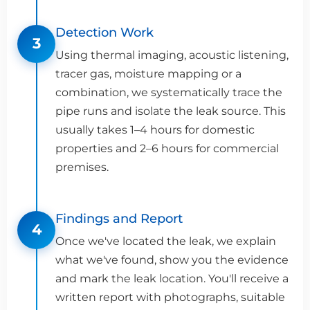
Detection Work
3
Using thermal imaging, acoustic listening,
tracer gas, moisture mapping or a
combination, we systematically trace the
pipe runs and isolate the leak source. This
usually takes 1–4 hours for domestic
properties and 2–6 hours for commercial
premises.
Findings and Report
4
Once we've located the leak, we explain
what we've found, show you the evidence
and mark the leak location. You'll receive a
written report with photographs, suitable