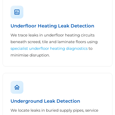
Underfloor Heating Leak Detection
We trace leaks in underfloor heating circuits
beneath screed, tile and laminate floors using
specialist underfloor heating diagnostics
to
minimise disruption.
Underground Leak Detection
We locate leaks in buried supply pipes, service