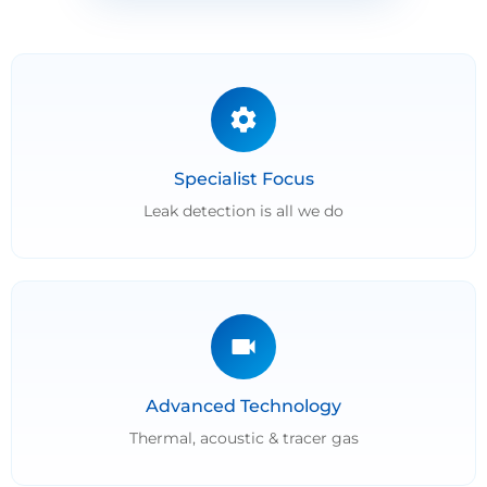
Specialist Focus
Leak detection is all we do
Advanced Technology
Thermal, acoustic & tracer gas