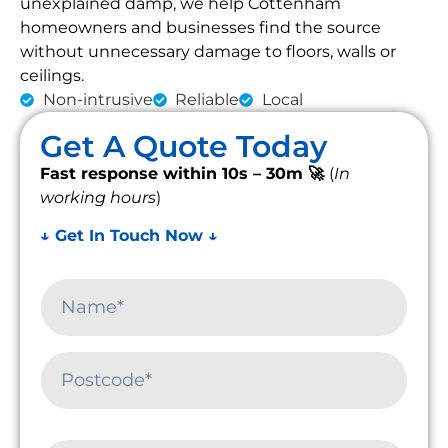
unexplained damp, we help Cottenham
homeowners and businesses find the source
without unnecessary damage to floors, walls or
ceilings.
Non-intrusive
Reliable
Local
Get A Quote Today
Fast response within 10s – 30m 🚀
(
In
working hours
)
↓ Get In Touch Now ↓