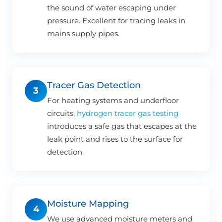
the sound of water escaping under
pressure. Excellent for tracing leaks in
mains supply pipes.
Tracer Gas Detection
3
For heating systems and underfloor
circuits,
hydrogen tracer gas testing
introduces a safe gas that escapes at the
leak point and rises to the surface for
detection.
Moisture Mapping
4
We use advanced moisture meters and