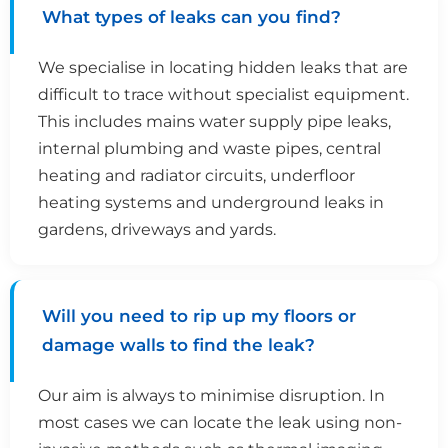
What types of leaks can you find?
We specialise in locating hidden leaks that are
difficult to trace without specialist equipment.
This includes mains water supply pipe leaks,
internal plumbing and waste pipes, central
heating and radiator circuits, underfloor
heating systems and underground leaks in
gardens, driveways and yards.
Will you need to rip up my floors or
damage walls to find the leak?
Our aim is always to minimise disruption. In
most cases we can locate the leak using non-