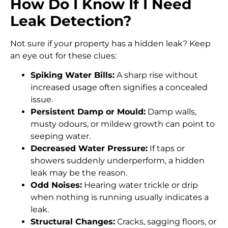
How Do I Know If I Need
Leak Detection?
Not sure if your property has a hidden leak? Keep
an eye out for these clues:
Spiking Water Bills:
A sharp rise without
increased usage often signifies a concealed
issue.
Persistent Damp or Mould:
Damp walls,
musty odours, or mildew growth can point to
seeping water.
Decreased Water Pressure:
If taps or
showers suddenly underperform, a hidden
leak may be the reason.
Odd Noises:
Hearing water trickle or drip
when nothing is running usually indicates a
leak.
Structural Changes:
Cracks, sagging floors, or