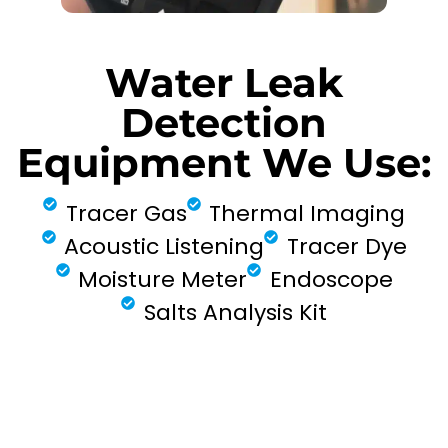
Water Leak
Detection
Equipment We Use:
Tracer Gas
Thermal Imaging
Acoustic Listening
Tracer Dye
Moisture Meter
Endoscope
Salts Analysis Kit
FIND MY LEAK