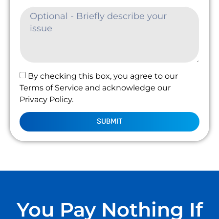
By checking this box, you agree to our
Terms of Service and acknowledge our
Privacy Policy.
SUBMIT
You Pay Nothing If