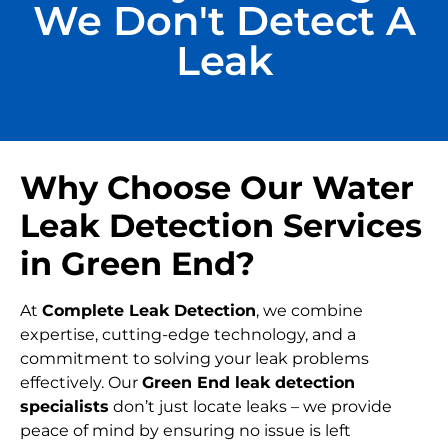
We Don't Detect A
Leak
Why Choose Our Water
Leak Detection Services
in Green End?
At
Complete Leak Detection
, we combine
expertise, cutting-edge technology, and a
commitment to solving your leak problems
effectively. Our
Green End leak detection
specialists
don’t just locate leaks – we provide
peace of mind by ensuring no issue is left