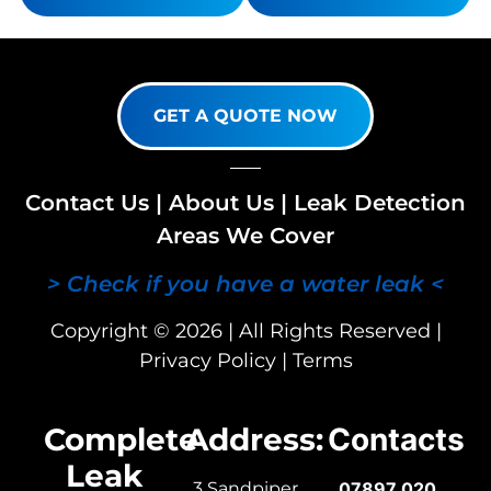
GET A QUOTE NOW
Contact Us
|
About Us
|
Leak Detection
Areas We Cover
> Check if you have a water leak <
Copyright © 2026 | All Rights Reserved |
Privacy Policy
|
Terms
Complete
Address:
Contacts
Leak
3 Sandpiper
07897 020