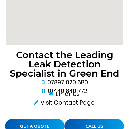
Contact the Leading
Leak Detection
Specialist in Green End
07897 020 680
01440 840 772
Email Us
Visit Contact Page
GET A QUOTE
CALL US