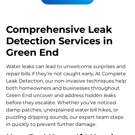
Comprehensive Leak
Detection Services in
Green End
Water leaks can lead to unwelcome surprises and
repair bills if they’re not caught early. At Complete
Leak Detection, our non-invasive techniques help
both homeowners and businesses throughout
Green End uncover and address hidden leaks
before they escalate. Whether you’ve noticed
damp patches, unexplained water bill hikes, or
puzzling dripping sounds, our expert team steps
in quickly to prevent further damage.