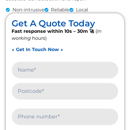
Non-intrusive
Reliable
Local
Get A Quote Today
Fast response within 10s – 30m 🚀
(
In
working hours
)
↓ Get In Touch Now ↓