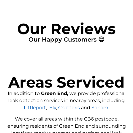
Our Reviews
Our Happy Customers 😊
Areas Serviced
In addition to
Green End,
we provide professional
leak detection services in nearby areas, including
Littleport
,
Ely
,
Chatteris
and
Soham
.
We cover all areas within the
CB6
postcode,
ensuring residents of Green End and surrounding