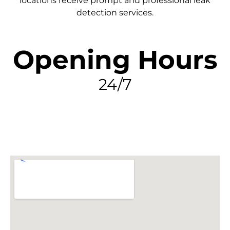
locations receive prompt and professional leak
detection services.
Opening Hours
24/7
FIND MY LEAK