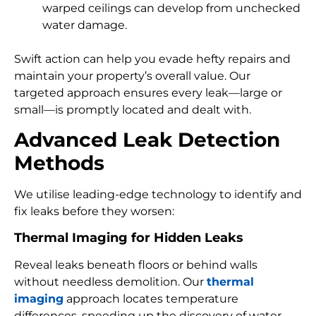
warped ceilings can develop from unchecked
water damage.
Swift action can help you evade hefty repairs and
maintain your property’s overall value. Our
targeted approach ensures every leak—large or
small—is promptly located and dealt with.
Advanced Leak Detection
Methods
We utilise leading-edge technology to identify and
fix leaks before they worsen:
Thermal Imaging for Hidden Leaks
Reveal leaks beneath floors or behind walls
without needless demolition. Our
thermal
imaging
approach locates temperature
differences, speeding up the discovery of water