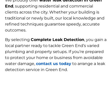
We proudly offer
water leak detection in Green
End
, supporting residential and commercial
clients across the city. Whether your building is
traditional or newly built, our local knowledge and
refined techniques guarantee speedy, accurate
outcomes.
By selecting
Complete Leak Detection
, you gain a
local partner ready to tackle Green End’s varied
plumbing and property setups. If you’re prepared
to protect your home or business from avoidable
water damage,
contact us today
to arrange a leak
detection service in Green End.
FIND MY LEAK