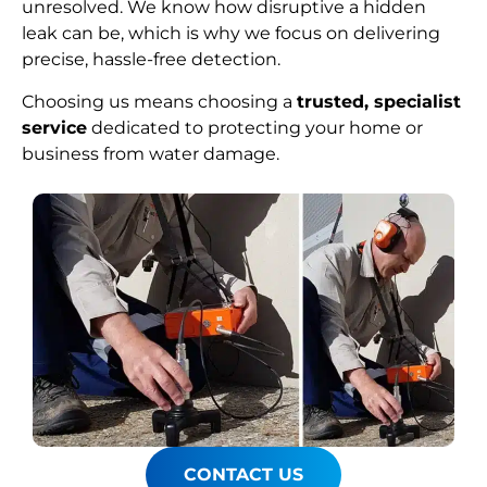
unresolved. We know how disruptive a hidden
leak can be, which is why we focus on delivering
precise, hassle-free detection.
Choosing us means choosing a
trusted, specialist
service
dedicated to protecting your home or
business from water damage.
CONTACT US