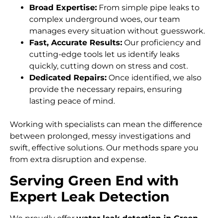
Broad Expertise:
From simple pipe leaks to
complex underground woes, our team
manages every situation without guesswork.
Fast, Accurate Results:
Our proficiency and
cutting-edge tools let us identify leaks
quickly, cutting down on stress and cost.
Dedicated Repairs:
Once identified, we also
provide the necessary repairs, ensuring
lasting peace of mind.
Working with specialists can mean the difference
between prolonged, messy investigations and
swift, effective solutions. Our methods spare you
from extra disruption and expense.
Serving Green End with
Expert Leak Detection