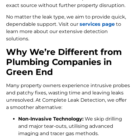
exact source without further property disruption.
No matter the leak type, we aim to provide quick,
dependable support. Visit our
services page
to
learn more about our extensive detection
solutions.
Why We’re Different from
Plumbing Companies in
Green End
Many property owners experience intrusive probes
and patchy fixes, wasting time and leaving leaks
unresolved. At Complete Leak Detection, we offer
a smoother alternative:
Non-Invasive Technology:
We skip drilling
and major tear-outs, utilising advanced
imaging and tracer gas methods.