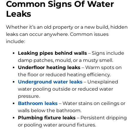
Common Signs Of Water
Leaks
Whether it’s an old property or a new build, hidden
leaks can occur anywhere. Common issues
include:
Leaking pipes behind walls
– Signs include
damp patches, mould, or a musty smell.
Underfloor heating leaks
– Warm spots on
the floor or reduced heating efficiency.
Underground water leaks
– Unexplained
water pooling outside or reduced water
pressure.
Bathroom leaks
– Water stains on ceilings or
walls below the bathroom.
Plumbing fixture leaks
– Persistent dripping
or pooling water around fixtures.