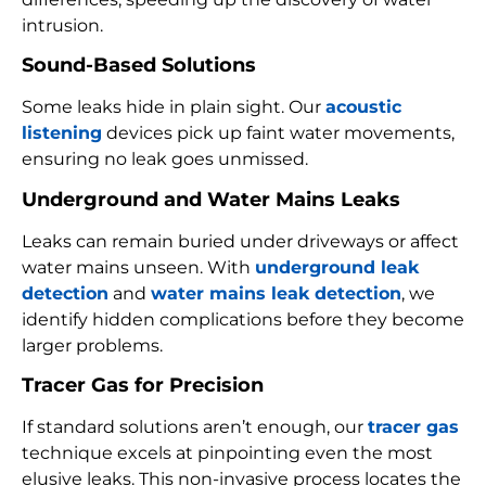
intrusion.
Sound-Based Solutions
Some leaks hide in plain sight. Our
acoustic
listening
devices pick up faint water movements,
ensuring no leak goes unmissed.
Underground and Water Mains Leaks
Leaks can remain buried under driveways or affect
water mains unseen. With
underground leak
detection
and
water mains leak detection
, we
identify hidden complications before they become
larger problems.
Tracer Gas for Precision
If standard solutions aren’t enough, our
tracer gas
technique excels at pinpointing even the most
elusive leaks. This non-invasive process locates the