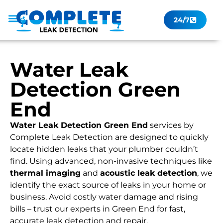
24/7
Leak Checker
Get a Quote Now
Contact Us
Water Leak
Detection Green
End
Water Leak Detection Green End
services by
Complete Leak Detection are designed to quickly
locate hidden leaks that your plumber couldn’t
find. Using advanced, non-invasive techniques like
thermal imaging
and
acoustic leak detection
, we
identify the exact source of leaks in your home or
business. Avoid costly water damage and rising
bills – trust our experts in Green End for fast,
accurate leak detection and repair.