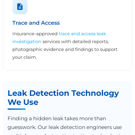
Trace and Access
Insurance-approved
trace and access leak
investigation
services with detailed reports,
photographic evidence and findings to support
your claim.
Leak Detection Technology
We Use
Finding a hidden leak takes more than
guesswork. Our leak detection engineers use