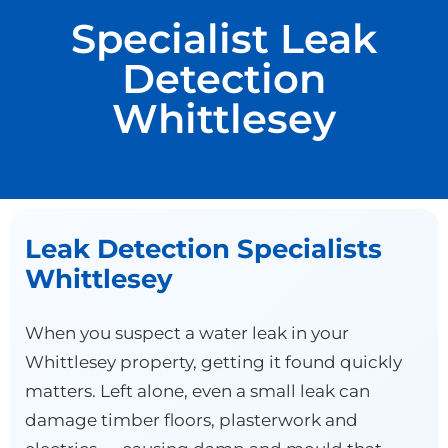
Specialist Leak
Detection
Whittlesey
Leak Detection Specialists
Whittlesey
When you suspect a water leak in your
Whittlesey property, getting it found quickly
matters. Left alone, even a small leak can
damage timber floors, plasterwork and