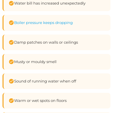
Water bill has increased unexpectedly
Boiler pressure keeps dropping
Damp patches on walls or ceilings
Musty or mouldy smell
Sound of running water when off
Warm or wet spots on floors