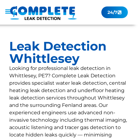
24/7
Leak Checker
Get a Quote Now
Contact Us
Leak Detection
Whittlesey
Looking for professional leak detection in
Whittlesey, PE7? Complete Leak Detection
provides specialist water leak detection, central
heating leak detection and underfloor heating
leak detection services throughout Whittlesey
and the surrounding Fenland areas. Our
experienced engineers use advanced non-
invasive technology including thermal imaging,
acoustic listening and tracer gas detection to
locate hidden leaks quickly — minimising