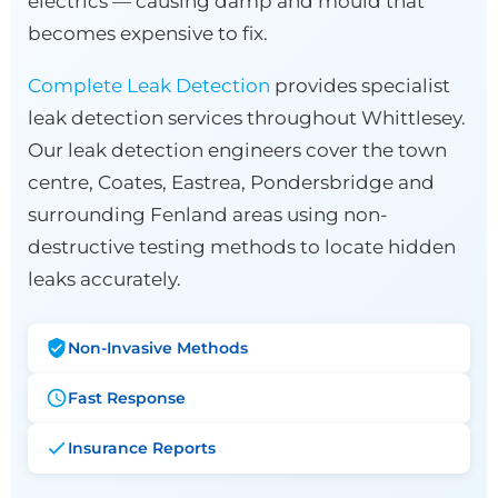
electrics — causing damp and mould that
becomes expensive to fix.
Complete Leak Detection
provides specialist
leak detection services throughout Whittlesey.
Our leak detection engineers cover the town
centre, Coates, Eastrea, Pondersbridge and
surrounding Fenland areas using non-
destructive testing methods to locate hidden
leaks accurately.
Non-Invasive Methods
Fast Response
Insurance Reports