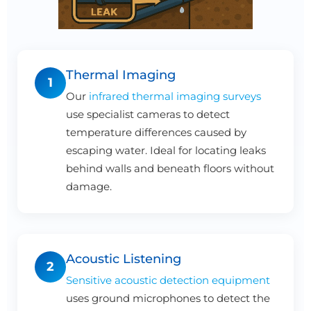
Thermal Imaging
1
Our
infrared thermal imaging surveys
use specialist cameras to detect
temperature differences caused by
escaping water. Ideal for locating leaks
behind walls and beneath floors without
damage.
Acoustic Listening
2
Sensitive acoustic detection equipment
uses ground microphones to detect the