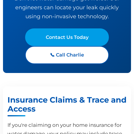
engineers can locate your leak quickly
using non-invasive technology.
Contact Us Today
📞 Call Charlie
Insurance Claims & Trace and
Access
If you're claiming on your home insurance for
water damage, your policy may include trace