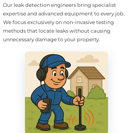
Our leak detection engineers bring specialist
expertise and advanced equipment to every job.
We focus exclusively on non-invasive testing
methods that locate leaks without causing
unnecessary damage to your property.