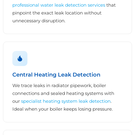
professional water leak detection services
that
pinpoint the exact leak location without
unnecessary disruption.
Central Heating Leak Detection
We trace leaks in radiator pipework, boiler
connections and sealed heating systems with
our
specialist heating system leak detection
.
Ideal when your boiler keeps losing pressure.