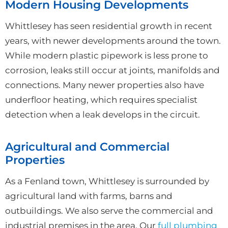
Modern Housing Developments
Whittlesey has seen residential growth in recent
years, with newer developments around the town.
While modern plastic pipework is less prone to
corrosion, leaks still occur at joints, manifolds and
connections. Many newer properties also have
underfloor heating, which requires specialist
detection when a leak develops in the circuit.
Agricultural and Commercial
Properties
As a Fenland town, Whittlesey is surrounded by
agricultural land with farms, barns and
outbuildings. We also serve the commercial and
industrial premises in the area. Our
full plumbing