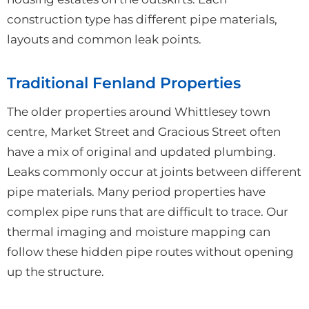
construction type has different pipe materials,
layouts and common leak points.
Traditional Fenland Properties
The older properties around Whittlesey town
centre, Market Street and Gracious Street often
have a mix of original and updated plumbing.
Leaks commonly occur at joints between different
pipe materials. Many period properties have
complex pipe runs that are difficult to trace. Our
thermal imaging and moisture mapping can
follow these hidden pipe routes without opening
up the structure.