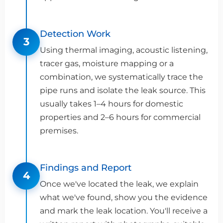
Detection Work
3
Using thermal imaging, acoustic listening,
tracer gas, moisture mapping or a
combination, we systematically trace the
pipe runs and isolate the leak source. This
usually takes 1–4 hours for domestic
properties and 2–6 hours for commercial
premises.
Findings and Report
4
Once we've located the leak, we explain
what we've found, show you the evidence
and mark the leak location. You'll receive a