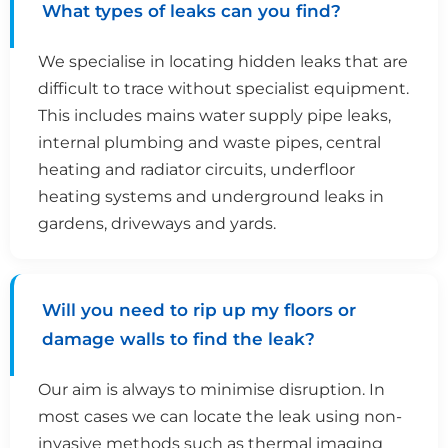
What types of leaks can you find?
We specialise in locating hidden leaks that are
difficult to trace without specialist equipment.
This includes mains water supply pipe leaks,
internal plumbing and waste pipes, central
heating and radiator circuits, underfloor
heating systems and underground leaks in
gardens, driveways and yards.
Will you need to rip up my floors or
damage walls to find the leak?
Our aim is always to minimise disruption. In
most cases we can locate the leak using non-
invasive methods such as thermal imaging