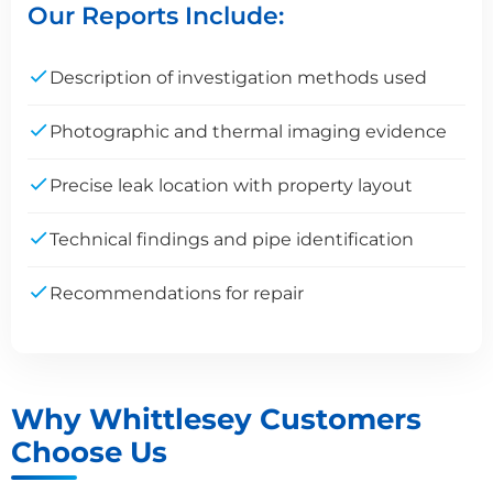
Our Reports Include:
Description of investigation methods used
Photographic and thermal imaging evidence
Precise leak location with property layout
Technical findings and pipe identification
Recommendations for repair
Why Whittlesey Customers
Choose Us