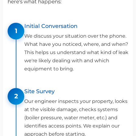
here's what happens:
Initial Conversation
1
We discuss your situation over the phone.
What have you noticed, where, and when?
This helps us understand what kind of leak
we're likely dealing with and which
equipment to bring.
Site Survey
2
Our engineer inspects your property, looks
at the visible damage, checks systems
(boiler pressure, water meter, etc.) and
identifies access points. We explain our
approach before starting.