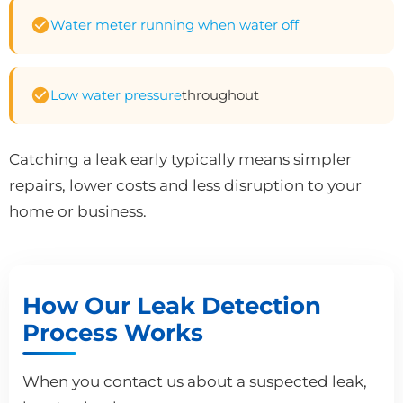
Water meter running when water off
Low water pressure
throughout
Catching a leak early typically means simpler
repairs, lower costs and less disruption to your
home or business.
How Our Leak Detection
Process Works
When you contact us about a suspected leak,