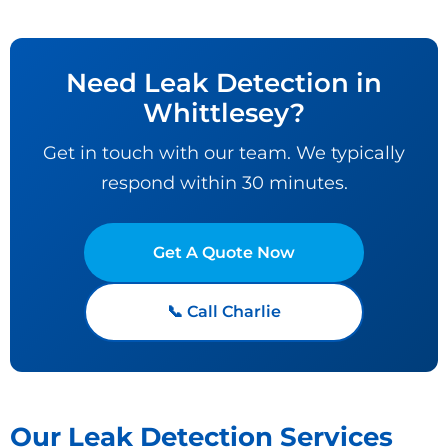
Need Leak Detection in
Whittlesey?
Get in touch with our team. We typically
respond within 30 minutes.
Get A Quote Now
📞 Call Charlie
Our Leak Detection Services