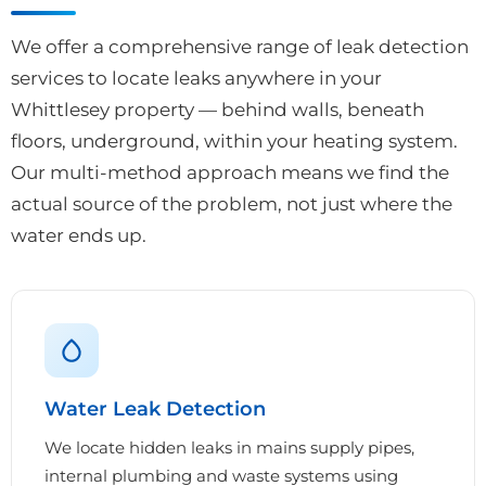
We offer a comprehensive range of leak detection
services to locate leaks anywhere in your
Whittlesey property — behind walls, beneath
floors, underground, within your heating system.
Our multi-method approach means we find the
actual source of the problem, not just where the
water ends up.
Water Leak Detection
We locate hidden leaks in mains supply pipes,
internal plumbing and waste systems using