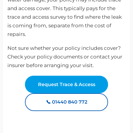
and access cover. This typically pays for the
trace and access survey to find where the leak
is coming from, separate from the cost of
repairs.
Not sure whether your policy includes cover?
Check your policy documents or contact your
insurer before arranging your visit.
Request Trace & Access
📞 01440 840 772