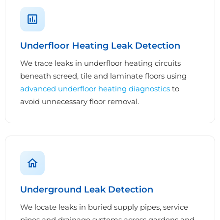
Underfloor Heating Leak Detection
We trace leaks in underfloor heating circuits
beneath screed, tile and laminate floors using
advanced underfloor heating diagnostics
to
avoid unnecessary floor removal.
Underground Leak Detection
We locate leaks in buried supply pipes, service
pipes and drainage systems across gardens and