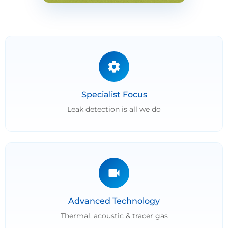
Specialist Focus
Leak detection is all we do
Advanced Technology
Thermal, acoustic & tracer gas