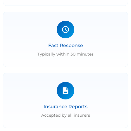
Fast Response
Typically within 30 minutes
Insurance Reports
Accepted by all insurers