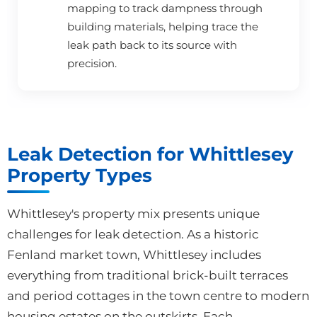
mapping to track dampness through
building materials, helping trace the
leak path back to its source with
precision.
Leak Detection for Whittlesey
Property Types
Whittlesey's property mix presents unique
challenges for leak detection. As a historic
Fenland market town, Whittlesey includes
everything from traditional brick-built terraces
and period cottages in the town centre to modern
housing estates on the outskirts. Each