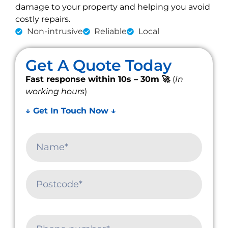
damage to your property and helping you avoid
costly repairs.
Non-intrusive
Reliable
Local
Get A Quote Today
Fast response within 10s – 30m 🚀
(
In
working hours
)
↓ Get In Touch Now ↓