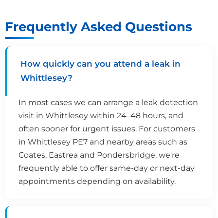
Frequently Asked Questions
How quickly can you attend a leak in
Whittlesey?
In most cases we can arrange a leak detection
visit in Whittlesey within 24–48 hours, and
often sooner for urgent issues. For customers
in Whittlesey PE7 and nearby areas such as
Coates, Eastrea and Pondersbridge, we're
frequently able to offer same-day or next-day
appointments depending on availability.