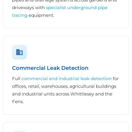
driveways with
specialist underground pipe
tracing
equipment.
Commercial Leak Detection
Full
commercial and industrial leak detection
for
offices, retail, warehouses, agricultural buildings
and industrial units across Whittlesey and the
Fens.