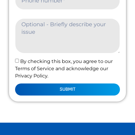
By checking this box, you agree to our
Terms of Service and acknowledge our
Privacy Policy.
SUBMIT