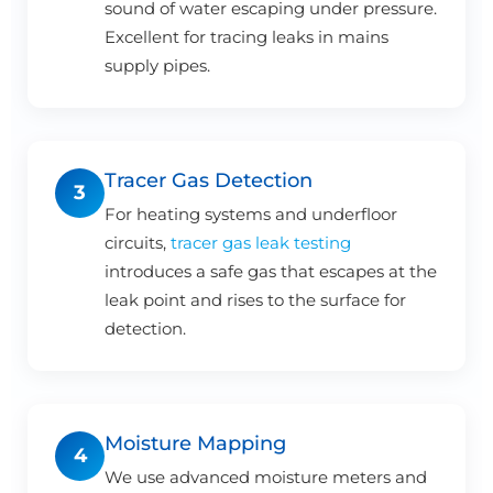
sound of water escaping under pressure.
Excellent for tracing leaks in mains
supply pipes.
Tracer Gas Detection
3
For heating systems and underfloor
circuits,
tracer gas leak testing
introduces a safe gas that escapes at the
leak point and rises to the surface for
detection.
Moisture Mapping
4
We use advanced moisture meters and