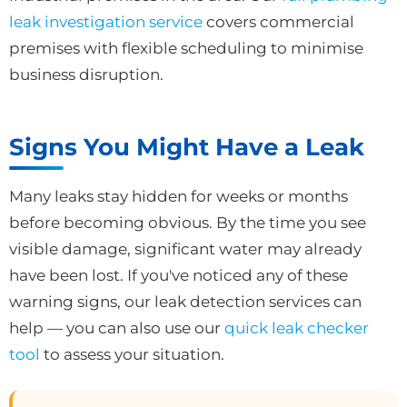
leak investigation service
covers commercial
premises with flexible scheduling to minimise
business disruption.
Signs You Might Have a Leak
Many leaks stay hidden for weeks or months
before becoming obvious. By the time you see
visible damage, significant water may already
have been lost. If you've noticed any of these
warning signs, our leak detection services can
help — you can also use our
quick leak checker
tool
to assess your situation.