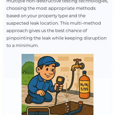
multiple non-destructive testing technologies,
choosing the most appropriate methods
based on your property type and the
suspected leak location. This multi-method
approach gives us the best chance of
pinpointing the leak while keeping disruption
to a minimum.