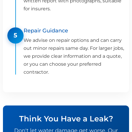
written report with photographs, suitable
for insurers.
Repair Guidance
5
We advise on repair options and can carry
out minor repairs same day. For larger jobs,
we provide clear information and a quote,
or you can choose your preferred
contractor.
Think You Have a Leak?
Don't let water damage get worse. Our