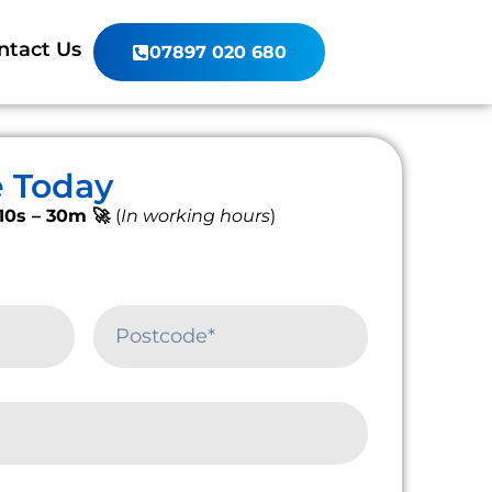
ntact Us
07897 020 680
e Today
10s – 30m 🚀
(
In working hours
)