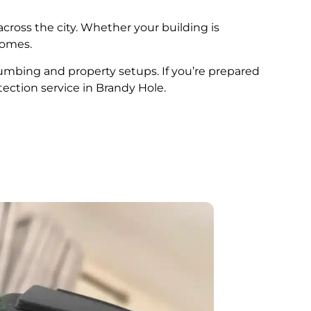
across the city. Whether your building is
comes.
plumbing and property setups. If you’re prepared
tection service in Brandy Hole.