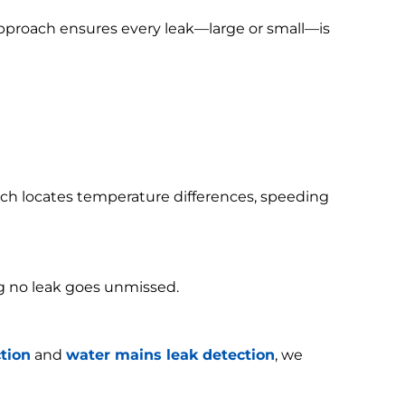
 approach ensures every leak—large or small—is
h locates temperature differences, speeding
g no leak goes unmissed.
tion
and
water mains leak detection
, we