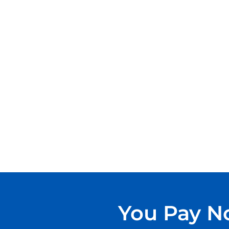
You Pay No