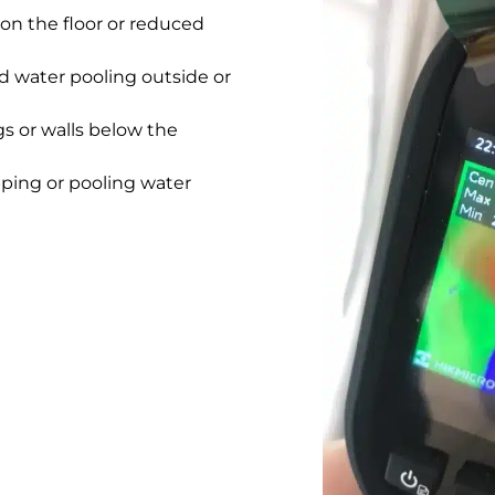
on the floor or reduced
 water pooling outside or
gs or walls below the
pping or pooling water