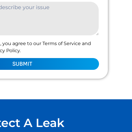
, you agree to our Terms of Service and
y Policy.
SUBMIT
tect A Leak