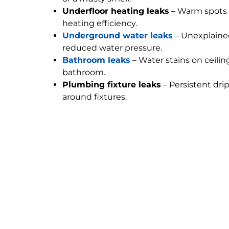
Underfloor heating leaks
– Warm spots 
heating efficiency.
Underground water leaks
– Unexplained
reduced water pressure.
Bathroom leaks
– Water stains on ceilin
bathroom.
Plumbing fixture leaks
– Persistent dri
around fixtures.