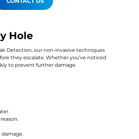
CONTACT US
y Hole
Leak Detection, our non-invasive techniques
re they escalate. Whether you’ve noticed
ckly to prevent further damage.
ter.
 reason.
r damage.