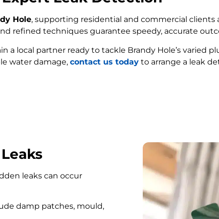
ndy Hole
, supporting residential and commercial clients 
e and refined techniques guarantee speedy, accurate out
ain a local partner ready to tackle Brandy Hole’s varied 
ble water damage,
contact us today
to arrange a leak de
FIND MY LEAK
 Leaks
hidden leaks can occur
lude damp patches, mould,