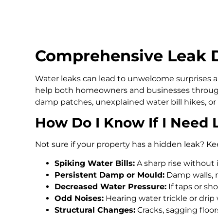
Comprehensive Leak De
Water leaks can lead to unwelcome surprises an
help both homeowners and businesses through
damp patches, unexplained water bill hikes, or
How Do I Know If I Need 
Not sure if your property has a hidden leak? Ke
Spiking Water Bills:
A sharp rise without 
Persistent Damp or Mould:
Damp walls, m
Decreased Water Pressure:
If taps or s
Odd Noises:
Hearing water trickle or drip
Structural Changes:
Cracks, sagging floo