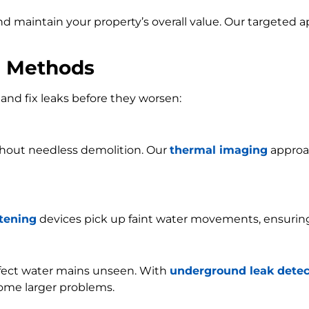
and maintain your property’s overall value. Our targeted
n Methods
and fix leaks before they worsen:
ithout needless demolition. Our
thermal imaging
approac
stening
devices pick up faint water movements, ensurin
ffect water mains unseen. With
underground leak detec
ome larger problems.