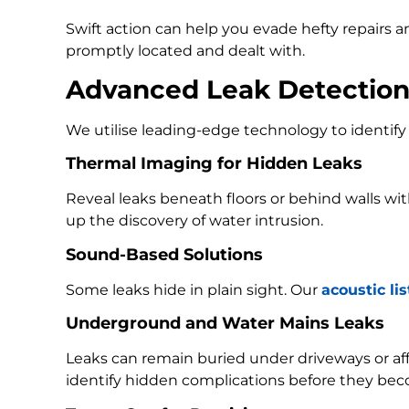
Swift action can help you evade hefty repairs 
promptly located and dealt with.
Advanced Leak Detectio
We utilise leading-edge technology to identify 
Thermal Imaging for Hidden Leaks
Reveal leaks beneath floors or behind walls w
up the discovery of water intrusion.
Sound-Based Solutions
Some leaks hide in plain sight. Our
acoustic li
Underground and Water Mains Leaks
Leaks can remain buried under driveways or a
identify hidden complications before they bec