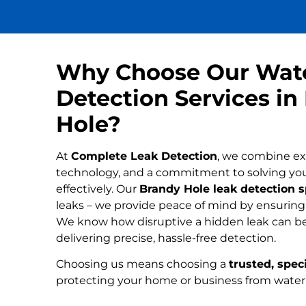
Why Choose Our Wat
Detection Services in
Hole?
At
Complete Leak Detection
, we combine ex
technology, and a commitment to solving yo
effectively. Our
Brandy Hole leak detection s
leaks – we provide peace of mind by ensuring n
We know how disruptive a hidden leak can be
delivering precise, hassle-free detection.
Choosing us means choosing a
trusted, speci
protecting your home or business from wate