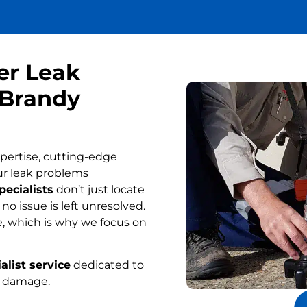
er Leak
 Brandy
pertise, cutting-edge
ur leak problems
pecialists
don’t just locate
o issue is left unresolved.
, which is why we focus on
alist service
dedicated to
r damage.