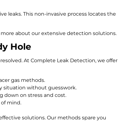
e leaks. This non-invasive process locates the
 more about our extensive detection solutions.
dy Hole
resolved. At Complete Leak Detection, we offer
racer gas methods.
 situation without guesswork.
ng down on stress and cost.
 of mind.
effective solutions. Our methods spare you