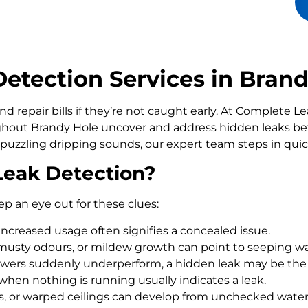
tection Services in Brand
d repair bills if they’re not caught early. At Complete 
out Brandy Hole uncover and address hidden leaks befo
 puzzling dripping sounds, our expert team steps in qui
Leak Detection?
ep an eye out for these clues:
increased usage often signifies a concealed issue.
usty odours, or mildew growth can point to seeping wa
howers suddenly underperform, a hidden leak may be the
 when nothing is running usually indicates a leak.
rs, or warped ceilings can develop from unchecked wate