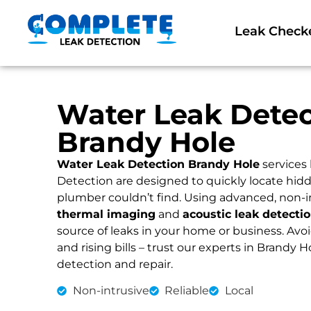
Leak Check
Water Leak Detec
Brandy Hole
Water Leak Detection Brandy Hole
services
Detection are designed to quickly locate hidd
plumber couldn’t find. Using advanced, non-i
thermal imaging
and
acoustic leak detecti
source of leaks in your home or business. Av
and rising bills – trust our experts in Brandy Ho
detection and repair.
Non-intrusive
Reliable
Local