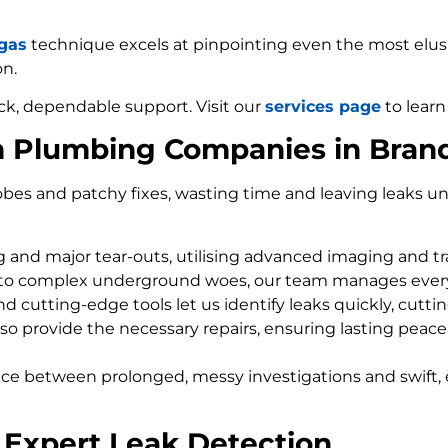
 gas
technique excels at pinpointing even the most elusiv
on.
ck, dependable support. Visit our
services page
to learn
m Plumbing Companies in Bran
bes and patchy fixes, wasting time and leaving leaks un
ng and major tear-outs, utilising advanced imaging and t
 to complex underground woes, our team manages every
d cutting-edge tools let us identify leaks quickly, cutti
so provide the necessary repairs, ensuring lasting peace
nce between prolonged, messy investigations and swift, 
 Expert Leak Detection