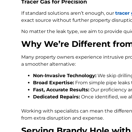
Tracer Gas for Precision
If standard solutions aren’t enough, our
tracer
exact source without further property disrupti
No matter the leak type, we aim to provide qui
Why We’re Different fro
Many property owners experience intrusive pro
a smoother alternative:
Non-Invasive Technology:
We skip drilli
Broad Expertise:
From simple pipe leaks
Fast, Accurate Results:
Our proficiency an
Dedicated Repairs:
Once identified, we al
Working with specialists can mean the differe
from extra disruption and expense.
Serving Brandy Hole with