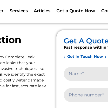
er
Services
Articles
Get a Quote Now
Co
tion
Get A Quot
Fast response within 
↓ Get In Touch Now ↓
 by Complete Leak
en leaks that your
nvasive techniques like
on
, we identify the exact
oid costly water damage
le for fast, accurate leak