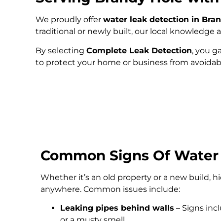
We proudly offer
water leak detection in Bra
traditional or newly built, our local knowledg
By selecting
Complete Leak Detection
, you g
to protect your home or business from avoida
Common Signs Of Water
Whether it’s an old property or a new build, 
anywhere. Common issues include:
Leaking pipes behind walls
– Signs inc
or a musty smell.