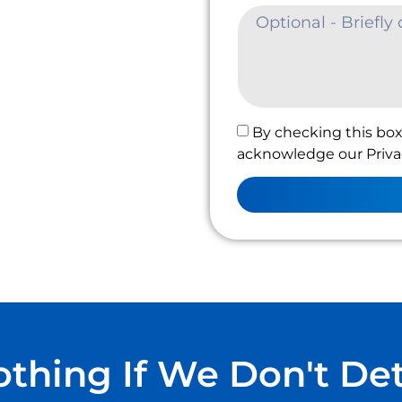
By checking this box
acknowledge our Privac
thing If We Don't De