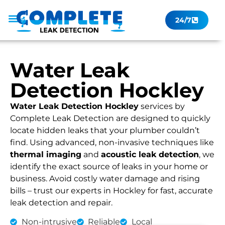
24/7
Leak Checker
Get a Quote Now
Contact Us
Water Leak
Detection Hockley
Water Leak Detection Hockley
services by
Complete Leak Detection are designed to quickly
locate hidden leaks that your plumber couldn’t
find. Using advanced, non-invasive techniques like
thermal imaging
and
acoustic leak detection
, we
identify the exact source of leaks in your home or
business. Avoid costly water damage and rising
bills – trust our experts in Hockley for fast, accurate
leak detection and repair.
Non-intrusive
Reliable
Local