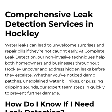
Comprehensive Leak
Detection Services in
Hockley
Water leaks can lead to unwelcome surprises and
repair bills if they’re not caught early. At Complete
Leak Detection, our non-invasive techniques help
both homeowners and businesses throughout
Hockley uncover and address hidden leaks before
they escalate. Whether you’ve noticed damp
patches, unexplained water bill hikes, or puzzling
dripping sounds, our expert team steps in quickly
to prevent further damage.
How Do I Know If I Need