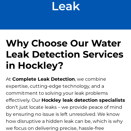
Leak
Why Choose Our Water
Leak Detection Services
in Hockley?
At
Complete Leak Detection
, we combine
expertise, cutting-edge technology, and a
commitment to solving your leak problems
effectively. Our
Hockley leak detection specialists
don’t just locate leaks – we provide peace of mind
by ensuring no issue is left unresolved. We know
how disruptive a hidden leak can be, which is why
we focus on delivering precise, hassle-free