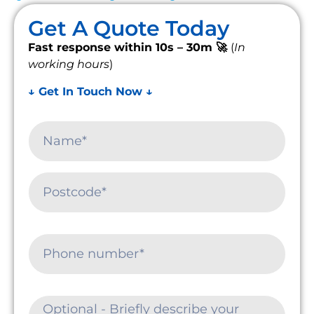
Get A Quote Today
Fast response within 10s – 30m 🚀
(
In
working hours
)
↓ Get In Touch Now ↓