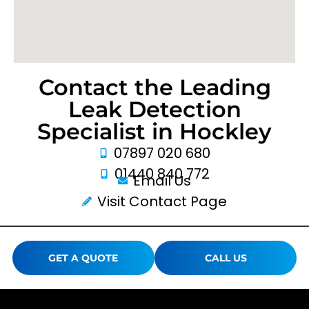
Contact the Leading
Leak Detection
Specialist in Hockley
07897 020 680
01440 840 772
Email Us
Visit Contact Page
GET A QUOTE
CALL US