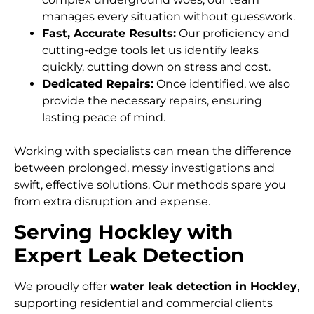
manages every situation without guesswork.
Fast, Accurate Results:
Our proficiency and
cutting-edge tools let us identify leaks
quickly, cutting down on stress and cost.
Dedicated Repairs:
Once identified, we also
provide the necessary repairs, ensuring
lasting peace of mind.
Working with specialists can mean the difference
between prolonged, messy investigations and
swift, effective solutions. Our methods spare you
from extra disruption and expense.
Serving Hockley with
Expert Leak Detection
We proudly offer
water leak detection in Hockley
,
supporting residential and commercial clients