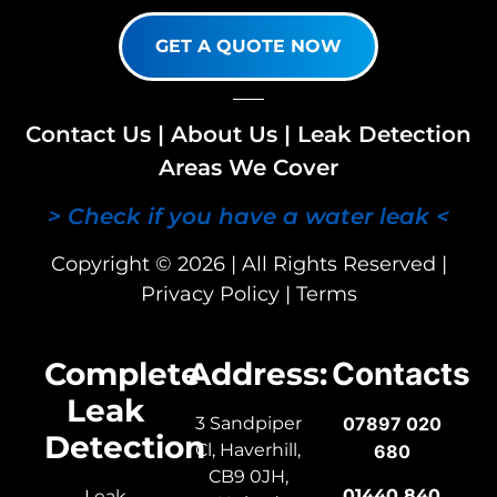
GET A QUOTE NOW
Contact Us
|
About Us
|
Leak Detection
Areas We Cover
> Check if you have a water leak <
Copyright © 2026 | All Rights Reserved |
Privacy Policy
|
Terms
Complete
Address:
Contacts
Leak
3 Sandpiper
07897 020
Detection
Cl, Haverhill,
680
CB9 0JH,
01440 840
Leak