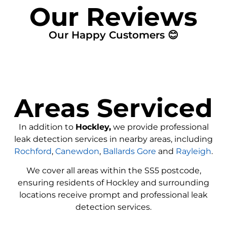
Our Reviews
Our Happy Customers 😊
Areas Serviced
In addition to
Hockley,
we provide professional
leak detection services in nearby areas, including
Rochford
,
Canewdon
,
Ballards Gore
and
Rayleigh
.
We cover all areas within the
SS5
postcode,
ensuring residents of Hockley and surrounding
locations receive prompt and professional leak
detection services.