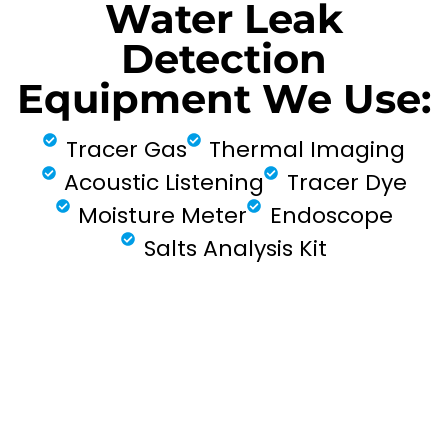
Water Leak
Detection
Equipment We Use:
Tracer Gas
Thermal Imaging
Acoustic Listening
Tracer Dye
Moisture Meter
Endoscope
Salts Analysis Kit
FIND MY LEAK