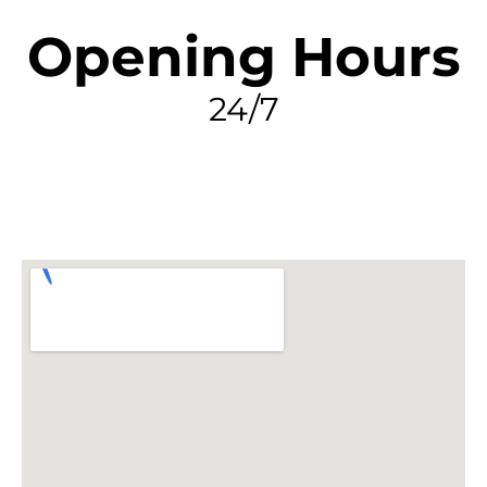
Opening Hours
24/7
FIND MY LEAK