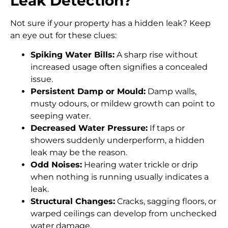
Leak Detection?
Not sure if your property has a hidden leak? Keep
an eye out for these clues:
Spiking Water Bills:
A sharp rise without
increased usage often signifies a concealed
issue.
Persistent Damp or Mould:
Damp walls,
musty odours, or mildew growth can point to
seeping water.
Decreased Water Pressure:
If taps or
showers suddenly underperform, a hidden
leak may be the reason.
Odd Noises:
Hearing water trickle or drip
when nothing is running usually indicates a
leak.
Structural Changes:
Cracks, sagging floors, or
warped ceilings can develop from unchecked
water damage.