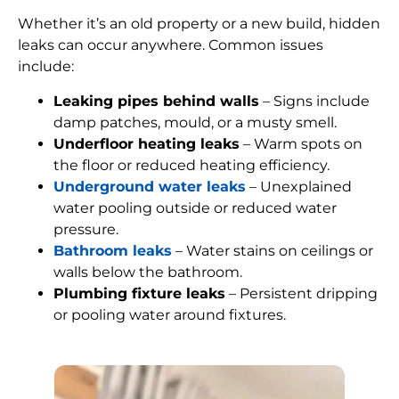
Whether it’s an old property or a new build, hidden
leaks can occur anywhere. Common issues
include:
Leaking pipes behind walls
– Signs include
damp patches, mould, or a musty smell.
Underfloor heating leaks
– Warm spots on
the floor or reduced heating efficiency.
Underground water leaks
– Unexplained
water pooling outside or reduced water
pressure.
Bathroom leaks
– Water stains on ceilings or
walls below the bathroom.
Plumbing fixture leaks
– Persistent dripping
or pooling water around fixtures.