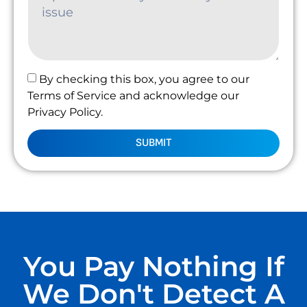
By checking this box, you agree to our
Terms of Service and acknowledge our
Privacy Policy.
SUBMIT
You Pay Nothing If
We Don't Detect A