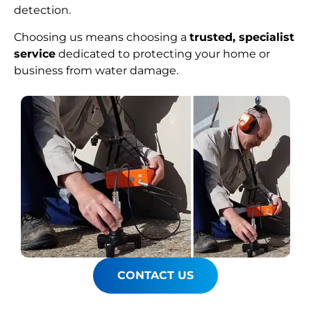
detection.
Choosing us means choosing a
trusted, specialist
service
dedicated to protecting your home or
business from water damage.
CONTACT US