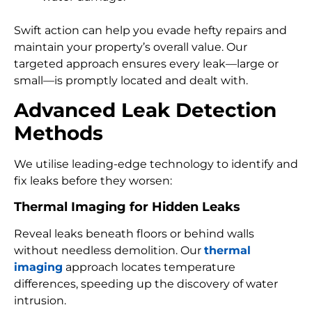
Swift action can help you evade hefty repairs and
maintain your property’s overall value. Our
targeted approach ensures every leak—large or
small—is promptly located and dealt with.
Advanced Leak Detection
Methods
We utilise leading-edge technology to identify and
fix leaks before they worsen:
Thermal Imaging for Hidden Leaks
Reveal leaks beneath floors or behind walls
without needless demolition. Our
thermal
imaging
approach locates temperature
differences, speeding up the discovery of water
intrusion.