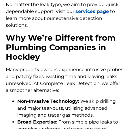
No matter the leak type, we aim to provide quick,
dependable support. Visit our
services page
to
learn more about our extensive detection
solutions.
Why We’re Different from
Plumbing Companies in
Hockley
Many property owners experience intrusive probes
and patchy fixes, wasting time and leaving leaks
unresolved. At Complete Leak Detection, we offer
a smoother alternative:
Non-Invasive Technology:
We skip drilling
and major tear-outs, utilising advanced
imaging and tracer gas methods.
Broad Expertise:
From simple pipe leaks to
complex underground woes, our team