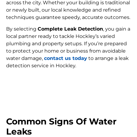
across the city. Whether your building is traditional
or newly built, our local knowledge and refined
techniques guarantee speedy, accurate outcomes.
By selecting
Complete Leak Detection
, you gain a
local partner ready to tackle Hockley’s varied
plumbing and property setups. If you’re prepared
to protect your home or business from avoidable
water damage,
contact us today
to arrange a leak
detection service in Hockley.
FIND MY LEAK
Common Signs Of Water
Leaks