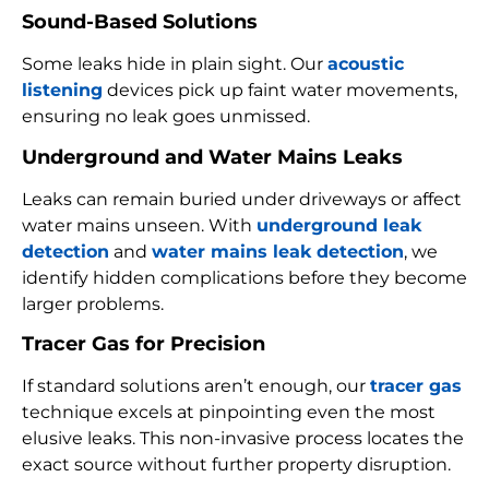
Sound-Based Solutions
Some leaks hide in plain sight. Our
acoustic
listening
devices pick up faint water movements,
ensuring no leak goes unmissed.
Underground and Water Mains Leaks
Leaks can remain buried under driveways or affect
water mains unseen. With
underground leak
detection
and
water mains leak detection
, we
identify hidden complications before they become
larger problems.
Tracer Gas for Precision
If standard solutions aren’t enough, our
tracer gas
technique excels at pinpointing even the most
elusive leaks. This non-invasive process locates the
exact source without further property disruption.