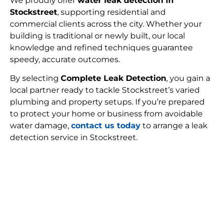
We proudly offer
water leak detection in
Stockstreet
, supporting residential and
commercial clients across the city. Whether your
building is traditional or newly built, our local
knowledge and refined techniques guarantee
speedy, accurate outcomes.
By selecting
Complete Leak Detection
, you gain a
local partner ready to tackle Stockstreet’s varied
plumbing and property setups. If you’re prepared
to protect your home or business from avoidable
water damage,
contact us today
to arrange a leak
detection service in Stockstreet.
FIND MY LEAK