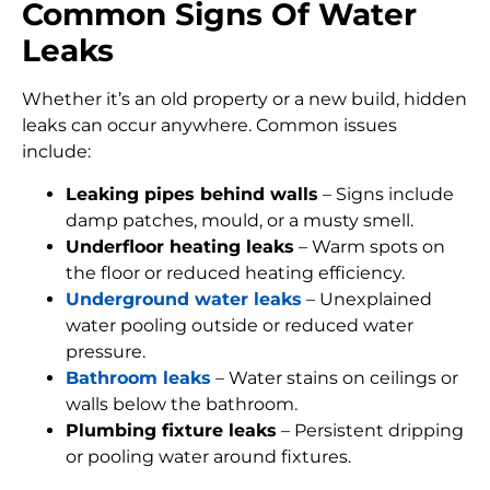
Common Signs Of Water
Leaks
Whether it’s an old property or a new build, hidden
leaks can occur anywhere. Common issues
include:
Leaking pipes behind walls
– Signs include
damp patches, mould, or a musty smell.
Underfloor heating leaks
– Warm spots on
the floor or reduced heating efficiency.
Underground water leaks
– Unexplained
water pooling outside or reduced water
pressure.
Bathroom leaks
– Water stains on ceilings or
walls below the bathroom.
Plumbing fixture leaks
– Persistent dripping
or pooling water around fixtures.