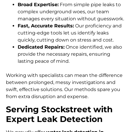
Broad Expertise:
From simple pipe leaks to
complex underground woes, our team
manages every situation without guesswork.
Fast, Accurate Results:
Our proficiency and
cutting-edge tools let us identify leaks
quickly, cutting down on stress and cost.
Dedicated Repairs:
Once identified, we also
provide the necessary repairs, ensuring
lasting peace of mind.
Working with specialists can mean the difference
between prolonged, messy investigations and
swift, effective solutions. Our methods spare you
from extra disruption and expense.
Serving Stockstreet with
Expert Leak Detection