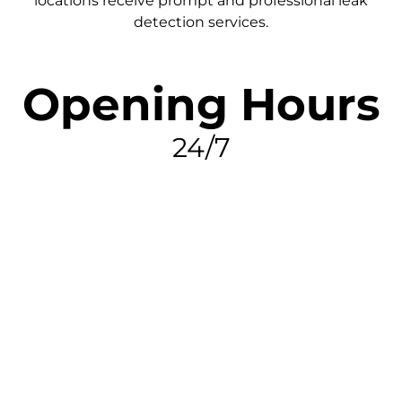
locations receive prompt and professional leak
detection services.
Opening Hours
24/7
FIND MY LEAK