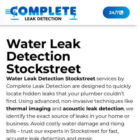
24/7
Leak Checker
Get a Quote Now
Contact Us
Water Leak
Detection
Stockstreet
Water Leak Detection Stockstreet
services by
Complete Leak Detection are designed to quickly
locate hidden leaks that your plumber couldn’t
find. Using advanced, non-invasive techniques like
thermal imaging
and
acoustic leak detection
, we
identify the exact source of leaks in your home or
business. Avoid costly water damage and rising
bills – trust our experts in Stockstreet for fast,
accurate leak detection and repair.