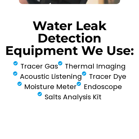
Water Leak
Detection
Equipment We Use:
Tracer Gas
Thermal Imaging
Acoustic Listening
Tracer Dye
Moisture Meter
Endoscope
Salts Analysis Kit
FIND MY LEAK