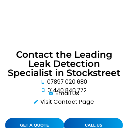
Contact the Leading
Leak Detection
Specialist in Stockstreet
07897 020 680
01440 840 772
Email Us
Visit Contact Page
GET A QUOTE
CALL US