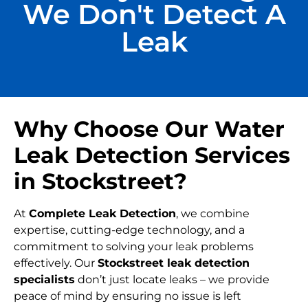
We Don't Detect A
Leak
Why Choose Our Water
Leak Detection Services
in Stockstreet?
At
Complete Leak Detection
, we combine
expertise, cutting-edge technology, and a
commitment to solving your leak problems
effectively. Our
Stockstreet leak detection
specialists
don’t just locate leaks – we provide
peace of mind by ensuring no issue is left