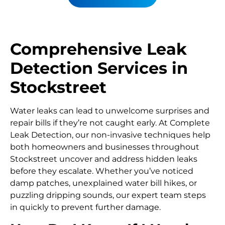
Comprehensive Leak
Detection Services in
Stockstreet
Water leaks can lead to unwelcome surprises and
repair bills if they’re not caught early. At Complete
Leak Detection, our non-invasive techniques help
both homeowners and businesses throughout
Stockstreet uncover and address hidden leaks
before they escalate. Whether you’ve noticed
damp patches, unexplained water bill hikes, or
puzzling dripping sounds, our expert team steps
in quickly to prevent further damage.