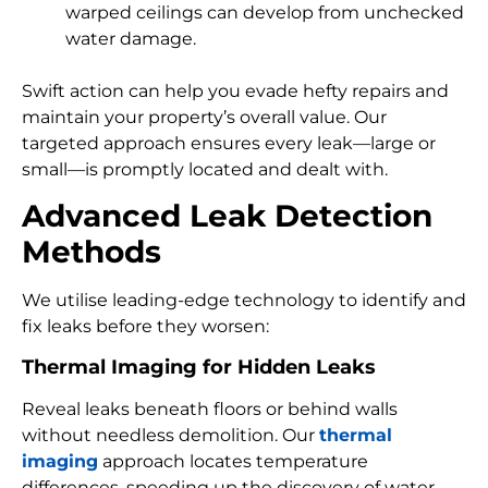
warped ceilings can develop from unchecked
water damage.
Swift action can help you evade hefty repairs and
maintain your property’s overall value. Our
targeted approach ensures every leak—large or
small—is promptly located and dealt with.
Advanced Leak Detection
Methods
We utilise leading-edge technology to identify and
fix leaks before they worsen:
Thermal Imaging for Hidden Leaks
Reveal leaks beneath floors or behind walls
without needless demolition. Our
thermal
imaging
approach locates temperature
differences, speeding up the discovery of water