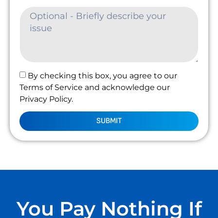
By checking this box, you agree to our
Terms of Service and acknowledge our
Privacy Policy.
SUBMIT
You Pay Nothing If