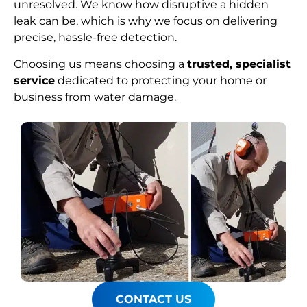
unresolved. We know how disruptive a hidden
leak can be, which is why we focus on delivering
precise, hassle-free detection.
Choosing us means choosing a
trusted, specialist
service
dedicated to protecting your home or
business from water damage.
CONTACT US