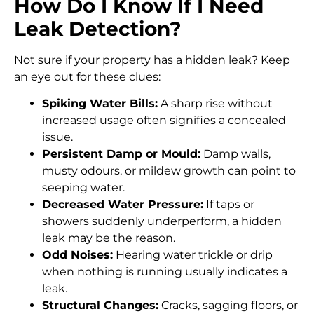
How Do I Know If I Need
Leak Detection?
Not sure if your property has a hidden leak? Keep
an eye out for these clues:
Spiking Water Bills:
A sharp rise without
increased usage often signifies a concealed
issue.
Persistent Damp or Mould:
Damp walls,
musty odours, or mildew growth can point to
seeping water.
Decreased Water Pressure:
If taps or
showers suddenly underperform, a hidden
leak may be the reason.
Odd Noises:
Hearing water trickle or drip
when nothing is running usually indicates a
leak.
Structural Changes:
Cracks, sagging floors, or