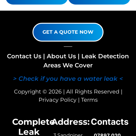
GET A QUOTE NOW
Contact Us
|
About Us
|
Leak Detection
Areas We Cover
> Check if you have a water leak <
Copyright © 2026 | All Rights Reserved |
Privacy Policy
|
Terms
Complete
Address:
Contacts
Leak
3 Sandpiper
07897 020