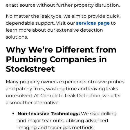
exact source without further property disruption.
No matter the leak type, we aim to provide quick,
dependable support. Visit our
services page
to
learn more about our extensive detection
solutions.
Why We’re Different from
Plumbing Companies in
Stockstreet
Many property owners experience intrusive probes
and patchy fixes, wasting time and leaving leaks
unresolved. At Complete Leak Detection, we offer
a smoother alternative:
Non-Invasive Technology:
We skip drilling
and major tear-outs, utilising advanced
imaging and tracer gas methods.