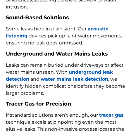
intrusion.
Sound-Based Solutions
Some leaks hide in plain sight. Our
acoustic
listening
devices pick up faint water movements,
ensuring no leak goes unmissed.
Underground and Water Mains Leaks
Leaks can remain buried under driveways or affect
water mains unseen. With
underground leak
detection
and
water mains leak detection
, we
identify hidden complications before they become
larger problems.
Tracer Gas for Precision
If standard solutions aren’t enough, our
tracer gas
technique excels at pinpointing even the most
elusive leaks. This non-invasive process locates the