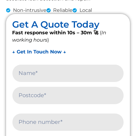
Non-intrusive
Reliable
Local
Get A Quote Today
Fast response within 10s – 30m 🚀
(
In
working hours
)
↓ Get In Touch Now ↓