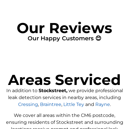
Our Reviews
Our Happy Customers 😊
Areas Serviced
In addition to
Stockstreet,
we provide professional
leak detection services in nearby areas, including
Cressing
,
Braintree
,
Little Tey
and
Rayne
.
We cover all areas within the
CM6
postcode,
ensuring residents of Stockstreet and surrounding