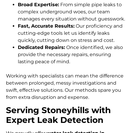
Broad Expertise:
From simple pipe leaks to
complex underground woes, our team
manages every situation without guesswork.
Fast, Accurate Results:
Our proficiency and
cutting-edge tools let us identify leaks
quickly, cutting down on stress and cost.
Dedicated Repairs:
Once identified, we also
provide the necessary repairs, ensuring
lasting peace of mind.
Working with specialists can mean the difference
between prolonged, messy investigations and
swift, effective solutions. Our methods spare you
from extra disruption and expense.
Serving Stoneyhills with
Expert Leak Detection