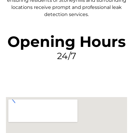
ensuring residents of Stoneyhills and surrounding
locations receive prompt and professional leak
detection services.
Opening Hours
24/7
FIND MY LEAK