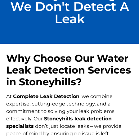
We Don't Detect A
Leak
Why Choose Our Water
Leak Detection Services
in Stoneyhills?
At
Complete Leak Detection
, we combine
expertise, cutting-edge technology, and a
commitment to solving your leak problems
effectively. Our
Stoneyhills leak detection
specialists
don’t just locate leaks – we provide
peace of mind by ensuring no issue is left