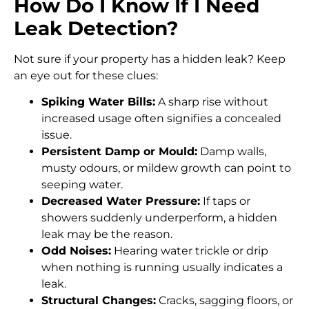
How Do I Know If I Need
Leak Detection?
Not sure if your property has a hidden leak? Keep
an eye out for these clues:
Spiking Water Bills:
A sharp rise without
increased usage often signifies a concealed
issue.
Persistent Damp or Mould:
Damp walls,
musty odours, or mildew growth can point to
seeping water.
Decreased Water Pressure:
If taps or
showers suddenly underperform, a hidden
leak may be the reason.
Odd Noises:
Hearing water trickle or drip
when nothing is running usually indicates a
leak.
Structural Changes:
Cracks, sagging floors, or