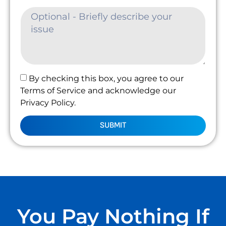
By checking this box, you agree to our
Terms of Service and acknowledge our
Privacy Policy.
SUBMIT
You Pay Nothing If