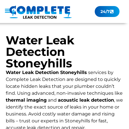
24/7
Leak Checker
Get a Quote Now
Contact Us
Water Leak
Detection
Stoneyhills
Water Leak Detection Stoneyhills
services by
Complete Leak Detection are designed to quickly
locate hidden leaks that your plumber couldn’t
find. Using advanced, non-invasive techniques like
thermal imaging
and
acoustic leak detection
, we
identify the exact source of leaks in your home or
business. Avoid costly water damage and rising
bills – trust our experts in Stoneyhills for fast,
accurate leak detection and repair.