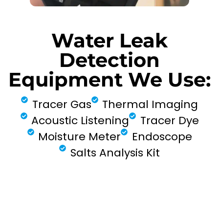
Water Leak
Detection
Equipment We Use:
Tracer Gas
Thermal Imaging
Acoustic Listening
Tracer Dye
Moisture Meter
Endoscope
Salts Analysis Kit
FIND MY LEAK