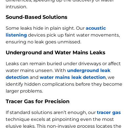
intrusion.
Sound-Based Solutions
Some leaks hide in plain sight. Our
acoustic
listening
devices pick up faint water movements,
ensuring no leak goes unmissed.
Underground and Water Mains Leaks
Leaks can remain buried under driveways or affect
water mains unseen. With
underground leak
detection
and
water mains leak detection
, we
identify hidden complications before they become
larger problems.
Tracer Gas for Precision
If standard solutions aren’t enough, our
tracer gas
technique excels at pinpointing even the most
elusive leaks. This non-invasive process locates the