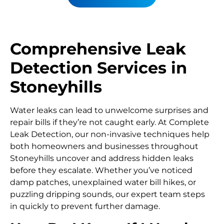
Comprehensive Leak
Detection Services in
Stoneyhills
Water leaks can lead to unwelcome surprises and
repair bills if they’re not caught early. At Complete
Leak Detection, our non-invasive techniques help
both homeowners and businesses throughout
Stoneyhills uncover and address hidden leaks
before they escalate. Whether you’ve noticed
damp patches, unexplained water bill hikes, or
puzzling dripping sounds, our expert team steps
in quickly to prevent further damage.