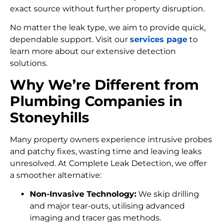
exact source without further property disruption.
No matter the leak type, we aim to provide quick,
dependable support. Visit our
services page
to
learn more about our extensive detection
solutions.
Why We’re Different from
Plumbing Companies in
Stoneyhills
Many property owners experience intrusive probes
and patchy fixes, wasting time and leaving leaks
unresolved. At Complete Leak Detection, we offer
a smoother alternative:
Non-Invasive Technology:
We skip drilling
and major tear-outs, utilising advanced
imaging and tracer gas methods.