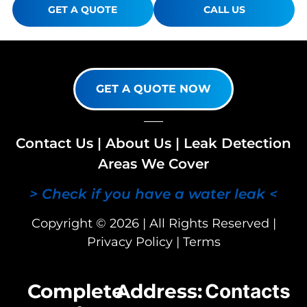
GET A QUOTE
CALL US
GET A QUOTE NOW
Contact Us
|
About Us
|
Leak Detection
Areas We Cover
> Check if you have a water leak <
Copyright © 2026 | All Rights Reserved |
Privacy Policy
|
Terms
Complete
Address:
Contacts