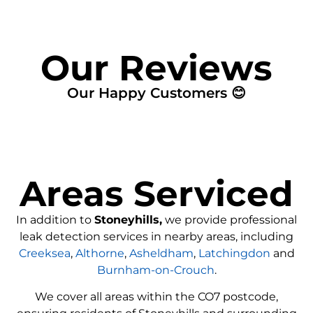
Our Reviews
Our Happy Customers 😊
Areas Serviced
In addition to
Stoneyhills,
we provide professional
leak detection services in nearby areas, including
Creeksea
,
Althorne
,
Asheldham
,
Latchingdon
and
Burnham-on-Crouch
.
We cover all areas within the
CO7
postcode,