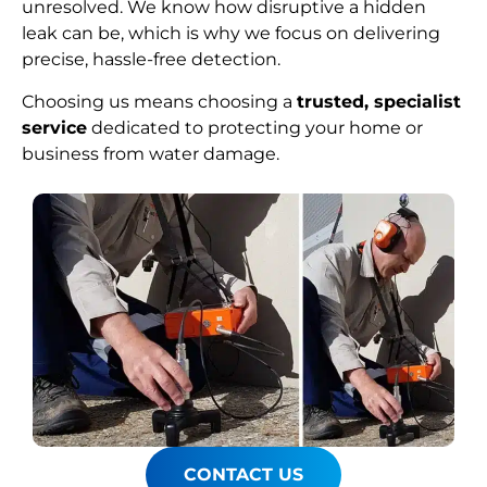
unresolved. We know how disruptive a hidden
leak can be, which is why we focus on delivering
precise, hassle-free detection.
Choosing us means choosing a
trusted, specialist
service
dedicated to protecting your home or
business from water damage.
CONTACT US