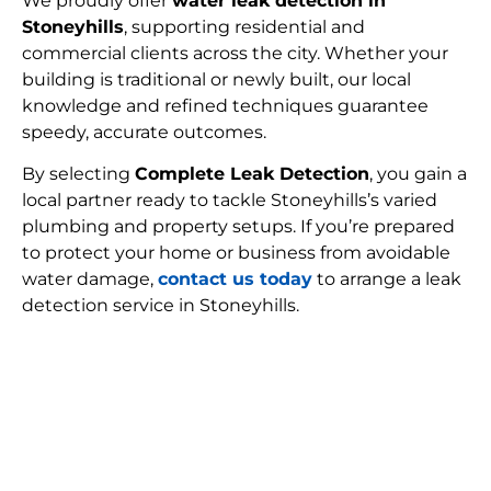
We proudly offer
water leak detection in
Stoneyhills
, supporting residential and
commercial clients across the city. Whether your
building is traditional or newly built, our local
knowledge and refined techniques guarantee
speedy, accurate outcomes.
By selecting
Complete Leak Detection
, you gain a
local partner ready to tackle Stoneyhills’s varied
plumbing and property setups. If you’re prepared
to protect your home or business from avoidable
water damage,
contact us today
to arrange a leak
detection service in Stoneyhills.
FIND MY LEAK