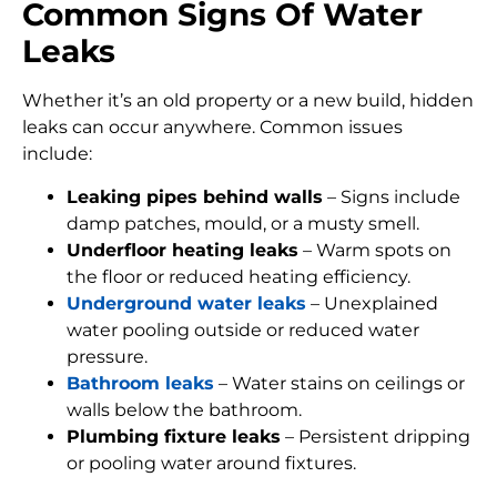
Common Signs Of Water
Leaks
Whether it’s an old property or a new build, hidden
leaks can occur anywhere. Common issues
include:
Leaking pipes behind walls
– Signs include
damp patches, mould, or a musty smell.
Underfloor heating leaks
– Warm spots on
the floor or reduced heating efficiency.
Underground water leaks
– Unexplained
water pooling outside or reduced water
pressure.
Bathroom leaks
– Water stains on ceilings or
walls below the bathroom.
Plumbing fixture leaks
– Persistent dripping
or pooling water around fixtures.