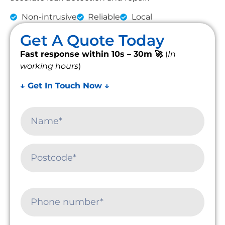
Non-intrusive
Reliable
Local
Get A Quote Today
Fast response within 10s – 30m 🚀
(
In
working hours
)
↓ Get In Touch Now ↓