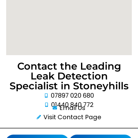
Contact the Leading
Leak Detection
Specialist in Stoneyhills
07897 020 680
01440 840 772
Email Us
Visit Contact Page