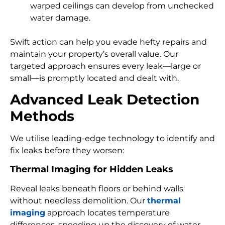
warped ceilings can develop from unchecked
water damage.
Swift action can help you evade hefty repairs and
maintain your property’s overall value. Our
targeted approach ensures every leak—large or
small—is promptly located and dealt with.
Advanced Leak Detection
Methods
We utilise leading-edge technology to identify and
fix leaks before they worsen:
Thermal Imaging for Hidden Leaks
Reveal leaks beneath floors or behind walls
without needless demolition. Our
thermal
imaging
approach locates temperature
differences, speeding up the discovery of water