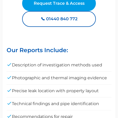
Request Trace & Access
📞 01440 840 772
Our Reports Include:
Description of investigation methods used
Photographic and thermal imaging evidence
Precise leak location with property layout
Technical findings and pipe identification
Recommendations for repair