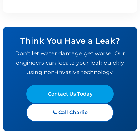
Think You Have a Leak?
Don't let water damage get worse. Our
engineers can locate your leak quickly
using non-invasive technology.
Contact Us Today
📞 Call Charlie