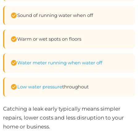
Sound of running water when off
Warm or wet spots on floors
Water meter running when water off
Low water pressure
throughout
Catching a leak early typically means simpler
repairs, lower costs and less disruption to your
home or business.