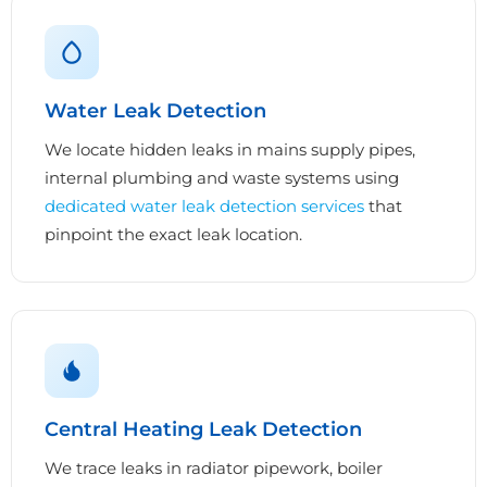
Water Leak Detection
We locate hidden leaks in mains supply pipes,
internal plumbing and waste systems using
dedicated water leak detection services
that
pinpoint the exact leak location.
Central Heating Leak Detection
We trace leaks in radiator pipework, boiler