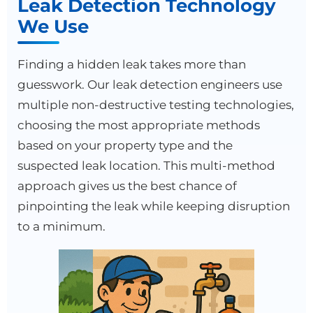
Leak Detection Technology
We Use
Finding a hidden leak takes more than
guesswork. Our leak detection engineers use
multiple non-destructive testing technologies,
choosing the most appropriate methods
based on your property type and the
suspected leak location. This multi-method
approach gives us the best chance of
pinpointing the leak while keeping disruption
to a minimum.