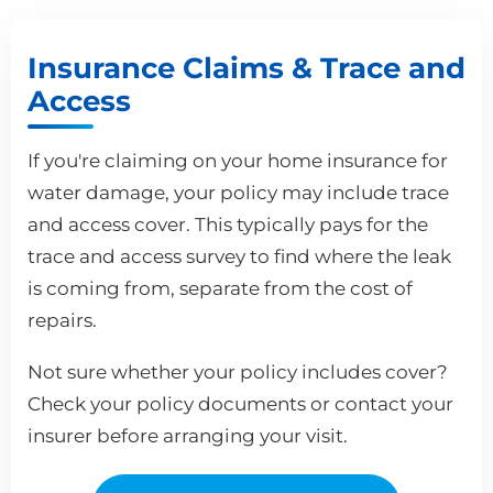
Insurance Claims & Trace and
Access
If you're claiming on your home insurance for
water damage, your policy may include trace
and access cover. This typically pays for the
trace and access survey to find where the leak
is coming from, separate from the cost of
repairs.
Not sure whether your policy includes cover?
Check your policy documents or contact your
insurer before arranging your visit.