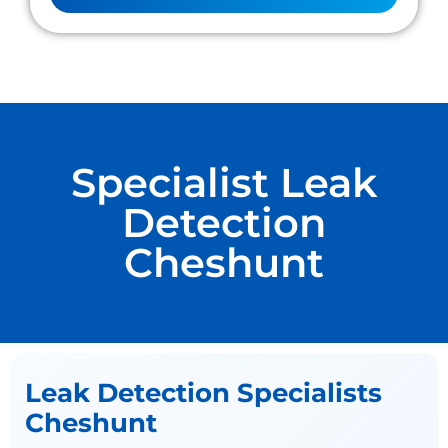
Specialist Leak
Detection
Cheshunt
Leak Detection Specialists
Cheshunt