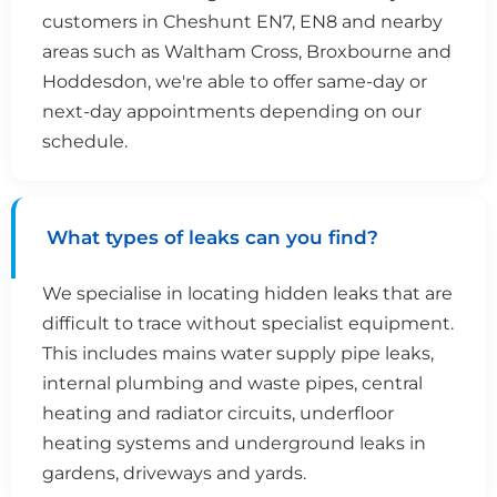
customers in Cheshunt EN7, EN8 and nearby
areas such as Waltham Cross, Broxbourne and
Hoddesdon, we're able to offer same-day or
next-day appointments depending on our
schedule.
What types of leaks can you find?
We specialise in locating hidden leaks that are
difficult to trace without specialist equipment.
This includes mains water supply pipe leaks,
internal plumbing and waste pipes, central
heating and radiator circuits, underfloor
heating systems and underground leaks in
gardens, driveways and yards.