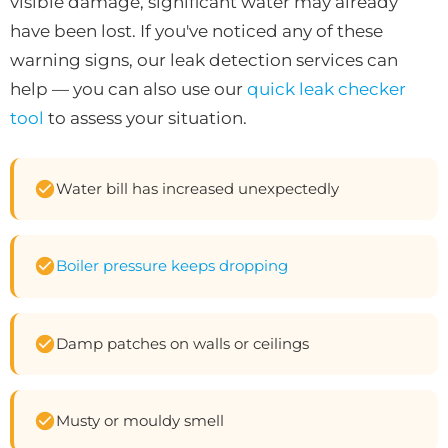
visible damage, significant water may already
have been lost. If you've noticed any of these
warning signs, our leak detection services can
help — you can also use our
quick leak checker
tool
to assess your situation.
Water bill has increased unexpectedly
Boiler pressure keeps dropping
Damp patches on walls or ceilings
Musty or mouldy smell