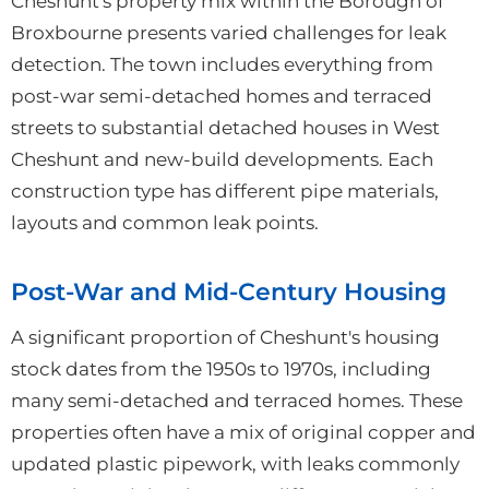
Cheshunt's property mix within the Borough of
Broxbourne presents varied challenges for leak
detection. The town includes everything from
post-war semi-detached homes and terraced
streets to substantial detached houses in West
Cheshunt and new-build developments. Each
construction type has different pipe materials,
layouts and common leak points.
Post-War and Mid-Century Housing
A significant proportion of Cheshunt's housing
stock dates from the 1950s to 1970s, including
many semi-detached and terraced homes. These
properties often have a mix of original copper and
updated plastic pipework, with leaks commonly