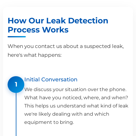
How Our Leak Detection
Process Works
When you contact us about a suspected leak,
here's what happens:
Initial Conversation
1
We discuss your situation over the phone.
What have you noticed, where, and when?
This helps us understand what kind of leak
we're likely dealing with and which
equipment to bring.