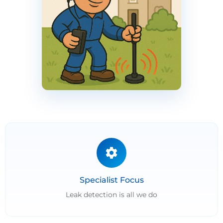
Specialist Focus
Leak detection is all we do