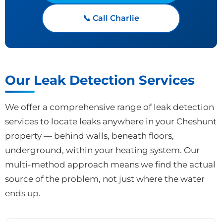
📞 Call Charlie
Our Leak Detection Services
We offer a comprehensive range of leak detection
services to locate leaks anywhere in your Cheshunt
property — behind walls, beneath floors,
underground, within your heating system. Our
multi-method approach means we find the actual
source of the problem, not just where the water
ends up.