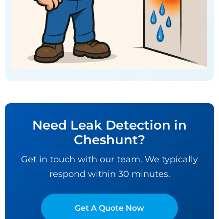
Need Leak Detection in
Cheshunt?
Get in touch with our team. We typically
respond within 30 minutes.
Get A Quote Now