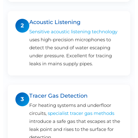
Acoustic Listening
2
Sensitive acoustic listening technology
uses high-precision microphones to
detect the sound of water escaping
under pressure. Excellent for tracing
leaks in mains supply pipes.
Tracer Gas Detection
3
For heating systems and underfloor
circuits,
specialist tracer gas methods
introduce a safe gas that escapes at the
leak point and rises to the surface for
detection.