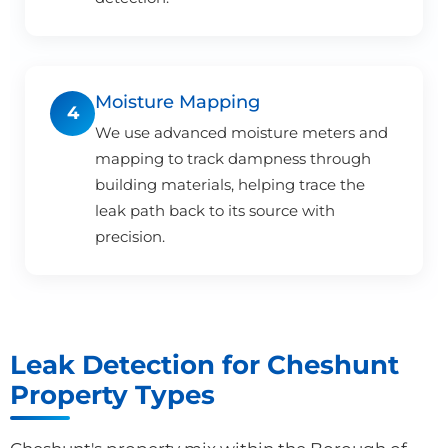
Moisture Mapping
4
We use advanced moisture meters and
mapping to track dampness through
building materials, helping trace the
leak path back to its source with
precision.
Leak Detection for Cheshunt
Property Types