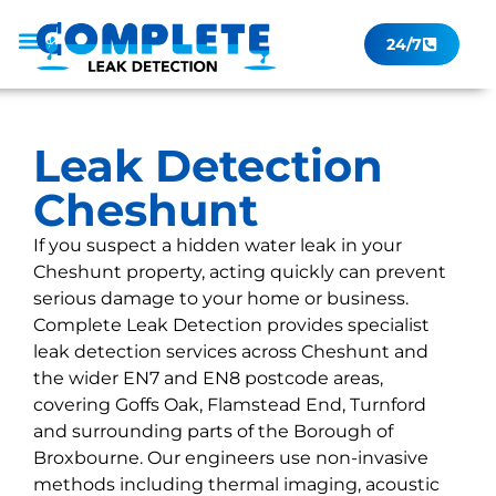
24/7
Leak Checker
Get a Quote Now
Contact Us
Leak Detection
Cheshunt
If you suspect a hidden water leak in your
Cheshunt property, acting quickly can prevent
serious damage to your home or business.
Complete Leak Detection provides specialist
leak detection services across Cheshunt and
the wider EN7 and EN8 postcode areas,
covering Goffs Oak, Flamstead End, Turnford
and surrounding parts of the Borough of
Broxbourne. Our engineers use non-invasive
methods including thermal imaging, acoustic