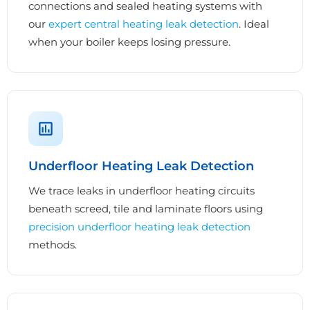
connections and sealed heating systems with
our
expert central heating leak detection
. Ideal
when your boiler keeps losing pressure.
Underfloor Heating Leak Detection
We trace leaks in underfloor heating circuits
beneath screed, tile and laminate floors using
precision underfloor heating leak detection
methods.