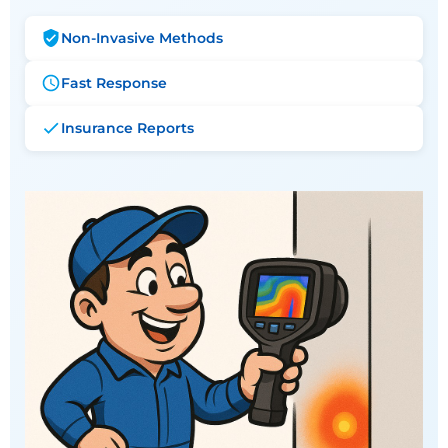
Non-Invasive Methods
Fast Response
Insurance Reports