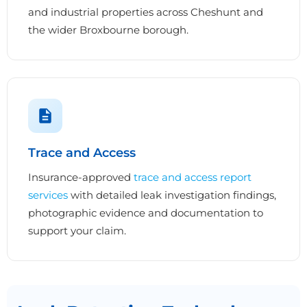
and industrial properties across Cheshunt and
the wider Broxbourne borough.
Trace and Access
Insurance-approved
trace and access report
services
with detailed leak investigation findings,
photographic evidence and documentation to
support your claim.