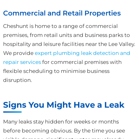
Commercial and Retail Properties
Cheshunt is home to a range of commercial
premises, from retail units and business parks to
hospitality and leisure facilities near the Lee Valley.
We provide
expert plumbing leak detection and
repair services
for commercial premises with
flexible scheduling to minimise business
disruption.
Signs You Might Have a Leak
Many leaks stay hidden for weeks or months
before becoming obvious. By the time you see