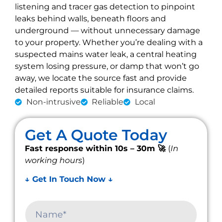
listening and tracer gas detection to pinpoint
leaks behind walls, beneath floors and
underground — without unnecessary damage
to your property. Whether you’re dealing with a
suspected mains water leak, a central heating
system losing pressure, or damp that won’t go
away, we locate the source fast and provide
detailed reports suitable for insurance claims.
Non-intrusive
Reliable
Local
Get A Quote Today
Fast response within 10s – 30m 🚀
(
In
working hours
)
↓ Get In Touch Now ↓