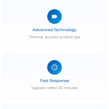
Advanced Technology
Thermal, acoustic & tracer gas
Fast Response
Typically within 30 minutes