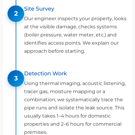
Site Survey
2
Our engineer inspects your property, looks
at the visible damage, checks systems
(boiler pressure, water meter, etc.) and
identifies access points. We explain our
approach before starting.
Detection Work
3
Using thermal imaging, acoustic listening,
tracer gas, moisture mapping or a
combination, we systematically trace the
pipe runs and isolate the leak source. This
usually takes 1–4 hours for domestic
properties and 2–6 hours for commercial
premises.