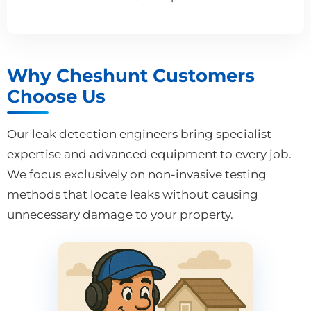
Why Cheshunt Customers
Choose Us
Our leak detection engineers bring specialist
expertise and advanced equipment to every job.
We focus exclusively on non-invasive testing
methods that locate leaks without causing
unnecessary damage to your property.