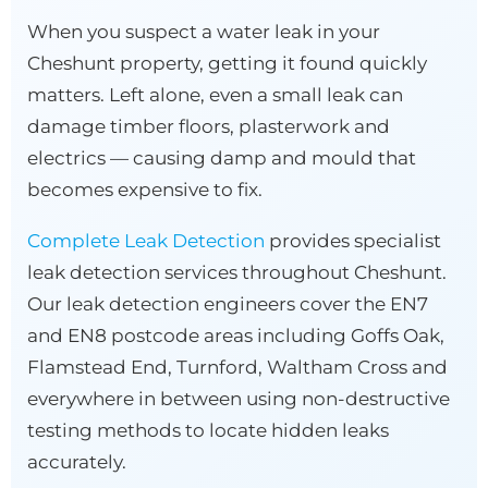
When you suspect a water leak in your
Cheshunt property, getting it found quickly
matters. Left alone, even a small leak can
damage timber floors, plasterwork and
electrics — causing damp and mould that
becomes expensive to fix.
Complete Leak Detection
provides specialist
leak detection services throughout Cheshunt.
Our leak detection engineers cover the EN7
and EN8 postcode areas including Goffs Oak,
Flamstead End, Turnford, Waltham Cross and
everywhere in between using non-destructive
testing methods to locate hidden leaks
accurately.