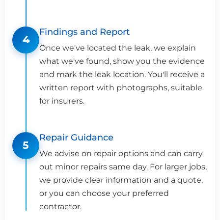
Findings and Report
4
Once we've located the leak, we explain
what we've found, show you the evidence
and mark the leak location. You'll receive a
written report with photographs, suitable
for insurers.
Repair Guidance
5
We advise on repair options and can carry
out minor repairs same day. For larger jobs,
we provide clear information and a quote,
or you can choose your preferred
contractor.