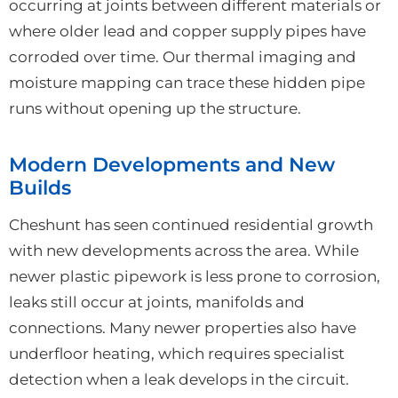
occurring at joints between different materials or
where older lead and copper supply pipes have
corroded over time. Our thermal imaging and
moisture mapping can trace these hidden pipe
runs without opening up the structure.
Modern Developments and New
Builds
Cheshunt has seen continued residential growth
with new developments across the area. While
newer plastic pipework is less prone to corrosion,
leaks still occur at joints, manifolds and
connections. Many newer properties also have
underfloor heating, which requires specialist
detection when a leak develops in the circuit.