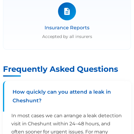
Insurance Reports
Accepted by all insurers
Frequently Asked Questions
How quickly can you attend a leak in
Cheshunt?
In most cases we can arrange a leak detection
visit in Cheshunt within 24–48 hours, and
often sooner for urgent issues. For many