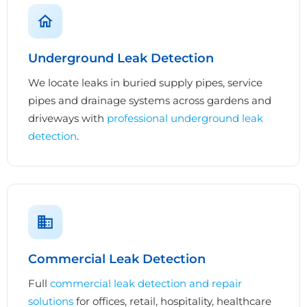
Underground Leak Detection
We locate leaks in buried supply pipes, service
pipes and drainage systems across gardens and
driveways with
professional underground leak
detection
.
Commercial Leak Detection
Full
commercial leak detection and repair
solutions
for offices, retail, hospitality, healthcare