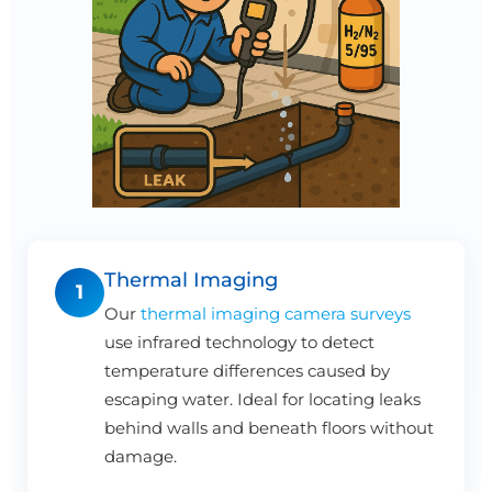
Thermal Imaging
1
Our
thermal imaging camera surveys
use infrared technology to detect
temperature differences caused by
escaping water. Ideal for locating leaks
behind walls and beneath floors without
damage.