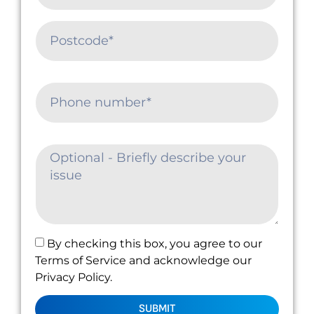
By checking this box, you agree to our
Terms of Service and acknowledge our
Privacy Policy.
SUBMIT