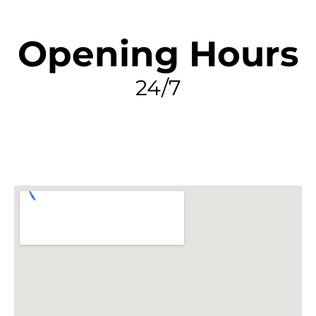
Opening Hours
24/7
FIND MY LEAK