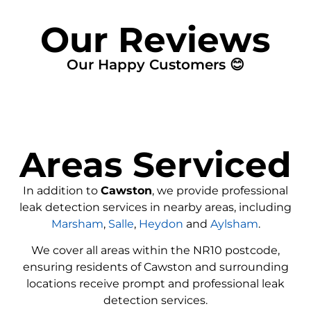
Our Reviews
Our Happy Customers 😊
Areas Serviced
In addition to
Cawston
, we provide professional
leak detection services in nearby areas, including
Marsham
,
Salle
,
Heydon
and
Aylsham
.
We cover all areas within the
NR10
postcode,
ensuring residents of Cawston and surrounding
locations receive prompt and professional leak
detection services.