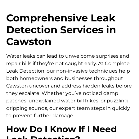
Comprehensive Leak
Detection Services in
Cawston
Water leaks can lead to unwelcome surprises and
repair bills if they’re not caught early. At Complete
Leak Detection, our non-invasive techniques help
both homeowners and businesses throughout
Cawston uncover and address hidden leaks before
they escalate. Whether you’ve noticed damp
patches, unexplained water bill hikes, or puzzling
dripping sounds, our expert team steps in quickly
to prevent further damage.
How Do I Know If I Need