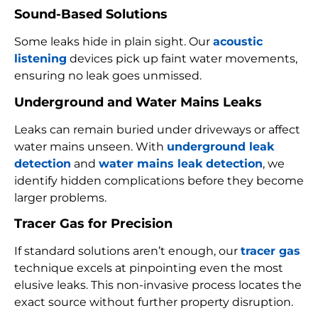
Sound-Based Solutions
Some leaks hide in plain sight. Our
acoustic
listening
devices pick up faint water movements,
ensuring no leak goes unmissed.
Underground and Water Mains Leaks
Leaks can remain buried under driveways or affect
water mains unseen. With
underground leak
detection
and
water mains leak detection
, we
identify hidden complications before they become
larger problems.
Tracer Gas for Precision
If standard solutions aren’t enough, our
tracer gas
technique excels at pinpointing even the most
elusive leaks. This non-invasive process locates the
exact source without further property disruption.