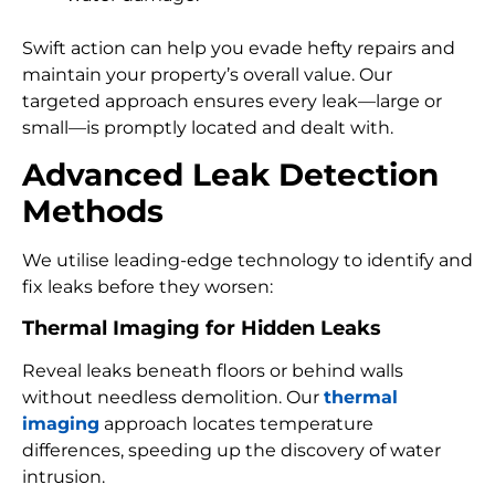
Swift action can help you evade hefty repairs and
maintain your property’s overall value. Our
targeted approach ensures every leak—large or
small—is promptly located and dealt with.
Advanced Leak Detection
Methods
We utilise leading-edge technology to identify and
fix leaks before they worsen:
Thermal Imaging for Hidden Leaks
Reveal leaks beneath floors or behind walls
without needless demolition. Our
thermal
imaging
approach locates temperature
differences, speeding up the discovery of water
intrusion.