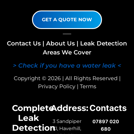
GET A QUOTE NOW
Contact Us
|
About Us
|
Leak Detection
Areas We Cover
> Check if you have a water leak <
Copyright © 2026 | All Rights Reserved |
Privacy Policy
|
Terms
Complete
Address:
Contacts
Leak
3 Sandpiper
07897 020
Detection
Cl, Haverhill,
680