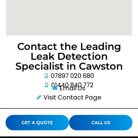
Contact the Leading
Leak Detection
Specialist in Cawston
07897 020 680
01440 840 772
Email Us
Visit Contact Page
GET A QUOTE
CALL US