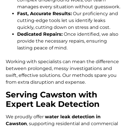
manages every situation without guesswork.
Fast, Accurate Results:
Our proficiency and
cutting-edge tools let us identify leaks
quickly, cutting down on stress and cost.
Dedicated Repairs:
Once identified, we also
provide the necessary repairs, ensuring
lasting peace of mind.
Working with specialists can mean the difference
between prolonged, messy investigations and
swift, effective solutions. Our methods spare you
from extra disruption and expense.
Serving Cawston with
Expert Leak Detection
We proudly offer
water leak detection in
Cawston
, supporting residential and commercial