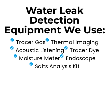
Water Leak
Detection
Equipment We Use:
Tracer Gas
Thermal Imaging
Acoustic Listening
Tracer Dye
Moisture Meter
Endoscope
Salts Analysis Kit
FIND MY LEAK