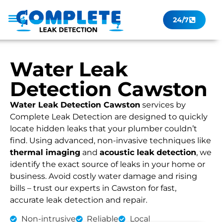
24/7
Leak Checker
Get a Quote Now
Contact Us
Water Leak
Detection Cawston
Water Leak Detection Cawston
services by
Complete Leak Detection are designed to quickly
locate hidden leaks that your plumber couldn’t
find. Using advanced, non-invasive techniques like
thermal imaging
and
acoustic leak detection
, we
identify the exact source of leaks in your home or
business. Avoid costly water damage and rising
bills – trust our experts in Cawston for fast,
accurate leak detection and repair.
Non-intrusive
Reliable
Local