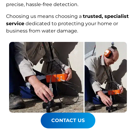
precise, hassle-free detection.
Choosing us means choosing a
trusted, specialist
service
dedicated to protecting your home or
business from water damage.
CONTACT US