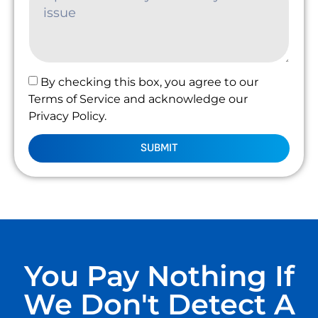
By checking this box, you agree to our
Terms of Service and acknowledge our
Privacy Policy.
SUBMIT
You Pay Nothing If
We Don't Detect A