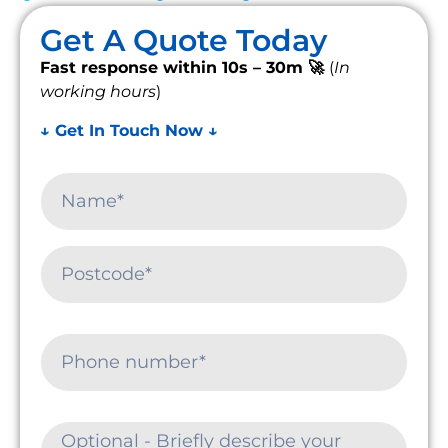
Get A Quote Today
Fast response within 10s – 30m 🚀
(
In
working hours
)
↓ Get In Touch Now ↓