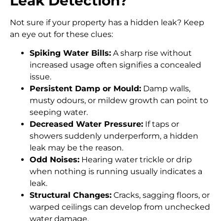
Leak Detection?
Not sure if your property has a hidden leak? Keep
an eye out for these clues:
Spiking Water Bills:
A sharp rise without
increased usage often signifies a concealed
issue.
Persistent Damp or Mould:
Damp walls,
musty odours, or mildew growth can point to
seeping water.
Decreased Water Pressure:
If taps or
showers suddenly underperform, a hidden
leak may be the reason.
Odd Noises:
Hearing water trickle or drip
when nothing is running usually indicates a
leak.
Structural Changes:
Cracks, sagging floors, or
warped ceilings can develop from unchecked
water damage.