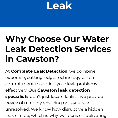
Leak
Why Choose Our Water
Leak Detection Services
in Cawston?
At
Complete Leak Detection
, we combine
expertise, cutting-edge technology, and a
commitment to solving your leak problems
effectively. Our
Cawston leak detection
specialists
don’t just locate leaks – we provide
peace of mind by ensuring no issue is left
unresolved. We know how disruptive a hidden
leak can be, which is why we focus on delivering