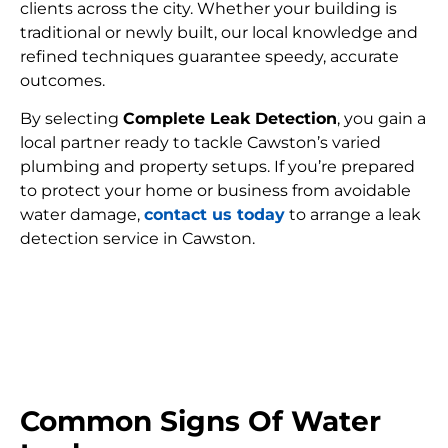
clients across the city. Whether your building is
traditional or newly built, our local knowledge and
refined techniques guarantee speedy, accurate
outcomes.
By selecting
Complete Leak Detection
, you gain a
local partner ready to tackle Cawston’s varied
plumbing and property setups. If you’re prepared
to protect your home or business from avoidable
water damage,
contact us today
to arrange a leak
detection service in Cawston.
FIND MY LEAK
Common Signs Of Water