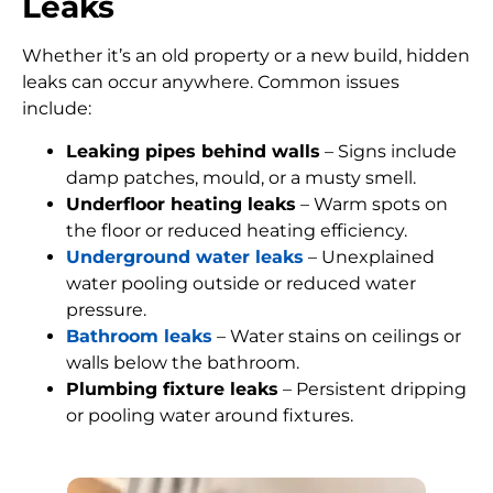
Leaks
Whether it’s an old property or a new build, hidden
leaks can occur anywhere. Common issues
include:
Leaking pipes behind walls
– Signs include
damp patches, mould, or a musty smell.
Underfloor heating leaks
– Warm spots on
the floor or reduced heating efficiency.
Underground water leaks
– Unexplained
water pooling outside or reduced water
pressure.
Bathroom leaks
– Water stains on ceilings or
walls below the bathroom.
Plumbing fixture leaks
– Persistent dripping
or pooling water around fixtures.