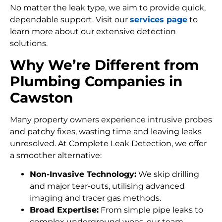
No matter the leak type, we aim to provide quick,
dependable support. Visit our
services page
to
learn more about our extensive detection
solutions.
Why We’re Different from
Plumbing Companies in
Cawston
Many property owners experience intrusive probes
and patchy fixes, wasting time and leaving leaks
unresolved. At Complete Leak Detection, we offer
a smoother alternative:
Non-Invasive Technology:
We skip drilling
and major tear-outs, utilising advanced
imaging and tracer gas methods.
Broad Expertise:
From simple pipe leaks to
complex underground woes, our team