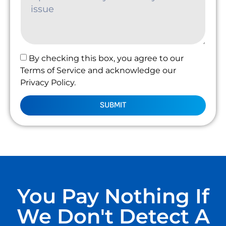
By checking this box, you agree to our
Terms of Service and acknowledge our
Privacy Policy.
SUBMIT
You Pay Nothing If
We Don't Detect A