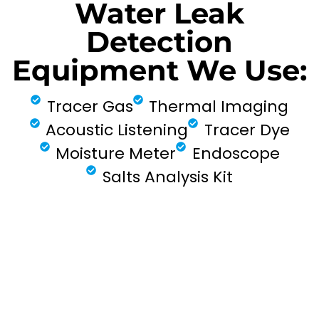
Water Leak
Detection
Equipment We Use:
Tracer Gas
Thermal Imaging
Acoustic Listening
Tracer Dye
Moisture Meter
Endoscope
Salts Analysis Kit
FIND MY LEAK