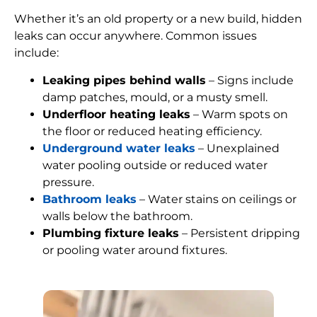
Whether it’s an old property or a new build, hidden
leaks can occur anywhere. Common issues
include:
Leaking pipes behind walls
– Signs include
damp patches, mould, or a musty smell.
Underfloor heating leaks
– Warm spots on
the floor or reduced heating efficiency.
Underground water leaks
– Unexplained
water pooling outside or reduced water
pressure.
Bathroom leaks
– Water stains on ceilings or
walls below the bathroom.
Plumbing fixture leaks
– Persistent dripping
or pooling water around fixtures.