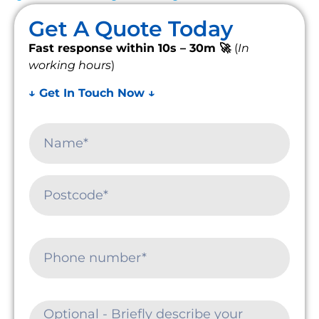
Get A Quote Today
Fast response within 10s – 30m 🚀
(
In
working hours
)
↓ Get In Touch Now ↓