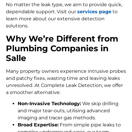
No matter the leak type, we aim to provide quick,
dependable support. Visit our
services page
to
learn more about our extensive detection
solutions.
Why We’re Different from
Plumbing Companies in
Salle
Many property owners experience intrusive probes
and patchy fixes, wasting time and leaving leaks
unresolved. At Complete Leak Detection, we offer
a smoother alternative:
Non-Invasive Technology:
We skip drilling
and major tear-outs, utilising advanced
imaging and tracer gas methods.
Broad Expertise:
From simple pipe leaks to
complex underground woes, our team