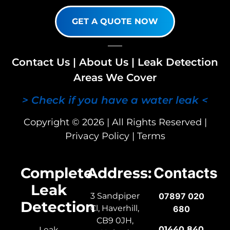
GET A QUOTE NOW
Contact Us
|
About Us
|
Leak Detection
Areas We Cover
> Check if you have a water leak <
Copyright © 2026 | All Rights Reserved |
Privacy Policy
|
Terms
Complete
Address:
Contacts
Leak
3 Sandpiper
07897 020
Detection
Cl, Haverhill,
680
CB9 0JH,
01440 840
Leak