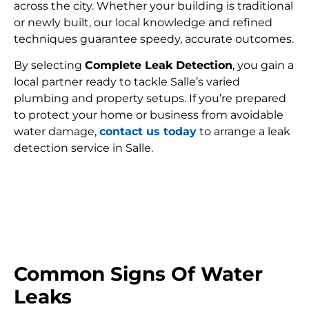
across the city. Whether your building is traditional
or newly built, our local knowledge and refined
techniques guarantee speedy, accurate outcomes.
By selecting
Complete Leak Detection
, you gain a
local partner ready to tackle Salle’s varied
plumbing and property setups. If you’re prepared
to protect your home or business from avoidable
water damage,
contact us today
to arrange a leak
detection service in Salle.
FIND MY LEAK
Common Signs Of Water
Leaks