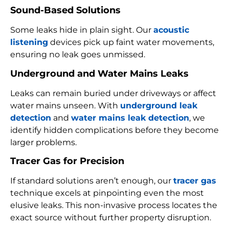
Sound-Based Solutions
Some leaks hide in plain sight. Our
acoustic
listening
devices pick up faint water movements,
ensuring no leak goes unmissed.
Underground and Water Mains Leaks
Leaks can remain buried under driveways or affect
water mains unseen. With
underground leak
detection
and
water mains leak detection
, we
identify hidden complications before they become
larger problems.
Tracer Gas for Precision
If standard solutions aren’t enough, our
tracer gas
technique excels at pinpointing even the most
elusive leaks. This non-invasive process locates the
exact source without further property disruption.