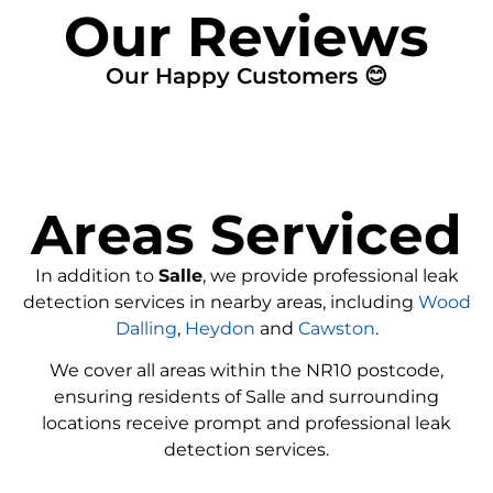
Our Reviews
Our Happy Customers 😊
Areas Serviced
In addition to
Salle
, we provide professional leak
detection services in nearby areas, including
Wood
Dalling
,
Heydon
and
Cawston
.
We cover all areas within the
NR10
postcode,
ensuring residents of Salle and surrounding
locations receive prompt and professional leak
detection services.