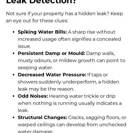
Leak Detection?
Not sure if your property has a hidden leak? Keep
an eye out for these clues:
Spiking Water Bills:
A sharp rise without
increased usage often signifies a concealed
issue.
Persistent Damp or Mould:
Damp walls,
musty odours, or mildew growth can point to
seeping water.
Decreased Water Pressure:
If taps or
showers suddenly underperform, a hidden
leak may be the reason.
Odd Noises:
Hearing water trickle or drip
when nothing is running usually indicates a
leak.
Structural Changes:
Cracks, sagging floors, or
warped ceilings can develop from unchecked
water damage.