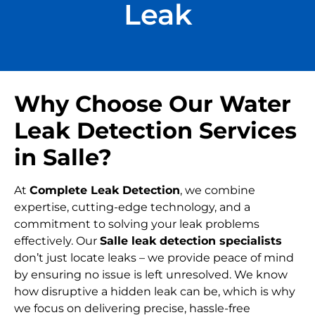
Leak
Why Choose Our Water
Leak Detection Services
in Salle?
At
Complete Leak Detection
, we combine
expertise, cutting-edge technology, and a
commitment to solving your leak problems
effectively. Our
Salle leak detection specialists
don’t just locate leaks – we provide peace of mind
by ensuring no issue is left unresolved. We know
how disruptive a hidden leak can be, which is why
we focus on delivering precise, hassle-free