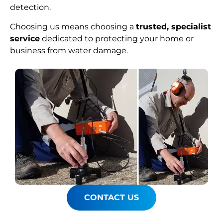
detection.
Choosing us means choosing a
trusted, specialist
service
dedicated to protecting your home or
business from water damage.
CONTACT US