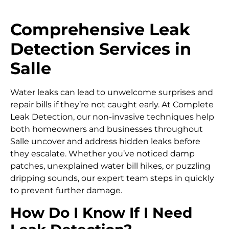
Comprehensive Leak
Detection Services in
Salle
Water leaks can lead to unwelcome surprises and
repair bills if they’re not caught early. At Complete
Leak Detection, our non-invasive techniques help
both homeowners and businesses throughout
Salle uncover and address hidden leaks before
they escalate. Whether you’ve noticed damp
patches, unexplained water bill hikes, or puzzling
dripping sounds, our expert team steps in quickly
to prevent further damage.
How Do I Know If I Need