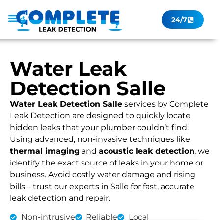
24/7
Leak Checker
Get a Quote Now
Contact Us
Water Leak
Detection Salle
Water Leak Detection Salle
services by Complete
Leak Detection are designed to quickly locate
hidden leaks that your plumber couldn’t find.
Using advanced, non-invasive techniques like
thermal imaging
and
acoustic leak detection
, we
identify the exact source of leaks in your home or
business. Avoid costly water damage and rising
bills – trust our experts in Salle for fast, accurate
leak detection and repair.
Non-intrusive
Reliable
Local