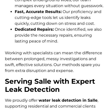
manages every situation without guesswork.
Fast, Accurate Results:
Our proficiency and
cutting-edge tools let us identify leaks
quickly, cutting down on stress and cost.
Dedicated Repairs:
Once identified, we also
provide the necessary repairs, ensuring
lasting peace of mind.
Working with specialists can mean the difference
between prolonged, messy investigations and
swift, effective solutions. Our methods spare you
from extra disruption and expense.
Serving Salle with Expert
Leak Detection
We proudly offer
water leak detection in Salle
,
supporting residential and commercial clients