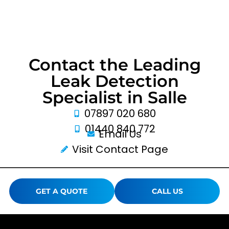
Contact the Leading
Leak Detection
Specialist in Salle
07897 020 680
01440 840 772
Email Us
Visit Contact Page
GET A QUOTE
CALL US