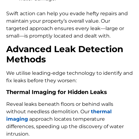
Swift action can help you evade hefty repairs and
maintain your property’s overall value. Our
targeted approach ensures every leak—large or
small—is promptly located and dealt with.
Advanced Leak Detection
Methods
We utilise leading-edge technology to identify and
fix leaks before they worsen:
Thermal Imaging for Hidden Leaks
Reveal leaks beneath floors or behind walls
without needless demolition. Our
thermal
imaging
approach locates temperature
differences, speeding up the discovery of water
intrusion.