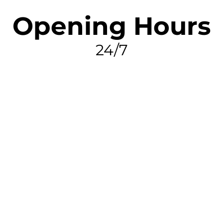
Opening Hours
24/7
FIND MY LEAK