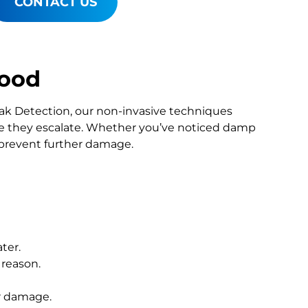
CONTACT US
wood
Leak Detection, our non-invasive techniques
 they escalate. Whether you’ve noticed damp
o prevent further damage.
ter.
 reason.
r damage.