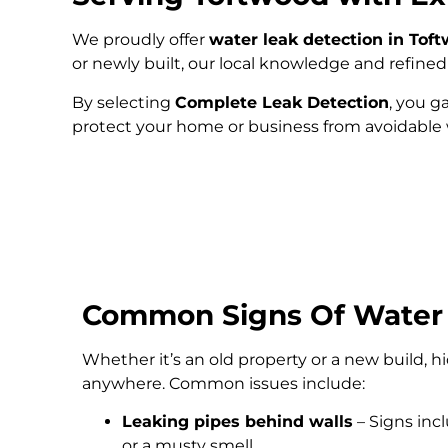
We proudly offer
water leak detection in Tof
or newly built, our local knowledge and refin
By selecting
Complete Leak Detection
, you g
protect your home or business from avoidabl
Common Signs Of Water
Whether it’s an old property or a new build, 
anywhere. Common issues include:
Leaking pipes behind walls
– Signs inc
or a musty smell.