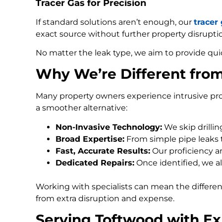
Tracer Gas for Precision
If standard solutions aren’t enough, our
tracer
exact source without further property disrupti
No matter the leak type, we aim to provide qui
Why We’re Different fro
Many property owners experience intrusive pro
a smoother alternative:
Non-Invasive Technology:
We skip drilli
Broad Expertise:
From simple pipe leaks
Fast, Accurate Results:
Our proficiency an
Dedicated Repairs:
Once identified, we al
Working with specialists can mean the differe
from extra disruption and expense.
Serving Toftwood with Ex