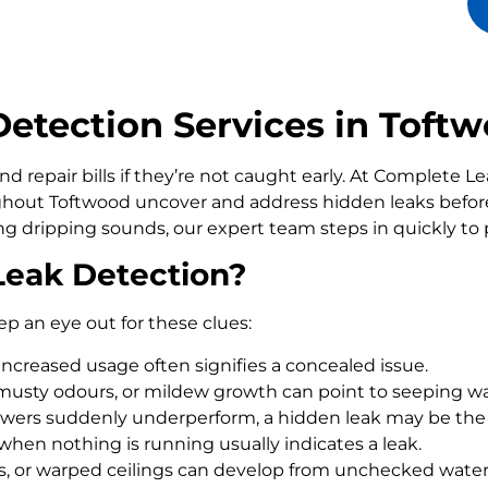
etection Services in Toft
d repair bills if they’re not caught early. At Complete 
out Toftwood uncover and address hidden leaks before
ling dripping sounds, our expert team steps in quickly t
Leak Detection?
ep an eye out for these clues:
increased usage often signifies a concealed issue.
usty odours, or mildew growth can point to seeping wa
howers suddenly underperform, a hidden leak may be the
 when nothing is running usually indicates a leak.
rs, or warped ceilings can develop from unchecked wate