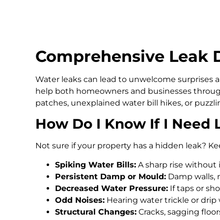
Comprehensive Leak D
Water leaks can lead to unwelcome surprises an
help both homeowners and businesses through
patches, unexplained water bill hikes, or puzz
How Do I Know If I Need 
Not sure if your property has a hidden leak? Ke
Spiking Water Bills:
A sharp rise without 
Persistent Damp or Mould:
Damp walls, m
Decreased Water Pressure:
If taps or s
Odd Noises:
Hearing water trickle or drip
Structural Changes:
Cracks, sagging floo