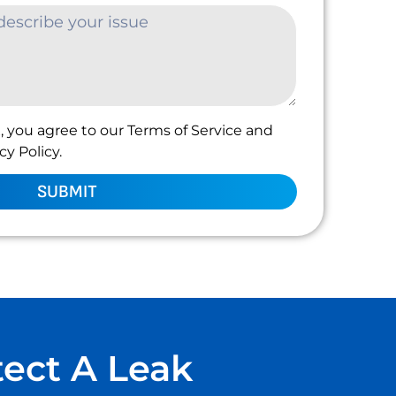
, you agree to our Terms of Service and
y Policy.
SUBMIT
tect A Leak