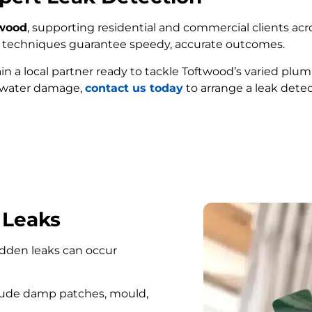
twood
, supporting residential and commercial clients acro
ed techniques guarantee speedy, accurate outcomes.
ain a local partner ready to tackle Toftwood’s varied plu
e water damage,
contact us today
to arrange a leak detec
FIND MY LEAK
 Leaks
hidden leaks can occur
lude damp patches, mould,