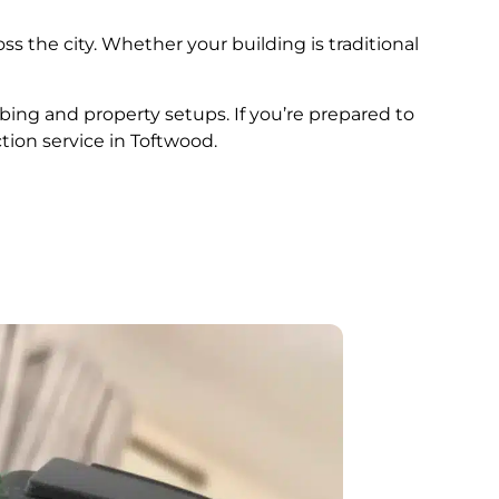
ss the city. Whether your building is traditional
mbing and property setups. If you’re prepared to
tion service in Toftwood.