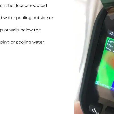
on the floor or reduced
 water pooling outside or
gs or walls below the
pping or pooling water