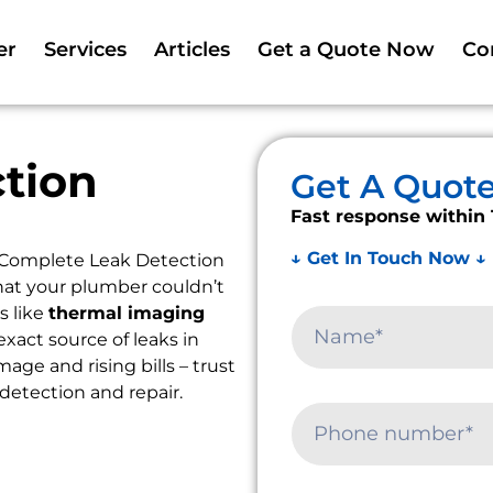
er
Services
Articles
Get a Quote Now
Co
tion
Get A Quot
Fast response within 
↓ Get In Touch Now ↓
 Complete Leak Detection
that your plumber couldn’t
s like
thermal imaging
exact source of leaks in
ge and rising bills – trust
 detection and repair.