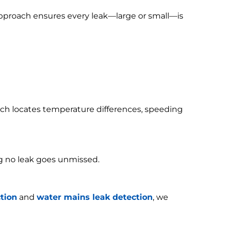
 approach ensures every leak—large or small—is
h locates temperature differences, speeding
g no leak goes unmissed.
tion
and
water mains leak detection
, we