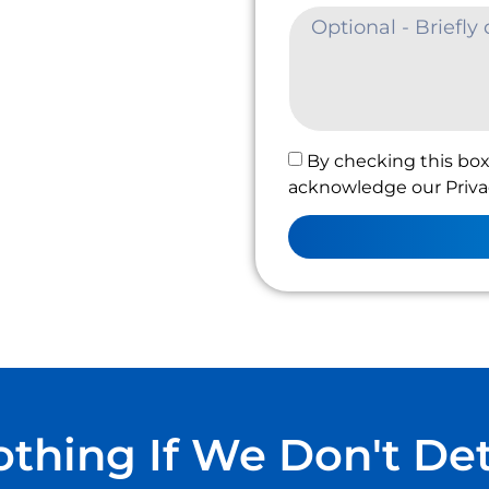
By checking this box
acknowledge our Privac
thing If We Don't De