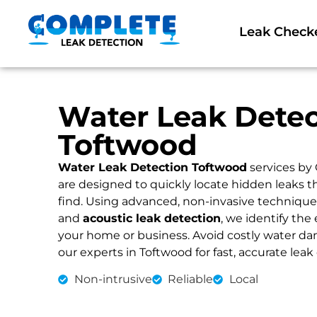
Leak Check
Water Leak Detec
Toftwood
Water Leak Detection Toftwood
services by
are designed to quickly locate hidden leaks 
find. Using advanced, non-invasive technique
and
acoustic leak detection
, we identify the 
your home or business. Avoid costly water dama
our experts in Toftwood for fast, accurate leak
Non-intrusive
Reliable
Local