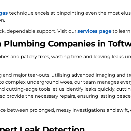
 gas
technique excels at pinpointing even the most elusiv
on.
ck, dependable support. Visit our
services page
to learn
m Plumbing Companies in Toft
bes and patchy fixes, wasting time and leaving leaks un
ng and major tear-outs, utilising advanced imaging and t
 to complex underground woes, our team manages every
d cutting-edge tools let us identify leaks quickly, cutti
so provide the necessary repairs, ensuring lasting peace
nce between prolonged, messy investigations and swift, 
pert Leak Detection