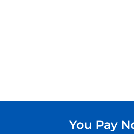
You Pay No