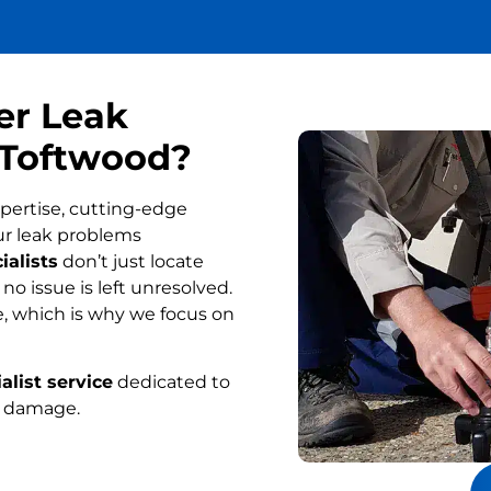
er Leak
n Toftwood?
pertise, cutting-edge
ur leak problems
ialists
don’t just locate
o issue is left unresolved.
, which is why we focus on
alist service
dedicated to
r damage.