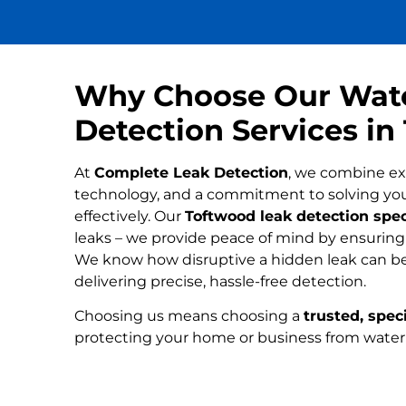
Why Choose Our Wat
Detection Services i
At
Complete Leak Detection
, we combine ex
technology, and a commitment to solving yo
effectively. Our
Toftwood leak detection spec
leaks – we provide peace of mind by ensuring n
We know how disruptive a hidden leak can be
delivering precise, hassle-free detection.
Choosing us means choosing a
trusted, speci
protecting your home or business from wate