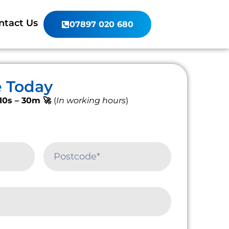
ntact Us
07897 020 680
e Today
10s – 30m 🚀
(
In working hours
)