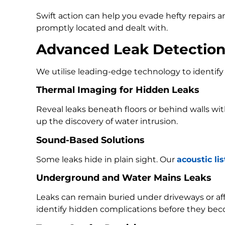
Swift action can help you evade hefty repairs 
promptly located and dealt with.
Advanced Leak Detectio
We utilise leading-edge technology to identify 
Thermal Imaging for Hidden Leaks
Reveal leaks beneath floors or behind walls w
up the discovery of water intrusion.
Sound-Based Solutions
Some leaks hide in plain sight. Our
acoustic li
Underground and Water Mains Leaks
Leaks can remain buried under driveways or a
identify hidden complications before they bec