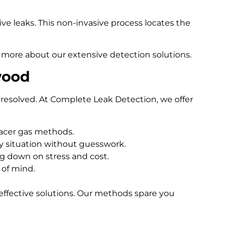
e leaks. This non-invasive process locates the
 more about our extensive detection solutions.
wood
resolved. At Complete Leak Detection, we offer
racer gas methods.
 situation without guesswork.
ng down on stress and cost.
 of mind.
effective solutions. Our methods spare you