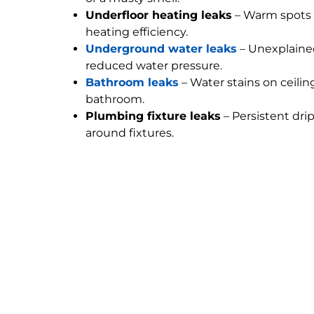
Underfloor heating leaks
– Warm spots 
heating efficiency.
Underground water leaks
– Unexplained
reduced water pressure.
Bathroom leaks
– Water stains on ceilin
bathroom.
Plumbing fixture leaks
– Persistent dri
around fixtures.