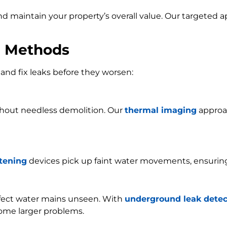
and maintain your property’s overall value. Our targeted
n Methods
and fix leaks before they worsen:
ithout needless demolition. Our
thermal imaging
approac
stening
devices pick up faint water movements, ensurin
ffect water mains unseen. With
underground leak detec
ome larger problems.