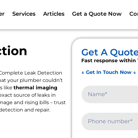
er
Services
Articles
Get a Quote Now
Co
tion
Get A Quot
Fast response within 
↓ Get In Touch Now ↓
 Complete Leak Detection
that your plumber couldn’t
s like
thermal imaging
exact source of leaks in
ge and rising bills – trust
detection and repair.