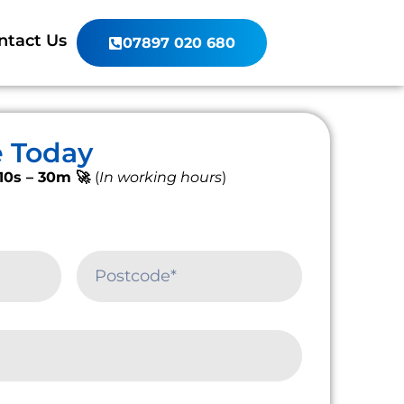
ntact Us
07897 020 680
e Today
10s – 30m 🚀
(
In working hours
)