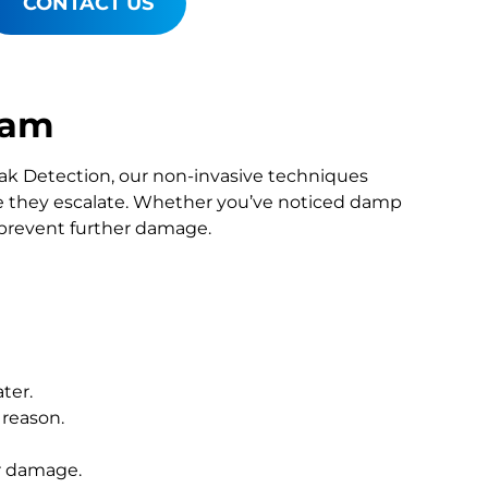
CONTACT US
ham
Leak Detection, our non-invasive techniques
 they escalate. Whether you’ve noticed damp
o prevent further damage.
ter.
 reason.
r damage.