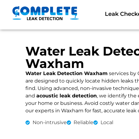
Leak Check
Water Leak Detec
Waxham
Water Leak Detection Waxham
services by
are designed to quickly locate hidden leaks 
find. Using advanced, non-invasive technique
and
acoustic leak detection
, we identify the 
your home or business. Avoid costly water dama
our experts in Waxham for fast, accurate leak 
Non-intrusive
Reliable
Local