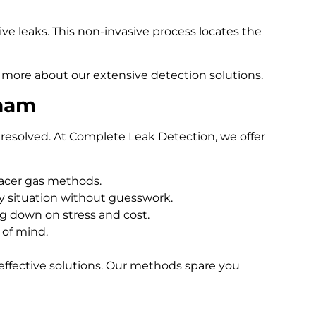
e leaks. This non-invasive process locates the
 more about our extensive detection solutions.
xham
resolved. At Complete Leak Detection, we offer
racer gas methods.
 situation without guesswork.
ng down on stress and cost.
 of mind.
effective solutions. Our methods spare you