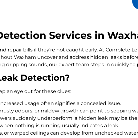
etection Services in Wax
d repair bills if they’re not caught early. At Complete 
hout Waxham uncover and address hidden leaks before
ling dripping sounds, our expert team steps in quickly t
Leak Detection?
ep an eye out for these clues:
increased usage often signifies a concealed issue.
usty odours, or mildew growth can point to seeping wa
howers suddenly underperform, a hidden leak may be the
 when nothing is running usually indicates a leak.
rs, or warped ceilings can develop from unchecked wate