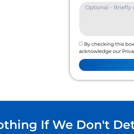
By checking this box
acknowledge our Privac
thing If We Don't De