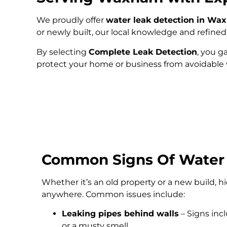
We proudly offer
water leak detection in W
or newly built, our local knowledge and refin
By selecting
Complete Leak Detection
, you g
protect your home or business from avoidabl
Common Signs Of Water
Whether it’s an old property or a new build, 
anywhere. Common issues include:
Leaking pipes behind walls
– Signs inc
or a musty smell.