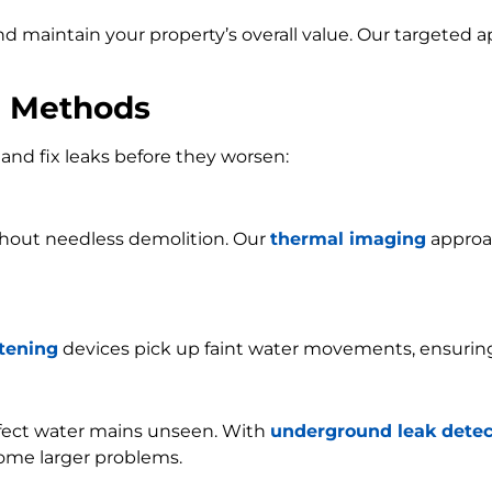
and maintain your property’s overall value. Our targeted
n Methods
and fix leaks before they worsen:
ithout needless demolition. Our
thermal imaging
approac
stening
devices pick up faint water movements, ensurin
ffect water mains unseen. With
underground leak detec
ome larger problems.