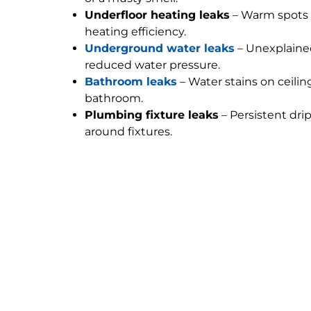
Underfloor heating leaks
– Warm spots 
heating efficiency.
Underground water leaks
– Unexplained
reduced water pressure.
Bathroom leaks
– Water stains on ceilin
bathroom.
Plumbing fixture leaks
– Persistent dri
around fixtures.