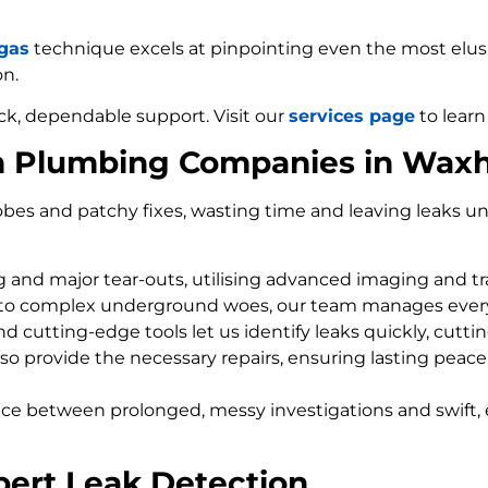
 gas
technique excels at pinpointing even the most elusiv
on.
ck, dependable support. Visit our
services page
to learn
om Plumbing Companies in Wa
bes and patchy fixes, wasting time and leaving leaks un
ng and major tear-outs, utilising advanced imaging and t
 to complex underground woes, our team manages every
d cutting-edge tools let us identify leaks quickly, cutti
so provide the necessary repairs, ensuring lasting peace
nce between prolonged, messy investigations and swift, 
ert Leak Detection