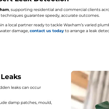
axham
, supporting residential and commercial clients acro
ed techniques guarantee speedy, accurate outcomes.
ain a local partner ready to tackle Waxham’s varied plum
e water damage,
contact us today
to arrange a leak dete
FIND MY LEAK
 Leaks
hidden leaks can occur
lude damp patches, mould,