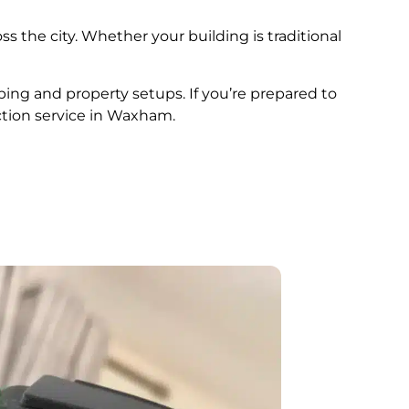
ss the city. Whether your building is traditional
bing and property setups. If you’re prepared to
ction service in Waxham.