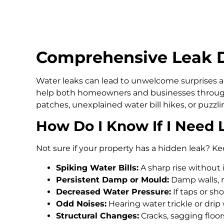
Comprehensive Leak D
Water leaks can lead to unwelcome surprises an
help both homeowners and businesses throug
patches, unexplained water bill hikes, or puzz
How Do I Know If I Need 
Not sure if your property has a hidden leak? Ke
Spiking Water Bills:
A sharp rise without 
Persistent Damp or Mould:
Damp walls, m
Decreased Water Pressure:
If taps or s
Odd Noises:
Hearing water trickle or drip
Structural Changes:
Cracks, sagging floo