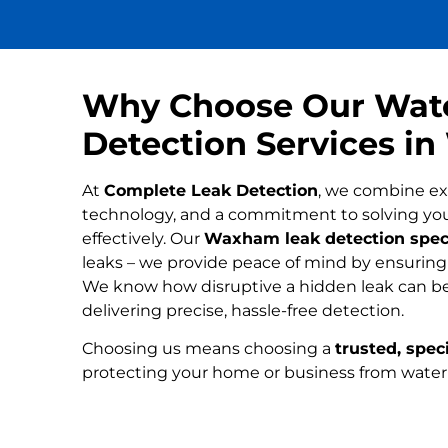
Why Choose Our Wat
Detection Services 
At
Complete Leak Detection
, we combine ex
technology, and a commitment to solving yo
effectively. Our
Waxham leak detection speci
leaks – we provide peace of mind by ensuring n
We know how disruptive a hidden leak can be
delivering precise, hassle-free detection.
Choosing us means choosing a
trusted, speci
protecting your home or business from wate