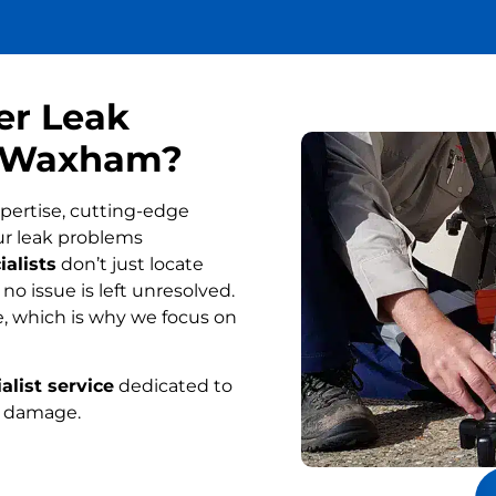
er Leak
in Waxham?
pertise, cutting-edge
ur leak problems
alists
don’t just locate
o issue is left unresolved.
, which is why we focus on
alist service
dedicated to
r damage.