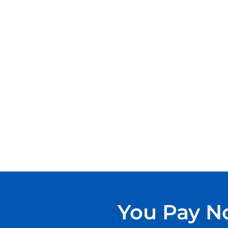
You Pay No