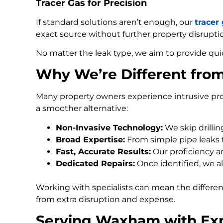
Tracer Gas for Precision
If standard solutions aren’t enough, our
tracer
exact source without further property disrupti
No matter the leak type, we aim to provide qui
Why We’re Different fr
Many property owners experience intrusive pro
a smoother alternative:
Non-Invasive Technology:
We skip drilli
Broad Expertise:
From simple pipe leaks
Fast, Accurate Results:
Our proficiency an
Dedicated Repairs:
Once identified, we al
Working with specialists can mean the differe
from extra disruption and expense.
Serving Waxham with Exp