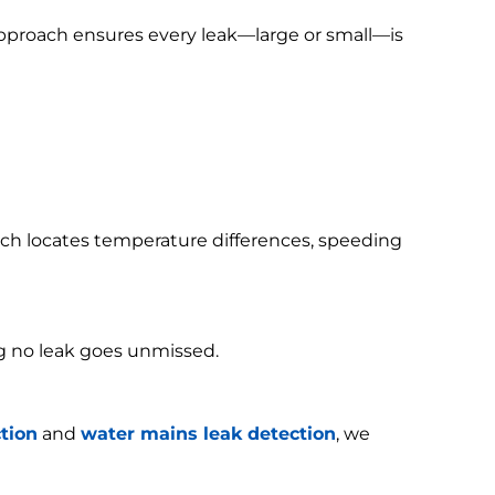
 approach ensures every leak—large or small—is
h locates temperature differences, speeding
g no leak goes unmissed.
tion
and
water mains leak detection
, we