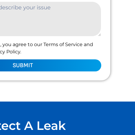
, you agree to our Terms of Service and
y Policy.
SUBMIT
tect A Leak