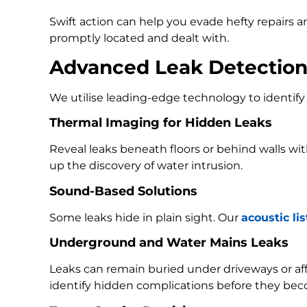
Swift action can help you evade hefty repairs 
promptly located and dealt with.
Advanced Leak Detectio
We utilise leading-edge technology to identify 
Thermal Imaging for Hidden Leaks
Reveal leaks beneath floors or behind walls w
up the discovery of water intrusion.
Sound-Based Solutions
Some leaks hide in plain sight. Our
acoustic li
Underground and Water Mains Leaks
Leaks can remain buried under driveways or a
identify hidden complications before they bec