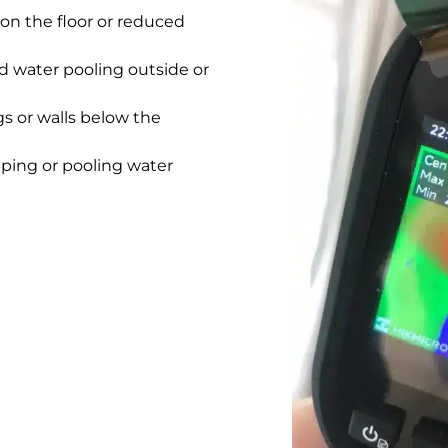
on the floor or reduced
 water pooling outside or
gs or walls below the
pping or pooling water