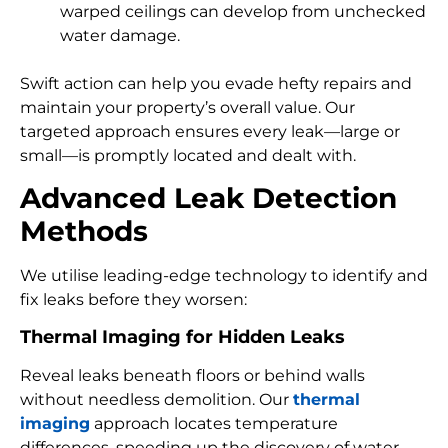
warped ceilings can develop from unchecked
water damage.
Swift action can help you evade hefty repairs and
maintain your property’s overall value. Our
targeted approach ensures every leak—large or
small—is promptly located and dealt with.
Advanced Leak Detection
Methods
We utilise leading-edge technology to identify and
fix leaks before they worsen:
Thermal Imaging for Hidden Leaks
Reveal leaks beneath floors or behind walls
without needless demolition. Our
thermal
imaging
approach locates temperature
differences, speeding up the discovery of water