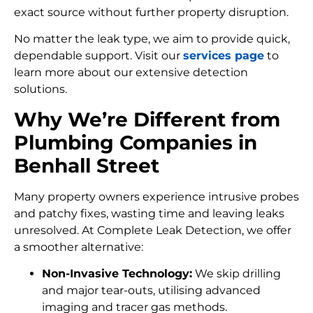
exact source without further property disruption.
No matter the leak type, we aim to provide quick,
dependable support. Visit our
services page
to
learn more about our extensive detection
solutions.
Why We’re Different from
Plumbing Companies in
Benhall Street
Many property owners experience intrusive probes
and patchy fixes, wasting time and leaving leaks
unresolved. At Complete Leak Detection, we offer
a smoother alternative:
Non-Invasive Technology:
We skip drilling
and major tear-outs, utilising advanced
imaging and tracer gas methods.