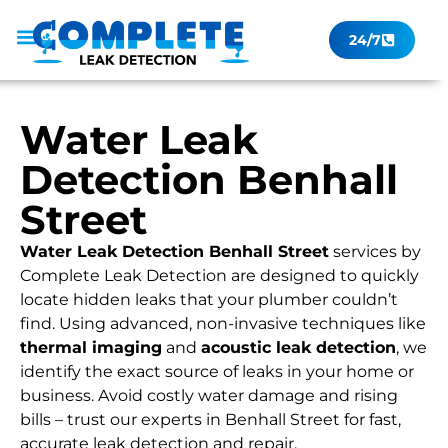
24/7
Leak Checker
Get a Quote Now
Contact Us
Water Leak
Detection Benhall
Street
Water Leak Detection Benhall Street
services by
Complete Leak Detection are designed to quickly
locate hidden leaks that your plumber couldn’t
find. Using advanced, non-invasive techniques like
thermal imaging
and
acoustic leak detection
, we
identify the exact source of leaks in your home or
business. Avoid costly water damage and rising
bills – trust our experts in Benhall Street for fast,
accurate leak detection and repair.