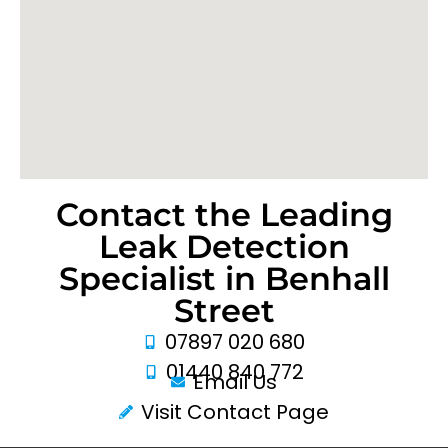
Contact the Leading
Leak Detection
Specialist in Benhall
Street
07897 020 680
01440 840 772
Email Us
Visit Contact Page