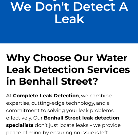
We Don't Detect A
Leak
Why Choose Our Water
Leak Detection Services
in Benhall Street?
At
Complete Leak Detection
, we combine
expertise, cutting-edge technology, and a
commitment to solving your leak problems
effectively. Our
Benhall Street leak detection
specialists
don’t just locate leaks – we provide
peace of mind by ensuring no issue is left