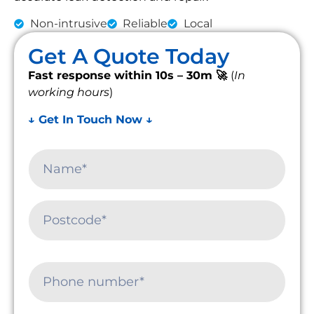
Non-intrusive
Reliable
Local
Get A Quote Today
Fast response within 10s – 30m 🚀
(
In
working hours
)
↓ Get In Touch Now ↓