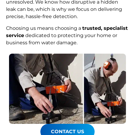
unresolved. We know how disruptive a hidden
leak can be, which is why we focus on delivering
precise, hassle-free detection.
Choosing us means choosing a
trusted, specialist
service
dedicated to protecting your home or
business from water damage.
CONTACT US