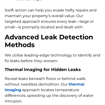
Swift action can help you evade hefty repairs and
maintain your property’s overall value. Our
targeted approach ensures every leak—large or
small—is promptly located and dealt with.
Advanced Leak Detection
Methods
We utilise leading-edge technology to identify and
fix leaks before they worsen:
Thermal Imaging for Hidden Leaks
Reveal leaks beneath floors or behind walls
without needless demolition. Our
thermal
imaging
approach locates temperature
differences, speeding up the discovery of water
intrusion.