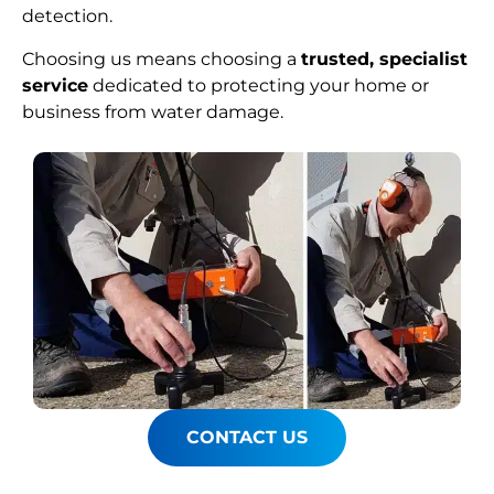
detection.
Choosing us means choosing a
trusted, specialist
service
dedicated to protecting your home or
business from water damage.
CONTACT US