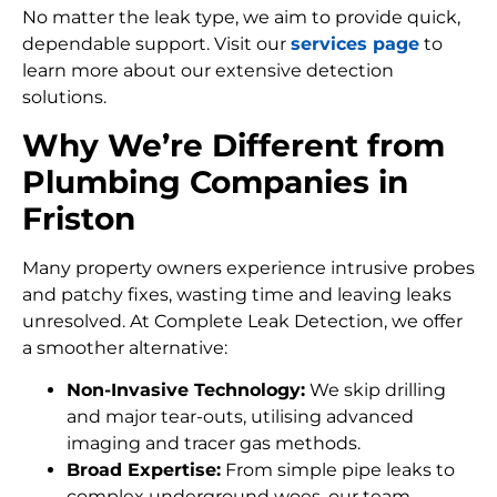
No matter the leak type, we aim to provide quick,
dependable support. Visit our
services page
to
learn more about our extensive detection
solutions.
Why We’re Different from
Plumbing Companies in
Friston
Many property owners experience intrusive probes
and patchy fixes, wasting time and leaving leaks
unresolved. At Complete Leak Detection, we offer
a smoother alternative:
Non-Invasive Technology:
We skip drilling
and major tear-outs, utilising advanced
imaging and tracer gas methods.
Broad Expertise:
From simple pipe leaks to
complex underground woes, our team