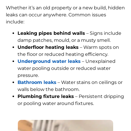
Whether it’s an old property or a new build, hidden
leaks can occur anywhere. Common issues
include:
Leaking pipes behind walls
– Signs include
damp patches, mould, or a musty smell.
Underfloor heating leaks
– Warm spots on
the floor or reduced heating efficiency.
Underground water leaks
– Unexplained
water pooling outside or reduced water
pressure.
Bathroom leaks
– Water stains on ceilings or
walls below the bathroom.
Plumbing fixture leaks
– Persistent dripping
or pooling water around fixtures.