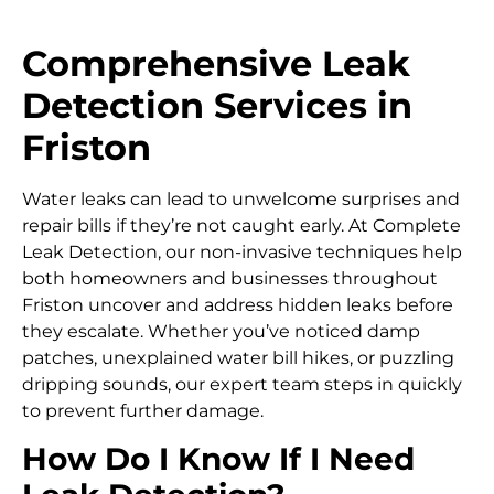
Comprehensive Leak
Detection Services in
Friston
Water leaks can lead to unwelcome surprises and
repair bills if they’re not caught early. At Complete
Leak Detection, our non-invasive techniques help
both homeowners and businesses throughout
Friston uncover and address hidden leaks before
they escalate. Whether you’ve noticed damp
patches, unexplained water bill hikes, or puzzling
dripping sounds, our expert team steps in quickly
to prevent further damage.
How Do I Know If I Need