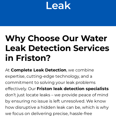
Leak
Why Choose Our Water
Leak Detection Services
in Friston?
At
Complete Leak Detection
, we combine
expertise, cutting-edge technology, and a
commitment to solving your leak problems
effectively. Our
Friston leak detection specialists
don’t just locate leaks – we provide peace of mind
by ensuring no issue is left unresolved. We know
how disruptive a hidden leak can be, which is why
we focus on delivering precise, hassle-free