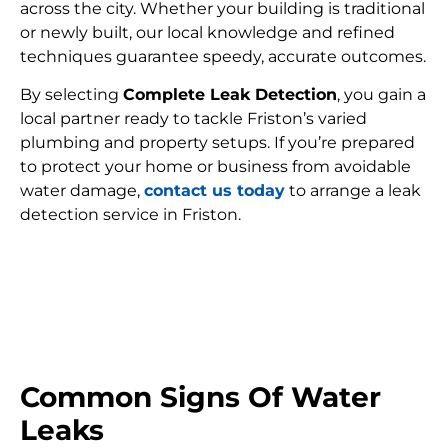
across the city. Whether your building is traditional
or newly built, our local knowledge and refined
techniques guarantee speedy, accurate outcomes.
By selecting
Complete Leak Detection
, you gain a
local partner ready to tackle Friston’s varied
plumbing and property setups. If you’re prepared
to protect your home or business from avoidable
water damage,
contact us today
to arrange a leak
detection service in Friston.
FIND MY LEAK
Common Signs Of Water
Leaks