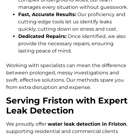
manages every situation without guesswork.
Fast, Accurate Results:
Our proficiency and
cutting-edge tools let us identify leaks
quickly, cutting down on stress and cost.
Dedicated Repairs:
Once identified, we also
provide the necessary repairs, ensuring
lasting peace of mind.
Working with specialists can mean the difference
between prolonged, messy investigations and
swift, effective solutions. Our methods spare you
from extra disruption and expense.
Serving Friston with Expert
Leak Detection
We proudly offer
water leak detection in Friston
,
supporting residential and commercial clients