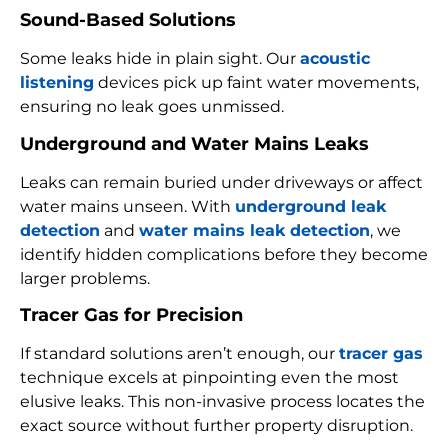
Sound-Based Solutions
Some leaks hide in plain sight. Our
acoustic
listening
devices pick up faint water movements,
ensuring no leak goes unmissed.
Underground and Water Mains Leaks
Leaks can remain buried under driveways or affect
water mains unseen. With
underground leak
detection
and
water mains leak detection
, we
identify hidden complications before they become
larger problems.
Tracer Gas for Precision
If standard solutions aren’t enough, our
tracer gas
technique excels at pinpointing even the most
elusive leaks. This non-invasive process locates the
exact source without further property disruption.