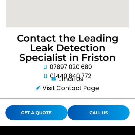
Contact the Leading
Leak Detection
Specialist in Friston
07897 020 680
01440 840 772
Email Us
Visit Contact Page
GET A QUOTE
CALL US