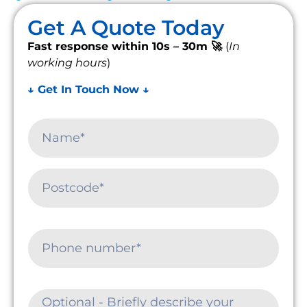
Get A Quote Today
Fast response within 10s – 30m 🚀
(
In
working hours
)
↓ Get In Touch Now ↓