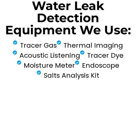
Water Leak
Detection
Equipment We Use:
Tracer Gas
Thermal Imaging
Acoustic Listening
Tracer Dye
Moisture Meter
Endoscope
Salts Analysis Kit
FIND MY LEAK