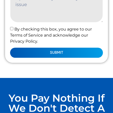
By checking this box, you agree to our
Terms of Service and acknowledge our
Privacy Policy.
SUBMIT
You Pay Nothing If
We Don't Detect A