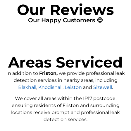
Our Reviews
Our Happy Customers 😊
Areas Serviced
In addition to
Friston,
we provide professional leak
detection services in nearby areas, including
Blaxhall
,
Knodishall
,
Leiston
and
Sizewell
.
We cover all areas within the
IP17
postcode,
ensuring residents of Friston and surrounding
locations receive prompt and professional leak
detection services.