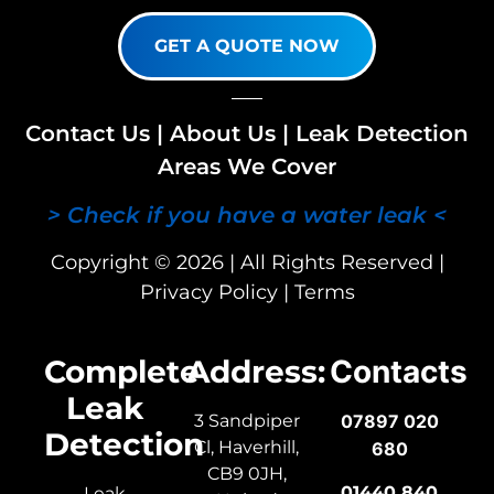
GET A QUOTE NOW
Contact Us
|
About Us
|
Leak Detection
Areas We Cover
> Check if you have a water leak <
Copyright © 2026 | All Rights Reserved |
Privacy Policy
|
Terms
Complete
Address:
Contacts
Leak
3 Sandpiper
07897 020
Detection
Cl, Haverhill,
680
CB9 0JH,
01440 840
Leak