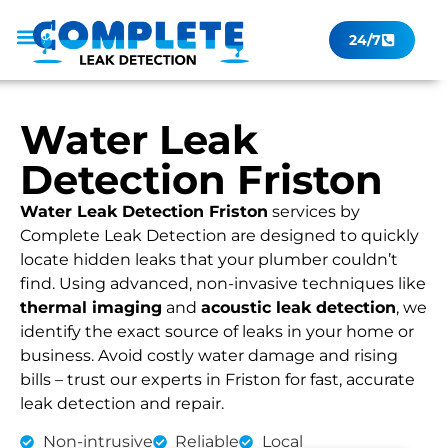
24/7
Leak Checker
Get a Quote Now
Contact Us
Water Leak
Detection Friston
Water Leak Detection Friston
services by
Complete Leak Detection are designed to quickly
locate hidden leaks that your plumber couldn’t
find. Using advanced, non-invasive techniques like
thermal imaging
and
acoustic leak detection
, we
identify the exact source of leaks in your home or
business. Avoid costly water damage and rising
bills – trust our experts in Friston for fast, accurate
leak detection and repair.
Non-intrusive
Reliable
Local