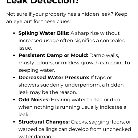
Leak Detection?
Not sure if your property has a hidden leak? Keep
an eye out for these clues:
Spiking Water Bills:
A sharp rise without
increased usage often signifies a concealed
issue.
Persistent Damp or Mould:
Damp walls,
musty odours, or mildew growth can point to
seeping water.
Decreased Water Pressure:
If taps or
showers suddenly underperform, a hidden
leak may be the reason.
Odd Noises:
Hearing water trickle or drip
when nothing is running usually indicates a
leak.
Structural Changes:
Cracks, sagging floors, or
warped ceilings can develop from unchecked
water damage.