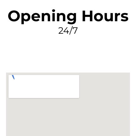
Opening Hours
24/7
FIND MY LEAK