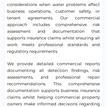
considerations when water problems affect
business operations, customer safety, or
tenant agreements. Our commercial
approach includes comprehensive risk
assessment and documentation that
supports insurance claims whilst ensuring all
work meets professional standards and
regulatory requirements.
We provide detailed commercial reports
documenting all detection findings, risk
assessments, and professional repair
recommendations. This comprehensive
documentation supports business insurance
claims whilst helping commercial property
owners make informed decisions regarding