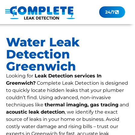
24/7
Leak Checker
Get a Quote Now
Contact Us
Water Leak
Detection
Greenwich
Looking for
Leak Detection services In
Greenwich?
Complete Leak Detection is designed
to quickly locate hidden leaks that your plumber
couldn’t find. Using advanced, non-invasive
techniques like
thermal imaging, gas tracing
and
acoustic leak detection
, we identify the exact
source of leaks in your home or business. Avoid
costly water damage and rising bills – trust our
experts in Greenwich for fast, accurate leak