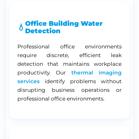
Office Building Water
Detection
Professional office environments
require discrete, efficient leak
detection that maintains workplace
productivity. Our
thermal imaging
services
identify problems without
disrupting business operations or
professional office environments.