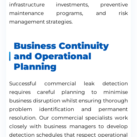
infrastructure investments, preventive
maintenance programs, and risk
management strategies.
Business Continuity
and Operational
Planning
Successful commercial leak detection
requires careful planning to minimise
business disruption whilst ensuring thorough
problem identification and permanent
resolution. Our commercial specialists work
closely with business managers to develop
detection schedules that respect operational