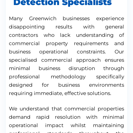
Detection Specialists
Many Greenwich businesses experience
disappointing results with general
contractors who lack understanding of
commercial property requirements and
business operational constraints. Our
specialised commercial approach ensures
minimal business disruption through
professional methodology specifically
designed for business environments
requiring immediate, effective solutions.
We understand that commercial properties
demand rapid resolution with minimal
operational impact whilst maintaining