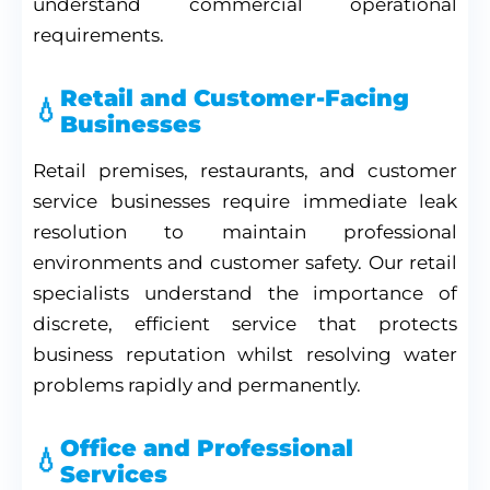
understand commercial operational
requirements.
Retail and Customer-Facing
Businesses
Retail premises, restaurants, and customer
service businesses require immediate leak
resolution to maintain professional
environments and customer safety. Our retail
specialists understand the importance of
discrete, efficient service that protects
business reputation whilst resolving water
problems rapidly and permanently.
Office and Professional
Services