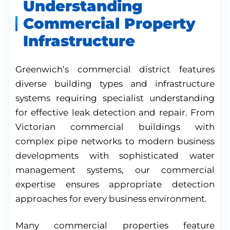
Understanding
Commercial Property
Infrastructure
Greenwich’s commercial district features
diverse building types and infrastructure
systems requiring specialist understanding
for effective leak detection and repair. From
Victorian commercial buildings with
complex pipe networks to modern business
developments with sophisticated water
management systems, our commercial
expertise ensures appropriate detection
approaches for every business environment.
Many commercial properties feature