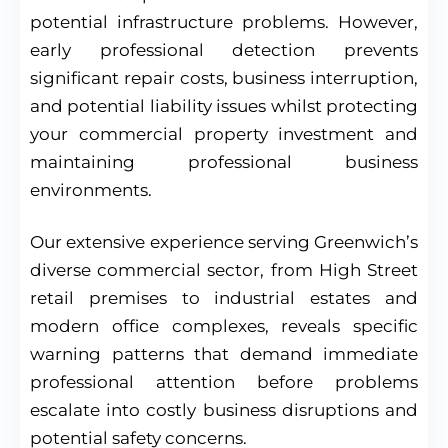
potential infrastructure problems. However,
early professional detection prevents
significant repair costs, business interruption,
and potential liability issues whilst protecting
your commercial property investment and
maintaining professional business
environments.
Our extensive experience serving Greenwich’s
diverse commercial sector, from High Street
retail premises to industrial estates and
modern office complexes, reveals specific
warning patterns that demand immediate
professional attention before problems
escalate into costly business disruptions and
potential safety concerns.