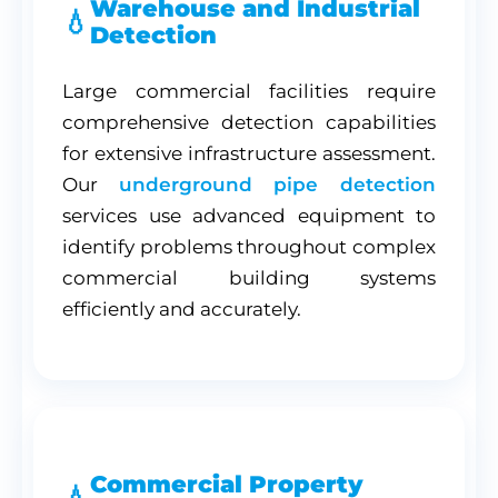
Warehouse and Industrial
Detection
Large commercial facilities require
comprehensive detection capabilities
for extensive infrastructure assessment.
Our
underground pipe detection
services use advanced equipment to
identify problems throughout complex
commercial building systems
efficiently and accurately.
Commercial Property