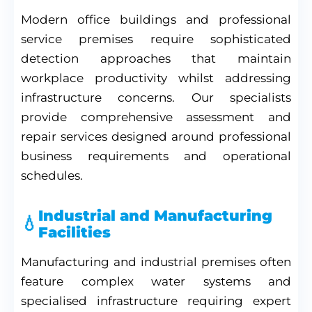
Modern office buildings and professional
service premises require sophisticated
detection approaches that maintain
workplace productivity whilst addressing
infrastructure concerns. Our specialists
provide comprehensive assessment and
repair services designed around professional
business requirements and operational
schedules.
Industrial and Manufacturing
Facilities
Manufacturing and industrial premises often
feature complex water systems and
specialised infrastructure requiring expert