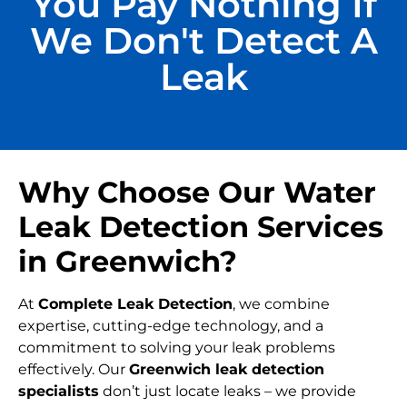
You Pay Nothing If
We Don't Detect A
Leak
Why Choose Our Water
Leak Detection Services
in Greenwich?
At
Complete Leak Detection
, we combine
expertise, cutting-edge technology, and a
commitment to solving your leak problems
effectively. Our
Greenwich
leak detection
specialists
don’t just locate leaks – we provide