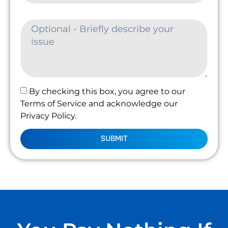
By checking this box, you agree to our
Terms of Service and acknowledge our
Privacy Policy.
SUBMIT