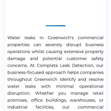
Professional Solutions
for Business Properties
Water leaks in Greenwich’s commercial
properties can severely disrupt business
operations whilst causing extensive property
damage and potential customer safety
concerns. At Complete Leak Detection, our
business-focused approach helps companies
throughout Greenwich identify and resolve
water leaks with minimal operational
disruption. Whether you manage retail
premises, office buildings, warehouses, or
industrial facilities, our commercial