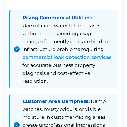
Rising Commercial Utilities:
Unexplained water bill increases
without corresponding usage
changes frequently indicate hidden
infrastructure problems requiring
commercial leak detection services
for accurate business property
diagnosis and cost-effective
resolution.
Customer Area Dampness:
Damp
patches, musty odours, or visible
moisture in customer-facing areas
create unprofessional impressions