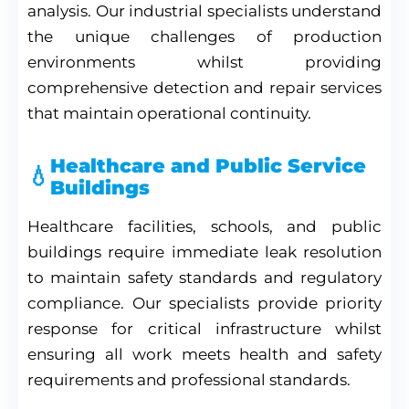
analysis. Our industrial specialists understand
the unique challenges of production
environments whilst providing
comprehensive detection and repair services
that maintain operational continuity.
Healthcare and Public Service
Buildings
Healthcare facilities, schools, and public
buildings require immediate leak resolution
to maintain safety standards and regulatory
compliance. Our specialists provide priority
response for critical infrastructure whilst
ensuring all work meets health and safety
requirements and professional standards.