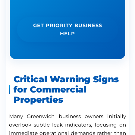
professional assistance.
GET PRIORITY BUSINESS
HELP
Critical Warning Signs
for Commercial
Properties
Many Greenwich business owners initially
overlook subtle leak indicators, focusing on
immediate operational demands rather than