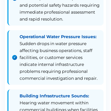
and potential safety hazards requiring
immediate professional assessment
and rapid resolution.
Operational Water Pressure Issues:
Sudden drops in water pressure
affecting business operations, staff
facilities, or customer services
indicate internal infrastructure
problems requiring professional
commercial investigation and repair.
Building Infrastructure Sounds:
Hearing water movement within
commercial buildings when facilities