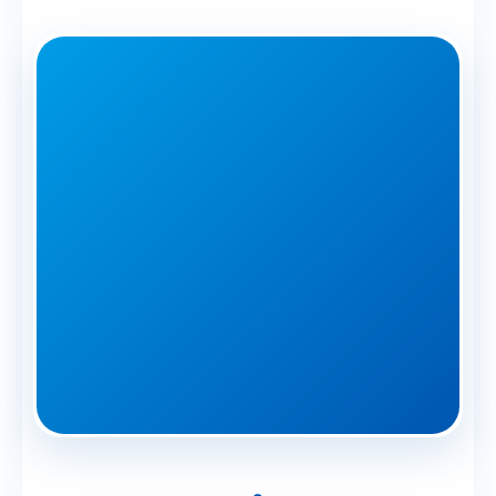
🏆 Commercial
Specialists Since
2014
Greenwich Businesses Protected
|
2-Hour Priority Response
|
Minimal Disruption
Average commercial response time
in Greenwich: Under 2 hours