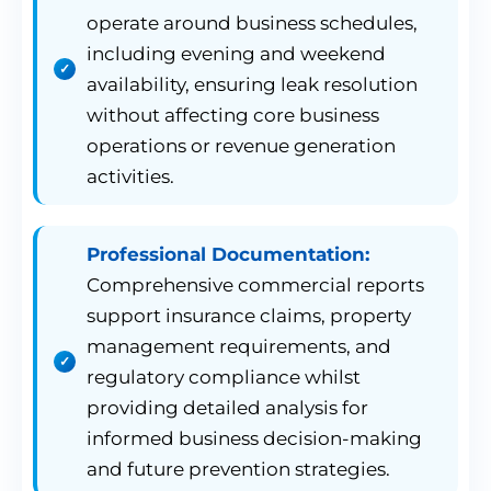
operate around business schedules,
including evening and weekend
availability, ensuring leak resolution
without affecting core business
operations or revenue generation
activities.
Professional Documentation:
Comprehensive commercial reports
support insurance claims, property
management requirements, and
regulatory compliance whilst
providing detailed analysis for
informed business decision-making
and future prevention strategies.