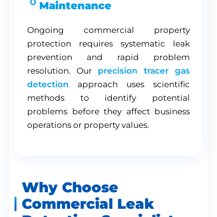
Maintenance
Ongoing commercial property
protection requires systematic leak
prevention and rapid problem
resolution. Our
precision tracer gas
detection
approach uses scientific
methods to identify potential
problems before they affect business
operations or property values.
Why Choose
Commercial Leak