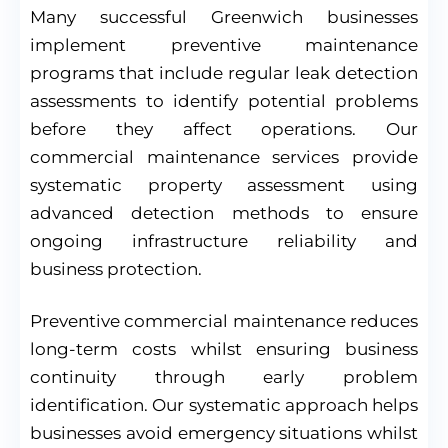
Many successful Greenwich businesses
implement preventive maintenance
programs that include regular leak detection
assessments to identify potential problems
before they affect operations. Our
commercial maintenance services provide
systematic property assessment using
advanced detection methods to ensure
ongoing infrastructure reliability and
business protection.
Preventive commercial maintenance reduces
long-term costs whilst ensuring business
continuity through early problem
identification. Our systematic approach helps
businesses avoid emergency situations whilst