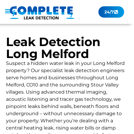
24/7
Leak Checker
Get a Quote Now
Contact Us
Leak Detection
Long Melford
Suspect a hidden water leak in your Long Melford
property? Our specialist leak detection engineers
serve homes and businesses throughout Long
Melford, CO10 and the surrounding Stour Valley
villages. Using advanced thermal imaging,
acoustic listening and tracer gas technology, we
pinpoint leaks behind walls, beneath floors and
underground – without unnecessary damage to
your property. Whether you’re dealing with a
central heating leak, rising water bills or damp