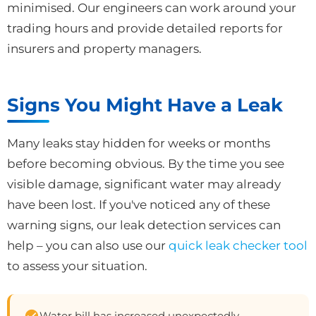
minimised. Our engineers can work around your
trading hours and provide detailed reports for
insurers and property managers.
Signs You Might Have a Leak
Many leaks stay hidden for weeks or months
before becoming obvious. By the time you see
visible damage, significant water may already
have been lost. If you've noticed any of these
warning signs, our leak detection services can
help – you can also use our
quick leak checker tool
to assess your situation.
Water bill has increased unexpectedly