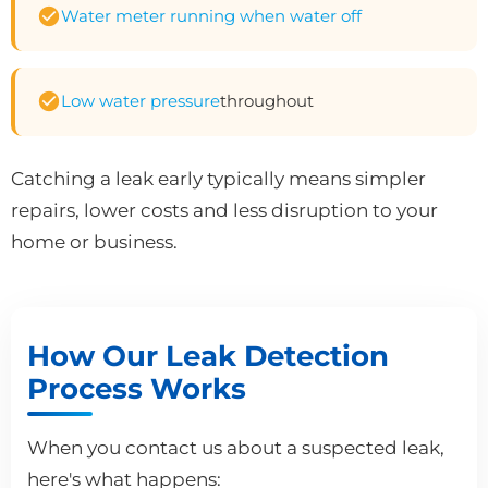
Water meter running when water off
Low water pressure
throughout
Catching a leak early typically means simpler
repairs, lower costs and less disruption to your
home or business.
How Our Leak Detection
Process Works
When you contact us about a suspected leak,
here's what happens: