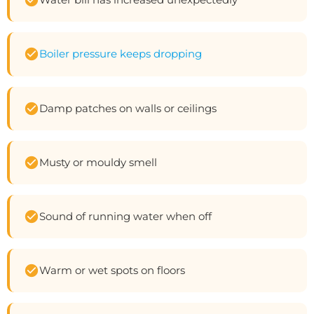
Boiler pressure keeps dropping
Damp patches on walls or ceilings
Musty or mouldy smell
Sound of running water when off
Warm or wet spots on floors