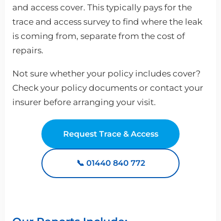
and access cover. This typically pays for the
trace and access survey to find where the leak
is coming from, separate from the cost of
repairs.
Not sure whether your policy includes cover?
Check your policy documents or contact your
insurer before arranging your visit.
Request Trace & Access
📞 01440 840 772