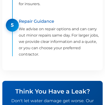
for insurers.
Repair Guidance
5
We advise on repair options and can carry
out minor repairs same day. For larger jobs,
we provide clear information and a quote,
or you can choose your preferred
contractor.
Think You Have a Leak?
Don't let water damage get worse. Our