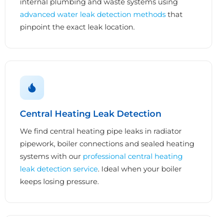
internal plumbing and waste systems using
advanced water leak detection methods
that
pinpoint the exact leak location.
Central Heating Leak Detection
We find central heating pipe leaks in radiator
pipework, boiler connections and sealed heating
systems with our
professional central heating
leak detection service
. Ideal when your boiler
keeps losing pressure.