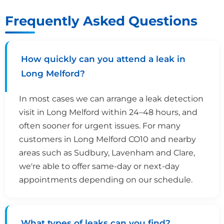
Frequently Asked Questions
How quickly can you attend a leak in
Long Melford?
In most cases we can arrange a leak detection
visit in Long Melford within 24–48 hours, and
often sooner for urgent issues. For many
customers in Long Melford CO10 and nearby
areas such as Sudbury, Lavenham and Clare,
we're able to offer same-day or next-day
appointments depending on our schedule.
What types of leaks can you find?