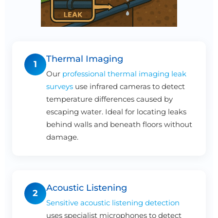
Thermal Imaging
1
Our
professional thermal imaging leak
surveys
use infrared cameras to detect
temperature differences caused by
escaping water. Ideal for locating leaks
behind walls and beneath floors without
damage.
Acoustic Listening
2
Sensitive acoustic listening detection
uses specialist microphones to detect