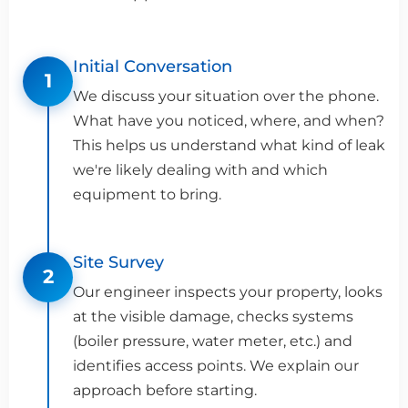
Initial Conversation
1
We discuss your situation over the phone.
What have you noticed, where, and when?
This helps us understand what kind of leak
we're likely dealing with and which
equipment to bring.
Site Survey
2
Our engineer inspects your property, looks
at the visible damage, checks systems
(boiler pressure, water meter, etc.) and
identifies access points. We explain our
approach before starting.