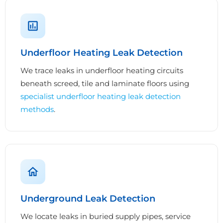
Underfloor Heating Leak Detection
We trace leaks in underfloor heating circuits
beneath screed, tile and laminate floors using
specialist underfloor heating leak detection
methods
.
Underground Leak Detection
We locate leaks in buried supply pipes, service