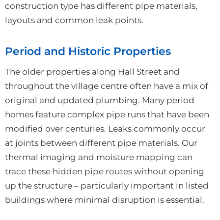
construction type has different pipe materials,
layouts and common leak points.
Period and Historic Properties
The older properties along Hall Street and
throughout the village centre often have a mix of
original and updated plumbing. Many period
homes feature complex pipe runs that have been
modified over centuries. Leaks commonly occur
at joints between different pipe materials. Our
thermal imaging and moisture mapping can
trace these hidden pipe routes without opening
up the structure – particularly important in listed
buildings where minimal disruption is essential.