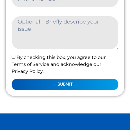
By checking this box, you agree to our
Terms of Service and acknowledge our
Privacy Policy.
SUBMIT