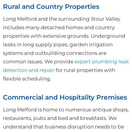
Rural and Country Properties
Long Melford and the surrounding Stour Valley
includes many detached homes and country
properties with extensive grounds. Underground
leaks in long supply pipes, garden irrigation
systems and outbuilding connections are
common issues. We provide
expert plumbing leak
detection and repair
for rural properties with
flexible scheduling.
Commercial and Hospitality Premises
Long Melford is home to numerous antique shops,
restaurants, pubs and bed and breakfasts. We
understand that business disruption needs to be