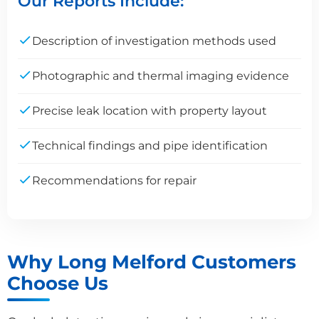
Our Reports Include:
Description of investigation methods used
Photographic and thermal imaging evidence
Precise leak location with property layout
Technical findings and pipe identification
Recommendations for repair
Why Long Melford Customers
Choose Us