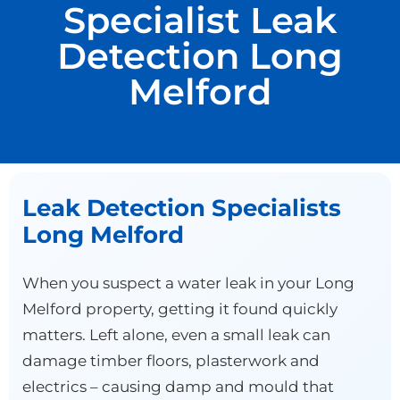
Specialist Leak
Detection Long
Melford
Leak Detection Specialists
Long Melford
When you suspect a water leak in your Long
Melford property, getting it found quickly
matters. Left alone, even a small leak can
damage timber floors, plasterwork and
electrics – causing damp and mould that