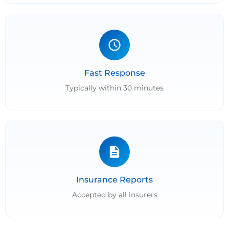
Fast Response
Typically within 30 minutes
Insurance Reports
Accepted by all insurers