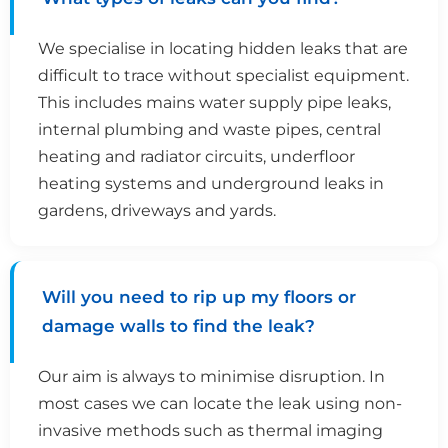
We specialise in locating hidden leaks that are
difficult to trace without specialist equipment.
This includes mains water supply pipe leaks,
internal plumbing and waste pipes, central
heating and radiator circuits, underfloor
heating systems and underground leaks in
gardens, driveways and yards.
Will you need to rip up my floors or
damage walls to find the leak?
Our aim is always to minimise disruption. In
most cases we can locate the leak using non-
invasive methods such as thermal imaging