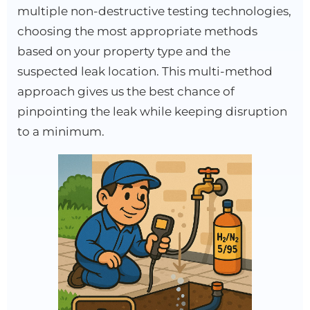
multiple non-destructive testing technologies,
choosing the most appropriate methods
based on your property type and the
suspected leak location. This multi-method
approach gives us the best chance of
pinpointing the leak while keeping disruption
to a minimum.