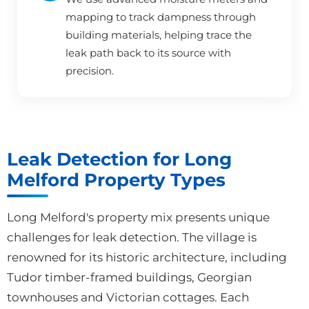
mapping to track dampness through
building materials, helping trace the
leak path back to its source with
precision.
Leak Detection for Long
Melford Property Types
Long Melford's property mix presents unique
challenges for leak detection. The village is
renowned for its historic architecture, including
Tudor timber-framed buildings, Georgian
townhouses and Victorian cottages. Each