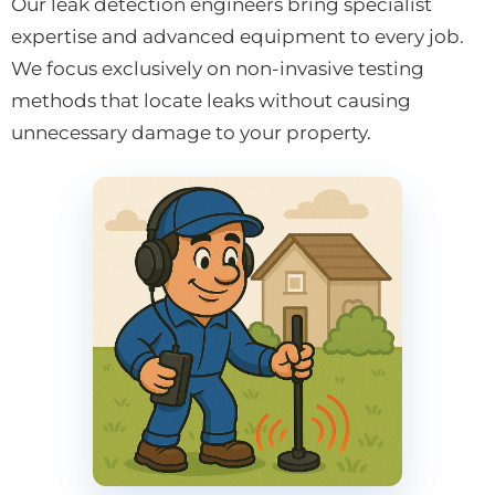
Our leak detection engineers bring specialist
expertise and advanced equipment to every job.
We focus exclusively on non-invasive testing
methods that locate leaks without causing
unnecessary damage to your property.