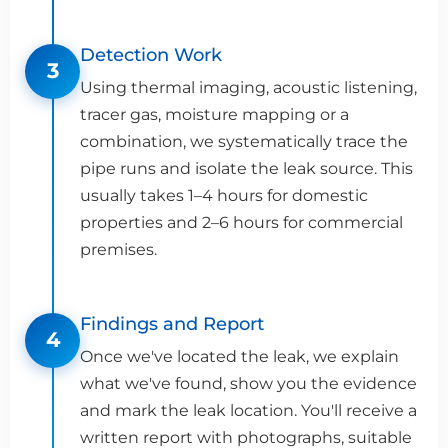
Detection Work
3
Using thermal imaging, acoustic listening,
tracer gas, moisture mapping or a
combination, we systematically trace the
pipe runs and isolate the leak source. This
usually takes 1–4 hours for domestic
properties and 2–6 hours for commercial
premises.
Findings and Report
4
Once we've located the leak, we explain
what we've found, show you the evidence
and mark the leak location. You'll receive a
written report with photographs, suitable