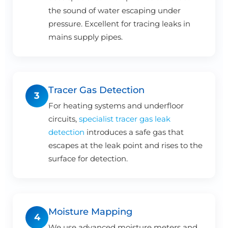
the sound of water escaping under
pressure. Excellent for tracing leaks in
mains supply pipes.
Tracer Gas Detection
3
For heating systems and underfloor
circuits,
specialist tracer gas leak
detection
introduces a safe gas that
escapes at the leak point and rises to the
surface for detection.
Moisture Mapping
4
We use advanced moisture meters and