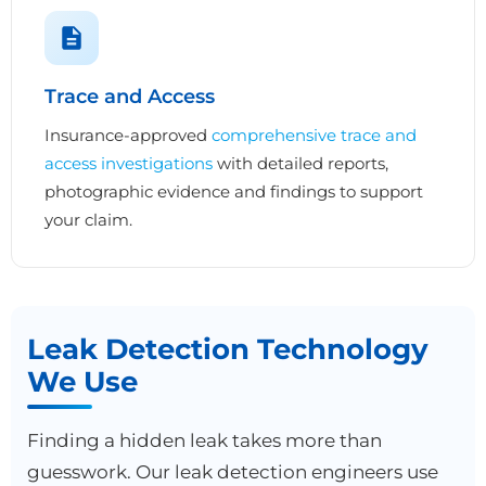
Trace and Access
Insurance-approved
comprehensive trace and
access investigations
with detailed reports,
photographic evidence and findings to support
your claim.
Leak Detection Technology
We Use
Finding a hidden leak takes more than
guesswork. Our leak detection engineers use