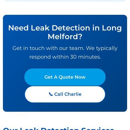
Need Leak Detection in Long
Melford?
Get in touch with our team. We typically
respond within 30 minutes.
Get A Quote Now
📞 Call Charlie