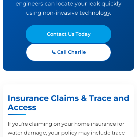
engineers can locate your leak quickly
using non-invasive technology.
Contact Us Today
📞 Call Charlie
Insurance Claims & Trace and
Access
If you're claiming on your home insurance for
water damage, your policy may include trace