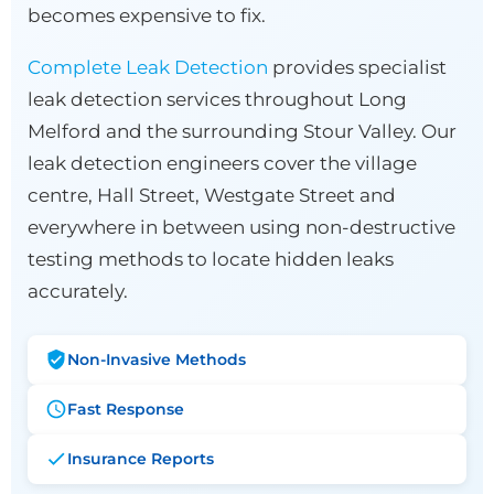
becomes expensive to fix.
Complete Leak Detection
provides specialist
leak detection services throughout Long
Melford and the surrounding Stour Valley. Our
leak detection engineers cover the village
centre, Hall Street, Westgate Street and
everywhere in between using non-destructive
testing methods to locate hidden leaks
accurately.
Non-Invasive Methods
Fast Response
Insurance Reports