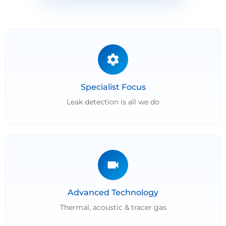
Specialist Focus
Leak detection is all we do
Advanced Technology
Thermal, acoustic & tracer gas