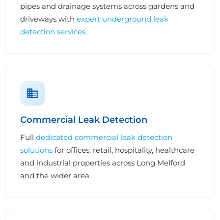
pipes and drainage systems across gardens and
driveways with
expert underground leak
detection services
.
Commercial Leak Detection
Full
dedicated commercial leak detection
solutions
for offices, retail, hospitality, healthcare
and industrial properties across Long Melford
and the wider area.