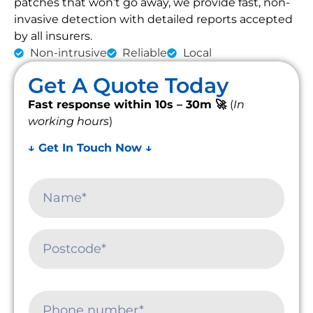
patches that won’t go away, we provide fast, non-
invasive detection with detailed reports accepted
by all insurers.
Non-intrusive
Reliable
Local
Get A Quote Today
Fast response within 10s – 30m 🚀
(
In
working hours
)
↓ Get In Touch Now ↓