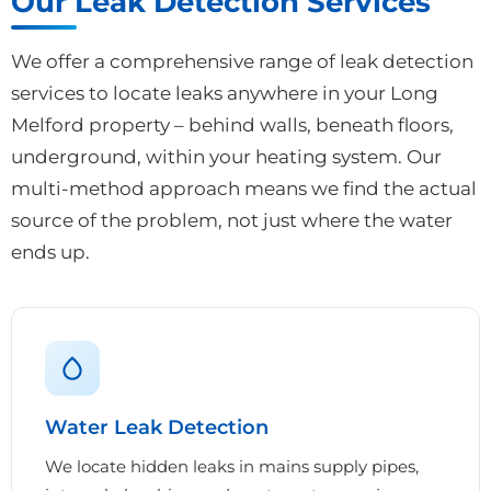
Our Leak Detection Services
We offer a comprehensive range of leak detection
services to locate leaks anywhere in your Long
Melford property – behind walls, beneath floors,
underground, within your heating system. Our
multi-method approach means we find the actual
source of the problem, not just where the water
ends up.
Water Leak Detection
We locate hidden leaks in mains supply pipes,