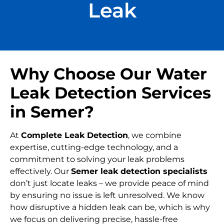
Leak
Why Choose Our Water
Leak Detection Services
in Semer?
At
Complete Leak Detection
, we combine
expertise, cutting-edge technology, and a
commitment to solving your leak problems
effectively. Our
Semer leak detection specialists
don’t just locate leaks – we provide peace of mind
by ensuring no issue is left unresolved. We know
how disruptive a hidden leak can be, which is why
we focus on delivering precise, hassle-free