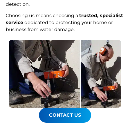
detection.
Choosing us means choosing a
trusted, specialist
service
dedicated to protecting your home or
business from water damage.
CONTACT US