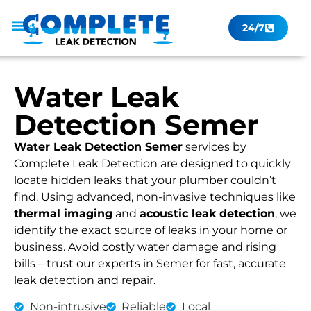
24/7
Leak Checker
Get a Quote Now
Contact Us
Water Leak
Detection Semer
Water Leak Detection Semer
services by
Complete Leak Detection are designed to quickly
locate hidden leaks that your plumber couldn’t
find. Using advanced, non-invasive techniques like
thermal imaging
and
acoustic leak detection
, we
identify the exact source of leaks in your home or
business. Avoid costly water damage and rising
bills – trust our experts in Semer for fast, accurate
leak detection and repair.
Non-intrusive
Reliable
Local