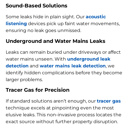
Sound-Based Solutions
Some leaks hide in plain sight. Our
acoustic
listening
devices pick up faint water movements,
ensuring no leak goes unmissed.
Underground and Water Mains Leaks
Leaks can remain buried under driveways or affect
water mains unseen. With
underground leak
detection
and
water mains leak detection
, we
identify hidden complications before they become
larger problems.
Tracer Gas for Precision
If standard solutions aren’t enough, our
tracer gas
technique excels at pinpointing even the most
elusive leaks. This non-invasive process locates the
exact source without further property disruption.