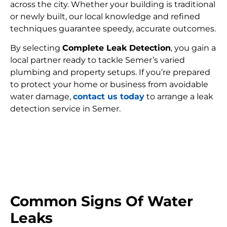
across the city. Whether your building is traditional
or newly built, our local knowledge and refined
techniques guarantee speedy, accurate outcomes.
By selecting
Complete Leak Detection
, you gain a
local partner ready to tackle Semer’s varied
plumbing and property setups. If you’re prepared
to protect your home or business from avoidable
water damage,
contact us today
to arrange a leak
detection service in Semer.
FIND MY LEAK
Common Signs Of Water
Leaks