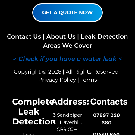
GET A QUOTE NOW
Contact Us
|
About Us
|
Leak Detection
Areas We Cover
> Check if you have a water leak <
Copyright © 2026 | All Rights Reserved |
Privacy Policy
|
Terms
Complete
Address:
Contacts
Leak
3 Sandpiper
07897 020
Detection
Cl, Haverhill,
680
CB9 0JH,
01440 840
Leak