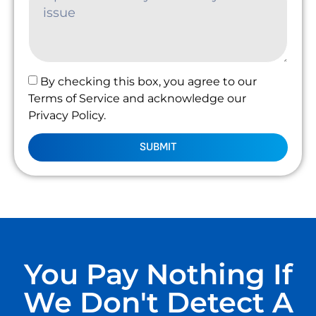
By checking this box, you agree to our
Terms of Service and acknowledge our
Privacy Policy.
SUBMIT
You Pay Nothing If
We Don't Detect A