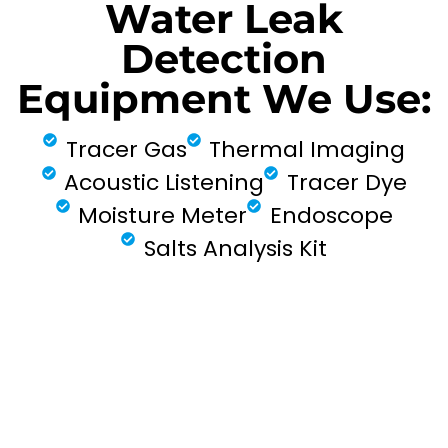
Water Leak
Detection
Equipment We Use:
Tracer Gas
Thermal Imaging
Acoustic Listening
Tracer Dye
Moisture Meter
Endoscope
Salts Analysis Kit
FIND MY LEAK