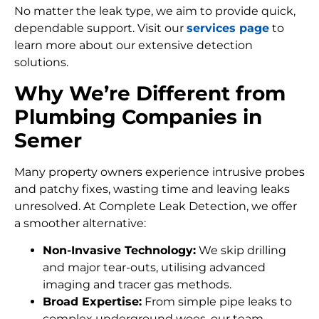
No matter the leak type, we aim to provide quick,
dependable support. Visit our
services page
to
learn more about our extensive detection
solutions.
Why We’re Different from
Plumbing Companies in
Semer
Many property owners experience intrusive probes
and patchy fixes, wasting time and leaving leaks
unresolved. At Complete Leak Detection, we offer
a smoother alternative:
Non-Invasive Technology:
We skip drilling
and major tear-outs, utilising advanced
imaging and tracer gas methods.
Broad Expertise:
From simple pipe leaks to
complex underground woes, our team