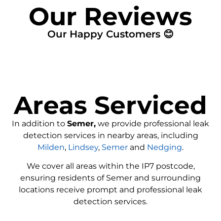
Our Reviews
Our Happy Customers 😊
Areas Serviced
In addition to
Semer,
we provide professional leak
detection services in nearby areas, including
Milden
,
Lindsey
,
Semer
and
Nedging
.
We cover all areas within the
IP7
postcode,
ensuring residents of Semer and surrounding
locations receive prompt and professional leak
detection services.