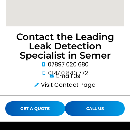
Contact the Leading
Leak Detection
Specialist in Semer
07897 020 680
01440 840 772
Email Us
Visit Contact Page
GET A QUOTE
CALL US