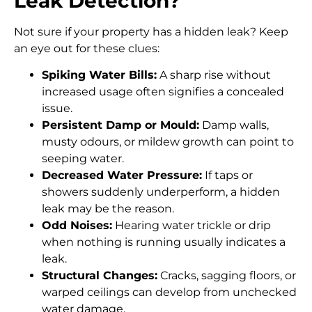
Leak Detection?
Not sure if your property has a hidden leak? Keep
an eye out for these clues:
Spiking Water Bills:
A sharp rise without
increased usage often signifies a concealed
issue.
Persistent Damp or Mould:
Damp walls,
musty odours, or mildew growth can point to
seeping water.
Decreased Water Pressure:
If taps or
showers suddenly underperform, a hidden
leak may be the reason.
Odd Noises:
Hearing water trickle or drip
when nothing is running usually indicates a
leak.
Structural Changes:
Cracks, sagging floors, or
warped ceilings can develop from unchecked
water damage.