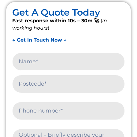
Get A Quote Today
Fast response within 10s – 30m 🚀
(
In
working hours
)
↓ Get In Touch Now ↓