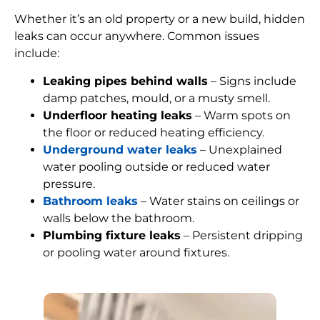
Whether it’s an old property or a new build, hidden
leaks can occur anywhere. Common issues
include:
Leaking pipes behind walls
– Signs include
damp patches, mould, or a musty smell.
Underfloor heating leaks
– Warm spots on
the floor or reduced heating efficiency.
Underground water leaks
– Unexplained
water pooling outside or reduced water
pressure.
Bathroom leaks
– Water stains on ceilings or
walls below the bathroom.
Plumbing fixture leaks
– Persistent dripping
or pooling water around fixtures.