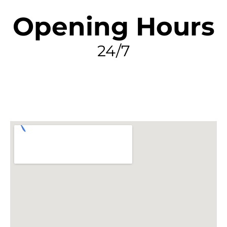
Opening Hours
24/7
FIND MY LEAK