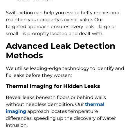
Swift action can help you evade hefty repairs and
maintain your property’s overall value. Our
targeted approach ensures every leak—large or
small—is promptly located and dealt with.
Advanced Leak Detection
Methods
We utilise leading-edge technology to identify and
fix leaks before they worsen:
Thermal Imaging for Hidden Leaks
Reveal leaks beneath floors or behind walls
without needless demolition. Our
thermal
imaging
approach locates temperature
differences, speeding up the discovery of water
intrusion.