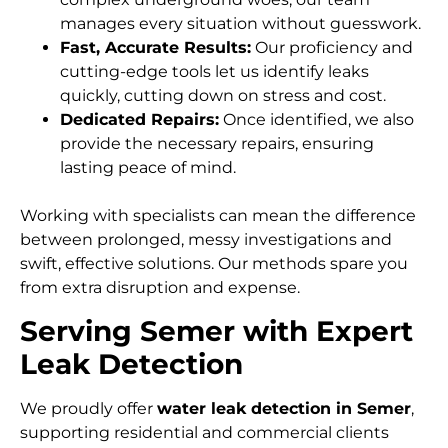
manages every situation without guesswork.
Fast, Accurate Results:
Our proficiency and
cutting-edge tools let us identify leaks
quickly, cutting down on stress and cost.
Dedicated Repairs:
Once identified, we also
provide the necessary repairs, ensuring
lasting peace of mind.
Working with specialists can mean the difference
between prolonged, messy investigations and
swift, effective solutions. Our methods spare you
from extra disruption and expense.
Serving Semer with Expert
Leak Detection
We proudly offer
water leak detection in Semer
,
supporting residential and commercial clients