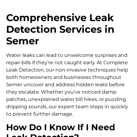
Comprehensive Leak
Detection Services in
Semer
Water leaks can lead to unwelcome surprises and
repair bills if they’re not caught early. At Complete
Leak Detection, our non-invasive techniques help
both homeowners and businesses throughout
Semer uncover and address hidden leaks before
they escalate. Whether you’ve noticed damp
patches, unexplained water bill hikes, or puzzling
dripping sounds, our expert team steps in quickly
to prevent further damage.
How Do I Know If I Need