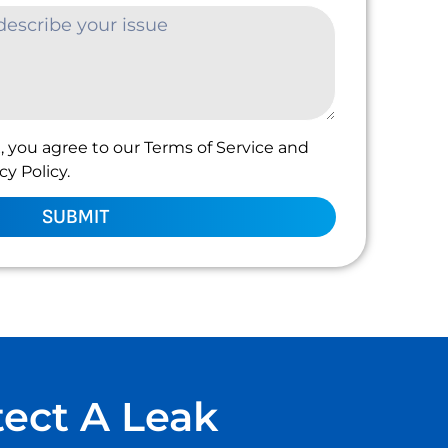
, you agree to our Terms of Service and
y Policy.
SUBMIT
tect A Leak