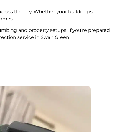
cross the city. Whether your building is
comes.
plumbing and property setups. If you’re prepared
tection service in Swan Green.