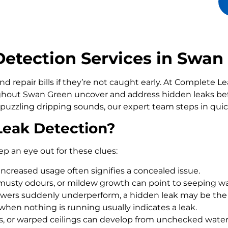
etection Services in Swan
d repair bills if they’re not caught early. At Complete 
out Swan Green uncover and address hidden leaks befo
 puzzling dripping sounds, our expert team steps in qui
Leak Detection?
ep an eye out for these clues:
increased usage often signifies a concealed issue.
usty odours, or mildew growth can point to seeping wa
howers suddenly underperform, a hidden leak may be the
 when nothing is running usually indicates a leak.
rs, or warped ceilings can develop from unchecked wate