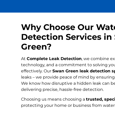
Why Choose Our Wat
Detection Services i
Green?
At
Complete Leak Detection
, we combine ex
technology, and a commitment to solving yo
effectively. Our
Swan Green leak detection sp
leaks – we provide peace of mind by ensuring n
We know how disruptive a hidden leak can be
delivering precise, hassle-free detection.
Choosing us means choosing a
trusted, speci
protecting your home or business from wate