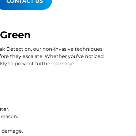
CONTACT US
 Green
Leak Detection, our non-invasive techniques
re they escalate. Whether you’ve noticed
ckly to prevent further damage.
ter.
 reason.
r damage.