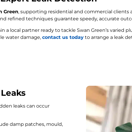
an Green
, supporting residential and commercial clients a
e and refined techniques guarantee speedy, accurate out
ain a local partner ready to tackle Swan Green’s varied 
ble water damage,
contact us today
to arrange a leak de
FIND MY LEAK
 Leaks
hidden leaks can occur
lude damp patches, mould,