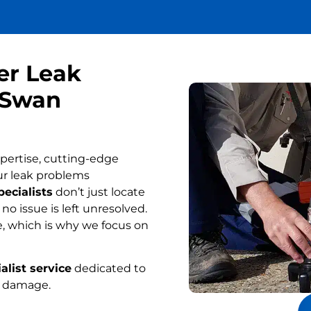
er Leak
n Swan
pertise, cutting-edge
ur leak problems
ecialists
don’t just locate
o issue is left unresolved.
, which is why we focus on
alist service
dedicated to
r damage.