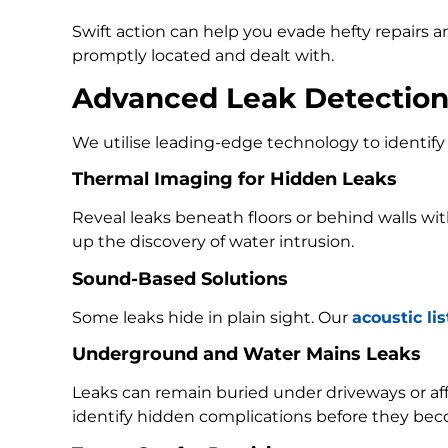
Swift action can help you evade hefty repairs 
promptly located and dealt with.
Advanced Leak Detectio
We utilise leading-edge technology to identify 
Thermal Imaging for Hidden Leaks
Reveal leaks beneath floors or behind walls w
up the discovery of water intrusion.
Sound-Based Solutions
Some leaks hide in plain sight. Our
acoustic li
Underground and Water Mains Leaks
Leaks can remain buried under driveways or a
identify hidden complications before they bec