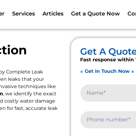
er
Services
Articles
Get a Quote Now
Co
tion
Get A Quot
Fast response within 
↓ Get In Touch Now ↓
 by Complete Leak
en leaks that your
nvasive techniques like
on
, we identify the exact
oid costly water damage
en for fast, accurate leak