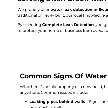
We proudly offer
water leak detection in Sw
traditional or newly built, our local knowledg
By selecting
Complete Leak Detection
, you g
to protect your home or business from avoida
Common Signs Of Water
Whether it’s an old property or a new build, 
anywhere. Common issues include:
Leaking pipes behind walls
– Signs inc
or a musty smell.