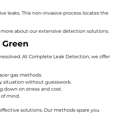
e leaks. This non-invasive process locates the
 more about our extensive detection solutions.
n Green
resolved. At Complete Leak Detection, we offer
racer gas methods.
 situation without guesswork.
ng down on stress and cost.
 of mind.
effective solutions. Our methods spare you