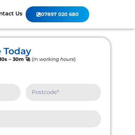
ntact Us
07897 020 680
e Today
10s – 30m 🚀
(
In working hours
)