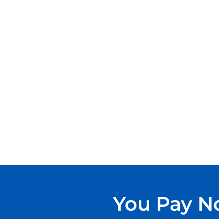
You Pay No