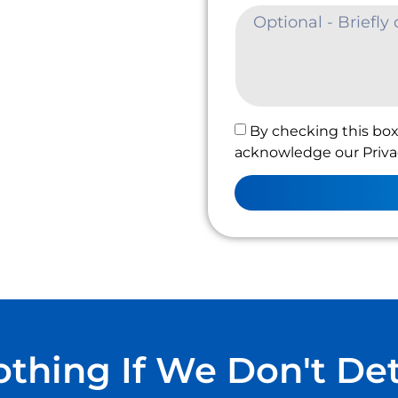
By checking this box
acknowledge our Privac
thing If We Don't De