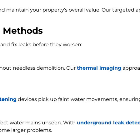
and maintain your property’s overall value. Our targeted
n Methods
and fix leaks before they worsen:
ithout needless demolition. Our
thermal imaging
approac
stening
devices pick up faint water movements, ensurin
ffect water mains unseen. With
underground leak detec
ome larger problems.