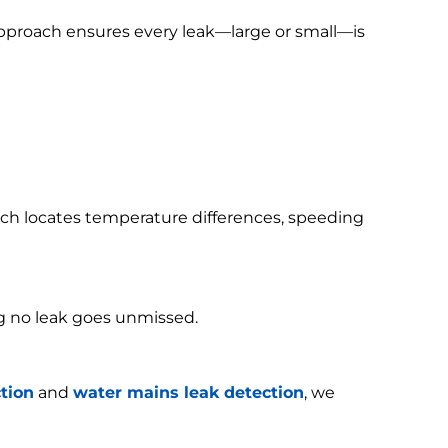
 approach ensures every leak—large or small—is
h locates temperature differences, speeding
g no leak goes unmissed.
tion
and
water mains leak detection
, we