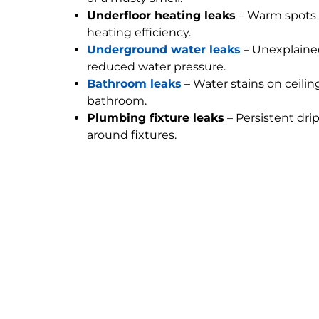
Underfloor heating leaks
– Warm spots 
heating efficiency.
Underground water leaks
– Unexplained
reduced water pressure.
Bathroom leaks
– Water stains on ceilin
bathroom.
Plumbing fixture leaks
– Persistent dri
around fixtures.