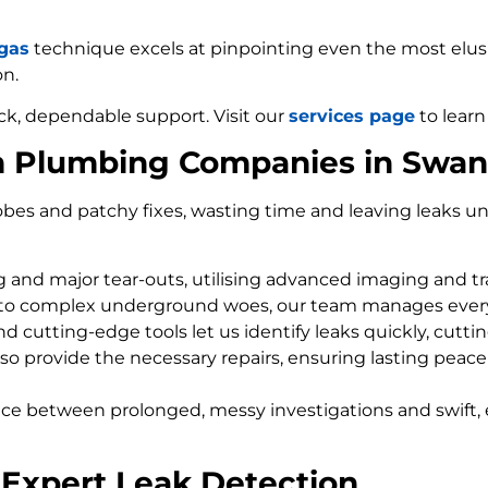
 gas
technique excels at pinpointing even the most elusiv
on.
ck, dependable support. Visit our
services page
to learn
m Plumbing Companies in Swa
bes and patchy fixes, wasting time and leaving leaks un
ng and major tear-outs, utilising advanced imaging and t
 to complex underground woes, our team manages every
d cutting-edge tools let us identify leaks quickly, cutti
so provide the necessary repairs, ensuring lasting peace
nce between prolonged, messy investigations and swift, 
Expert Leak Detection