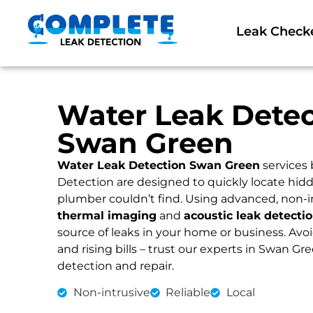
Leak Check
Water Leak Detec
Swan Green
Water Leak Detection Swan Green
services
Detection are designed to quickly locate hidd
plumber couldn’t find. Using advanced, non-i
thermal imaging
and
acoustic leak detecti
source of leaks in your home or business. Av
and rising bills – trust our experts in Swan Gre
detection and repair.
Non-intrusive
Reliable
Local