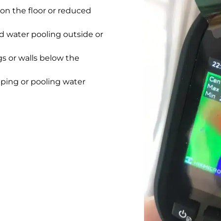
on the floor or reduced
 water pooling outside or
gs or walls below the
pping or pooling water