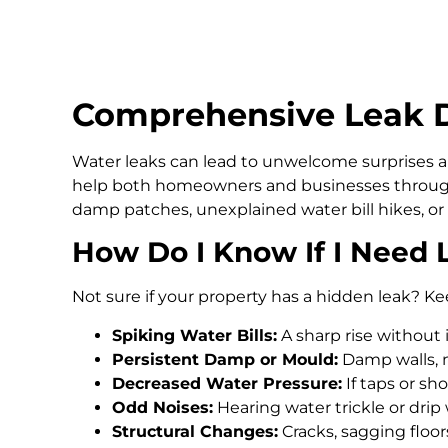
Comprehensive Leak D
Water leaks can lead to unwelcome surprises an
help both homeowners and businesses through
damp patches, unexplained water bill hikes, or
How Do I Know If I Need 
Not sure if your property has a hidden leak? Ke
Spiking Water Bills:
A sharp rise without 
Persistent Damp or Mould:
Damp walls, m
Decreased Water Pressure:
If taps or s
Odd Noises:
Hearing water trickle or drip
Structural Changes:
Cracks, sagging floo