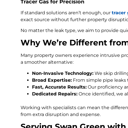
Tracer Gas for Precision
If standard solutions aren’t enough, our
tracer
exact source without further property disrupti
No matter the leak type, we aim to provide qui
Why We’re Different fro
Many property owners experience intrusive pro
a smoother alternative:
Non-Invasive Technology:
We skip drilli
Broad Expertise:
From simple pipe leaks
Fast, Accurate Results:
Our proficiency an
Dedicated Repairs:
Once identified, we al
Working with specialists can mean the differe
from extra disruption and expense.
Serving Swan Green with 