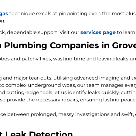
 gas
technique excels at pinpointing even the most elusiv
on.
ck, dependable support. Visit our
services page
to learn
m Plumbing Companies in Grov
bes and patchy fixes, wasting time and leaving leaks un
ng and major tear-outs, utilising advanced imaging and t
 to complex underground woes, our team manages every
d cutting-edge tools let us identify leaks quickly, cutti
so provide the necessary repairs, ensuring lasting peace
nce between prolonged, messy investigations and swift, 
t Leak Detection