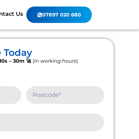
ntact Us
07897 020 680
e Today
10s – 30m 🚀
(
In working hours
)