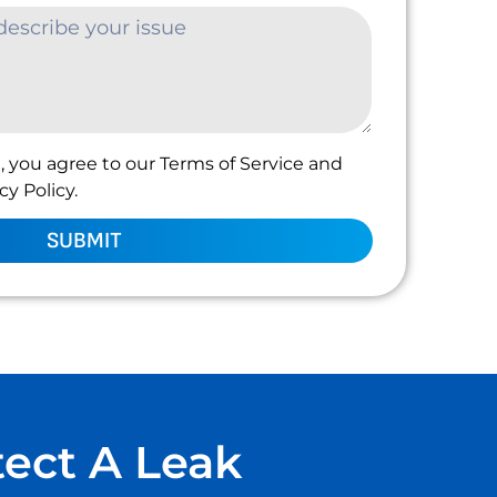
, you agree to our Terms of Service and
y Policy.
SUBMIT
tect A Leak