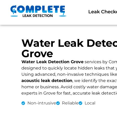
Leak Check
Water Leak Detec
Grove
Water Leak Detection Grove
services by Com
designed to quickly locate hidden leaks that 
Using advanced, non-invasive techniques lik
acoustic leak detection
, we identify the exac
home or business. Avoid costly water damage an
experts in Grove for fast, accurate leak detect
Non-intrusive
Reliable
Local