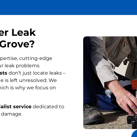
er Leak
 Grove?
pertise, cutting-edge
ur leak problems
sts
don’t just locate leaks –
 is left unresolved. We
ich is why we focus on
alist service
dedicated to
r damage.