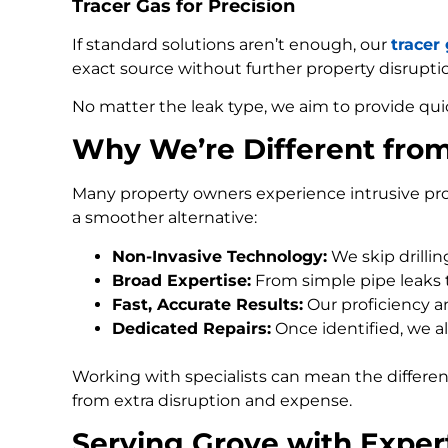
Tracer Gas for Precision
If standard solutions aren’t enough, our
tracer
exact source without further property disrupti
No matter the leak type, we aim to provide qui
Why We’re Different fro
Many property owners experience intrusive pro
a smoother alternative:
Non-Invasive Technology:
We skip drilli
Broad Expertise:
From simple pipe leaks
Fast, Accurate Results:
Our proficiency an
Dedicated Repairs:
Once identified, we al
Working with specialists can mean the differe
from extra disruption and expense.
Serving Grove with Exper