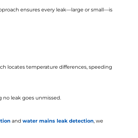
 approach ensures every leak—large or small—is
h locates temperature differences, speeding
g no leak goes unmissed.
tion
and
water mains leak detection
, we