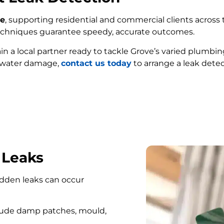
ve
, supporting residential and commercial clients across t
techniques guarantee speedy, accurate outcomes.
ain a local partner ready to tackle Grove’s varied plumbi
e water damage,
contact us today
to arrange a leak detec
FIND MY LEAK
 Leaks
hidden leaks can occur
lude damp patches, mould,