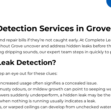
tection Services in Grove
d repair bills if they’re not caught early. At Complete 
out Grove uncover and address hidden leaks before th
ling dripping sounds, our expert team steps in quickly t
Leak Detection?
ep an eye out for these clues:
increased usage often signifies a concealed issue.
usty odours, or mildew growth can point to seeping wa
howers suddenly underperform, a hidden leak may be the
 when nothing is running usually indicates a leak.
rs, or warped ceilings can develop from unchecked wate