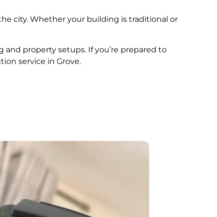
he city. Whether your building is traditional or
ng and property setups. If you’re prepared to
tion service in Grove.