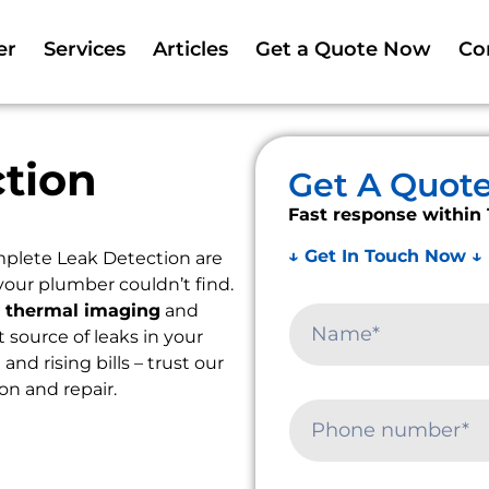
er
Services
Articles
Get a Quote Now
Co
tion
Get A Quot
Fast response within 
↓ Get In Touch Now ↓
plete Leak Detection are
your plumber couldn’t find.
e
thermal imaging
and
t source of leaks in your
d rising bills – trust our
ion and repair.