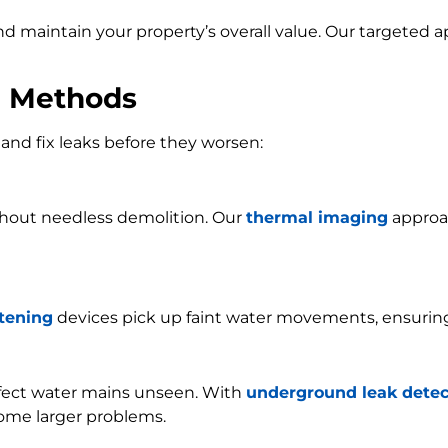
and maintain your property’s overall value. Our targeted
n Methods
and fix leaks before they worsen:
ithout needless demolition. Our
thermal imaging
approac
stening
devices pick up faint water movements, ensurin
ffect water mains unseen. With
underground leak detec
ome larger problems.