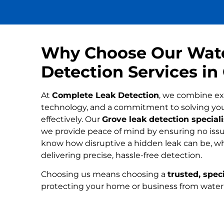
Why Choose Our Wat
Detection Services in
At
Complete Leak Detection
, we combine ex
technology, and a commitment to solving yo
effectively. Our
Grove leak detection speciali
we provide peace of mind by ensuring no issue
know how disruptive a hidden leak can be, wh
delivering precise, hassle-free detection.
Choosing us means choosing a
trusted, speci
protecting your home or business from wate