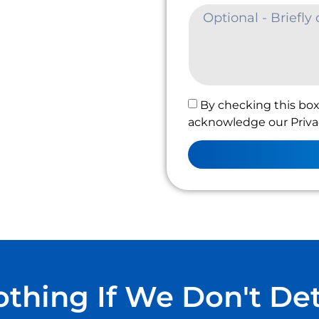
By checking this box
acknowledge our Privac
thing If We Don't De