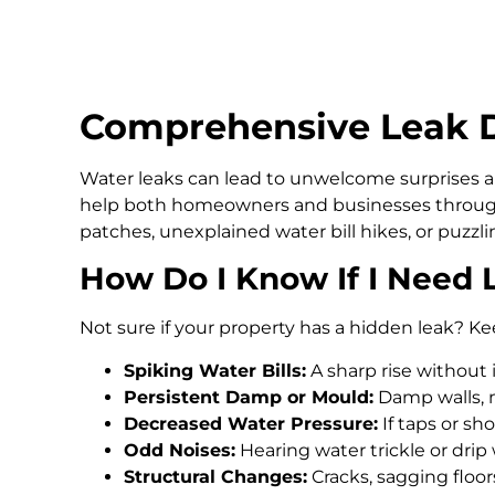
Comprehensive Leak De
Water leaks can lead to unwelcome surprises an
help both homeowners and businesses through
patches, unexplained water bill hikes, or puzz
How Do I Know If I Need 
Not sure if your property has a hidden leak? Ke
Spiking Water Bills:
A sharp rise without 
Persistent Damp or Mould:
Damp walls, m
Decreased Water Pressure:
If taps or s
Odd Noises:
Hearing water trickle or drip
Structural Changes:
Cracks, sagging floo