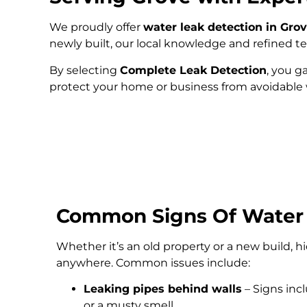
We proudly offer
water leak detection in Gro
newly built, our local knowledge and refined 
By selecting
Complete Leak Detection
, you g
protect your home or business from avoidabl
Common Signs Of Water
Whether it’s an old property or a new build, 
anywhere. Common issues include:
Leaking pipes behind walls
– Signs inc
or a musty smell.