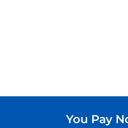
You Pay No