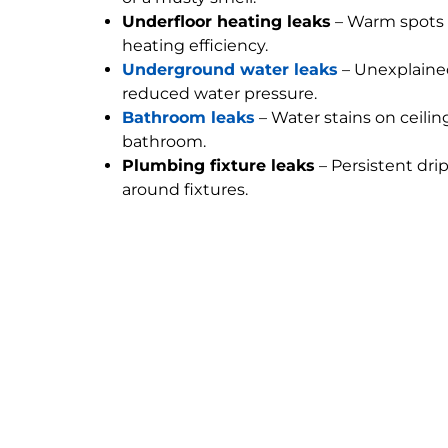
Underfloor heating leaks
– Warm spots 
heating efficiency.
Underground water leaks
– Unexplained
reduced water pressure.
Bathroom leaks
– Water stains on ceilin
bathroom.
Plumbing fixture leaks
– Persistent dri
around fixtures.