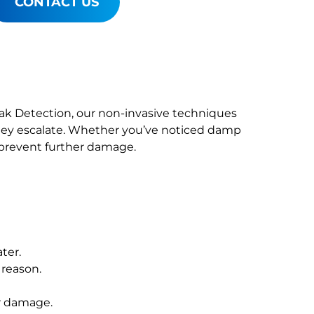
CONTACT US
Leak Detection, our non-invasive techniques
ey escalate. Whether you’ve noticed damp
o prevent further damage.
ter.
 reason.
r damage.