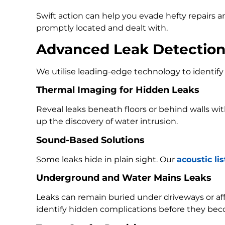
Swift action can help you evade hefty repairs 
promptly located and dealt with.
Advanced Leak Detectio
We utilise leading-edge technology to identify 
Thermal Imaging for Hidden Leaks
Reveal leaks beneath floors or behind walls w
up the discovery of water intrusion.
Sound-Based Solutions
Some leaks hide in plain sight. Our
acoustic li
Underground and Water Mains Leaks
Leaks can remain buried under driveways or a
identify hidden complications before they bec