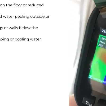
on the floor or reduced
 water pooling outside or
gs or walls below the
pping or pooling water