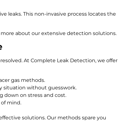
e leaks. This non-invasive process locates the
 more about our extensive detection solutions.
e
resolved. At Complete Leak Detection, we offer
racer gas methods.
 situation without guesswork.
ng down on stress and cost.
 of mind.
effective solutions. Our methods spare you