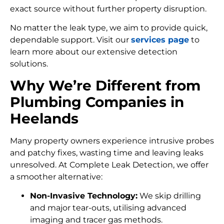
exact source without further property disruption.
No matter the leak type, we aim to provide quick,
dependable support. Visit our
services page
to
learn more about our extensive detection
solutions.
Why We’re Different from
Plumbing Companies in
Heelands
Many property owners experience intrusive probes
and patchy fixes, wasting time and leaving leaks
unresolved. At Complete Leak Detection, we offer
a smoother alternative:
Non-Invasive Technology:
We skip drilling
and major tear-outs, utilising advanced
imaging and tracer gas methods.