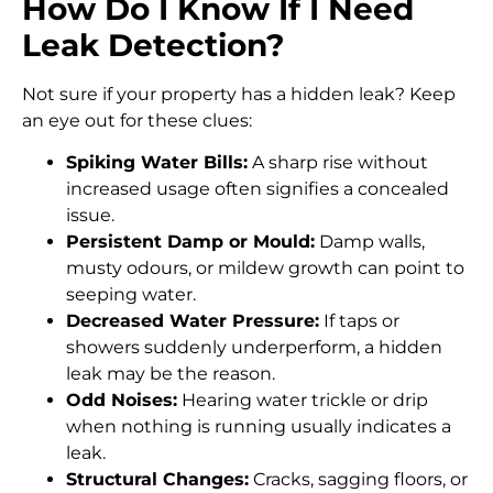
How Do I Know If I Need
Leak Detection?
Not sure if your property has a hidden leak? Keep
an eye out for these clues:
Spiking Water Bills:
A sharp rise without
increased usage often signifies a concealed
issue.
Persistent Damp or Mould:
Damp walls,
musty odours, or mildew growth can point to
seeping water.
Decreased Water Pressure:
If taps or
showers suddenly underperform, a hidden
leak may be the reason.
Odd Noises:
Hearing water trickle or drip
when nothing is running usually indicates a
leak.
Structural Changes:
Cracks, sagging floors, or