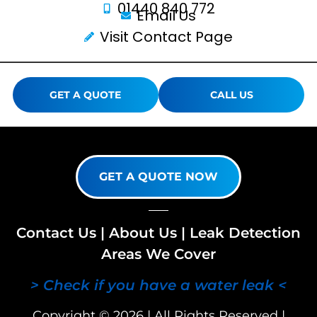
01440 840 772
Email Us
Visit Contact Page
GET A QUOTE
CALL US
GET A QUOTE NOW
Contact Us
|
About Us
|
Leak Detection
Areas We Cover
> Check if you have a water leak <
Copyright © 2026 | All Rights Reserved |