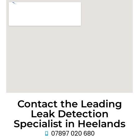
Contact the Leading
Leak Detection
Specialist in Heelands
07897 020 680