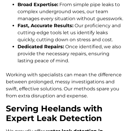
Broad Expertise:
From simple pipe leaks to
complex underground woes, our team
manages every situation without guesswork.
Fast, Accurate Results:
Our proficiency and
cutting-edge tools let us identify leaks
quickly, cutting down on stress and cost.
Dedicated Repairs:
Once identified, we also
provide the necessary repairs, ensuring
lasting peace of mind.
Working with specialists can mean the difference
between prolonged, messy investigations and
swift, effective solutions. Our methods spare you
from extra disruption and expense.
Serving Heelands with
Expert Leak Detection