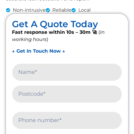
Non-intrusive
Reliable
Local
Get A Quote Today
Fast response within 10s – 30m 🚀
(
In
working hours
)
↓ Get In Touch Now ↓