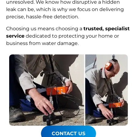
unresolved. We know how disruptive a hidden
leak can be, which is why we focus on delivering
precise, hassle-free detection.
Choosing us means choosing a
trusted, specialist
service
dedicated to protecting your home or
business from water damage.
CONTACT US