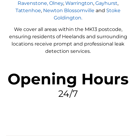
Ravenstone,
Olney
,
Warrington
,
Gayhurst
,
Tattenhoe
,
Newton Blossomville
and
Stoke
Goldington.
We cover all areas within the
MK13
postcode,
ensuring residents of Heelands and surrounding
locations receive prompt and professional leak
detection services.
Opening Hours
24/7
FIND MY LEAK