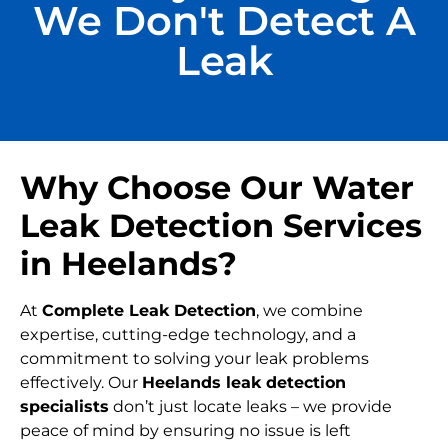
We Don't Detect A
Leak
Why Choose Our Water
Leak Detection Services
in Heelands?
At
Complete Leak Detection
, we combine
expertise, cutting-edge technology, and a
commitment to solving your leak problems
effectively. Our
Heelands leak detection
specialists
don’t just locate leaks – we provide
peace of mind by ensuring no issue is left