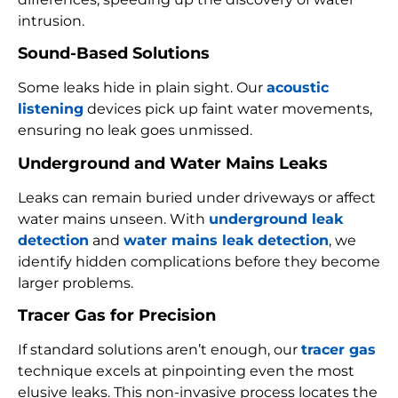
intrusion.
Sound-Based Solutions
Some leaks hide in plain sight. Our
acoustic
listening
devices pick up faint water movements,
ensuring no leak goes unmissed.
Underground and Water Mains Leaks
Leaks can remain buried under driveways or affect
water mains unseen. With
underground leak
detection
and
water mains leak detection
, we
identify hidden complications before they become
larger problems.
Tracer Gas for Precision
If standard solutions aren’t enough, our
tracer gas
technique excels at pinpointing even the most
elusive leaks. This non-invasive process locates the