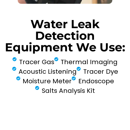
Water Leak
Detection
Equipment We Use:
Tracer Gas
Thermal Imaging
Acoustic Listening
Tracer Dye
Moisture Meter
Endoscope
Salts Analysis Kit
FIND MY LEAK