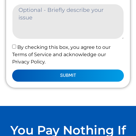
By checking this box, you agree to our
Terms of Service and acknowledge our
Privacy Policy.
SUBMIT
You Pay Nothing If