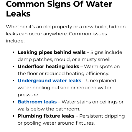
Common Signs Of Water
Leaks
Whether it’s an old property or a new build, hidden
leaks can occur anywhere. Common issues
include:
Leaking pipes behind walls
– Signs include
damp patches, mould, or a musty smell.
Underfloor heating leaks
– Warm spots on
the floor or reduced heating efficiency.
Underground water leaks
– Unexplained
water pooling outside or reduced water
pressure.
Bathroom leaks
– Water stains on ceilings or
walls below the bathroom.
Plumbing fixture leaks
– Persistent dripping
or pooling water around fixtures.