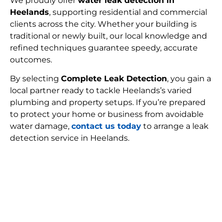
We proudly offer
water leak detection in
Heelands
, supporting residential and commercial
clients across the city. Whether your building is
traditional or newly built, our local knowledge and
refined techniques guarantee speedy, accurate
outcomes.
By selecting
Complete Leak Detection
, you gain a
local partner ready to tackle Heelands’s varied
plumbing and property setups. If you’re prepared
to protect your home or business from avoidable
water damage,
contact us today
to arrange a leak
detection service in Heelands.
FIND MY LEAK