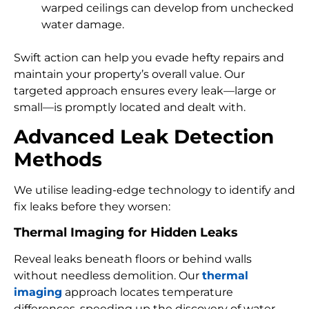
warped ceilings can develop from unchecked
water damage.
Swift action can help you evade hefty repairs and
maintain your property’s overall value. Our
targeted approach ensures every leak—large or
small—is promptly located and dealt with.
Advanced Leak Detection
Methods
We utilise leading-edge technology to identify and
fix leaks before they worsen:
Thermal Imaging for Hidden Leaks
Reveal leaks beneath floors or behind walls
without needless demolition. Our
thermal
imaging
approach locates temperature
differences, speeding up the discovery of water