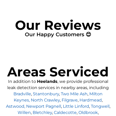
Our Reviews
Our Happy Customers 😊
Areas Serviced
In addition to
Heelands
, we provide professional
leak detection services in nearby areas, including
Bradville
,
Stantonbury
,
Two Mile Ash
,
Milton
Keynes,
North Crawley
,
Filgrave
,
Hardmead
,
Astwood,
Newport Pagnell
,
Little Linford
,
Tongwell
,
Willen
,
Bletchley
,
Caldecotte
,
Oldbrook
,