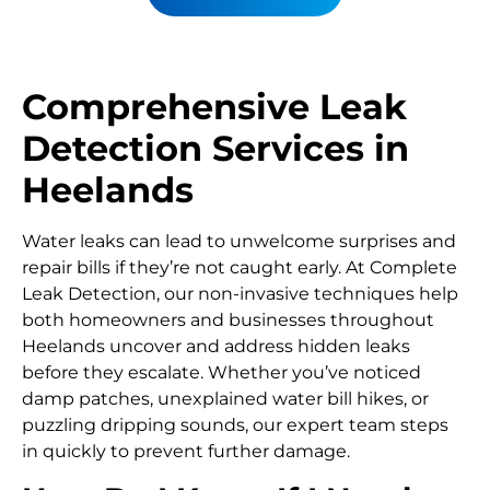
Comprehensive Leak
Detection Services in
Heelands
Water leaks can lead to unwelcome surprises and
repair bills if they’re not caught early. At Complete
Leak Detection, our non-invasive techniques help
both homeowners and businesses throughout
Heelands uncover and address hidden leaks
before they escalate. Whether you’ve noticed
damp patches, unexplained water bill hikes, or
puzzling dripping sounds, our expert team steps
in quickly to prevent further damage.