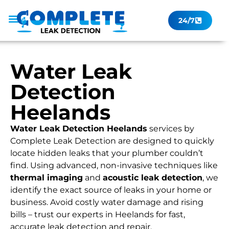
24/7
Leak Checker
Get a Quote Now
Contact Us
Water Leak
Detection
Heelands
Water Leak Detection Heelands
services by
Complete Leak Detection are designed to quickly
locate hidden leaks that your plumber couldn’t
find. Using advanced, non-invasive techniques like
thermal imaging
and
acoustic leak detection
, we
identify the exact source of leaks in your home or
business. Avoid costly water damage and rising
bills – trust our experts in Heelands for fast,
accurate leak detection and repair.