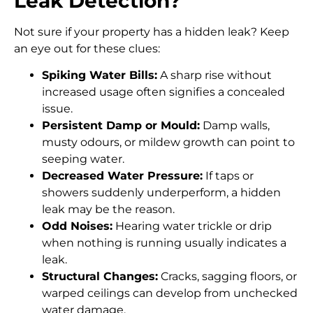
Leak Detection?
Not sure if your property has a hidden leak? Keep
an eye out for these clues:
Spiking Water Bills:
A sharp rise without
increased usage often signifies a concealed
issue.
Persistent Damp or Mould:
Damp walls,
musty odours, or mildew growth can point to
seeping water.
Decreased Water Pressure:
If taps or
showers suddenly underperform, a hidden
leak may be the reason.
Odd Noises:
Hearing water trickle or drip
when nothing is running usually indicates a
leak.
Structural Changes:
Cracks, sagging floors, or
warped ceilings can develop from unchecked
water damage.