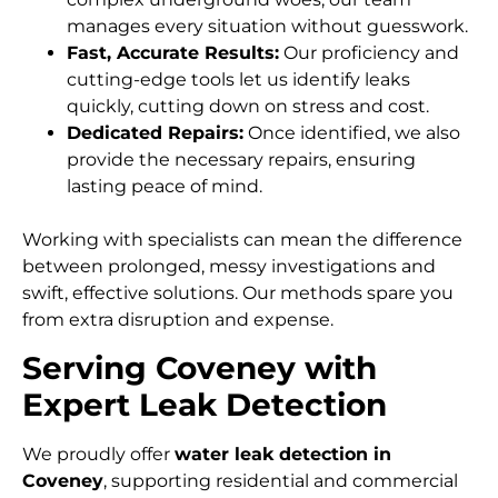
manages every situation without guesswork.
Fast, Accurate Results:
Our proficiency and
cutting-edge tools let us identify leaks
quickly, cutting down on stress and cost.
Dedicated Repairs:
Once identified, we also
provide the necessary repairs, ensuring
lasting peace of mind.
Working with specialists can mean the difference
between prolonged, messy investigations and
swift, effective solutions. Our methods spare you
from extra disruption and expense.
Serving Coveney with
Expert Leak Detection
We proudly offer
water leak detection in
Coveney
, supporting residential and commercial