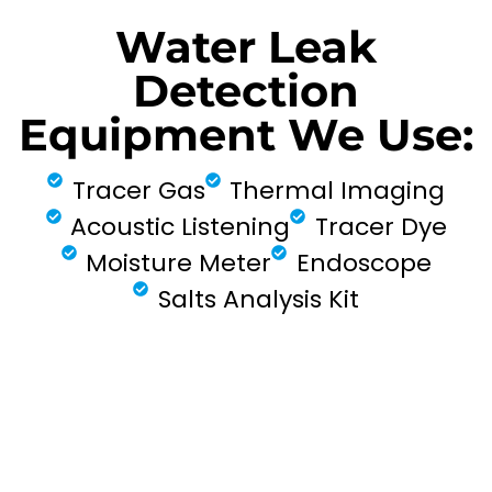
Water Leak
Detection
Equipment We Use:
Tracer Gas
Thermal Imaging
Acoustic Listening
Tracer Dye
Moisture Meter
Endoscope
Salts Analysis Kit
FIND MY LEAK