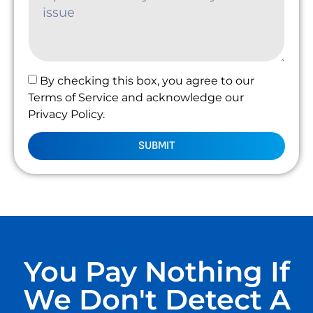
By checking this box, you agree to our
Terms of Service and acknowledge our
Privacy Policy.
SUBMIT
You Pay Nothing If
We Don't Detect A