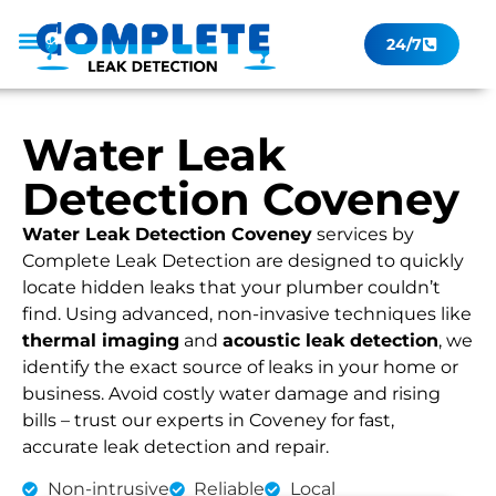
24/7
Leak Checker
Get a Quote Now
Contact Us
Water Leak
Detection Coveney
Water Leak Detection Coveney
services by
Complete Leak Detection are designed to quickly
locate hidden leaks that your plumber couldn’t
find. Using advanced, non-invasive techniques like
thermal imaging
and
acoustic leak detection
, we
identify the exact source of leaks in your home or
business. Avoid costly water damage and rising
bills – trust our experts in Coveney for fast,
accurate leak detection and repair.
Non-intrusive
Reliable
Local