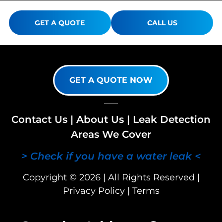
GET A QUOTE
CALL US
GET A QUOTE NOW
Contact Us
|
About Us
|
Leak Detection
Areas We Cover
> Check if you have a water leak <
Copyright © 2026 | All Rights Reserved |
Privacy Policy
|
Terms