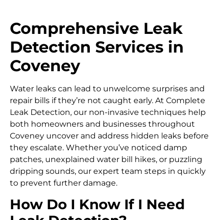
Comprehensive Leak
Detection Services in
Coveney
Water leaks can lead to unwelcome surprises and
repair bills if they’re not caught early. At Complete
Leak Detection, our non-invasive techniques help
both homeowners and businesses throughout
Coveney uncover and address hidden leaks before
they escalate. Whether you’ve noticed damp
patches, unexplained water bill hikes, or puzzling
dripping sounds, our expert team steps in quickly
to prevent further damage.
How Do I Know If I Need