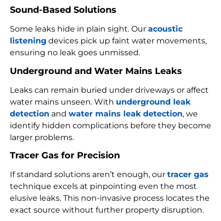
Sound-Based Solutions
Some leaks hide in plain sight. Our
acoustic
listening
devices pick up faint water movements,
ensuring no leak goes unmissed.
Underground and Water Mains Leaks
Leaks can remain buried under driveways or affect
water mains unseen. With
underground leak
detection
and
water mains leak detection
, we
identify hidden complications before they become
larger problems.
Tracer Gas for Precision
If standard solutions aren’t enough, our
tracer gas
technique excels at pinpointing even the most
elusive leaks. This non-invasive process locates the
exact source without further property disruption.