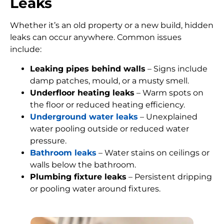
Leaks
Whether it’s an old property or a new build, hidden
leaks can occur anywhere. Common issues
include:
Leaking pipes behind walls
– Signs include
damp patches, mould, or a musty smell.
Underfloor heating leaks
– Warm spots on
the floor or reduced heating efficiency.
Underground water leaks
– Unexplained
water pooling outside or reduced water
pressure.
Bathroom leaks
– Water stains on ceilings or
walls below the bathroom.
Plumbing fixture leaks
– Persistent dripping
or pooling water around fixtures.