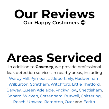
Our Reviews
Our Happy Customers 😊
Areas Serviced
In addition to
Coveney
, we provide professional
leak detection services in nearby areas, including
Wardy Hill
,
Pymoor
,
Littleport
,
Ely,
Haddenham
,
Wilburton
,
Stretham,
Witchford
,
Little Thetford
,
Barway
,
Queen Adelaide
,
Prickwillow
,
Chettisham
,
Soham
,
Wicken
,
Cottenham
,
Burwell
,
Chittering
,
Reach
,
Upware
,
Rampton
,
Over
and
Earith
.