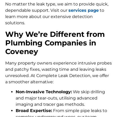
No matter the leak type, we aim to provide quick,
dependable support. Visit our
services page
to
learn more about our extensive detection
solutions.
Why We’re Different from
Plumbing Companies in
Coveney
Many property owners experience intrusive probes
and patchy fixes, wasting time and leaving leaks
unresolved. At Complete Leak Detection, we offer
a smoother alternative:
Non-Invasive Technology:
We skip drilling
and major tear-outs, utilising advanced
imaging and tracer gas methods.
Broad Expertise:
From simple pipe leaks to
complex underground woes, our team