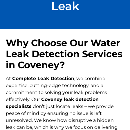
Leak
Why Choose Our Water
Leak Detection Services
in Coveney?
At
Complete Leak Detection
, we combine
expertise, cutting-edge technology, and a
commitment to solving your leak problems
effectively. Our
Coveney leak detection
specialists
don’t just locate leaks – we provide
peace of mind by ensuring no issue is left
unresolved. We know how disruptive a hidden
leak can be, which is why we focus on delivering