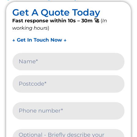
Get A Quote Today
Fast response within 10s – 30m 🚀
(
In
working hours
)
↓ Get In Touch Now ↓