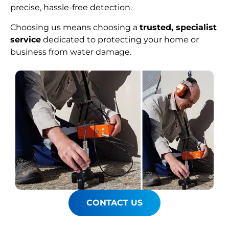
precise, hassle-free detection.
Choosing us means choosing a
trusted, specialist
service
dedicated to protecting your home or
business from water damage.
CONTACT US