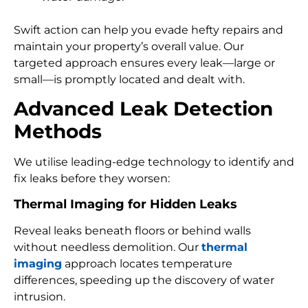
Swift action can help you evade hefty repairs and
maintain your property’s overall value. Our
targeted approach ensures every leak—large or
small—is promptly located and dealt with.
Advanced Leak Detection
Methods
We utilise leading-edge technology to identify and
fix leaks before they worsen:
Thermal Imaging for Hidden Leaks
Reveal leaks beneath floors or behind walls
without needless demolition. Our
thermal
imaging
approach locates temperature
differences, speeding up the discovery of water
intrusion.