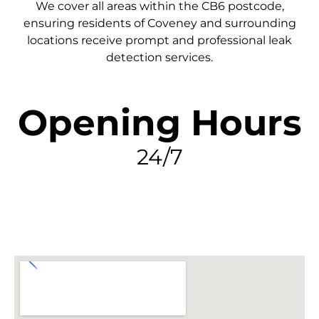
We cover all areas within the
CB6
postcode,
ensuring residents of Coveney and surrounding
locations receive prompt and professional leak
detection services.
Opening Hours
24/7
FIND MY LEAK