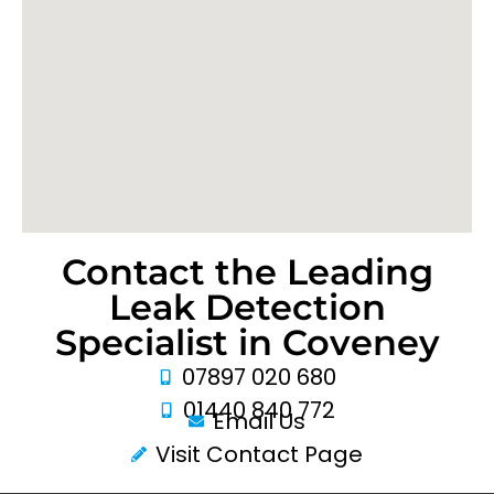
Contact the Leading
Leak Detection
Specialist in Coveney
07897 020 680
01440 840 772
Email Us
Visit Contact Page