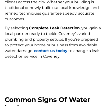
clients across the city. Whether your building is
traditional or newly built, our local knowledge and
refined techniques guarantee speedy, accurate
outcomes.
By selecting
Complete Leak Detection
, you gain a
local partner ready to tackle Coveney’s varied
plumbing and property setups. If you’re prepared
to protect your home or business from avoidable
water damage,
contact us today
to arrange a leak
detection service in Coveney.
FIND MY LEAK
Common Signs Of Water