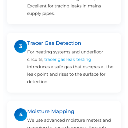
Excellent for tracing leaks in mains
supply pipes.
Tracer Gas Detection
3
For heating systems and underfloor
circuits,
tracer gas leak testing
introduces a safe gas that escapes at the
leak point and rises to the surface for
detection.
Moisture Mapping
4
We use advanced moisture meters and
mapping to track dampness through