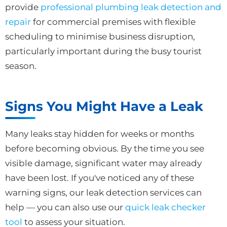
provide
professional plumbing leak detection and
repair
for commercial premises with flexible
scheduling to minimise business disruption,
particularly important during the busy tourist
season.
Signs You Might Have a Leak
Many leaks stay hidden for weeks or months
before becoming obvious. By the time you see
visible damage, significant water may already
have been lost. If you've noticed any of these
warning signs, our leak detection services can
help — you can also use our
quick leak checker
tool
to assess your situation.