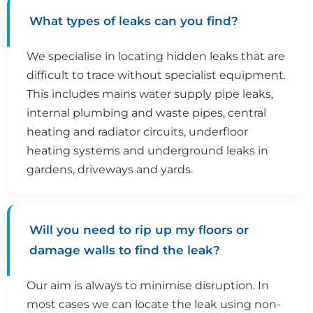
What types of leaks can you find?
We specialise in locating hidden leaks that are
difficult to trace without specialist equipment.
This includes mains water supply pipe leaks,
internal plumbing and waste pipes, central
heating and radiator circuits, underfloor
heating systems and underground leaks in
gardens, driveways and yards.
Will you need to rip up my floors or
damage walls to find the leak?
Our aim is always to minimise disruption. In
most cases we can locate the leak using non-