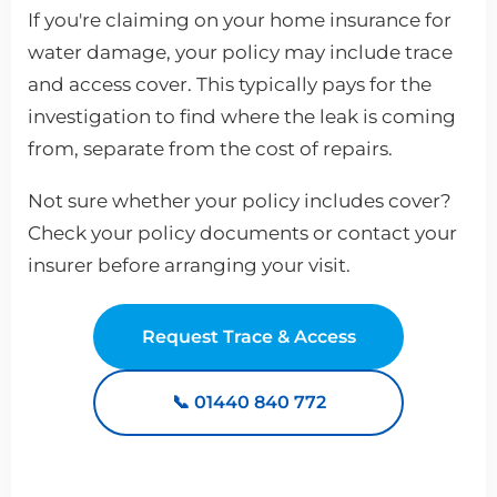
If you're claiming on your home insurance for
water damage, your policy may include trace
and access cover. This typically pays for the
investigation to find where the leak is coming
from, separate from the cost of repairs.
Not sure whether your policy includes cover?
Check your policy documents or contact your
insurer before arranging your visit.
Request Trace & Access
📞 01440 840 772