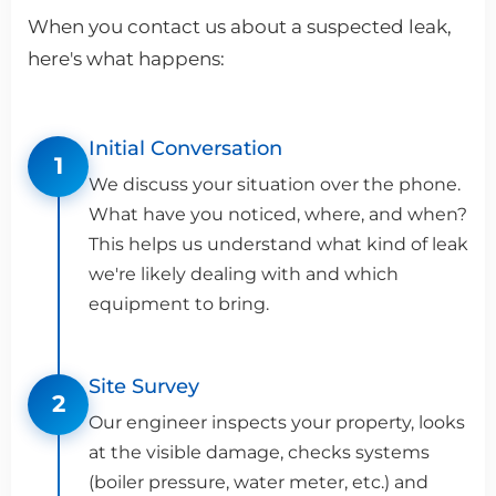
When you contact us about a suspected leak,
here's what happens:
Initial Conversation
1
We discuss your situation over the phone.
What have you noticed, where, and when?
This helps us understand what kind of leak
we're likely dealing with and which
equipment to bring.
Site Survey
2
Our engineer inspects your property, looks
at the visible damage, checks systems
(boiler pressure, water meter, etc.) and