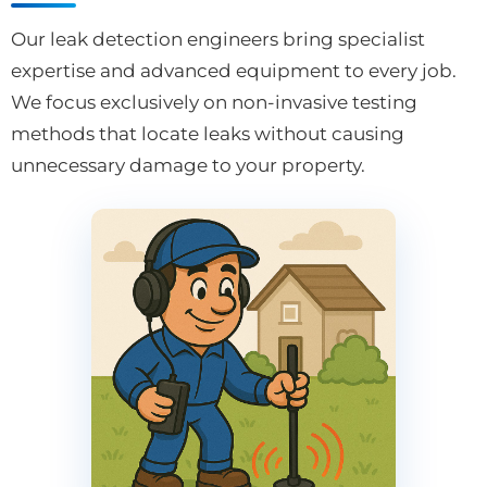
Our leak detection engineers bring specialist
expertise and advanced equipment to every job.
We focus exclusively on non-invasive testing
methods that locate leaks without causing
unnecessary damage to your property.