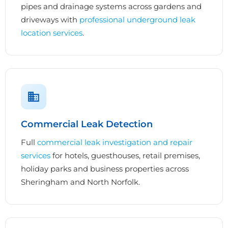
pipes and drainage systems across gardens and
driveways with
professional underground leak
location services
.
Commercial Leak Detection
Full
commercial leak investigation and repair
services
for hotels, guesthouses, retail premises,
holiday parks and business properties across
Sheringham and North Norfolk.