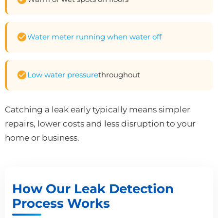
Water meter running when water off
Low water pressure
throughout
Catching a leak early typically means simpler
repairs, lower costs and less disruption to your
home or business.
How Our Leak Detection
Process Works