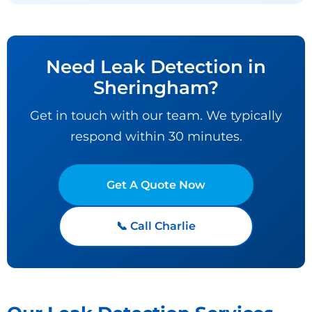
Need Leak Detection in
Sheringham?
Get in touch with our team. We typically
respond within 30 minutes.
Get A Quote Now
📞 Call Charlie