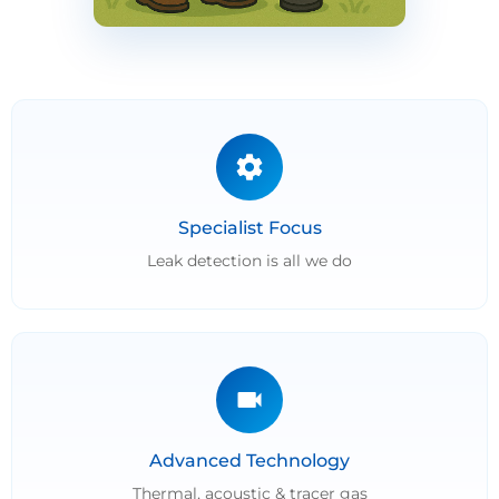
Specialist Focus
Leak detection is all we do
Advanced Technology
Thermal, acoustic & tracer gas