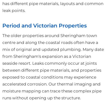
has different pipe materials, layouts and common
leak points.
Period and Victorian Properties
The older properties around Sheringham town
centre and along the coastal roads often have a
mix of original and updated plumbing. Many date
from Sheringham's expansion as a Victorian
seaside resort. Leaks commonly occur at joints
between different pipe materials, and properties
exposed to coastal conditions may experience
accelerated corrosion. Our thermal imaging and
moisture mapping can trace these complex pipe
runs without opening up the structure.