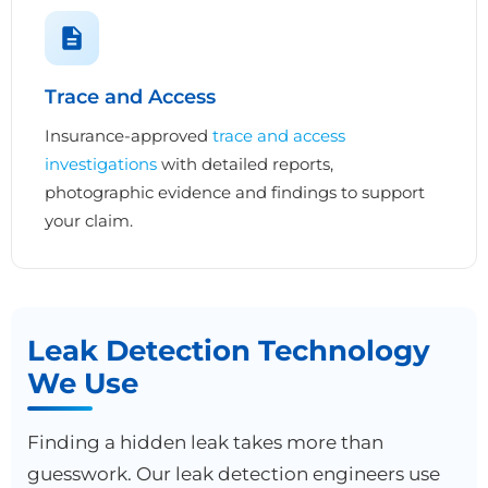
Trace and Access
Insurance-approved
trace and access
investigations
with detailed reports,
photographic evidence and findings to support
your claim.
Leak Detection Technology
We Use
Finding a hidden leak takes more than
guesswork. Our leak detection engineers use