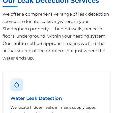
Our Leak Detection Services
We offer a comprehensive range of leak detection
services to locate leaks anywhere in your
Sheringham property — behind walls, beneath
floors, underground, within your heating system.
Our multi-method approach means we find the
actual source of the problem, not just where the
water ends up.
Water Leak Detection
We locate hidden leaks in mains supply pipes,