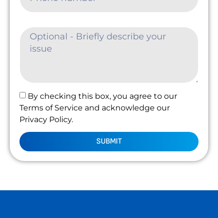
By checking this box, you agree to our
Terms of Service and acknowledge our
Privacy Policy.
SUBMIT