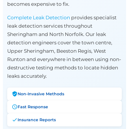
becomes expensive to fix.
Complete Leak Detection
provides specialist
leak detection services throughout
Sheringham and North Norfolk. Our leak
detection engineers cover the town centre,
Upper Sheringham, Beeston Regis, West
Runton and everywhere in between using non-
destructive testing methods to locate hidden
leaks accurately.
Non-Invasive Methods
Fast Response
Insurance Reports