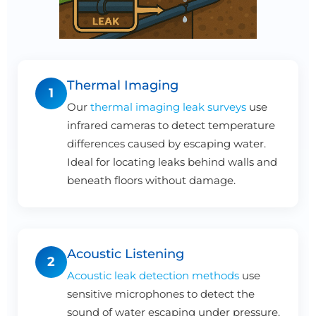
Thermal Imaging
1
Our
thermal imaging leak surveys
use
infrared cameras to detect temperature
differences caused by escaping water.
Ideal for locating leaks behind walls and
beneath floors without damage.
Acoustic Listening
2
Acoustic leak detection methods
use
sensitive microphones to detect the
sound of water escaping under pressure.