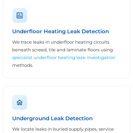
Underfloor Heating Leak Detection
We trace leaks in underfloor heating circuits
beneath screed, tile and laminate floors using
specialist underfloor heating leak investigation
methods.
Underground Leak Detection
We locate leaks in buried supply pipes, service