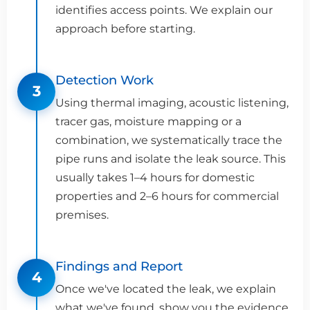
identifies access points. We explain our
approach before starting.
Detection Work
3
Using thermal imaging, acoustic listening,
tracer gas, moisture mapping or a
combination, we systematically trace the
pipe runs and isolate the leak source. This
usually takes 1–4 hours for domestic
properties and 2–6 hours for commercial
premises.
Findings and Report
4
Once we've located the leak, we explain
what we've found, show you the evidence