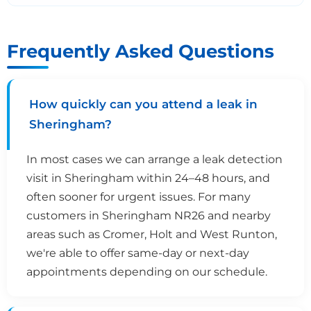
Frequently Asked Questions
How quickly can you attend a leak in
Sheringham?
In most cases we can arrange a leak detection
visit in Sheringham within 24–48 hours, and
often sooner for urgent issues. For many
customers in Sheringham NR26 and nearby
areas such as Cromer, Holt and West Runton,
we're able to offer same-day or next-day
appointments depending on our schedule.