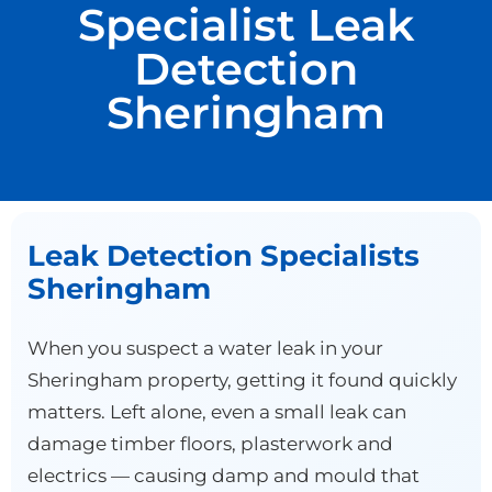
Specialist Leak
Detection
Sheringham
Leak Detection Specialists
Sheringham
When you suspect a water leak in your
Sheringham property, getting it found quickly
matters. Left alone, even a small leak can
damage timber floors, plasterwork and
electrics — causing damp and mould that