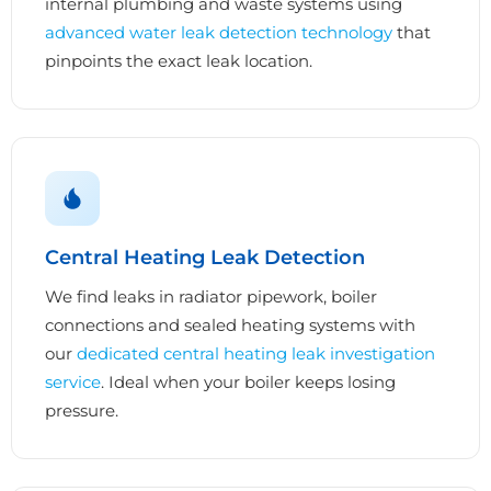
internal plumbing and waste systems using
advanced water leak detection technology
that
pinpoints the exact leak location.
Central Heating Leak Detection
We find leaks in radiator pipework, boiler
connections and sealed heating systems with
our
dedicated central heating leak investigation
service
. Ideal when your boiler keeps losing
pressure.