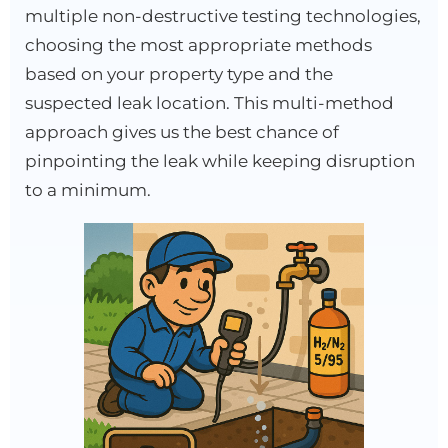
multiple non-destructive testing technologies,
choosing the most appropriate methods
based on your property type and the
suspected leak location. This multi-method
approach gives us the best chance of
pinpointing the leak while keeping disruption
to a minimum.