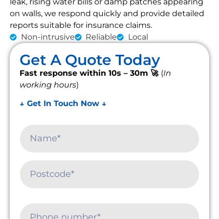
leak, rising water bills or damp patches appearing
on walls, we respond quickly and provide detailed
reports suitable for insurance claims.
Non-intrusive
Reliable
Local
Get A Quote Today
Fast response within 10s – 30m 🚀
(
In
working hours
)
↓ Get In Touch Now ↓