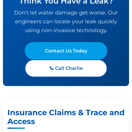
Think You Have a Leak?
Don't let water damage get worse. Our
engineers can locate your leak quickly
using non-invasive technology.
Contact Us Today
📞 Call Charlie
Insurance Claims & Trace and
Access