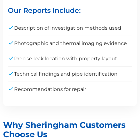
Our Reports Include:
Description of investigation methods used
Photographic and thermal imaging evidence
Precise leak location with property layout
Technical findings and pipe identification
Recommendations for repair
Why Sheringham Customers
Choose Us