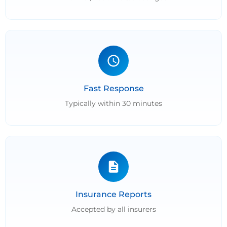
Fast Response
Typically within 30 minutes
Insurance Reports
Accepted by all insurers