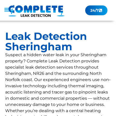
24/7
Leak Checker
Get a Quote Now
Contact Us
Leak Detection
Sheringham
Suspect a hidden water leak in your Sheringham
property? Complete Leak Detection provides
specialist leak detection services throughout
Sheringham, NR26 and the surrounding North
Norfolk coast. Our experienced engineers use non-
invasive technology including thermal imaging,
acoustic listening and tracer gas to pinpoint leaks
in domestic and commercial properties — without
unnecessary damage to your home or business.
Whether you’re dealing with a central heating