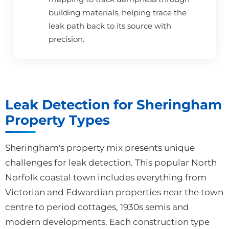
building materials, helping trace the
leak path back to its source with
precision.
Leak Detection for Sheringham
Property Types
Sheringham's property mix presents unique
challenges for leak detection. This popular North
Norfolk coastal town includes everything from
Victorian and Edwardian properties near the town
centre to period cottages, 1930s semis and
modern developments. Each construction type