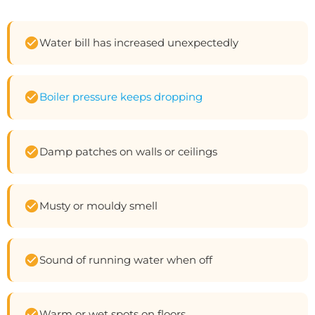
Water bill has increased unexpectedly
Boiler pressure keeps dropping
Damp patches on walls or ceilings
Musty or mouldy smell
Sound of running water when off
Warm or wet spots on floors