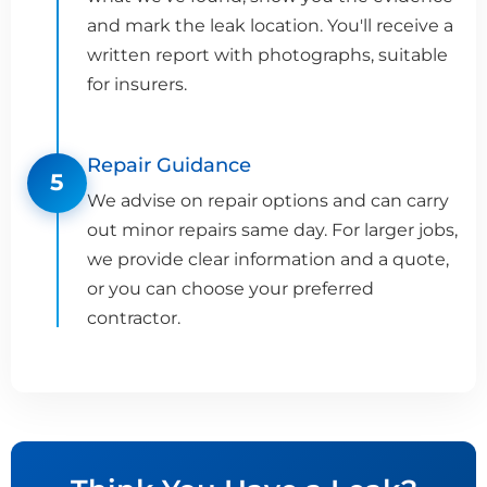
and mark the leak location. You'll receive a
written report with photographs, suitable
for insurers.
Repair Guidance
5
We advise on repair options and can carry
out minor repairs same day. For larger jobs,
we provide clear information and a quote,
or you can choose your preferred
contractor.