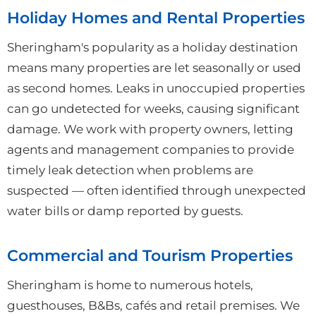
Holiday Homes and Rental Properties
Sheringham's popularity as a holiday destination
means many properties are let seasonally or used
as second homes. Leaks in unoccupied properties
can go undetected for weeks, causing significant
damage. We work with property owners, letting
agents and management companies to provide
timely leak detection when problems are
suspected — often identified through unexpected
water bills or damp reported by guests.
Commercial and Tourism Properties
Sheringham is home to numerous hotels,
guesthouses, B&Bs, cafés and retail premises. We