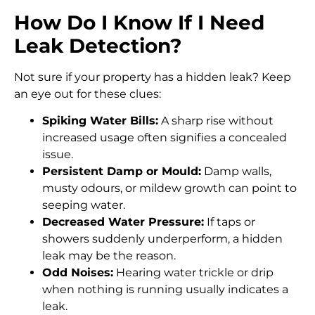
How Do I Know If I Need
Leak Detection?
Not sure if your property has a hidden leak? Keep
an eye out for these clues:
Spiking Water Bills:
A sharp rise without
increased usage often signifies a concealed
issue.
Persistent Damp or Mould:
Damp walls,
musty odours, or mildew growth can point to
seeping water.
Decreased Water Pressure:
If taps or
showers suddenly underperform, a hidden
leak may be the reason.
Odd Noises:
Hearing water trickle or drip
when nothing is running usually indicates a
leak.