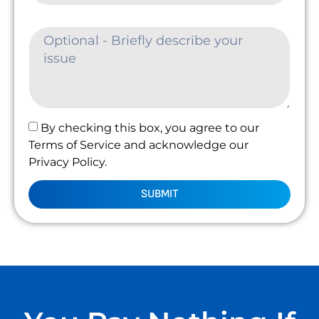
By checking this box, you agree to our
Terms of Service and acknowledge our
Privacy Policy.
SUBMIT