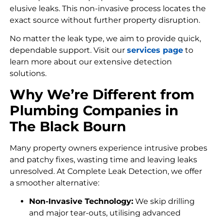
elusive leaks. This non-invasive process locates the
exact source without further property disruption.
No matter the leak type, we aim to provide quick,
dependable support. Visit our
services page
to
learn more about our extensive detection
solutions.
Why We’re Different from
Plumbing Companies in
The Black Bourn
Many property owners experience intrusive probes
and patchy fixes, wasting time and leaving leaks
unresolved. At Complete Leak Detection, we offer
a smoother alternative:
Non-Invasive Technology:
We skip drilling
and major tear-outs, utilising advanced