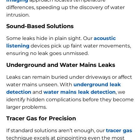
differences, speeding up the discovery of water
intrusion.
Sound-Based Solutions
Some leaks hide in plain sight. Our
acoustic
listening
devices pick up faint water movements,
ensuring no leak goes unmissed.
Underground and Water Mains Leaks
Leaks can remain buried under driveways or affect
water mains unseen. With
underground leak
detection
and
water mains leak detection
, we
identify hidden complications before they become
larger problems.
Tracer Gas for Precision
If standard solutions aren’t enough, our
tracer gas
technique excels at pinpointing even the most