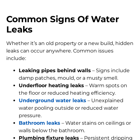
Common Signs Of Water
Leaks
Whether it’s an old property or a new build, hidden
leaks can occur anywhere. Common issues
include:
Leaking pipes behind walls
– Signs include
damp patches, mould, or a musty smell.
Underfloor heating leaks
– Warm spots on
the floor or reduced heating efficiency.
Underground water leaks
– Unexplained
water pooling outside or reduced water
pressure.
Bathroom leaks
– Water stains on ceilings or
walls below the bathroom.
Plumbing fixture leaks
– Persistent dripping