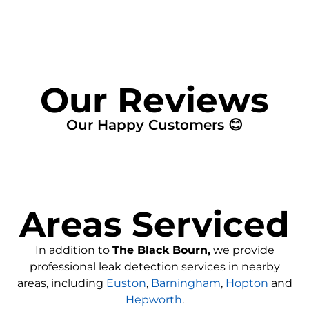
Our Reviews
Our Happy Customers 😊
Areas Serviced
In addition to
The Black Bourn,
we provide
professional leak detection services in nearby
areas, including
Euston
,
Barningham
,
Hopton
and
Hepworth
.