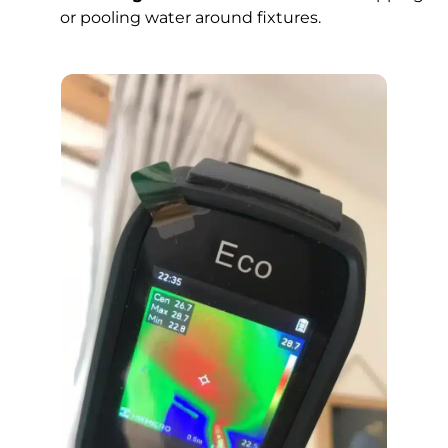
or pooling water around fixtures.