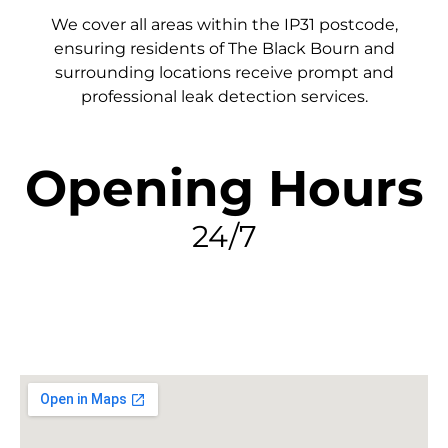
We cover all areas within the
IP31
postcode,
ensuring residents of The Black Bourn and
surrounding locations receive prompt and
professional leak detection services.
Opening Hours
24/7
FIND MY LEAK