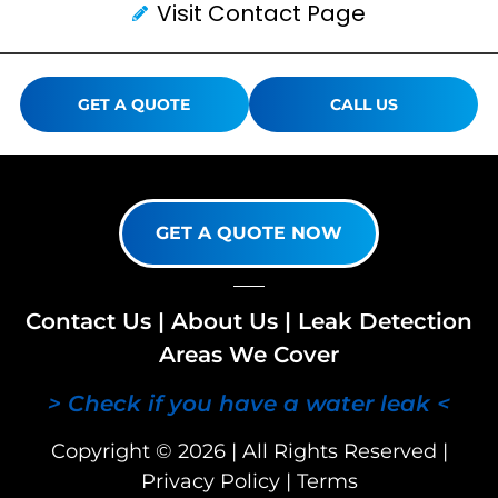
Visit Contact Page
GET A QUOTE
CALL US
GET A QUOTE NOW
Contact Us
|
About Us
|
Leak Detection
Areas We Cover
> Check if you have a water leak <
Copyright © 2026 | All Rights Reserved |
Privacy Policy
|
Terms