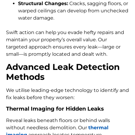
Structural Changes:
Cracks, sagging floors, or
warped ceilings can develop from unchecked
water damage.
Swift action can help you evade hefty repairs and
maintain your property’s overall value. Our
targeted approach ensures every leak—large or
small—is promptly located and dealt with.
Advanced Leak Detection
Methods
We utilise leading-edge technology to identify and
fix leaks before they worsen:
Thermal Imaging for Hidden Leaks
Reveal leaks beneath floors or behind walls
without needless demolition. Our
thermal
imaging
approach locates temperature