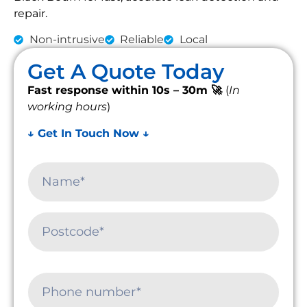
repair.
Non-intrusive
Reliable
Local
Get A Quote Today
Fast response within 10s – 30m 🚀
(
In
working hours
)
↓ Get In Touch Now ↓