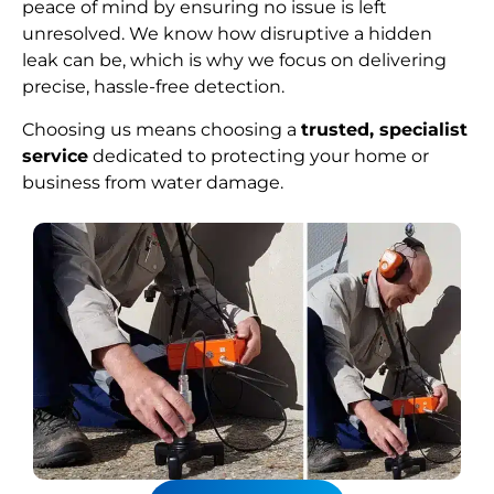
peace of mind by ensuring no issue is left
unresolved. We know how disruptive a hidden
leak can be, which is why we focus on delivering
precise, hassle-free detection.
Choosing us means choosing a
trusted, specialist
service
dedicated to protecting your home or
business from water damage.