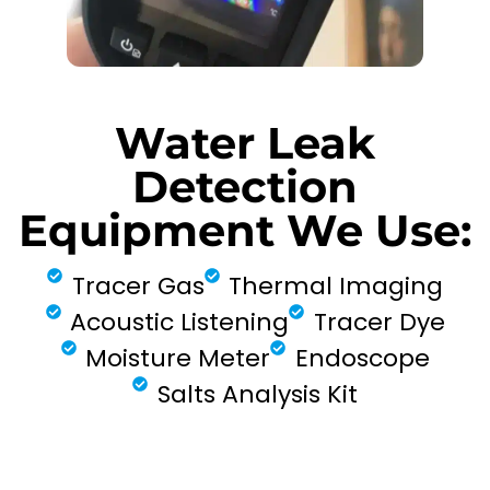
Water Leak
Detection
Equipment We Use:
Tracer Gas
Thermal Imaging
Acoustic Listening
Tracer Dye
Moisture Meter
Endoscope
Salts Analysis Kit
FIND MY LEAK