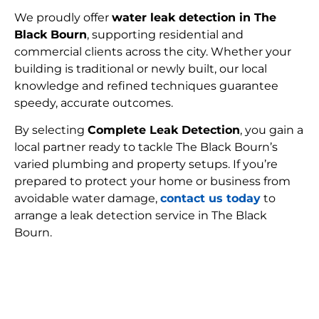
We proudly offer
water leak detection in The
Black Bourn
, supporting residential and
commercial clients across the city. Whether your
building is traditional or newly built, our local
knowledge and refined techniques guarantee
speedy, accurate outcomes.
By selecting
Complete Leak Detection
, you gain a
local partner ready to tackle The Black Bourn’s
varied plumbing and property setups. If you’re
prepared to protect your home or business from
avoidable water damage,
contact us today
to
arrange a leak detection service in The Black
Bourn.
FIND MY LEAK