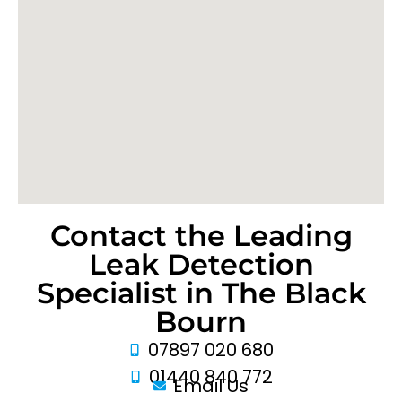
Contact the Leading
Leak Detection
Specialist in The Black
Bourn
07897 020 680
01440 840 772
Email Us