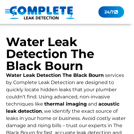
24/7
Leak Checker
Get a Quote Now
Contact Us
Water Leak
Detection The
Black Bourn
Water Leak Detection The Black Bourn
services
by Complete Leak Detection are designed to
quickly locate hidden leaks that your plumber
couldn’t find. Using advanced, non-invasive
techniques like
thermal imaging
and
acoustic
leak detection
, we identify the exact source of
leaks in your home or business. Avoid costly water
damage and rising bills – trust our experts in The
Black Bourn for fast, accurate leak detection and