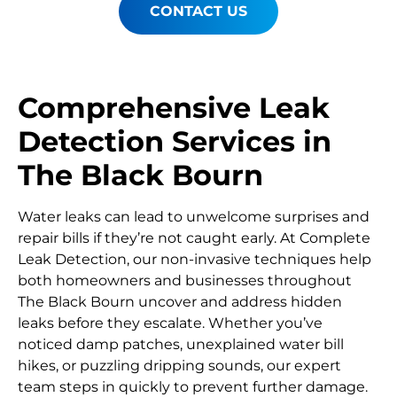
CONTACT US
Comprehensive Leak
Detection Services in
The Black Bourn
Water leaks can lead to unwelcome surprises and
repair bills if they’re not caught early. At Complete
Leak Detection, our non-invasive techniques help
both homeowners and businesses throughout
The Black Bourn uncover and address hidden
leaks before they escalate. Whether you’ve
noticed damp patches, unexplained water bill
hikes, or puzzling dripping sounds, our expert
team steps in quickly to prevent further damage.