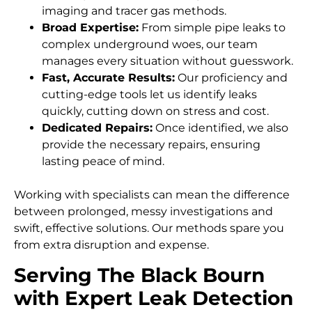
imaging and tracer gas methods.
Broad Expertise:
From simple pipe leaks to
complex underground woes, our team
manages every situation without guesswork.
Fast, Accurate Results:
Our proficiency and
cutting-edge tools let us identify leaks
quickly, cutting down on stress and cost.
Dedicated Repairs:
Once identified, we also
provide the necessary repairs, ensuring
lasting peace of mind.
Working with specialists can mean the difference
between prolonged, messy investigations and
swift, effective solutions. Our methods spare you
from extra disruption and expense.
Serving The Black Bourn
with Expert Leak Detection