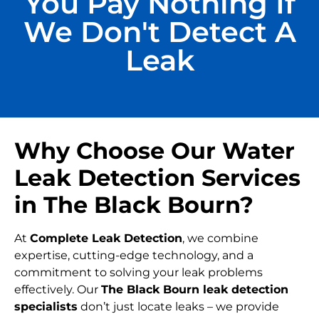
You Pay Nothing If
We Don't Detect A
Leak
Why Choose Our Water
Leak Detection Services
in The Black Bourn?
At
Complete Leak Detection
, we combine
expertise, cutting-edge technology, and a
commitment to solving your leak problems
effectively. Our
The Black Bourn leak detection
specialists
don’t just locate leaks – we provide